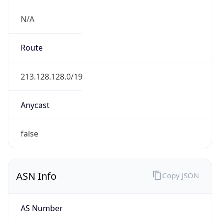
N/A
Route
213.128.128.0/19
Anycast
false
ASN Info
Copy JSON
AS Number