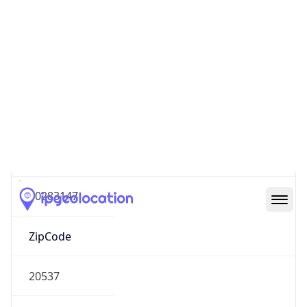
Europe
Continent
Code
EU
Geoname ID
10283147
ZipCode
20537