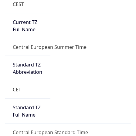
CEST
Current TZ
Full Name
Central European Summer Time
Standard TZ
Abbreviation
CET
Standard TZ
Full Name
Central European Standard Time