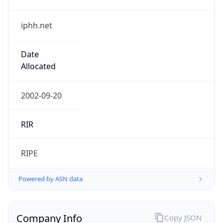
iphh.net
Date
Allocated
2002-09-20
RIR
RIPE
Powered by ASN data
Company Info
Copy JSON