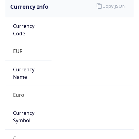
Currency Info
Copy JSON
Currency
Code
EUR
Currency
Name
Euro
Currency
Symbol
€