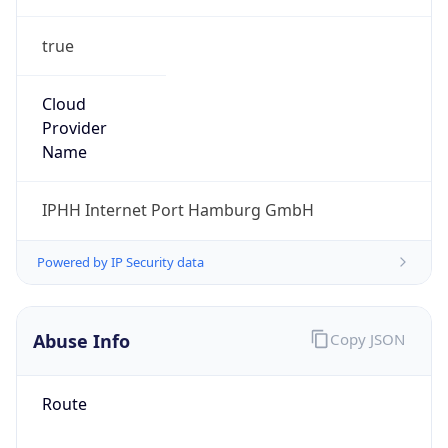
true
Cloud
Provider
Name
IPHH Internet Port Hamburg GmbH
Powered by IP Security data
Abuse Info
Copy JSON
Route