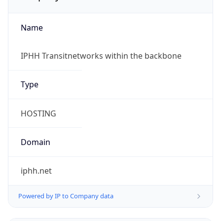
Name
IPHH Transitnetworks within the backbone
Type
HOSTING
Domain
iphh.net
Powered by IP to Company data