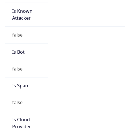
Is Known
Attacker
false
Is Bot
false
Is Spam
false
Is Cloud
Provider