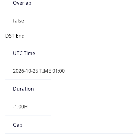
Overlap
false
DST End
UTC Time
2026-10-25 TIME 01:00
Duration
-1.00H
Gap