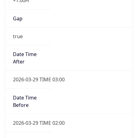
+1.00H
Gap
true
Date Time
After
2026-03-29 TIME 03:00
Date Time
Before
2026-03-29 TIME 02:00