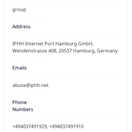
group
Address
IPHH Internet Port Hamburg GmbH,
Wendenstrasse 408, 20537 Hamburg, Germany
Emails
abuse@iphh.net
Phone
Numbers
+494037491929, +494037491910