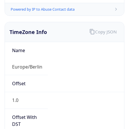
Powered by IP to Abuse Contact data
TimeZone Info
Copy JSON
Name
Europe/Berlin
Offset
1.0
Offset With
DST