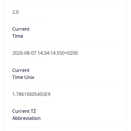
2.0
Current
Time
2026-08-07 14:34:14.550+0200
Current
Time Unix
1.78610605455E9
Current TZ
Abbreviation