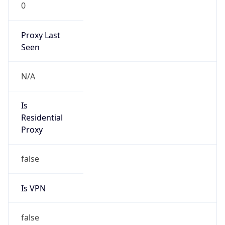
0
Proxy Last
Seen
N/A
Is
Residential
Proxy
false
Is VPN
false