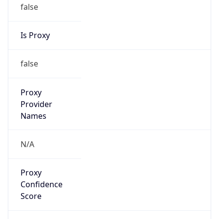
false
Is Proxy
false
Proxy
Provider
Names
N/A
Proxy
Confidence
Score