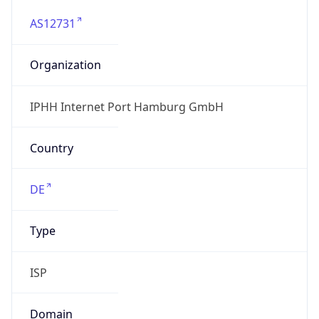
AS12731
Organization
IPHH Internet Port Hamburg GmbH
Country
DE
Type
ISP
Domain