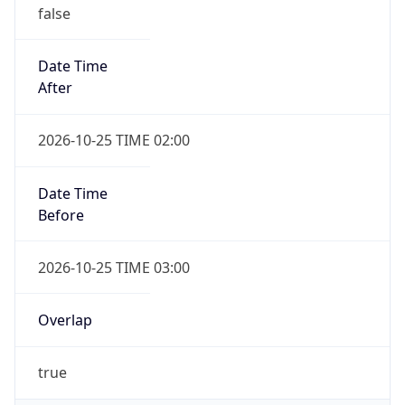
false
Date Time
After
2026-10-25 TIME 02:00
Date Time
Before
2026-10-25 TIME 03:00
Overlap
true