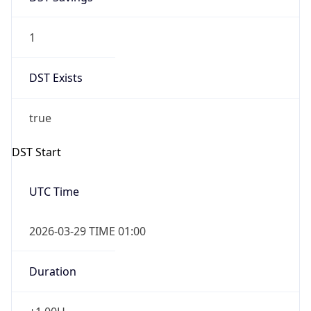
1
DST Exists
true
DST Start
UTC Time
2026-03-29 TIME 01:00
Duration