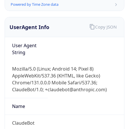
Powered by Time Zone data
UserAgent Info
Copy JSON
User Agent
String
IP Lookup on your phone
Check any IP address, see location and
Mozilla/5.0 (Linux; Android 14; Pixel 8)
security data, and get network details on the
AppleWebKit/537.36 (KHTML, like Gecko)
go
Chrome/131.0.0.0 Mobile Safari/537.36;
Real-time Data
Mobile Ready
ClaudeBot/1.0; +claudebot@anthropic.com)
Get it on Google Play
Name
Not now
ClaudeBot