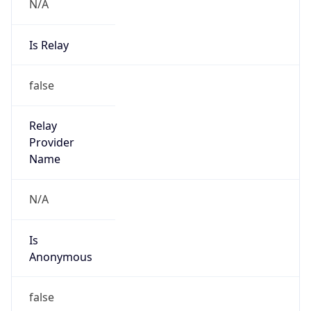
N/A
Is Relay
false
Relay
Provider
Name
N/A
Is
Anonymous
false