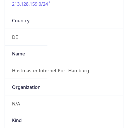
213.128.159.0/24
Country
DE
Name
Hostmaster Internet Port Hamburg
Organization
N/A
Kind