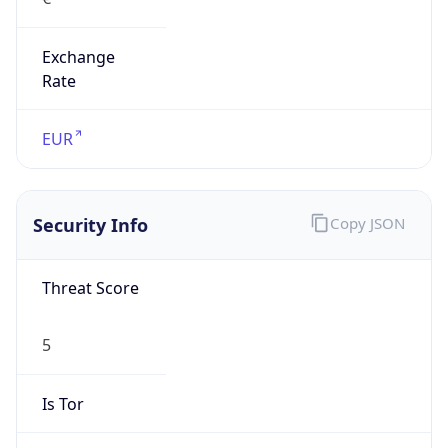
Exchange
Rate
EUR
Security Info
Copy JSON
Threat Score
5
Is Tor