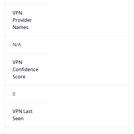
VPN
Provider
Names
N/A
VPN
Confidence
Score
0
VPN Last
Seen