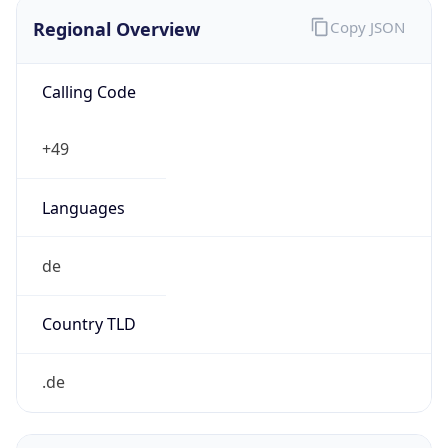
Regional Overview
Copy JSON
Calling Code
+49
Languages
de
Country TLD
.de