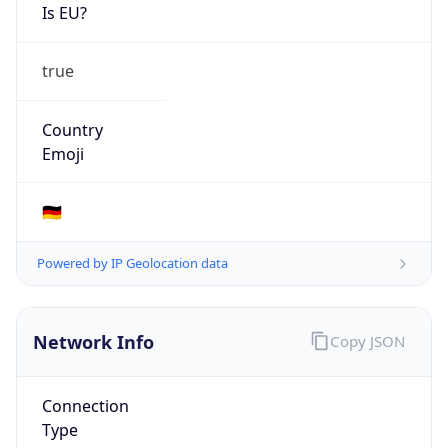
Is EU?
true
Country
Emoji
🇩🇪
Powered by IP Geolocation data
Network Info
Copy JSON
Connection
Type