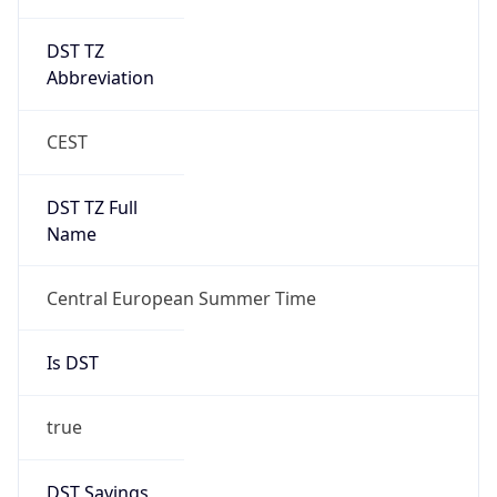
DST TZ
Abbreviation
CEST
DST TZ Full
Name
Central European Summer Time
Is DST
true
DST Savings