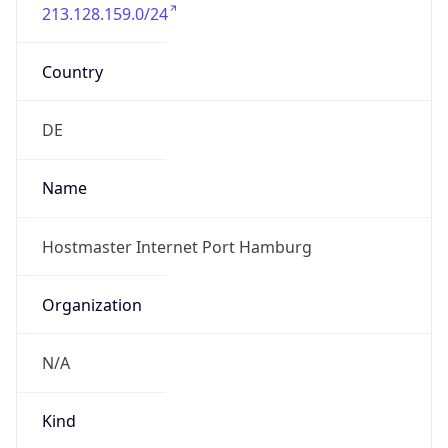
213.128.159.0/24
Country
DE
Name
Hostmaster Internet Port Hamburg
Organization
N/A
Kind