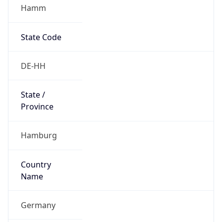
Hamm
State Code
DE-HH
State /
Province
Hamburg
Country
Name
Germany