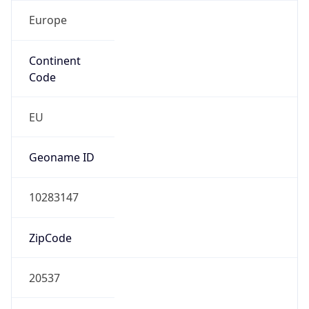
Europe
Continent
Code
EU
Geoname ID
10283147
ZipCode
20537