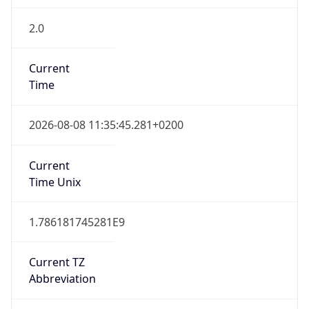
2.0
Current
Time
2026-08-08 11:35:45.281+0200
Current
Time Unix
1.786181745281E9
Current TZ
Abbreviation