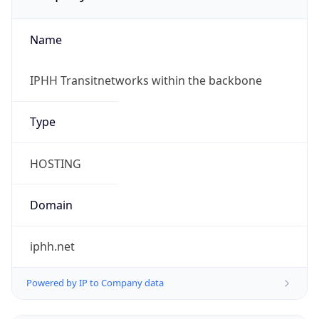
Name
IPHH Transitnetworks within the backbone
Type
HOSTING
Domain
iphh.net
Powered by IP to Company data