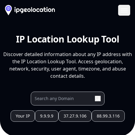
Ope
IP Location Lookup Tool
Discover detailed information about any IP address with
the IP Location Lookup Tool. Access geolocation,
network, security, user agent, timezone, and abuse
contact details.
Your IP
9.9.9.9
37.27.9.106
88.99.3.116