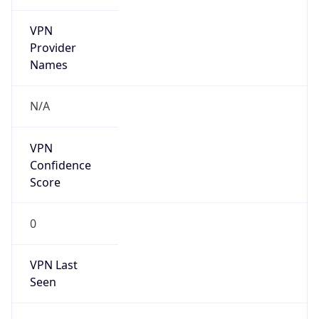
VPN
Provider
Names
N/A
VPN
Confidence
Score
0
VPN Last
Seen