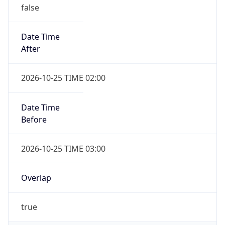
false
Date Time
After
2026-10-25 TIME 02:00
Date Time
Before
2026-10-25 TIME 03:00
Overlap
true