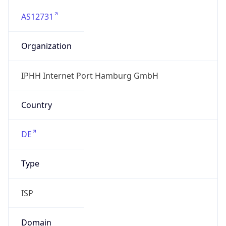
AS12731
Organization
IPHH Internet Port Hamburg GmbH
Country
DE
Type
ISP
Domain