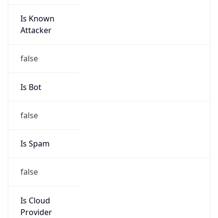
Is Known
Attacker
false
Is Bot
false
Is Spam
false
Is Cloud
Provider