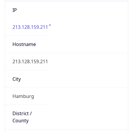
IP
213.128.159.211
Hostname
213.128.159.211
City
Hamburg
District /
County