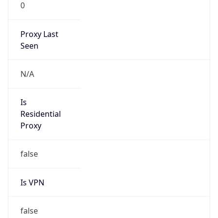
0
Proxy Last
Seen
N/A
Is
Residential
Proxy
false
Is VPN
false