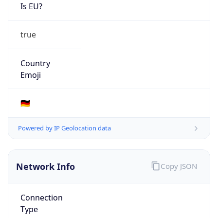
Is EU?
true
Country
Emoji
🇩🇪
Powered by IP Geolocation data
Network Info
Copy JSON
Connection
Type