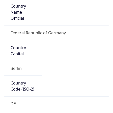
Country
Name
Official
Federal Republic of Germany
Country
Capital
Berlin
Country
Code (ISO-2)
DE