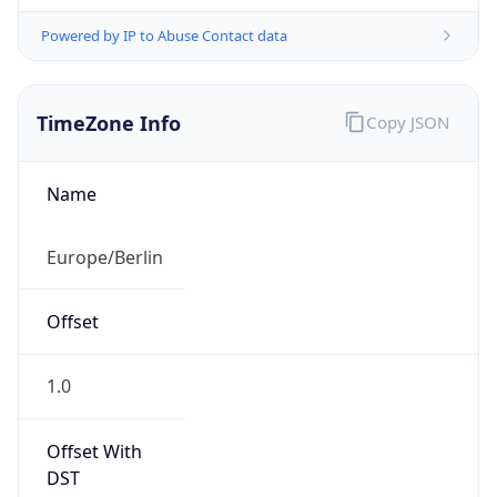
Powered by IP to Abuse Contact data
TimeZone Info
Copy JSON
Name
Europe/Berlin
Offset
1.0
Offset With
DST