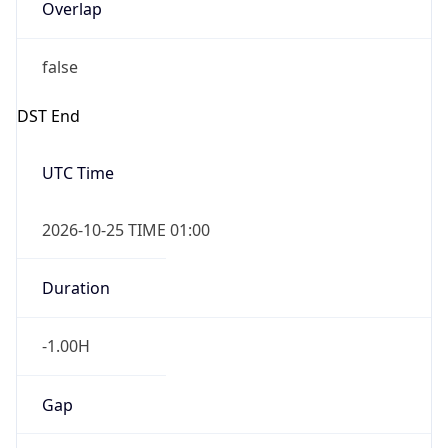
Overlap
false
DST End
UTC Time
2026-10-25 TIME 01:00
Duration
-1.00H
Gap