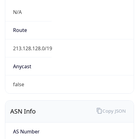
N/A
Route
213.128.128.0/19
Anycast
false
ASN Info
Copy JSON
AS Number