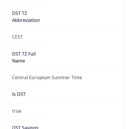
DST TZ
Abbreviation
CEST
DST TZ Full
Name
Central European Summer Time
Is DST
true
DST Savings