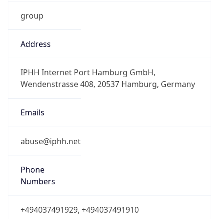
group
Address
IPHH Internet Port Hamburg GmbH,
Wendenstrasse 408, 20537 Hamburg, Germany
Emails
abuse@iphh.net
Phone
Numbers
+494037491929, +494037491910