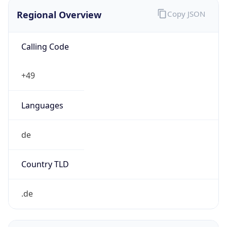
Regional Overview
Copy JSON
Calling Code
+49
Languages
de
Country TLD
.de