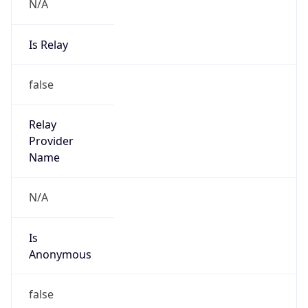
N/A
Is Relay
false
Relay
Provider
Name
N/A
Is
Anonymous
false