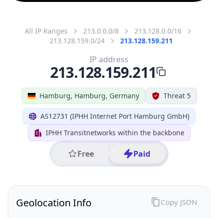
All IP Ranges
213.0.0.0/8
213.128.0.0/16
213.128.159.0/24
213.128.159.211
IP address
213.128.159.211
Hamburg, Hamburg, Germany
Threat 5
AS12731 (IPHH Internet Port Hamburg GmbH)
IPHH Transitnetworks within the backbone
Free
Paid
Geolocation Info
Copy JSON