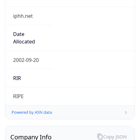
iphh.net
Date
Allocated
2002-09-20
RIR
RIPE
Powered by ASN data
Company Info
Copy JSON