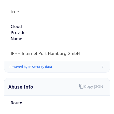
true
Cloud
Provider
Name
IPHH Internet Port Hamburg GmbH
Powered by IP Security data
Abuse Info
Copy JSON
Route