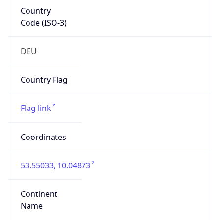
Country
Code (ISO-3)
DEU
Country Flag
Flag link
Coordinates
53.55033, 10.04873
Continent
Name