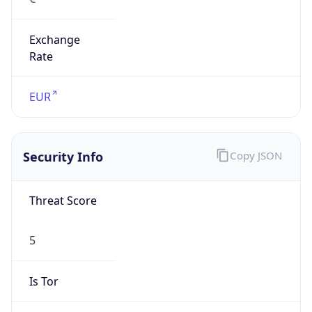
Exchange
Rate
EUR
Security Info
Copy JSON
Threat Score
5
Is Tor