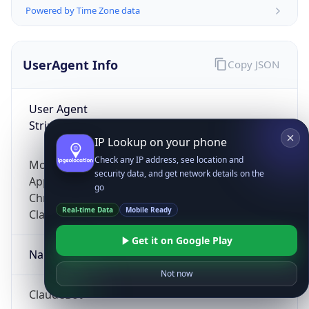
Powered by Time Zone data
UserAgent Info
Copy JSON
User Agent
String
IP Lookup on your phone
Check any IP address, see location and
Mozilla/5.0 (Linux; Android 14; Pixel 8)
security data, and get network details on the
AppleWebKit/537.36 (KHTML, like Gecko)
go
Chrome/131.0.0.0 Mobile Safari/537.36;
Real-time Data
Mobile Ready
ClaudeBot/1.0; +claudebot@anthropic.com)
Get it on Google Play
Name
Not now
ClaudeBot