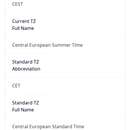
CEST
Current TZ
Full Name
Central European Summer Time
Standard TZ
Abbreviation
CET
Standard TZ
Full Name
Central European Standard Time