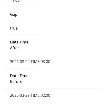
+1.00H
Gap
true
Date Time
After
2026-03-29 TIME 03:00
Date Time
Before
2026-03-29 TIME 02:00