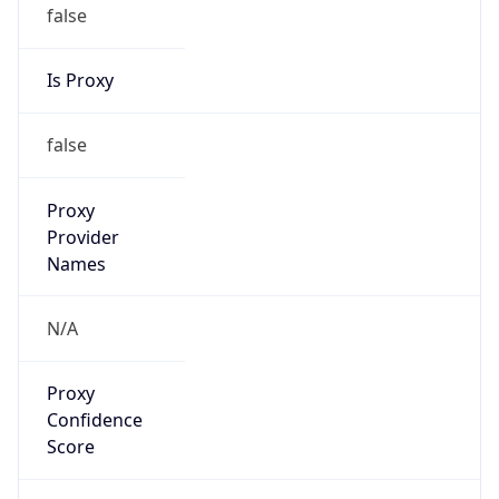
false
Is Proxy
false
Proxy
Provider
Names
N/A
Proxy
Confidence
Score