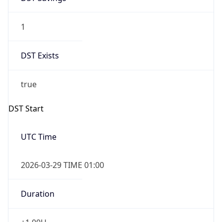
1
DST Exists
true
DST Start
UTC Time
2026-03-29 TIME 01:00
Duration