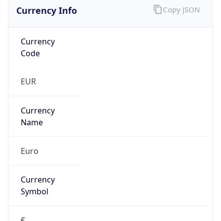
Currency Info
Copy JSON
Currency
Code
EUR
Currency
Name
Euro
Currency
Symbol
€