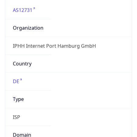
AS12731
Organization
IPHH Internet Port Hamburg GmbH
Country
DE
Type
ISP
Domain