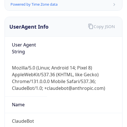
Powered by Time Zone data
UserAgent Info
Copy JSON
User Agent
String
IP Lookup on your phone
Check any IP address, see location and
Mozilla/5.0 (Linux; Android 14; Pixel 8)
security data, and get network details on the
AppleWebKit/537.36 (KHTML, like Gecko)
go
Chrome/131.0.0.0 Mobile Safari/537.36;
Real-time Data
Mobile Ready
ClaudeBot/1.0; +claudebot@anthropic.com)
Get it on Google Play
Name
Not now
ClaudeBot