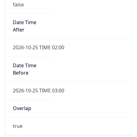
false
Date Time
After
2026-10-25 TIME 02:00
Date Time
Before
2026-10-25 TIME 03:00
Overlap
true