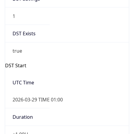
1
DST Exists
true
DST Start
UTC Time
2026-03-29 TIME 01:00
Duration