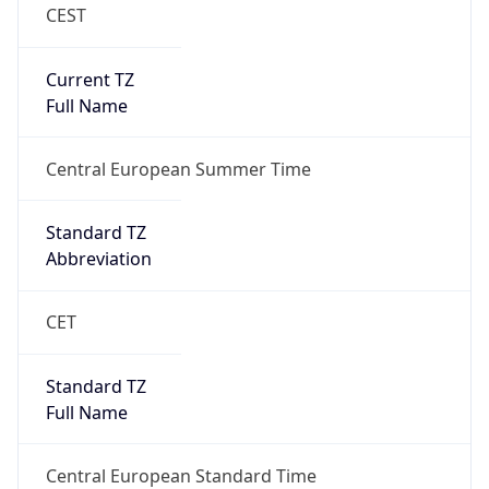
CEST
Current TZ
Full Name
Central European Summer Time
Standard TZ
Abbreviation
CET
Standard TZ
Full Name
Central European Standard Time