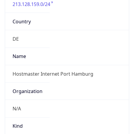
213.128.159.0/24
Country
DE
Name
Hostmaster Internet Port Hamburg
Organization
N/A
Kind