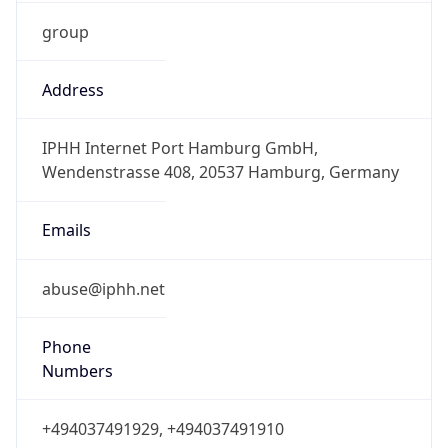
group
Address
IPHH Internet Port Hamburg GmbH,
Wendenstrasse 408, 20537 Hamburg, Germany
Emails
abuse@iphh.net
Phone
Numbers
+494037491929, +494037491910