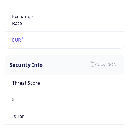
Exchange
Rate
EUR
Security Info
Copy JSON
Threat Score
5
Is Tor