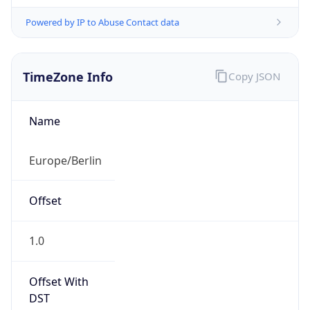
Powered by IP to Abuse Contact data
TimeZone Info
Copy JSON
Name
Europe/Berlin
Offset
1.0
Offset With
DST