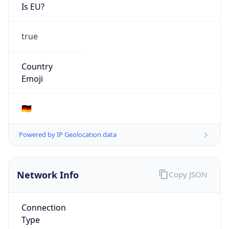
Is EU?
true
Country
Emoji
🇩🇪
Powered by IP Geolocation data
Network Info
Copy JSON
Connection
Type