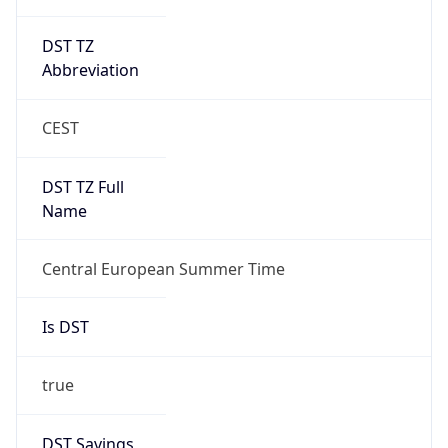
DST TZ
Abbreviation
CEST
DST TZ Full
Name
Central European Summer Time
Is DST
true
DST Savings