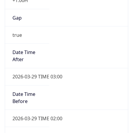
+1.00H
Gap
true
Date Time
After
2026-03-29 TIME 03:00
Date Time
Before
2026-03-29 TIME 02:00