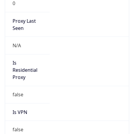
0
Proxy Last
Seen
N/A
Is
Residential
Proxy
false
Is VPN
false