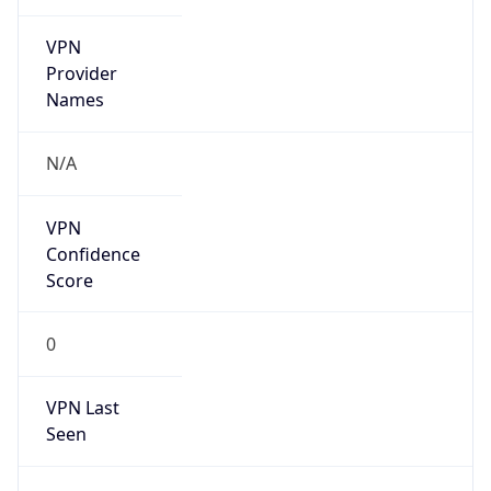
VPN
Provider
Names
N/A
VPN
Confidence
Score
0
VPN Last
Seen