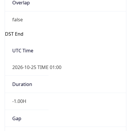
Overlap
false
DST End
UTC Time
2026-10-25 TIME 01:00
Duration
-1.00H
Gap