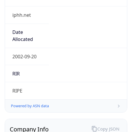
iphh.net
Date
Allocated
2002-09-20
RIR
RIPE
Powered by ASN data
Company Info
Copy JSON