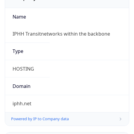
Name
IPHH Transitnetworks within the backbone
Type
HOSTING
Domain
iphh.net
Powered by IP to Company data