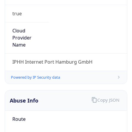
true
Cloud
Provider
Name
IPHH Internet Port Hamburg GmbH
Powered by IP Security data
Abuse Info
Copy JSON
Route