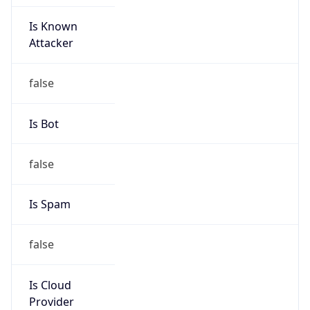
Is Known
Attacker
false
Is Bot
false
Is Spam
false
Is Cloud
Provider