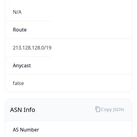
N/A
Route
213.128.128.0/19
Anycast
false
ASN Info
Copy JSON
AS Number