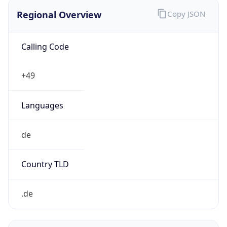
Regional Overview
Copy JSON
Calling Code
+49
Languages
de
Country TLD
.de