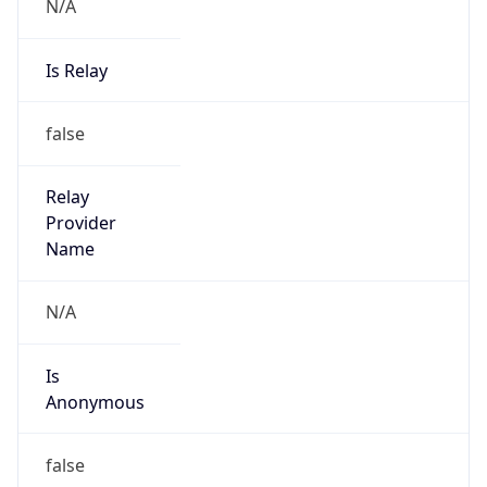
N/A
Is Relay
false
Relay
Provider
Name
N/A
Is
Anonymous
false