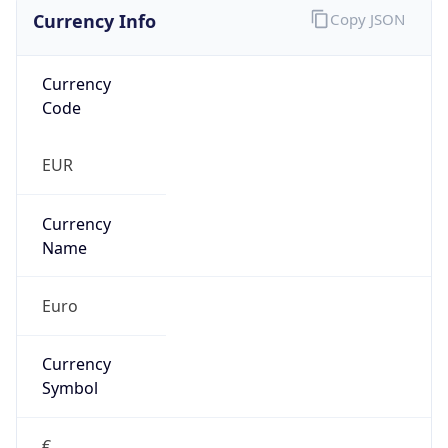
Currency Info
Copy JSON
Currency
Code
EUR
Currency
Name
Euro
Currency
Symbol
€