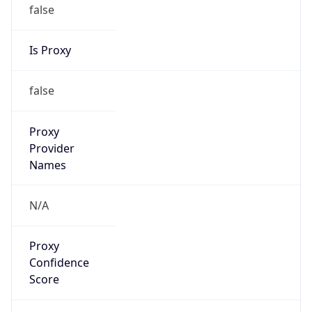
false
Is Proxy
false
Proxy
Provider
Names
N/A
Proxy
Confidence
Score