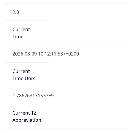
2.0
Current
Time
2026-08-09 10:12:11.537+0200
Current
Time Unix
1.786263131537E9
Current TZ
Abbreviation