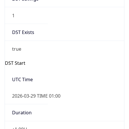
1
DST Exists
true
DST Start
UTC Time
2026-03-29 TIME 01:00
Duration