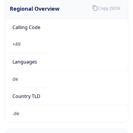
Regional Overview
Copy JSON
Calling Code
+49
Languages
de
Country TLD
.de