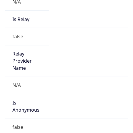
N/A
Is Relay
false
Relay
Provider
Name
N/A
Is
Anonymous
false