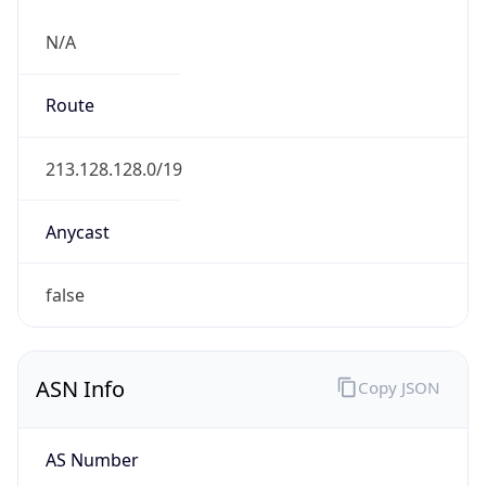
N/A
Route
213.128.128.0/19
Anycast
false
ASN Info
Copy JSON
AS Number