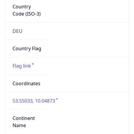
Country
Code (ISO-3)
DEU
Country Flag
Flag link
Coordinates
53.55033, 10.04873
Continent
Name