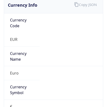
Currency Info
Copy JSON
Currency
Code
EUR
Currency
Name
Euro
Currency
Symbol
€