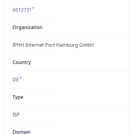
AS12731
Organization
IPHH Internet Port Hamburg GmbH
Country
DE
Type
ISP
Domain