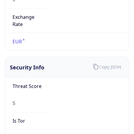
Exchange
Rate
EUR
Security Info
Copy JSON
Threat Score
5
Is Tor