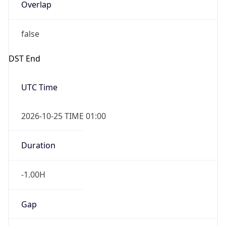
Overlap
false
DST End
UTC Time
2026-10-25 TIME 01:00
Duration
-1.00H
Gap