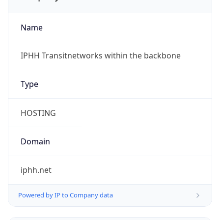
Name
IPHH Transitnetworks within the backbone
Type
HOSTING
Domain
iphh.net
Powered by IP to Company data