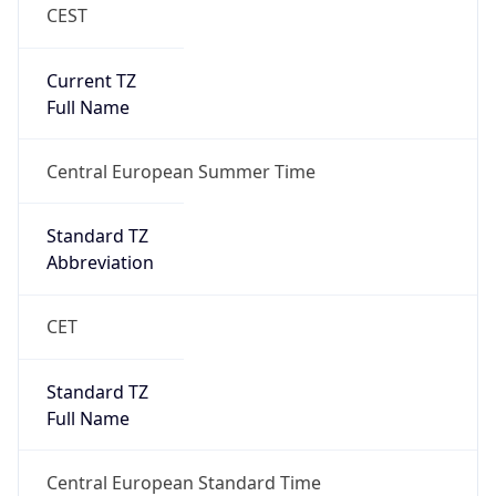
CEST
Current TZ
Full Name
Central European Summer Time
Standard TZ
Abbreviation
CET
Standard TZ
Full Name
Central European Standard Time