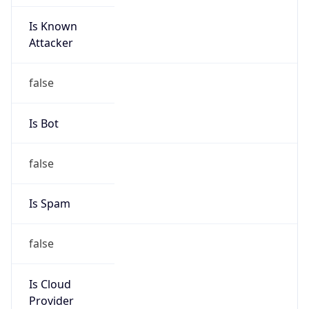
Is Known
Attacker
false
Is Bot
false
Is Spam
false
Is Cloud
Provider