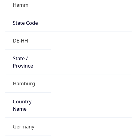
Hamm
State Code
DE-HH
State /
Province
Hamburg
Country
Name
Germany