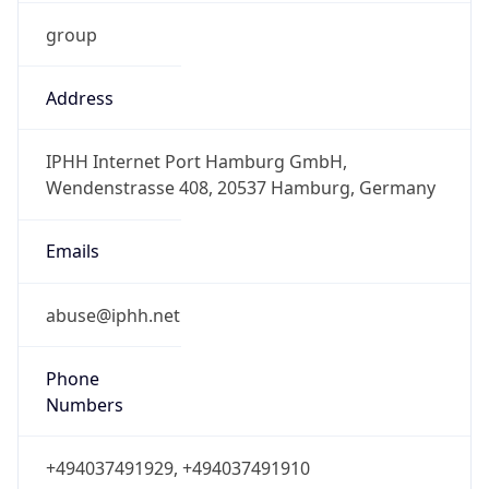
group
Address
IPHH Internet Port Hamburg GmbH,
Wendenstrasse 408, 20537 Hamburg, Germany
Emails
abuse@iphh.net
Phone
Numbers
+494037491929, +494037491910