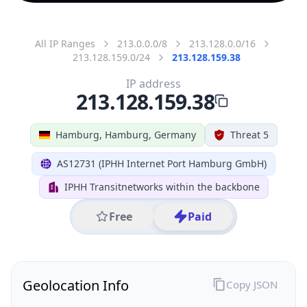
All IP Ranges
213.0.0.0/8
213.128.0.0/16
213.128.159.0/24
213.128.159.38
IP address
213.128.159.38
Hamburg, Hamburg, Germany
Threat 5
AS12731 (IPHH Internet Port Hamburg GmbH)
IPHH Transitnetworks within the backbone
Free
Paid
Geolocation Info
Copy JSON