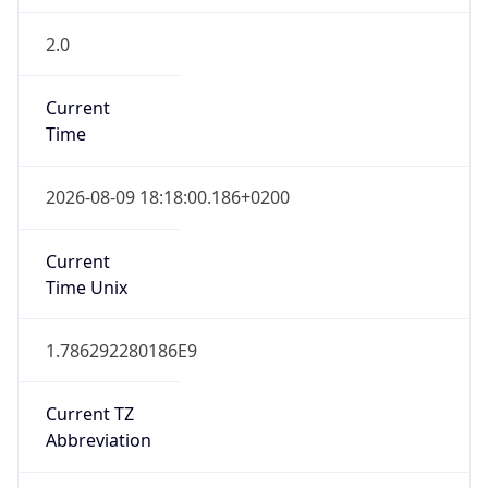
2.0
Current
Time
2026-08-09 18:18:00.186+0200
Current
Time Unix
1.786292280186E9
Current TZ
Abbreviation