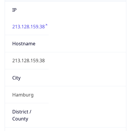
IP
213.128.159.38
Hostname
213.128.159.38
City
Hamburg
District /
County