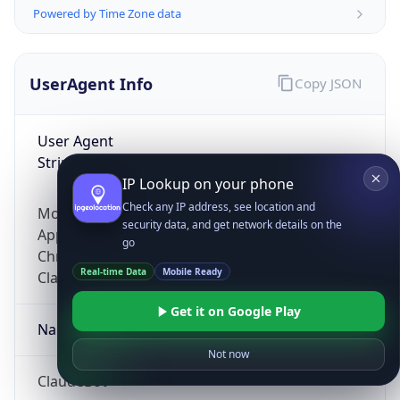
Powered by Time Zone data
UserAgent Info
Copy JSON
User Agent
String
IP Lookup on your phone
Check any IP address, see location and
Mozilla/5.0 (Linux; Android 14; Pixel 8)
security data, and get network details on the
AppleWebKit/537.36 (KHTML, like Gecko)
go
Chrome/131.0.0.0 Mobile Safari/537.36;
Real-time Data
Mobile Ready
ClaudeBot/1.0; +claudebot@anthropic.com)
Get it on Google Play
Name
Not now
ClaudeBot