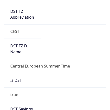
DST TZ
Abbreviation
CEST
DST TZ Full
Name
Central European Summer Time
Is DST
true
DST Savings