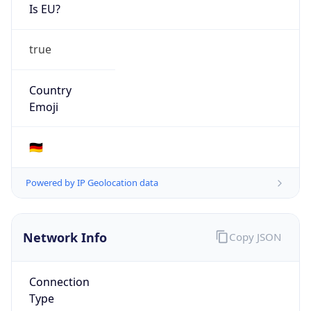
Is EU?
true
Country
Emoji
🇩🇪
Powered by IP Geolocation data
Network Info
Copy JSON
Connection
Type