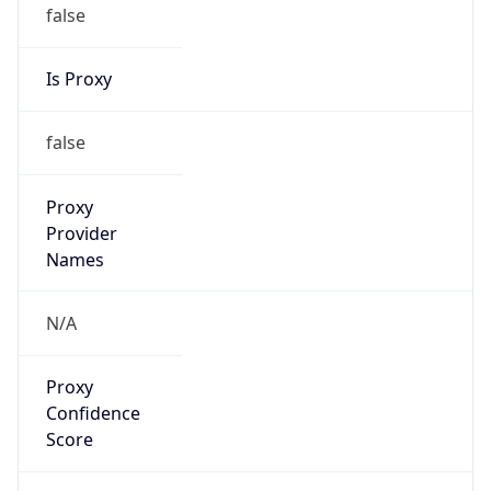
false
Is Proxy
false
Proxy
Provider
Names
N/A
Proxy
Confidence
Score