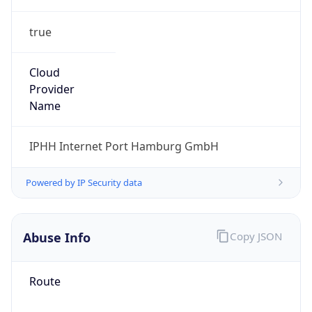
true
Cloud
Provider
Name
IPHH Internet Port Hamburg GmbH
Powered by IP Security data
Abuse Info
Copy JSON
Route