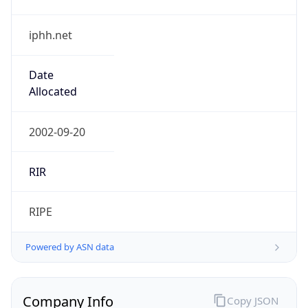
iphh.net
Date
Allocated
2002-09-20
RIR
RIPE
Powered by ASN data
Company Info
Copy JSON