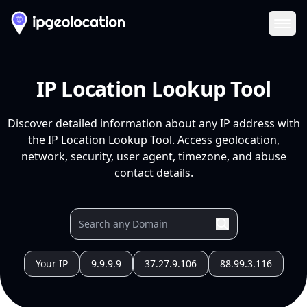
Ope
IP Location Lookup Tool
Discover detailed information about any IP address with
the IP Location Lookup Tool. Access geolocation,
network, security, user agent, timezone, and abuse
contact details.
Your IP
9.9.9.9
37.27.9.106
88.99.3.116