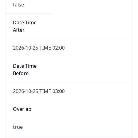
false
Date Time
After
2026-10-25 TIME 02:00
Date Time
Before
2026-10-25 TIME 03:00
Overlap
true