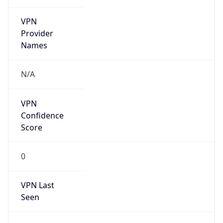
VPN
Provider
Names
N/A
VPN
Confidence
Score
0
VPN Last
Seen