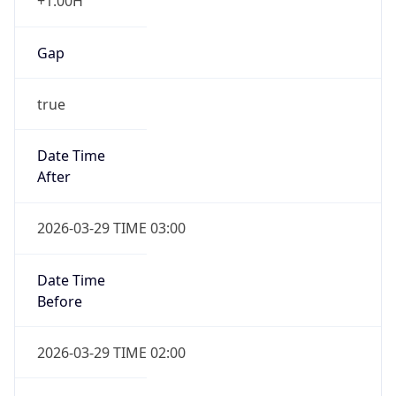
+1.00H
Gap
true
Date Time
After
2026-03-29 TIME 03:00
Date Time
Before
2026-03-29 TIME 02:00