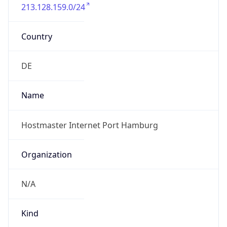
213.128.159.0/24
Country
DE
Name
Hostmaster Internet Port Hamburg
Organization
N/A
Kind