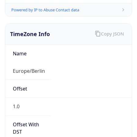
Powered by IP to Abuse Contact data
TimeZone Info
Copy JSON
Name
Europe/Berlin
Offset
1.0
Offset With
DST