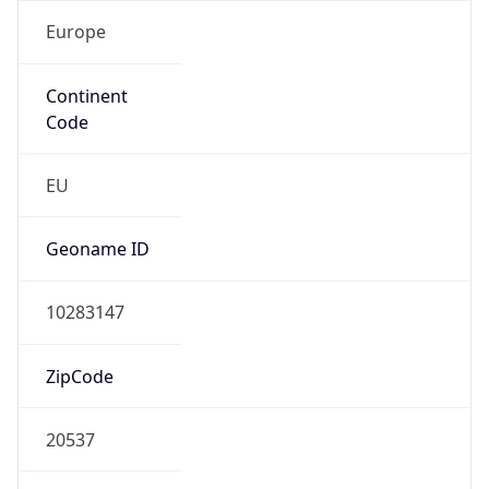
Europe
Continent
Code
EU
Geoname ID
10283147
ZipCode
20537