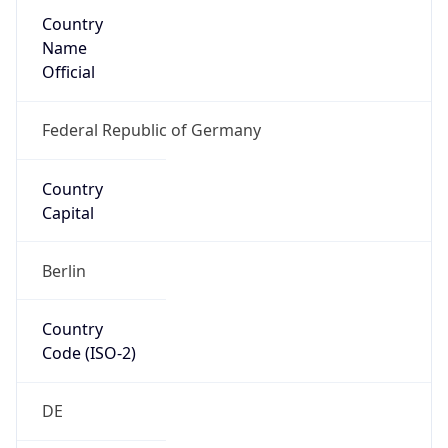
Country
Name
Official
Federal Republic of Germany
Country
Capital
Berlin
Country
Code (ISO-2)
DE