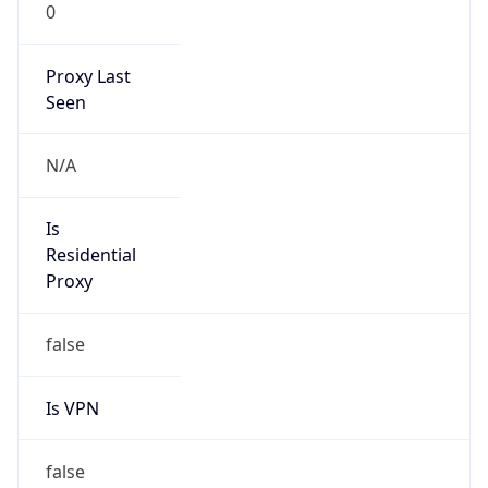
0
Proxy Last
Seen
N/A
Is
Residential
Proxy
false
Is VPN
false