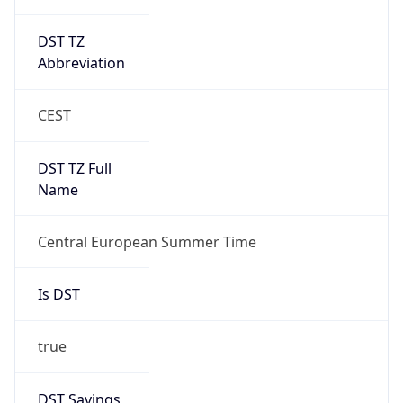
DST TZ
Abbreviation
CEST
DST TZ Full
Name
Central European Summer Time
Is DST
true
DST Savings