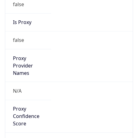
false
Is Proxy
false
Proxy
Provider
Names
N/A
Proxy
Confidence
Score