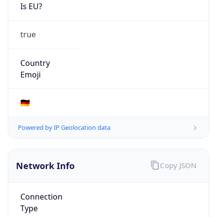
Is EU?
true
Country
Emoji
🇩🇪
Powered by IP Geolocation data
Network Info
Copy JSON
Connection
Type