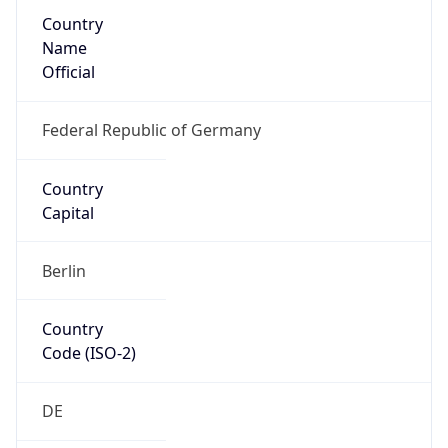
Country
Name
Official
Federal Republic of Germany
Country
Capital
Berlin
Country
Code (ISO-2)
DE