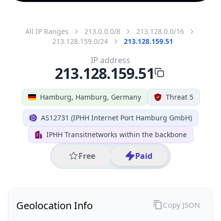
All IP Ranges
213.0.0.0/8
213.128.0.0/16
213.128.159.0/24
213.128.159.51
IP address
213.128.159.51
Hamburg, Hamburg, Germany
Threat 5
AS12731 (IPHH Internet Port Hamburg GmbH)
IPHH Transitnetworks within the backbone
Free
Paid
Geolocation Info
Copy JSON