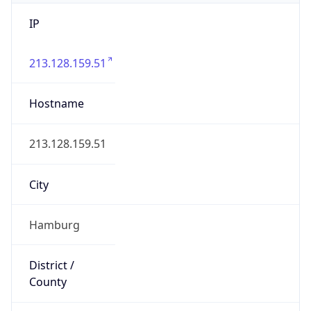
IP
213.128.159.51
Hostname
213.128.159.51
City
Hamburg
District /
County