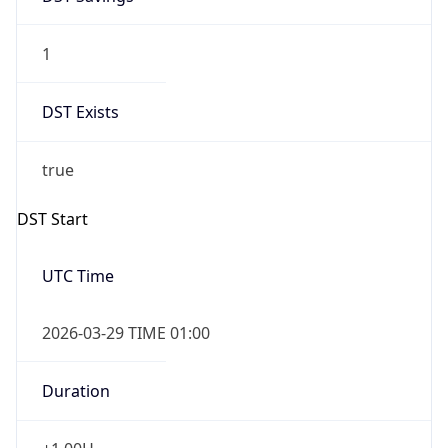
1
DST Exists
true
DST Start
UTC Time
2026-03-29 TIME 01:00
Duration