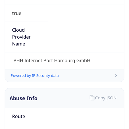
true
Cloud
Provider
Name
IPHH Internet Port Hamburg GmbH
Powered by IP Security data
Abuse Info
Copy JSON
Route