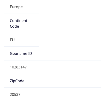
Europe
Continent
Code
EU
Geoname ID
10283147
ZipCode
20537