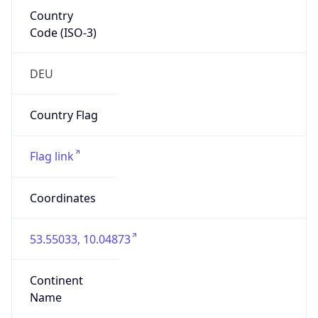
Country
Code (ISO-3)
DEU
Country Flag
Flag link
Coordinates
53.55033, 10.04873
Continent
Name