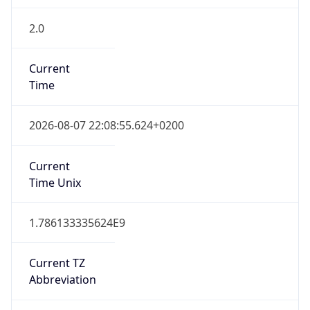
2.0
Current
Time
2026-08-07 22:08:55.624+0200
Current
Time Unix
1.786133335624E9
Current TZ
Abbreviation