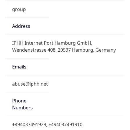
group
Address
IPHH Internet Port Hamburg GmbH,
Wendenstrasse 408, 20537 Hamburg, Germany
Emails
abuse@iphh.net
Phone
Numbers
+494037491929, +494037491910