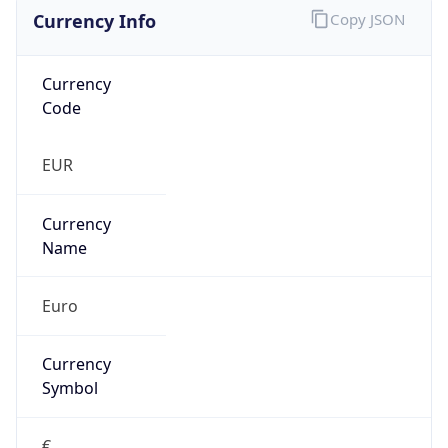
Currency Info
Copy JSON
Currency
Code
EUR
Currency
Name
Euro
Currency
Symbol
€