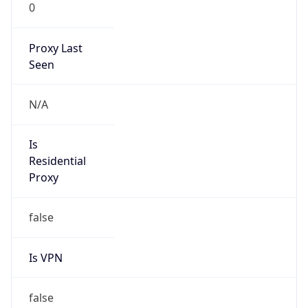
0
Proxy Last
Seen
N/A
Is
Residential
Proxy
false
Is VPN
false