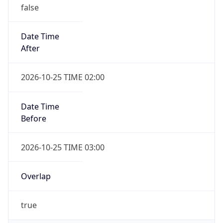
false
Date Time
After
2026-10-25 TIME 02:00
Date Time
Before
2026-10-25 TIME 03:00
Overlap
true