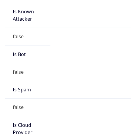
Is Known
Attacker
false
Is Bot
false
Is Spam
false
Is Cloud
Provider