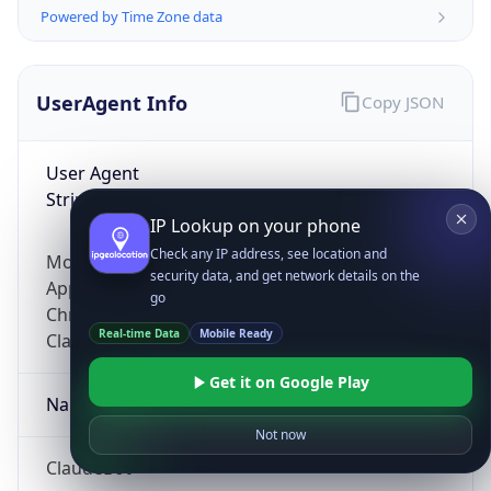
Powered by Time Zone data
UserAgent Info
Copy JSON
User Agent
String
IP Lookup on your phone
Check any IP address, see location and
Mozilla/5.0 (Linux; Android 14; Pixel 8)
security data, and get network details on the
AppleWebKit/537.36 (KHTML, like Gecko)
go
Chrome/131.0.0.0 Mobile Safari/537.36;
Real-time Data
Mobile Ready
ClaudeBot/1.0; +claudebot@anthropic.com)
Get it on Google Play
Name
Not now
ClaudeBot