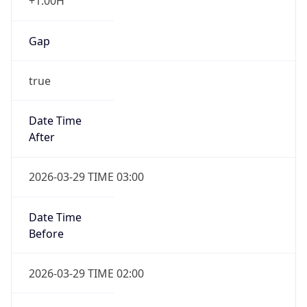
+1.00H
Gap
true
Date Time
After
2026-03-29 TIME 03:00
Date Time
Before
2026-03-29 TIME 02:00