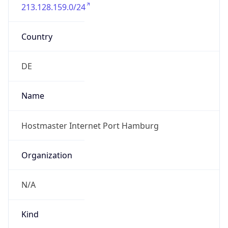
213.128.159.0/24
Country
DE
Name
Hostmaster Internet Port Hamburg
Organization
N/A
Kind