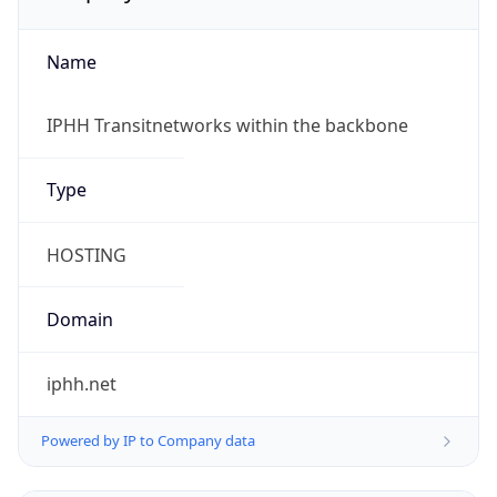
Name
IPHH Transitnetworks within the backbone
Type
HOSTING
Domain
iphh.net
Powered by IP to Company data