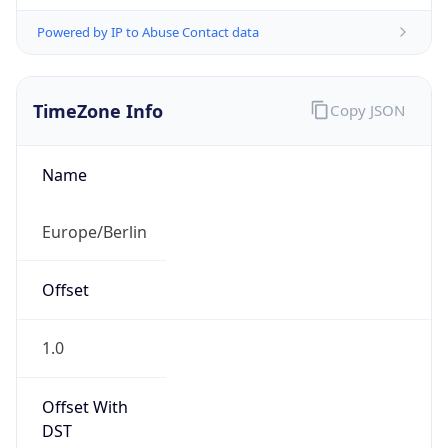
Powered by IP to Abuse Contact data
TimeZone Info
Copy JSON
Name
Europe/Berlin
Offset
1.0
Offset With
DST