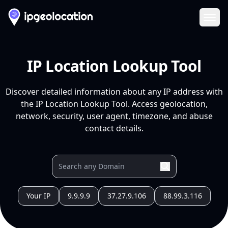
Ope
IP Location Lookup Tool
Discover detailed information about any IP address with
the IP Location Lookup Tool. Access geolocation,
network, security, user agent, timezone, and abuse
contact details.
Your IP
9.9.9.9
37.27.9.106
88.99.3.116