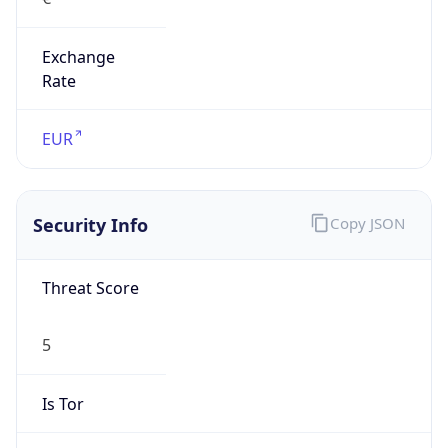
Exchange
Rate
EUR
Security Info
Copy JSON
Threat Score
5
Is Tor