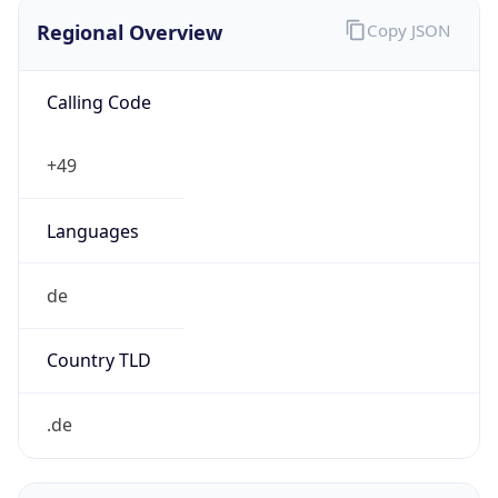
Regional Overview
Copy JSON
Calling Code
+49
Languages
de
Country TLD
.de