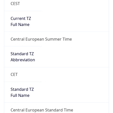
CEST
Current TZ
Full Name
Central European Summer Time
Standard TZ
Abbreviation
CET
Standard TZ
Full Name
Central European Standard Time