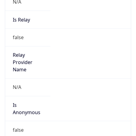
N/A
Is Relay
false
Relay
Provider
Name
N/A
Is
Anonymous
false