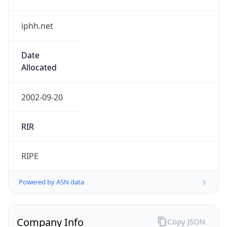
iphh.net
Date
Allocated
2002-09-20
RIR
RIPE
Powered by ASN data
Company Info
Copy JSON