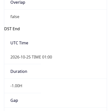
Overlap
false
DST End
UTC Time
2026-10-25 TIME 01:00
Duration
-1.00H
Gap