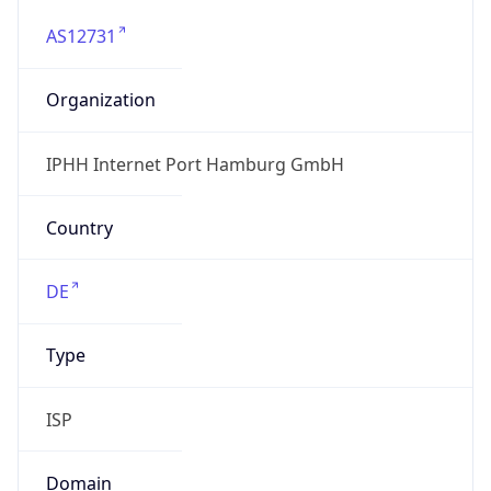
AS12731
Organization
IPHH Internet Port Hamburg GmbH
Country
DE
Type
ISP
Domain