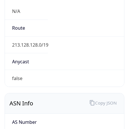
N/A
Route
213.128.128.0/19
Anycast
false
ASN Info
Copy JSON
AS Number