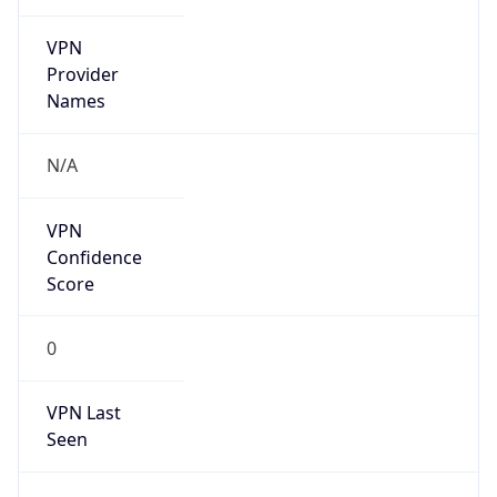
VPN
Provider
Names
N/A
VPN
Confidence
Score
0
VPN Last
Seen