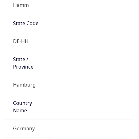
Hamm
State Code
DE-HH
State /
Province
Hamburg
Country
Name
Germany