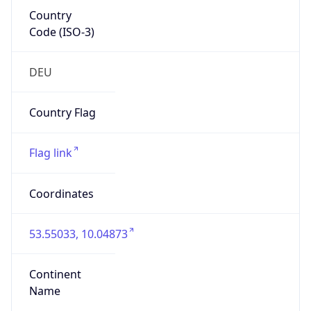
Country
Code (ISO-3)
DEU
Country Flag
Flag link
Coordinates
53.55033, 10.04873
Continent
Name