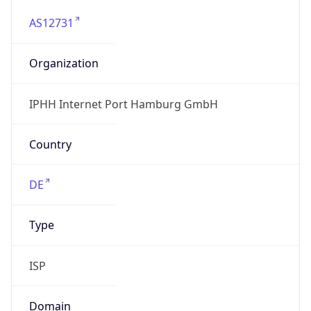
AS12731
Organization
IPHH Internet Port Hamburg GmbH
Country
DE
Type
ISP
Domain