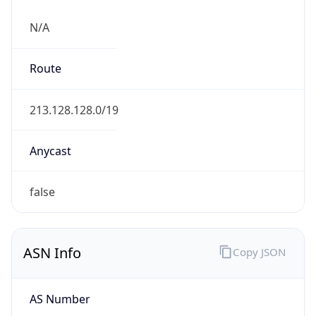
N/A
Route
213.128.128.0/19
Anycast
false
ASN Info
Copy JSON
AS Number