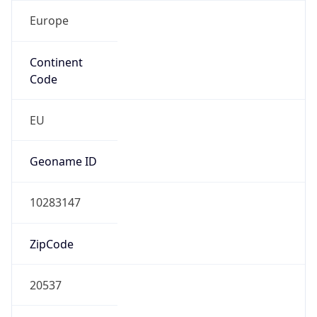
Europe
Continent
Code
EU
Geoname ID
10283147
ZipCode
20537