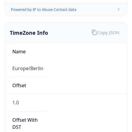
Powered by IP to Abuse Contact data
TimeZone Info
Copy JSON
Name
Europe/Berlin
Offset
1.0
Offset With
DST