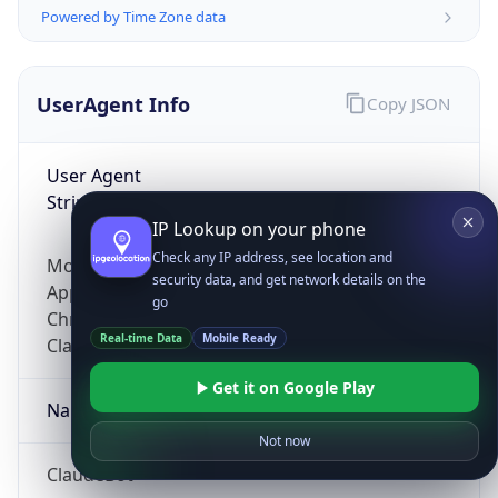
Powered by Time Zone data
UserAgent Info
Copy JSON
User Agent
String
IP Lookup on your phone
Check any IP address, see location and
Mozilla/5.0 (Linux; Android 14; Pixel 8)
security data, and get network details on the
AppleWebKit/537.36 (KHTML, like Gecko)
go
Chrome/131.0.0.0 Mobile Safari/537.36;
Real-time Data
Mobile Ready
ClaudeBot/1.0; +claudebot@anthropic.com)
Get it on Google Play
Name
Not now
ClaudeBot