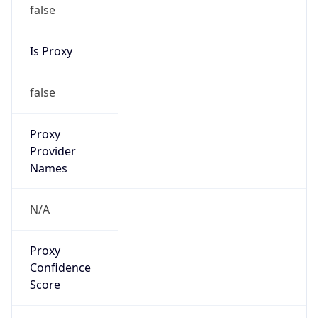
false
Is Proxy
false
Proxy
Provider
Names
N/A
Proxy
Confidence
Score