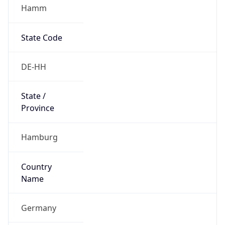
Hamm
State Code
DE-HH
State /
Province
Hamburg
Country
Name
Germany