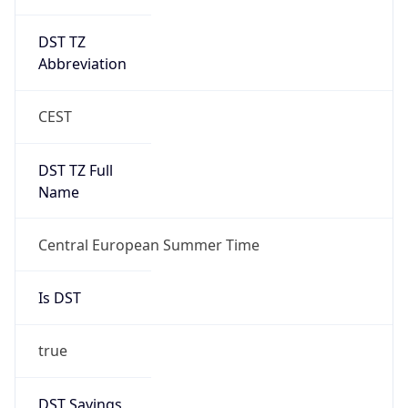
DST TZ
Abbreviation
CEST
DST TZ Full
Name
Central European Summer Time
Is DST
true
DST Savings