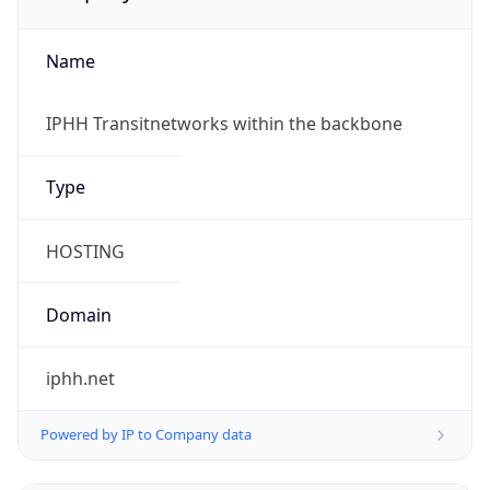
Name
IPHH Transitnetworks within the backbone
Type
HOSTING
Domain
iphh.net
Powered by IP to Company data