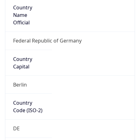
Country
Name
Official
Federal Republic of Germany
Country
Capital
Berlin
Country
Code (ISO-2)
DE