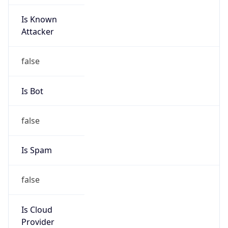
Is Known
Attacker
false
Is Bot
false
Is Spam
false
Is Cloud
Provider