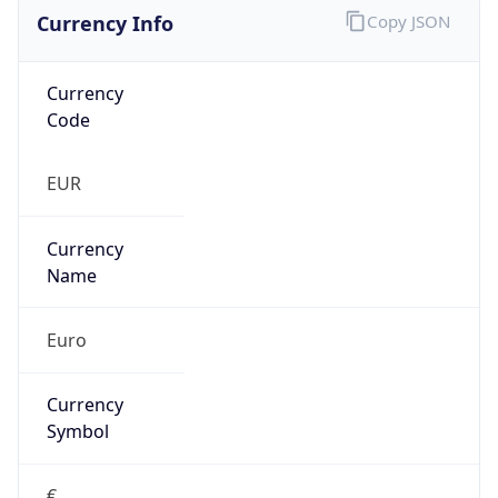
Currency Info
Copy JSON
Currency
Code
EUR
Currency
Name
Euro
Currency
Symbol
€