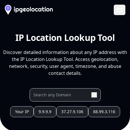
Ope
IP Location Lookup Tool
Discover detailed information about any IP address with
the IP Location Lookup Tool. Access geolocation,
network, security, user agent, timezone, and abuse
contact details.
Your IP
9.9.9.9
37.27.9.106
88.99.3.116