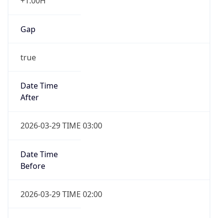
+1.00H
Gap
true
Date Time
After
2026-03-29 TIME 03:00
Date Time
Before
2026-03-29 TIME 02:00