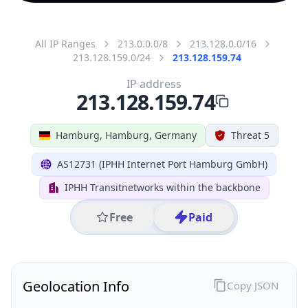
All IP Ranges
213.0.0.0/8
213.128.0.0/16
213.128.159.0/24
213.128.159.74
IP address
213.128.159.74
Hamburg, Hamburg, Germany
Threat 5
AS12731 (IPHH Internet Port Hamburg GmbH)
IPHH Transitnetworks within the backbone
Free
Paid
Geolocation Info
Copy JSON