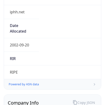
iphh.net
Date
Allocated
2002-09-20
RIR
RIPE
Powered by ASN data
Company Info
Copy JSON