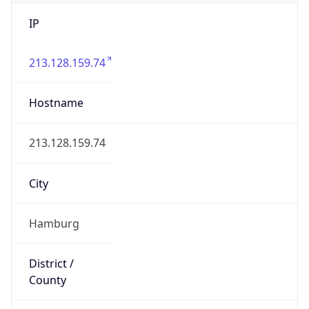
IP
213.128.159.74
Hostname
213.128.159.74
City
Hamburg
District /
County