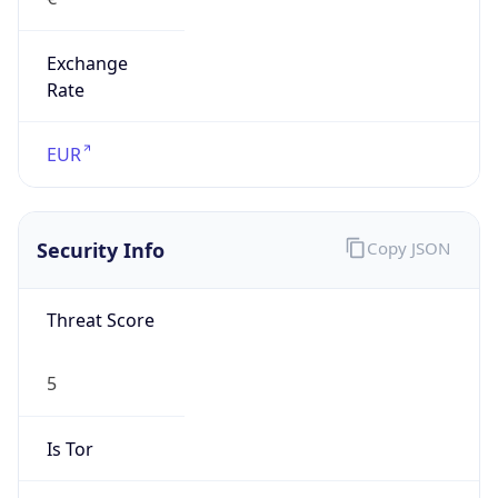
Exchange
Rate
EUR
Security Info
Copy JSON
Threat Score
5
Is Tor