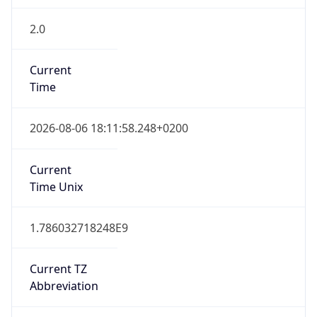
2.0
Current
Time
2026-08-06 18:11:58.248+0200
Current
Time Unix
1.786032718248E9
Current TZ
Abbreviation