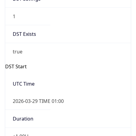
1
DST Exists
true
DST Start
UTC Time
2026-03-29 TIME 01:00
Duration