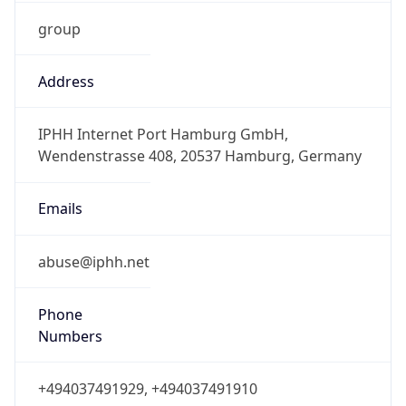
group
Address
IPHH Internet Port Hamburg GmbH,
Wendenstrasse 408, 20537 Hamburg, Germany
Emails
abuse@iphh.net
Phone
Numbers
+494037491929, +494037491910