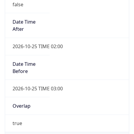
false
Date Time
After
2026-10-25 TIME 02:00
Date Time
Before
2026-10-25 TIME 03:00
Overlap
true