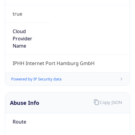
true
Cloud
Provider
Name
IPHH Internet Port Hamburg GmbH
Powered by IP Security data
Abuse Info
Copy JSON
Route