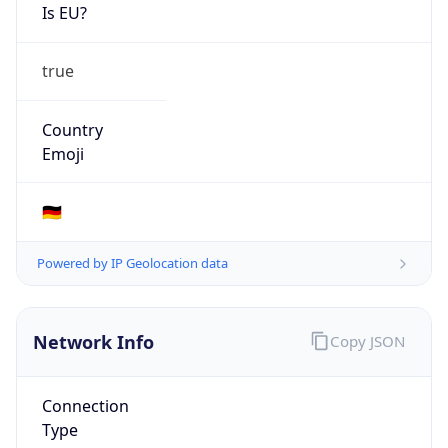
Is EU?
true
Country
Emoji
🇩🇪
Powered by IP Geolocation data
Network Info
Copy JSON
Connection
Type