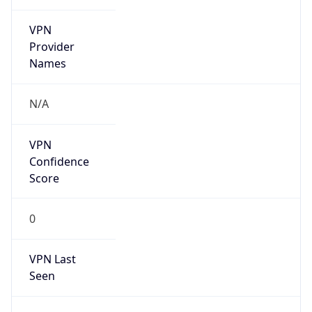
VPN
Provider
Names
N/A
VPN
Confidence
Score
0
VPN Last
Seen