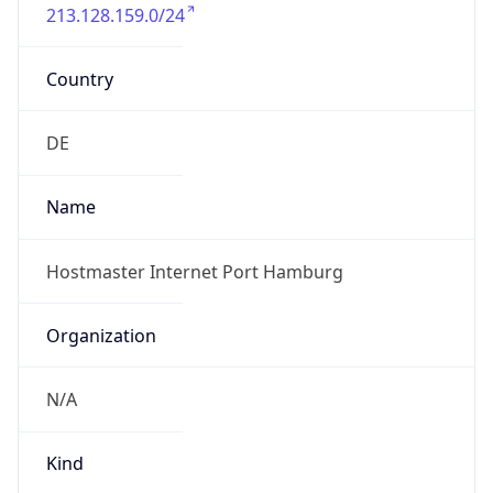
213.128.159.0/24
Country
DE
Name
Hostmaster Internet Port Hamburg
Organization
N/A
Kind