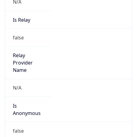
N/A
Is Relay
false
Relay
Provider
Name
N/A
Is
Anonymous
false