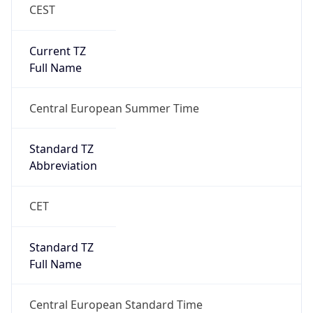
CEST
Current TZ
Full Name
Central European Summer Time
Standard TZ
Abbreviation
CET
Standard TZ
Full Name
Central European Standard Time