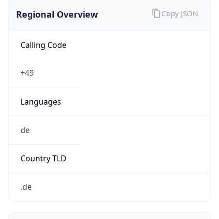
Regional Overview
Copy JSON
Calling Code
+49
Languages
de
Country TLD
.de