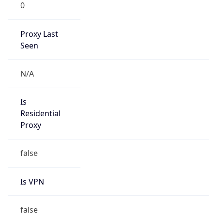
0
Proxy Last
Seen
N/A
Is
Residential
Proxy
false
Is VPN
false