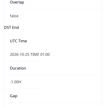
Overlap
false
DST End
UTC Time
2026-10-25 TIME 01:00
Duration
-1.00H
Gap