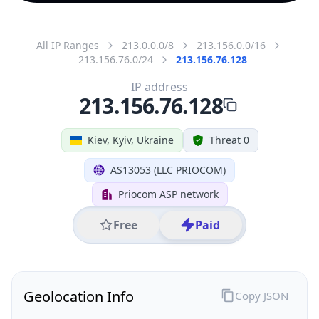
All IP Ranges
213.0.0.0/8
213.156.0.0/16
213.156.76.0/24
213.156.76.128
IP address
213.156.76.128
Kiev, Kyiv, Ukraine
Threat 0
AS13053 (LLC PRIOCOM)
Priocom ASP network
Free
Paid
Geolocation Info
Copy JSON