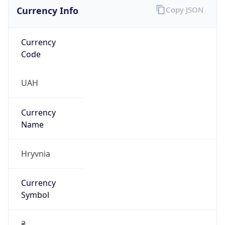
Currency Info
Copy JSON
Currency
Code
UAH
Currency
Name
Hryvnia
Currency
Symbol
₴