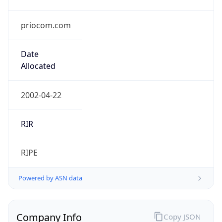
priocom.com
Date
Allocated
2002-04-22
RIR
RIPE
Powered by ASN data
Company Info
Copy JSON