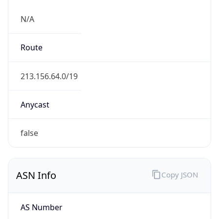
N/A
Route
213.156.64.0/19
Anycast
false
ASN Info
Copy JSON
AS Number