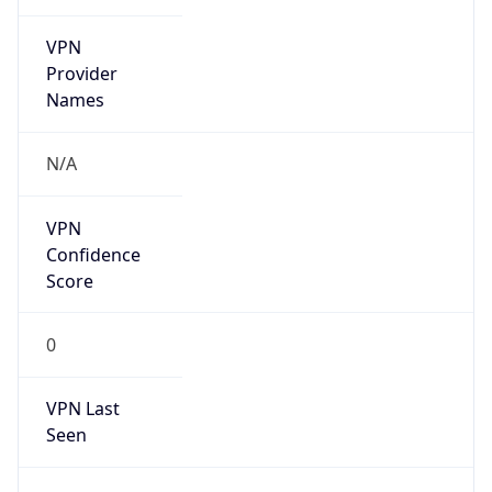
VPN
Provider
Names
N/A
VPN
Confidence
Score
0
VPN Last
Seen