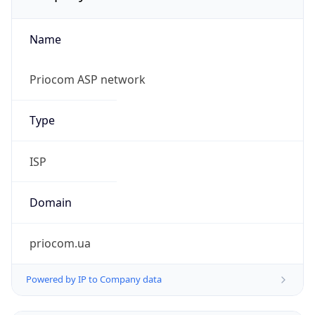
Name
Priocom ASP network
Type
ISP
Domain
priocom.ua
Powered by IP to Company data