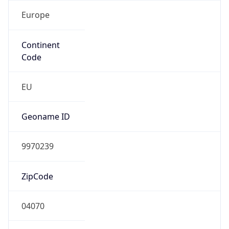
Europe
Continent
Code
EU
Geoname ID
9970239
ZipCode
04070