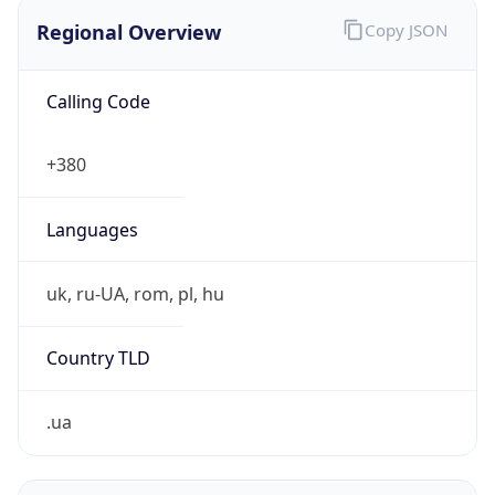
Regional Overview
Copy JSON
Calling Code
+380
Languages
uk, ru-UA, rom, pl, hu
Country TLD
.ua