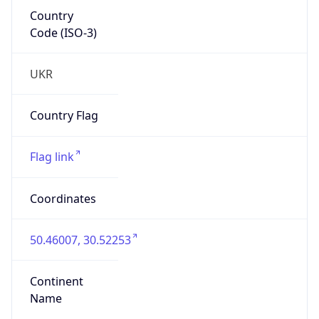
Country
Code (ISO-3)
UKR
Country Flag
Flag link
Coordinates
50.46007, 30.52253
Continent
Name