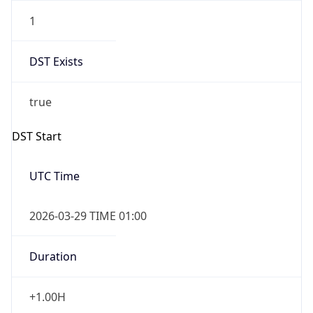
1
DST Exists
true
DST Start
UTC Time
2026-03-29 TIME 01:00
Duration
+1.00H