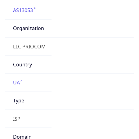
AS13053
Organization
LLC PRIOCOM
Country
UA
Type
ISP
Domain