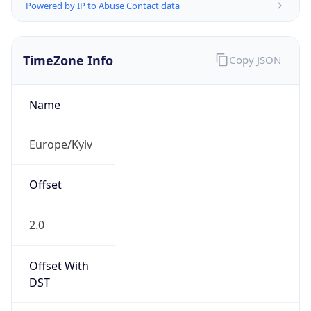
Powered by IP to Abuse Contact data
TimeZone Info
Copy JSON
Name
Europe/Kyiv
Offset
2.0
Offset With
DST