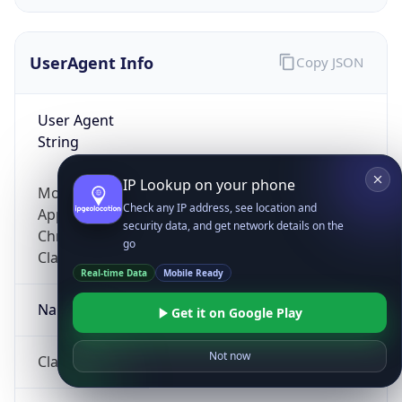
UserAgent Info
Copy JSON
User Agent
String
IP Lookup on your phone
Mozilla/5.0 (Linux; Android 14; Pixel 8)
Check any IP address, see location and
AppleWebKit/537.36 (KHTML, like Gecko)
security data, and get network details on the
Chrome/131.0.0.0 Mobile Safari/537.36;
go
ClaudeBot/1.0; +claudebot@anthropic.com)
Real-time Data
Mobile Ready
Name
Get it on Google Play
Not now
ClaudeBot