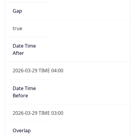
Gap
true
Date Time
After
2026-03-29 TIME 04:00
Date Time
Before
2026-03-29 TIME 03:00
Overlap