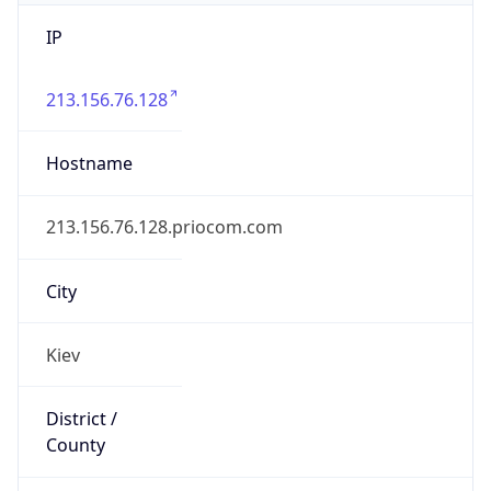
IP
213.156.76.128
Hostname
213.156.76.128.priocom.com
City
Kiev
District /
County