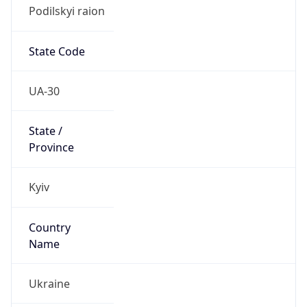
Podilskyi raion
State Code
UA-30
State /
Province
Kyiv
Country
Name
Ukraine