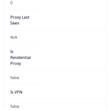
0
Proxy Last
Seen
N/A
Is
Residential
Proxy
false
Is VPN
false