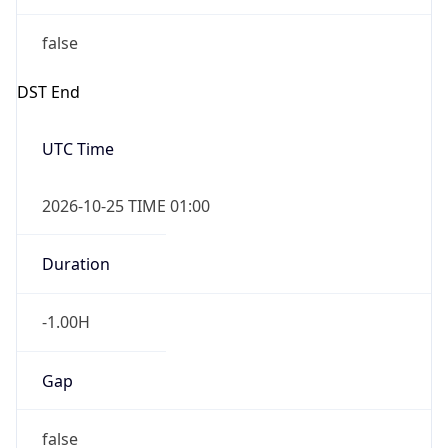
false
DST End
UTC Time
2026-10-25 TIME 01:00
Duration
-1.00H
Gap
false