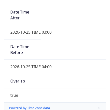
Date Time
After
2026-10-25 TIME 03:00
Date Time
Before
2026-10-25 TIME 04:00
Overlap
true
Powered by Time Zone data