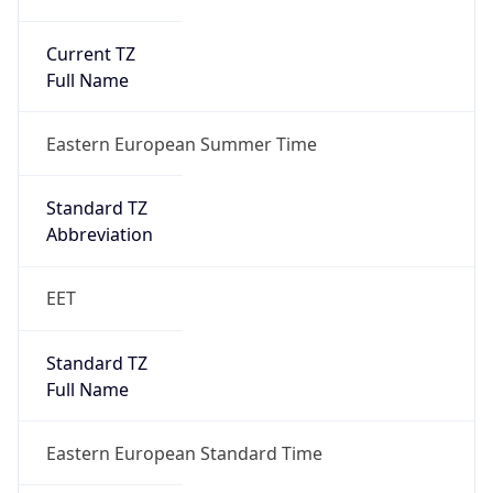
Current TZ
Full Name
Eastern European Summer Time
Standard TZ
Abbreviation
EET
Standard TZ
Full Name
Eastern European Standard Time