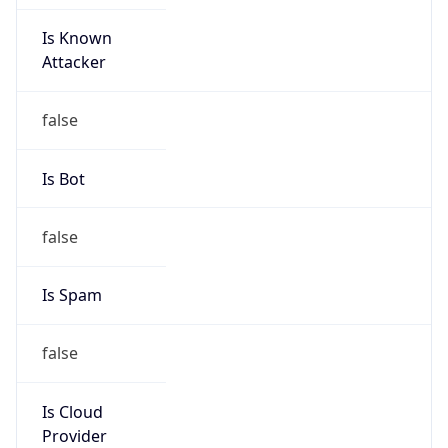
Is Known
Attacker
false
Is Bot
false
Is Spam
false
Is Cloud
Provider