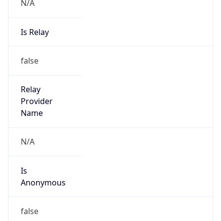
N/A
Is Relay
false
Relay
Provider
Name
N/A
Is
Anonymous
false