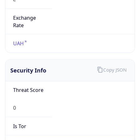
Exchange
Rate
UAH
Security Info
Copy JSON
Threat Score
0
Is Tor