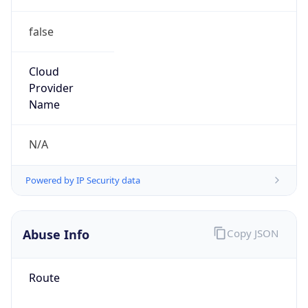
false
Cloud
Provider
Name
N/A
Powered by IP Security data
Abuse Info
Copy JSON
Route