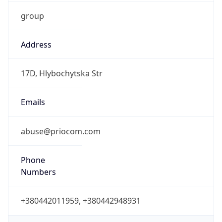
group
Address
17D, Hlybochytska Str
Emails
abuse@priocom.com
Phone
Numbers
+380442011959, +380442948931