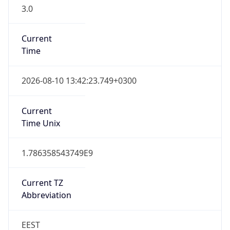
3.0
Current
Time
2026-08-10 13:42:23.749+0300
Current
Time Unix
1.786358543749E9
Current TZ
Abbreviation
EEST