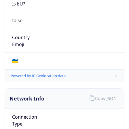
Is EU?
false
Country
Emoji
🇺🇦
Powered by IP Geolocation data
Network Info
Copy JSON
Connection
Type