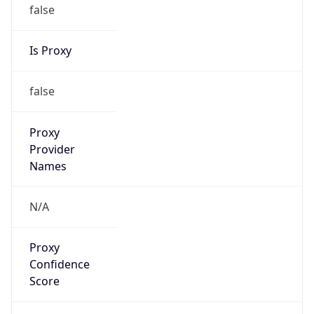
false
Is Proxy
false
Proxy
Provider
Names
N/A
Proxy
Confidence
Score