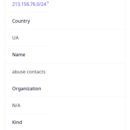
213.156.76.0/24
Country
UA
Name
abuse contacts
Organization
N/A
Kind