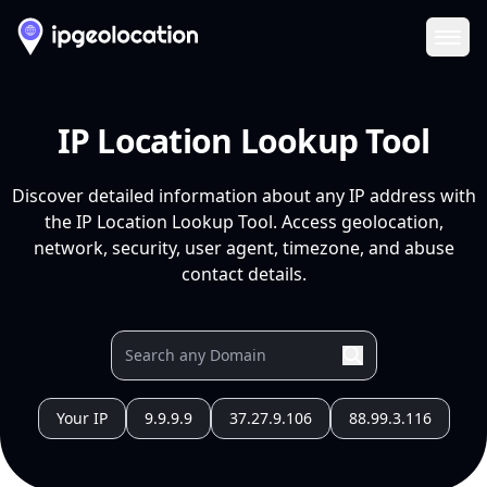
Ope
IP Location Lookup Tool
Discover detailed information about any IP address with
the IP Location Lookup Tool. Access geolocation,
network, security, user agent, timezone, and abuse
contact details.
Your IP
9.9.9.9
37.27.9.106
88.99.3.116