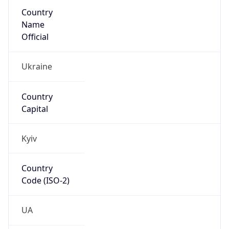
Country
Name
Official
Ukraine
Country
Capital
Kyiv
Country
Code (ISO-2)
UA