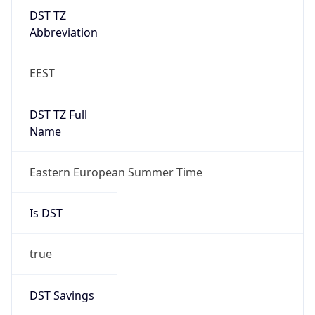
DST TZ
Abbreviation
EEST
DST TZ Full
Name
Eastern European Summer Time
Is DST
true
DST Savings