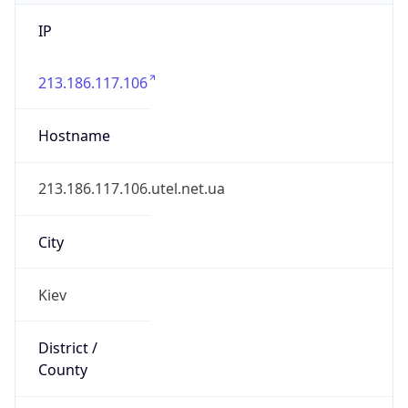
IP
213.186.117.106
Hostname
213.186.117.106.utel.net.ua
City
Kiev
District /
County