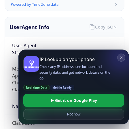
Powered by Time Zone data
UserAgent Info
Copy JSON
User Agent
String
IP Lookup on your phone
Check any IP address, see location and
Mozilla/5.0 (Linux; Android 14; Pixel 8)
security data, and get network details on the
AppleWebKit/537.36 (KHTML, like Gecko)
go
Chrome/131.0.0.0 Mobile Safari/537.36;
Real-time Data
Mobile Ready
ClaudeBot/1.0; +claudebot@anthropic.com)
Get it on Google Play
Name
Not now
ClaudeBot