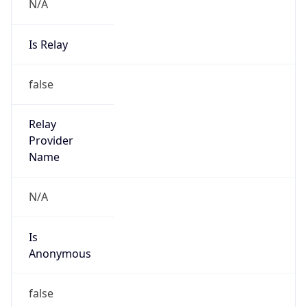
N/A
Is Relay
false
Relay
Provider
Name
N/A
Is
Anonymous
false