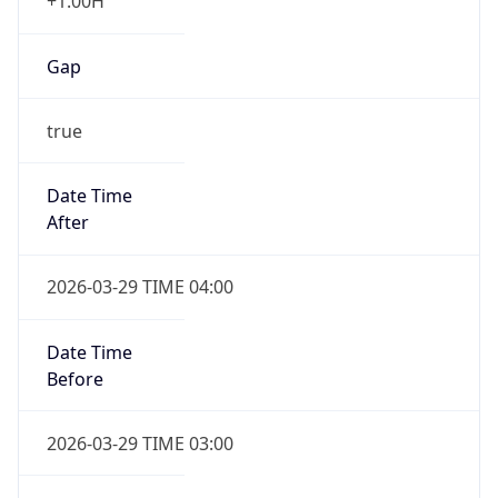
+1.00H
Gap
true
Date Time
After
2026-03-29 TIME 04:00
Date Time
Before
2026-03-29 TIME 03:00