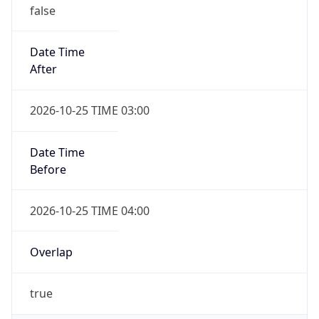
false
Date Time
After
2026-10-25 TIME 03:00
Date Time
Before
2026-10-25 TIME 04:00
Overlap
true