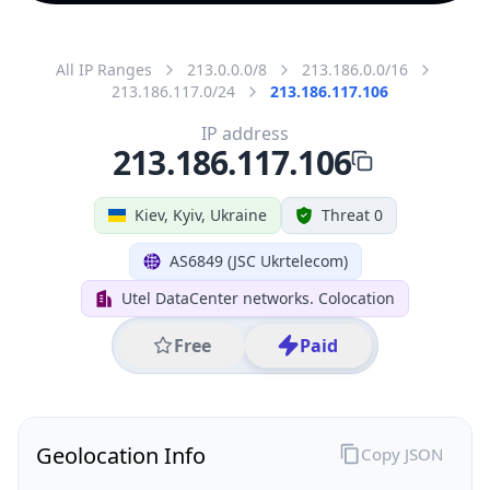
All IP Ranges
213.0.0.0/8
213.186.0.0/16
213.186.117.0/24
213.186.117.106
IP address
213.186.117.106
Kiev, Kyiv, Ukraine
Threat 0
AS6849 (JSC Ukrtelecom)
Utel DataCenter networks. Colocation
Free
Paid
Geolocation Info
Copy JSON