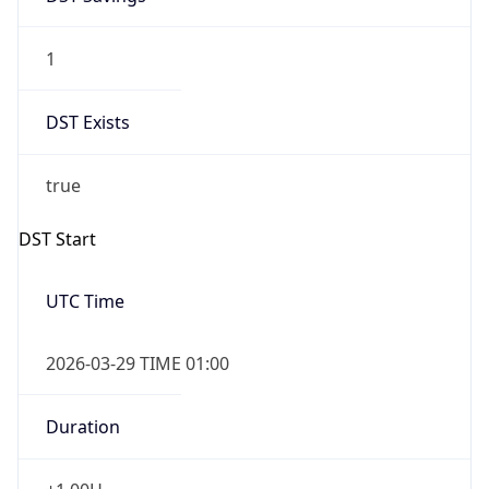
1
DST Exists
true
DST Start
UTC Time
2026-03-29 TIME 01:00
Duration