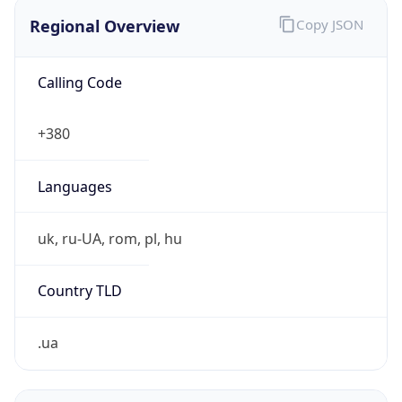
Regional Overview
Copy JSON
Calling Code
+380
Languages
uk, ru-UA, rom, pl, hu
Country TLD
.ua