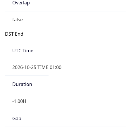
Overlap
false
DST End
UTC Time
2026-10-25 TIME 01:00
Duration
-1.00H
Gap