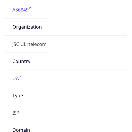
AS6849
Organization
JSC Ukrtelecom
Country
UA
Type
ISP
Domain