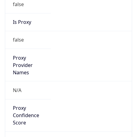
false
Is Proxy
false
Proxy
Provider
Names
N/A
Proxy
Confidence
Score