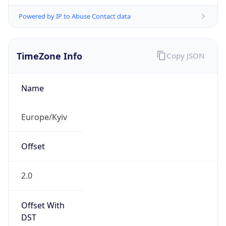
Powered by IP to Abuse Contact data
TimeZone Info
Copy JSON
Name
Europe/Kyiv
Offset
2.0
Offset With
DST