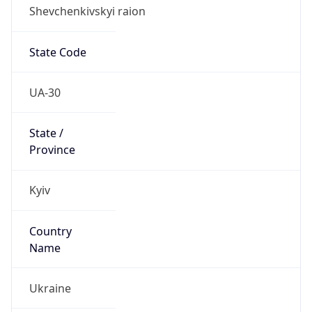
Shevchenkivskyi raion
State Code
UA-30
State /
Province
Kyiv
Country
Name
Ukraine