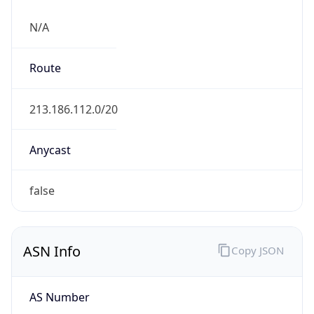
N/A
Route
213.186.112.0/20
Anycast
false
ASN Info
Copy JSON
AS Number