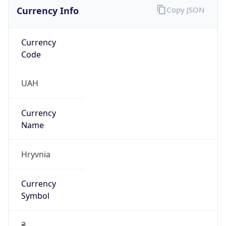
Currency Info
Copy JSON
Currency
Code
UAH
Currency
Name
Hryvnia
Currency
Symbol
₴