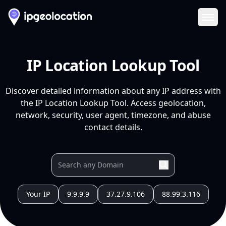
Ope
IP Location Lookup Tool
Discover detailed information about any IP address with
the IP Location Lookup Tool. Access geolocation,
network, security, user agent, timezone, and abuse
contact details.
Your IP
9.9.9.9
37.27.9.106
88.99.3.116