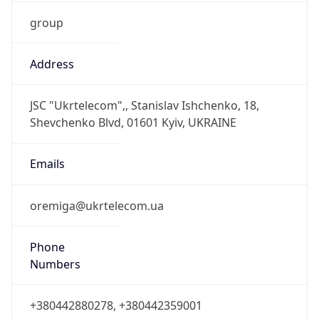
group
Address
JSC "Ukrtelecom",, Stanislav Ishchenko, 18,
Shevchenko Blvd, 01601 Kyiv, UKRAINE
Emails
oremiga@ukrtelecom.ua
Phone
Numbers
+380442880278, +380442359001