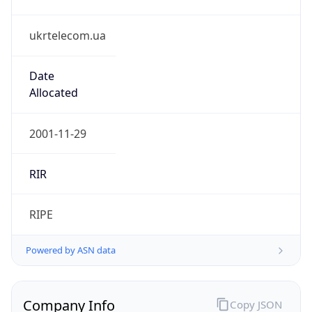
ukrtelecom.ua
Date
Allocated
2001-11-29
RIR
RIPE
Powered by ASN data
Company Info
Copy JSON