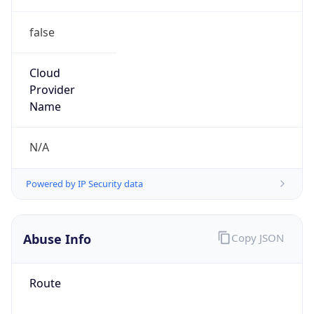
false
Cloud
Provider
Name
N/A
Powered by IP Security data
Abuse Info
Copy JSON
Route