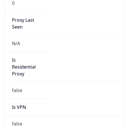
0
Proxy Last
Seen
N/A
Is
Residential
Proxy
false
Is VPN
false