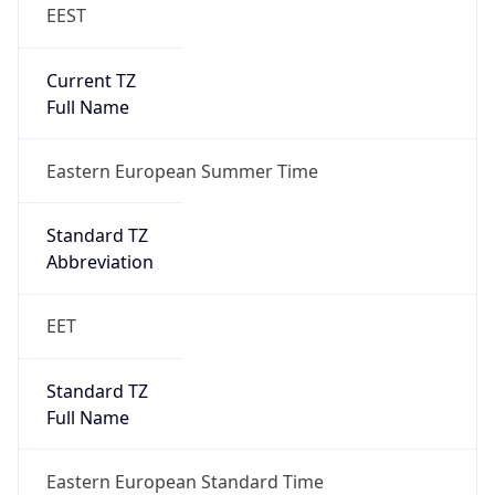
EEST
Current TZ
Full Name
Eastern European Summer Time
Standard TZ
Abbreviation
EET
Standard TZ
Full Name
Eastern European Standard Time