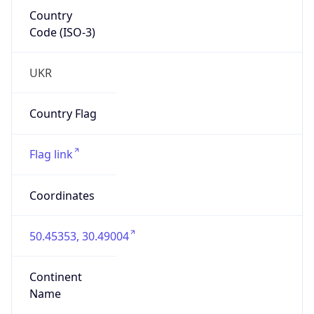
Country
Code (ISO-3)
UKR
Country Flag
Flag link
Coordinates
50.45353, 30.49004
Continent
Name