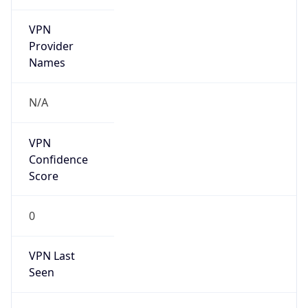
VPN
Provider
Names
N/A
VPN
Confidence
Score
0
VPN Last
Seen