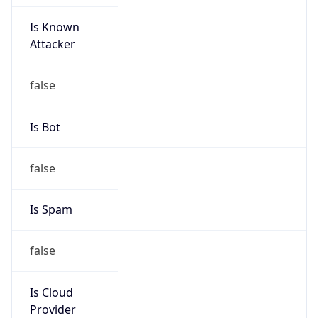
Is Known
Attacker
false
Is Bot
false
Is Spam
false
Is Cloud
Provider