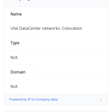
Name
Utel DataCenter networks. Colocation
Type
N/A
Domain
N/A
Powered by IP to Company data