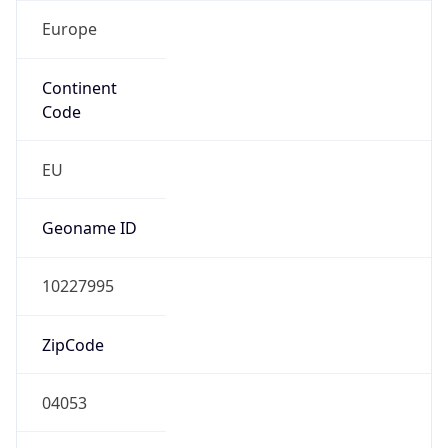
Europe
Continent
Code
EU
Geoname ID
10227995
ZipCode
04053