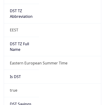
DST TZ
Abbreviation
EEST
DST TZ Full
Name
Eastern European Summer Time
Is DST
true
DST Savings