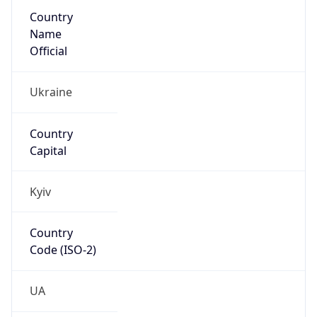
Country
Name
Official
Ukraine
Country
Capital
Kyiv
Country
Code (ISO-2)
UA