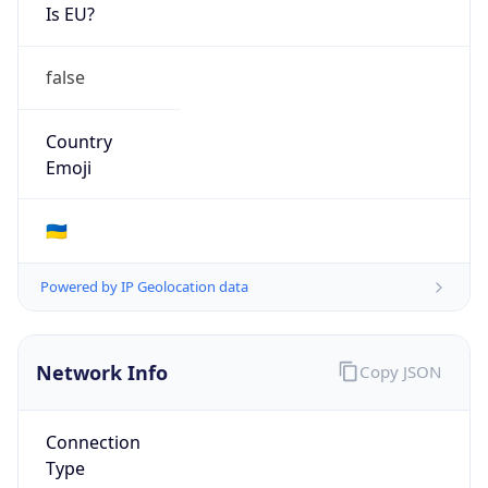
Is EU?
false
Country
Emoji
🇺🇦
Powered by IP Geolocation data
Network Info
Copy JSON
Connection
Type