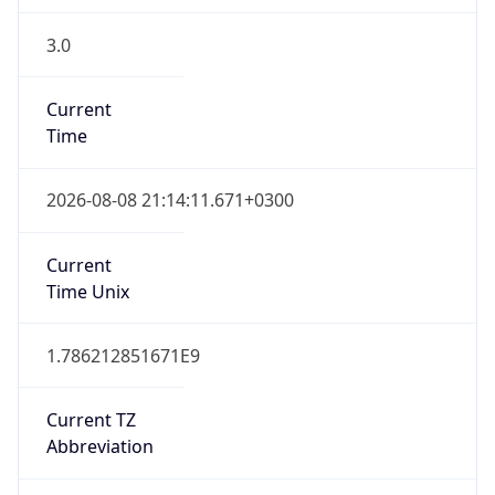
3.0
Current
Time
2026-08-08 21:14:11.671+0300
Current
Time Unix
1.786212851671E9
Current TZ
Abbreviation