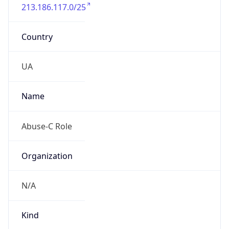
213.186.117.0/25
Country
UA
Name
Abuse-C Role
Organization
N/A
Kind