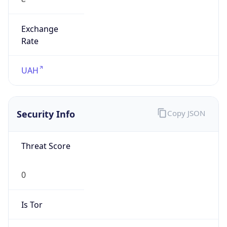
Exchange
Rate
UAH
Security Info
Copy JSON
Threat Score
0
Is Tor