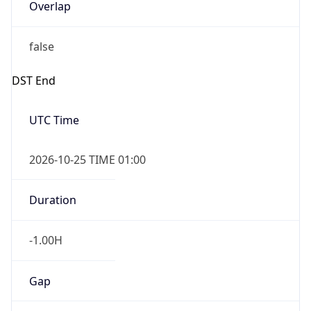
Overlap
false
DST End
UTC Time
2026-10-25 TIME 01:00
Duration
-1.00H
Gap