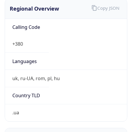
Regional Overview
Copy JSON
Calling Code
+380
Languages
uk, ru-UA, rom, pl, hu
Country TLD
.ua