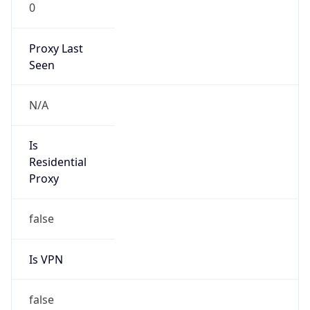
0
Proxy Last
Seen
N/A
Is
Residential
Proxy
false
Is VPN
false