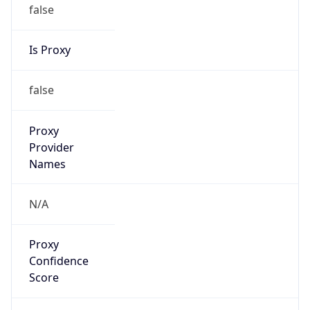
false
Is Proxy
false
Proxy
Provider
Names
N/A
Proxy
Confidence
Score