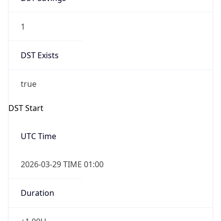
1
DST Exists
true
DST Start
UTC Time
2026-03-29 TIME 01:00
Duration