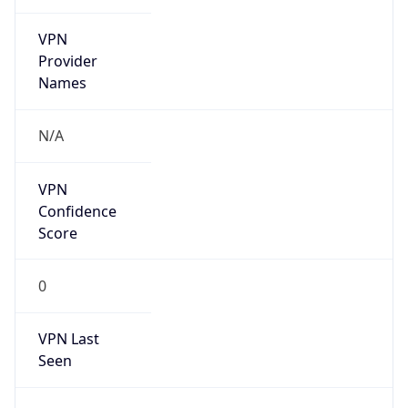
VPN
Provider
Names
N/A
VPN
Confidence
Score
0
VPN Last
Seen