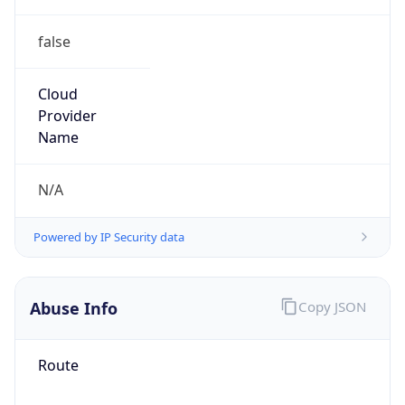
false
Cloud
Provider
Name
N/A
Powered by IP Security data
Abuse Info
Copy JSON
Route