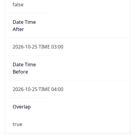
false
Date Time
After
2026-10-25 TIME 03:00
Date Time
Before
2026-10-25 TIME 04:00
Overlap
true