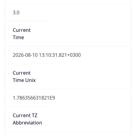
3.0
Current
Time
2026-08-10 13:10:31.821+0300
Current
Time Unix
1.786356631821E9
Current TZ
Abbreviation