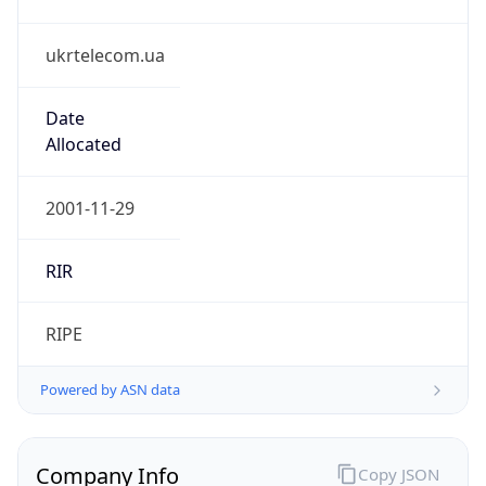
ukrtelecom.ua
Date
Allocated
2001-11-29
RIR
RIPE
Powered by ASN data
Company Info
Copy JSON