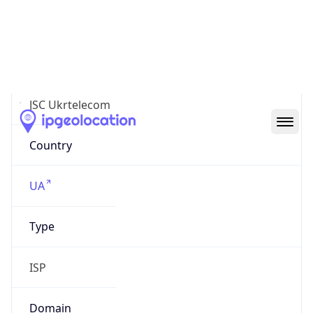
AS6849
Organization
JSC Ukrtelecom
Country
UA
Type
ISP
Domain