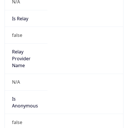
N/A
Is Relay
false
Relay
Provider
Name
N/A
Is
Anonymous
false