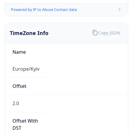
Powered by IP to Abuse Contact data
TimeZone Info
Copy JSON
Name
Europe/Kyiv
Offset
2.0
Offset With
DST