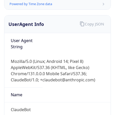
Powered by Time Zone data
UserAgent Info
Copy JSON
User Agent
String
IP Lookup on your phone
Check any IP address, see location and
Mozilla/5.0 (Linux; Android 14; Pixel 8)
security data, and get network details on the
AppleWebKit/537.36 (KHTML, like Gecko)
go
Chrome/131.0.0.0 Mobile Safari/537.36;
Real-time Data
Mobile Ready
ClaudeBot/1.0; +claudebot@anthropic.com)
Get it on Google Play
Name
Not now
ClaudeBot