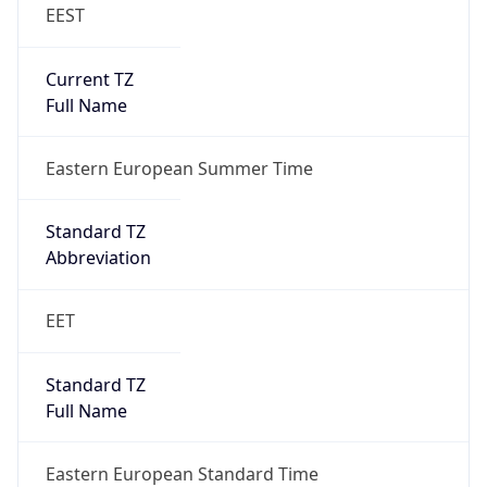
EEST
Current TZ
Full Name
Eastern European Summer Time
Standard TZ
Abbreviation
EET
Standard TZ
Full Name
Eastern European Standard Time