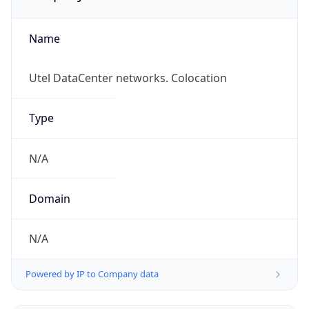
Name
Utel DataCenter networks. Colocation
Type
N/A
Domain
N/A
Powered by IP to Company data