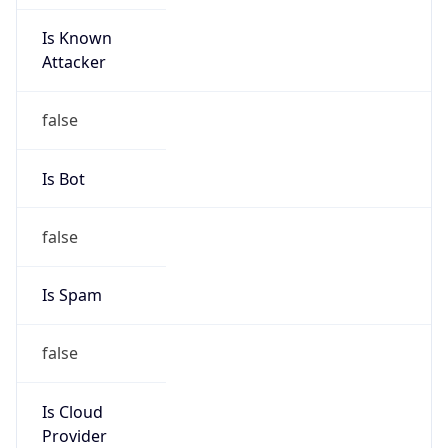
Is Known
Attacker
false
Is Bot
false
Is Spam
false
Is Cloud
Provider