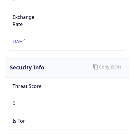
Exchange
Rate
UAH
Security Info
Copy JSON
Threat Score
0
Is Tor