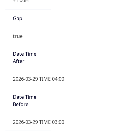
+1.00H
Gap
true
Date Time
After
2026-03-29 TIME 04:00
Date Time
Before
2026-03-29 TIME 03:00