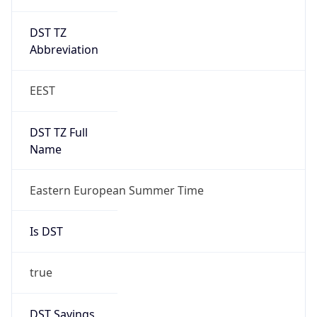
DST TZ
Abbreviation
EEST
DST TZ Full
Name
Eastern European Summer Time
Is DST
true
DST Savings