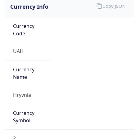
Currency Info
Copy JSON
Currency
Code
UAH
Currency
Name
Hryvnia
Currency
Symbol
₴