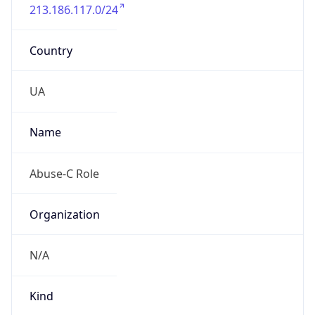
213.186.117.0/24
Country
UA
Name
Abuse-C Role
Organization
N/A
Kind