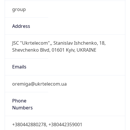
group
Address
JSC "Ukrtelecom",, Stanislav Ishchenko, 18,
Shevchenko Blvd, 01601 Kyiv, UKRAINE
Emails
oremiga@ukrtelecom.ua
Phone
Numbers
+380442880278, +380442359001