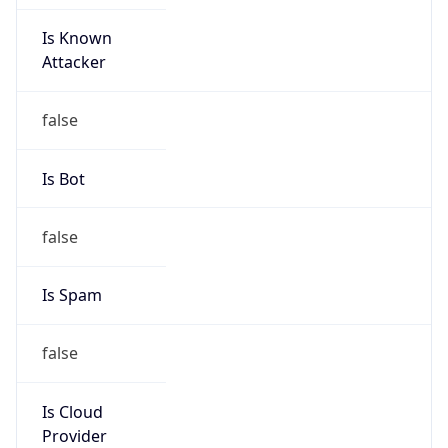
Is Known
Attacker
false
Is Bot
false
Is Spam
false
Is Cloud
Provider