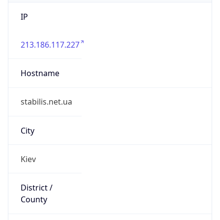
IP
213.186.117.227
Hostname
stabilis.net.ua
City
Kiev
District /
County