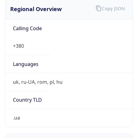
Regional Overview
Copy JSON
Calling Code
+380
Languages
uk, ru-UA, rom, pl, hu
Country TLD
.ua