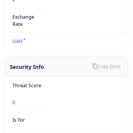
Exchange
Rate
UAH
Security Info
Copy JSON
Threat Score
0
Is Tor