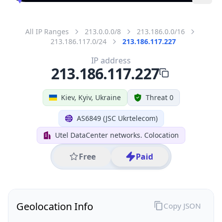
All IP Ranges
213.0.0.0/8
213.186.0.0/16
213.186.117.0/24
213.186.117.227
IP address
213.186.117.227
Kiev, Kyiv, Ukraine
Threat 0
AS6849 (JSC Ukrtelecom)
Utel DataCenter networks. Colocation
Free
Paid
Geolocation Info
Copy JSON