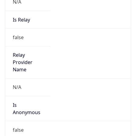
N/A
Is Relay
false
Relay
Provider
Name
N/A
Is
Anonymous
false