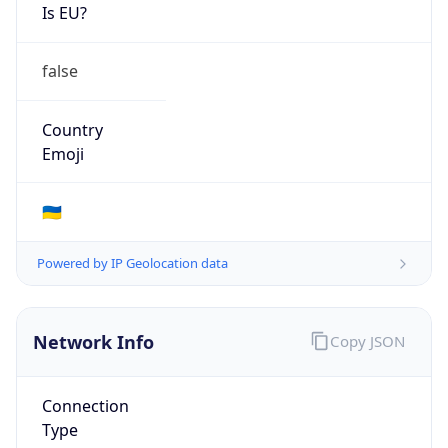
Is EU?
false
Country
Emoji
🇺🇦
Powered by IP Geolocation data
Network Info
Copy JSON
Connection
Type