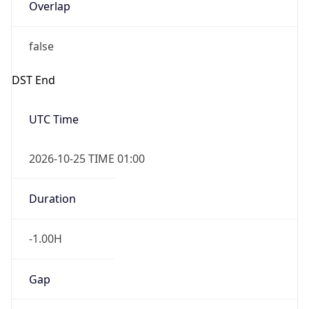
Overlap
false
DST End
UTC Time
2026-10-25 TIME 01:00
Duration
-1.00H
Gap