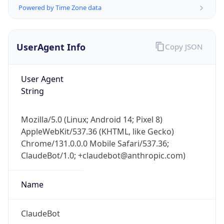
Powered by Time Zone data
UserAgent Info
Copy JSON
User Agent
String
IP Lookup on your phone
Check any IP address, see location and
Mozilla/5.0 (Linux; Android 14; Pixel 8)
security data, and get network details on the
AppleWebKit/537.36 (KHTML, like Gecko)
go
Chrome/131.0.0.0 Mobile Safari/537.36;
Real-time Data
Mobile Ready
ClaudeBot/1.0; +claudebot@anthropic.com)
Get it on Google Play
Name
Not now
ClaudeBot