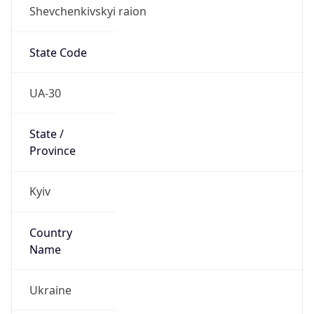
Shevchenkivskyi raion
State Code
UA-30
State /
Province
Kyiv
Country
Name
Ukraine