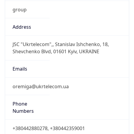
group
Address
JSC "Ukrtelecom",, Stanislav Ishchenko, 18,
Shevchenko Blvd, 01601 Kyiv, UKRAINE
Emails
oremiga@ukrtelecom.ua
Phone
Numbers
+380442880278, +380442359001