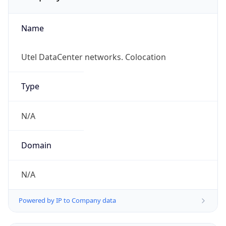
Name
Utel DataCenter networks. Colocation
Type
N/A
Domain
N/A
Powered by IP to Company data