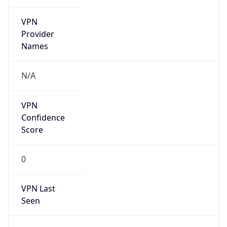
VPN
Provider
Names
N/A
VPN
Confidence
Score
0
VPN Last
Seen