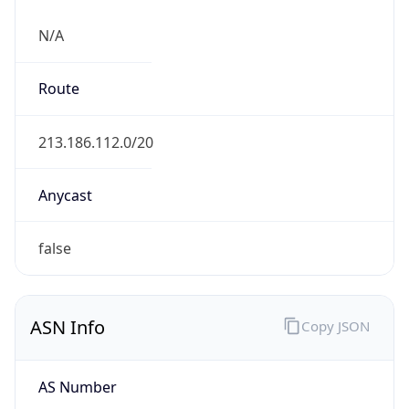
N/A
Route
213.186.112.0/20
Anycast
false
ASN Info
Copy JSON
AS Number