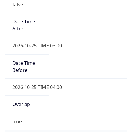
false
Date Time
After
2026-10-25 TIME 03:00
Date Time
Before
2026-10-25 TIME 04:00
Overlap
true