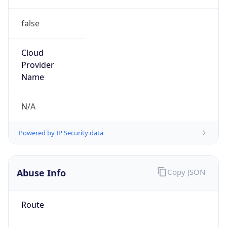
false
Cloud
Provider
Name
N/A
Powered by IP Security data
Abuse Info
Copy JSON
Route