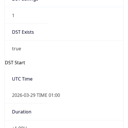
1
DST Exists
true
DST Start
UTC Time
2026-03-29 TIME 01:00
Duration