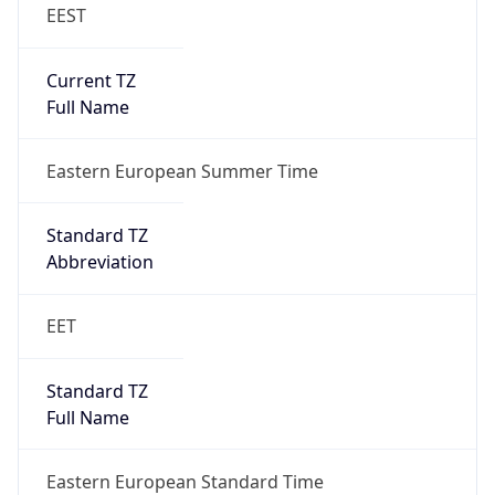
EEST
Current TZ
Full Name
Eastern European Summer Time
Standard TZ
Abbreviation
EET
Standard TZ
Full Name
Eastern European Standard Time