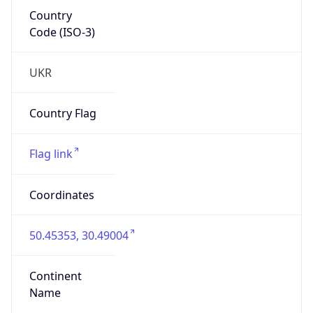
Country
Code (ISO-3)
UKR
Country Flag
Flag link
Coordinates
50.45353, 30.49004
Continent
Name