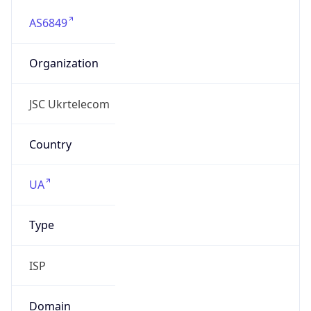
AS6849
Organization
JSC Ukrtelecom
Country
UA
Type
ISP
Domain