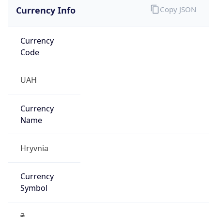
Currency Info
Copy JSON
Currency
Code
UAH
Currency
Name
Hryvnia
Currency
Symbol
₴