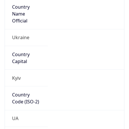
Country
Name
Official
Ukraine
Country
Capital
Kyiv
Country
Code (ISO-2)
UA