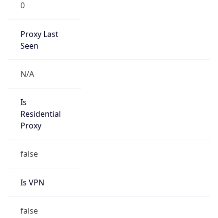
0
Proxy Last
Seen
N/A
Is
Residential
Proxy
false
Is VPN
false