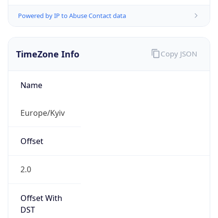
Powered by IP to Abuse Contact data
TimeZone Info
Copy JSON
Name
Europe/Kyiv
Offset
2.0
Offset With
DST