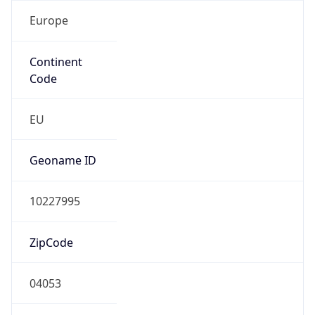
Europe
Continent
Code
EU
Geoname ID
10227995
ZipCode
04053