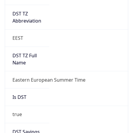
DST TZ
Abbreviation
EEST
DST TZ Full
Name
Eastern European Summer Time
Is DST
true
DST Savings