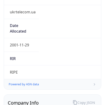
ukrtelecom.ua
Date
Allocated
2001-11-29
RIR
RIPE
Powered by ASN data
Company Info
Copy JSON