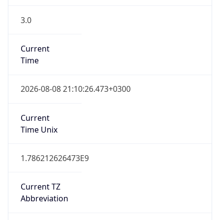
3.0
Current
Time
2026-08-08 21:10:26.473+0300
Current
Time Unix
1.786212626473E9
Current TZ
Abbreviation