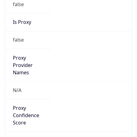
false
Is Proxy
false
Proxy
Provider
Names
N/A
Proxy
Confidence
Score