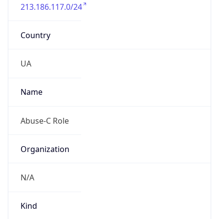
213.186.117.0/24
Country
UA
Name
Abuse-C Role
Organization
N/A
Kind