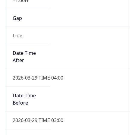
+1.00H
Gap
true
Date Time
After
2026-03-29 TIME 04:00
Date Time
Before
2026-03-29 TIME 03:00