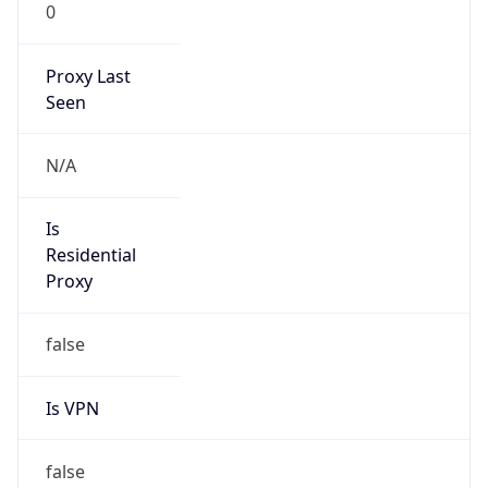
0
Proxy Last
Seen
N/A
Is
Residential
Proxy
false
Is VPN
false