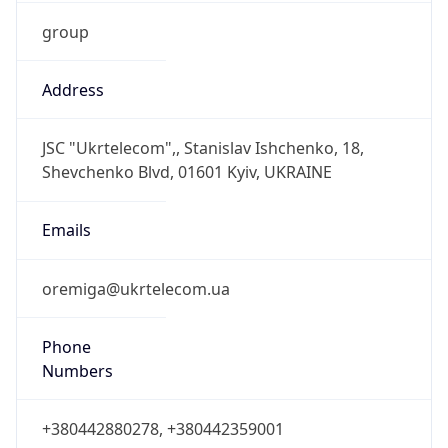
group
Address
JSC "Ukrtelecom",, Stanislav Ishchenko, 18,
Shevchenko Blvd, 01601 Kyiv, UKRAINE
Emails
oremiga@ukrtelecom.ua
Phone
Numbers
+380442880278, +380442359001