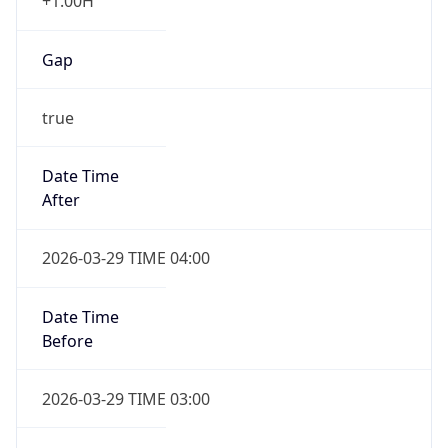
+1.00H
Gap
true
Date Time
After
2026-03-29 TIME 04:00
Date Time
Before
2026-03-29 TIME 03:00