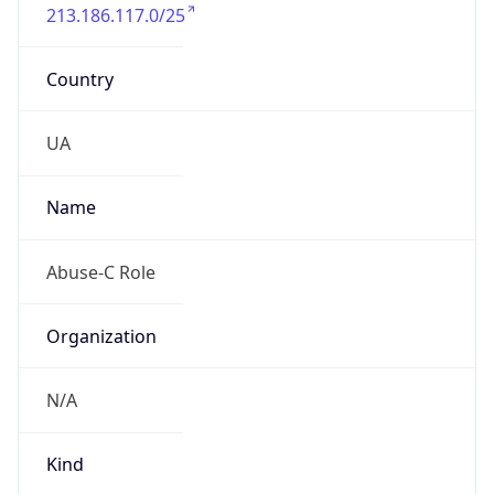
213.186.117.0/25
Country
UA
Name
Abuse-C Role
Organization
N/A
Kind