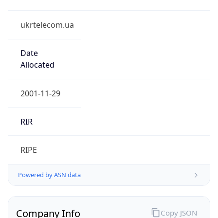
ukrtelecom.ua
Date
Allocated
2001-11-29
RIR
RIPE
Powered by ASN data
Company Info
Copy JSON