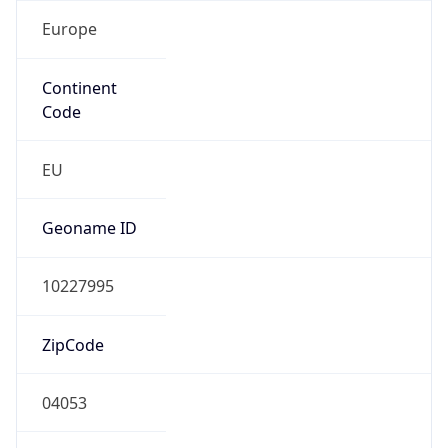
Europe
Continent
Code
EU
Geoname ID
10227995
ZipCode
04053