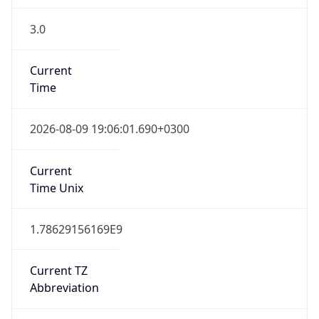
3.0
Current
Time
2026-08-09 19:06:01.690+0300
Current
Time Unix
1.78629156169E9
Current TZ
Abbreviation