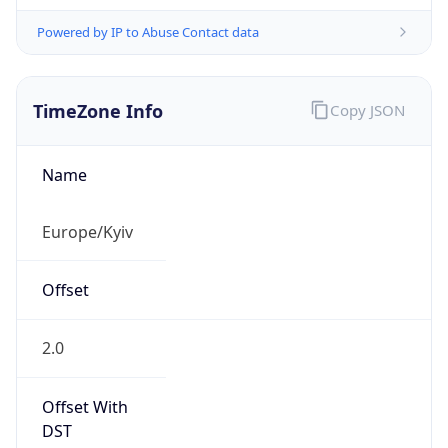
Powered by IP to Abuse Contact data
TimeZone Info
Copy JSON
Name
Europe/Kyiv
Offset
2.0
Offset With
DST