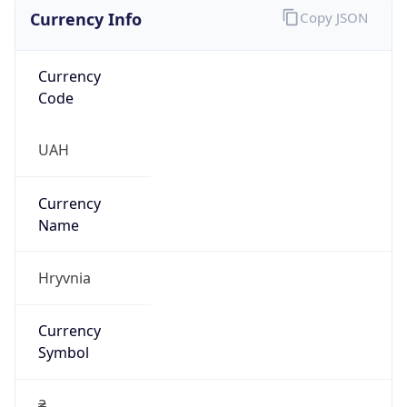
Currency Info
Copy JSON
Currency
Code
UAH
Currency
Name
Hryvnia
Currency
Symbol
₴