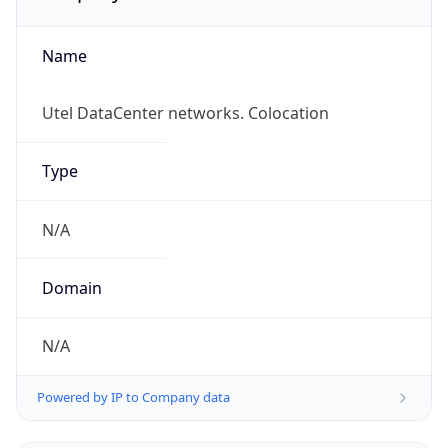
Name
Utel DataCenter networks. Colocation
Type
N/A
Domain
N/A
Powered by IP to Company data