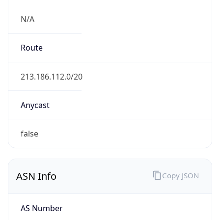
N/A
Route
213.186.112.0/20
Anycast
false
ASN Info
Copy JSON
AS Number