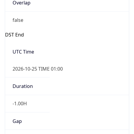
Overlap
false
DST End
UTC Time
2026-10-25 TIME 01:00
Duration
-1.00H
Gap