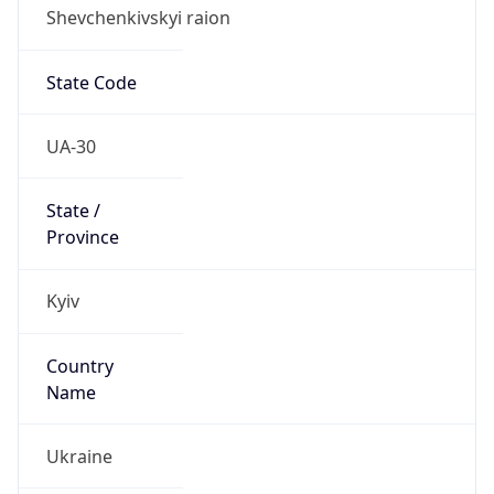
Shevchenkivskyi raion
State Code
UA-30
State /
Province
Kyiv
Country
Name
Ukraine