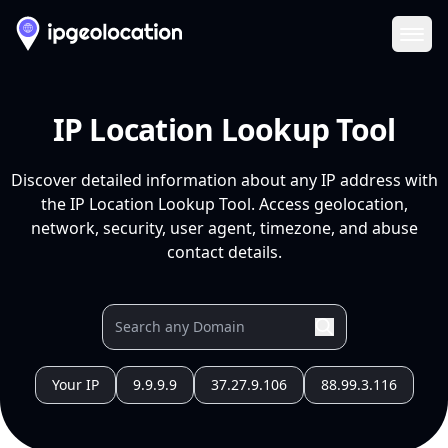
Ope
IP Location Lookup Tool
Discover detailed information about any IP address with
the IP Location Lookup Tool. Access geolocation,
network, security, user agent, timezone, and abuse
contact details.
Your IP
9.9.9.9
37.27.9.106
88.99.3.116