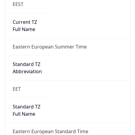
EEST
Current TZ
Full Name
Eastern European Summer Time
Standard TZ
Abbreviation
EET
Standard TZ
Full Name
Eastern European Standard Time