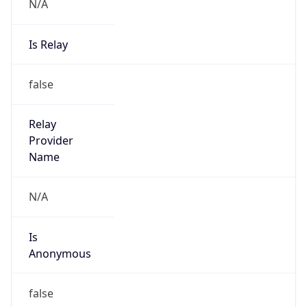
N/A
Is Relay
false
Relay
Provider
Name
N/A
Is
Anonymous
false