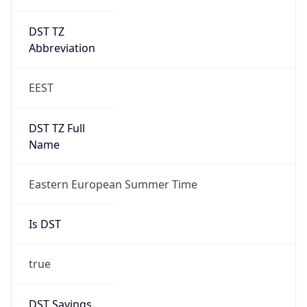
DST TZ
Abbreviation
EEST
DST TZ Full
Name
Eastern European Summer Time
Is DST
true
DST Savings