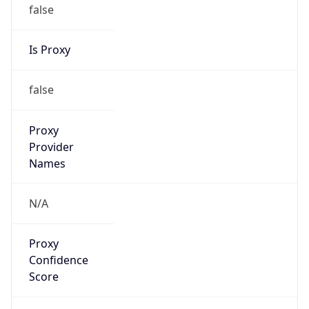
false
Is Proxy
false
Proxy
Provider
Names
N/A
Proxy
Confidence
Score