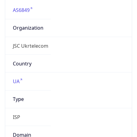
AS6849
Organization
JSC Ukrtelecom
Country
UA
Type
ISP
Domain