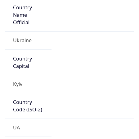
Country
Name
Official
Ukraine
Country
Capital
Kyiv
Country
Code (ISO-2)
UA