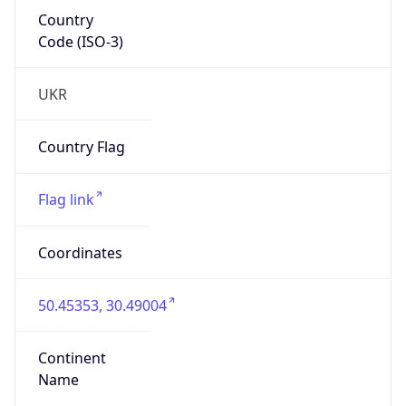
Country
Code (ISO-3)
UKR
Country Flag
Flag link
Coordinates
50.45353, 30.49004
Continent
Name