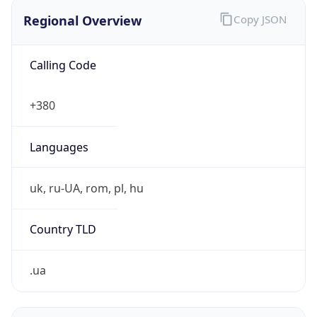
Regional Overview
Copy JSON
Calling Code
+380
Languages
uk, ru-UA, rom, pl, hu
Country TLD
.ua