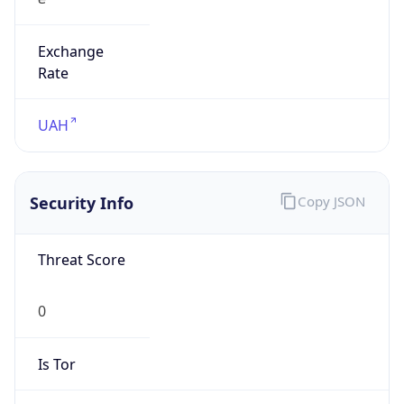
Exchange
Rate
UAH
Security Info
Copy JSON
Threat Score
0
Is Tor