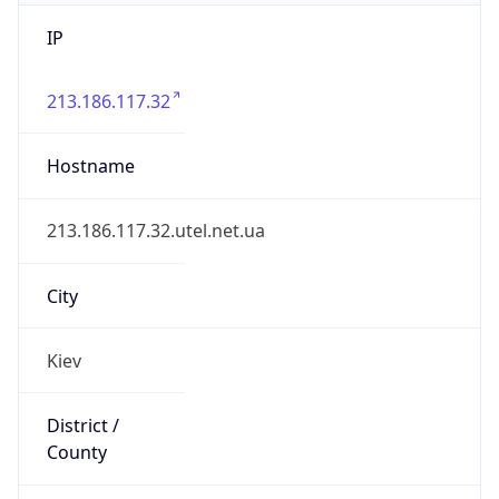
IP
213.186.117.32
Hostname
213.186.117.32.utel.net.ua
City
Kiev
District /
County