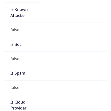
Is Known
Attacker
false
Is Bot
false
Is Spam
false
Is Cloud
Provider