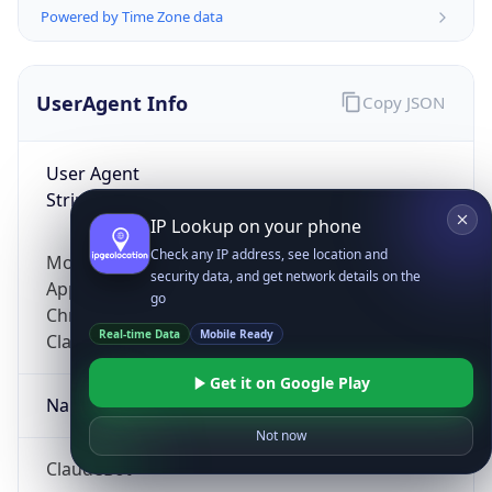
Powered by Time Zone data
UserAgent Info
Copy JSON
User Agent
String
IP Lookup on your phone
Check any IP address, see location and
Mozilla/5.0 (Linux; Android 14; Pixel 8)
security data, and get network details on the
AppleWebKit/537.36 (KHTML, like Gecko)
go
Chrome/131.0.0.0 Mobile Safari/537.36;
Real-time Data
Mobile Ready
ClaudeBot/1.0; +claudebot@anthropic.com)
Get it on Google Play
Name
Not now
ClaudeBot