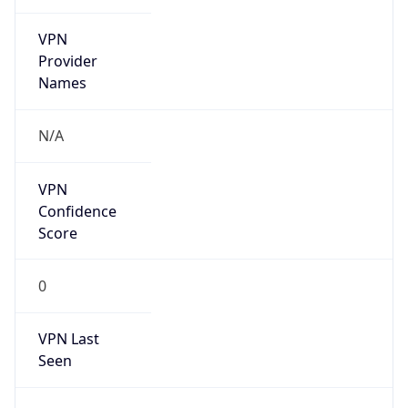
VPN
Provider
Names
N/A
VPN
Confidence
Score
0
VPN Last
Seen