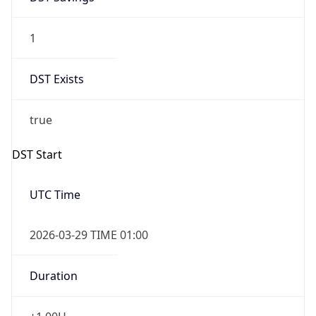
1
DST Exists
true
DST Start
UTC Time
2026-03-29 TIME 01:00
Duration