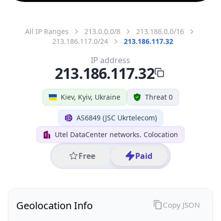
All IP Ranges
213.0.0.0/8
213.186.0.0/16
213.186.117.0/24
213.186.117.32
IP address
213.186.117.32
Kiev, Kyiv, Ukraine
Threat 0
AS6849 (JSC Ukrtelecom)
Utel DataCenter networks. Colocation
Free
Paid
Geolocation Info
Copy JSON