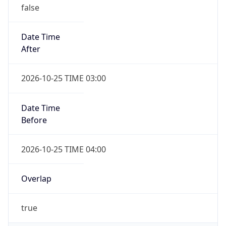
false
Date Time
After
2026-10-25 TIME 03:00
Date Time
Before
2026-10-25 TIME 04:00
Overlap
true