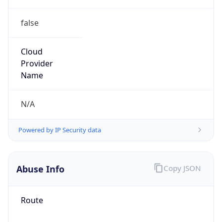
false
Cloud
Provider
Name
N/A
Powered by IP Security data
Abuse Info
Copy JSON
Route