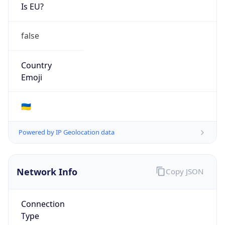
Is EU?
false
Country
Emoji
🇺🇦
Powered by IP Geolocation data
Network Info
Copy JSON
Connection
Type