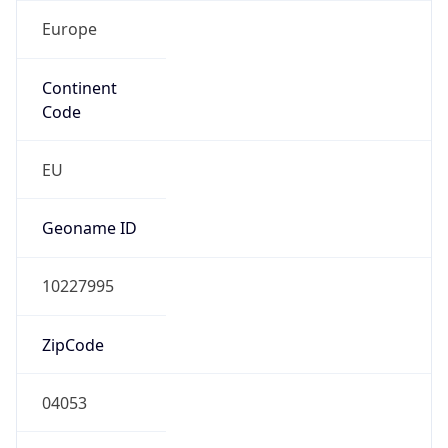
Europe
Continent
Code
EU
Geoname ID
10227995
ZipCode
04053