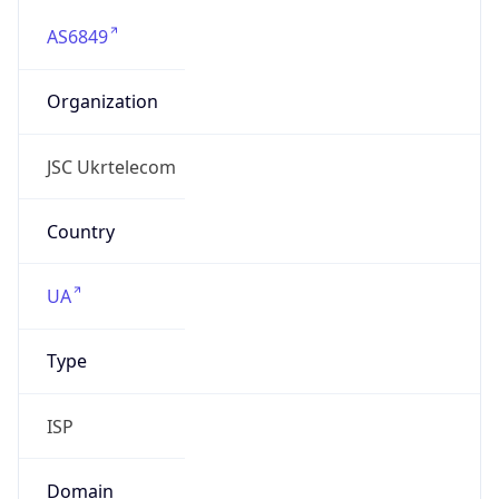
AS6849
Organization
JSC Ukrtelecom
Country
UA
Type
ISP
Domain