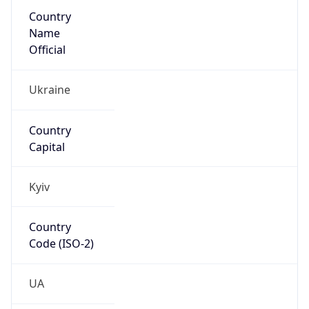
Country
Name
Official
Ukraine
Country
Capital
Kyiv
Country
Code (ISO-2)
UA