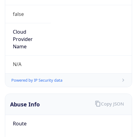
false
Cloud
Provider
Name
N/A
Powered by IP Security data
Abuse Info
Copy JSON
Route