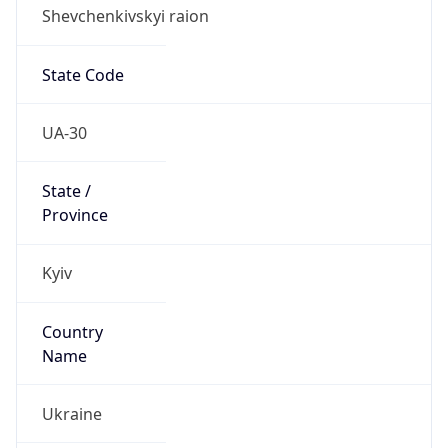
Shevchenkivskyi raion
State Code
UA-30
State /
Province
Kyiv
Country
Name
Ukraine