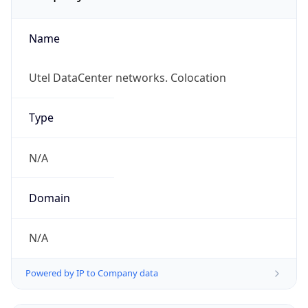
Name
Utel DataCenter networks. Colocation
Type
N/A
Domain
N/A
Powered by IP to Company data