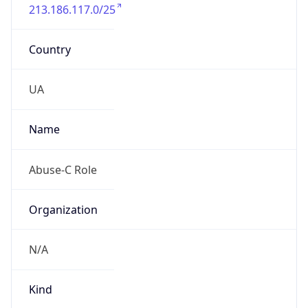
213.186.117.0/25
Country
UA
Name
Abuse-C Role
Organization
N/A
Kind