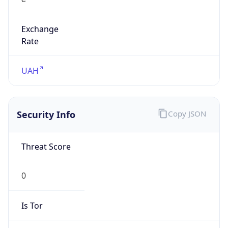
Exchange
Rate
UAH
Security Info
Copy JSON
Threat Score
0
Is Tor