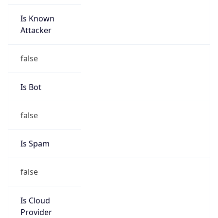
Is Known
Attacker
false
Is Bot
false
Is Spam
false
Is Cloud
Provider