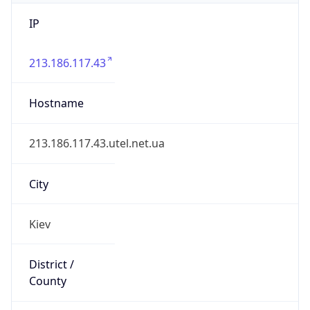
IP
213.186.117.43
Hostname
213.186.117.43.utel.net.ua
City
Kiev
District /
County