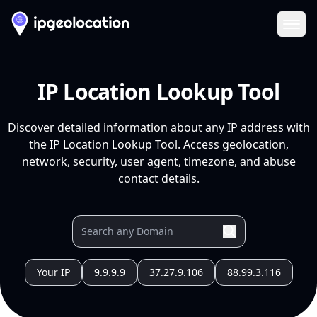
Ope
IP Location Lookup Tool
Discover detailed information about any IP address with
the IP Location Lookup Tool. Access geolocation,
network, security, user agent, timezone, and abuse
contact details.
Your IP
9.9.9.9
37.27.9.106
88.99.3.116