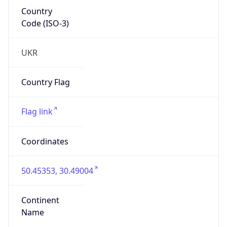
Country
Code (ISO-3)
UKR
Country Flag
Flag link
Coordinates
50.45353, 30.49004
Continent
Name