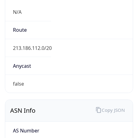
N/A
Route
213.186.112.0/20
Anycast
false
ASN Info
Copy JSON
AS Number