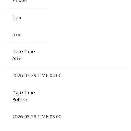
+1.00H
Gap
true
Date Time
After
2026-03-29 TIME 04:00
Date Time
Before
2026-03-29 TIME 03:00