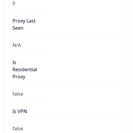
0
Proxy Last
Seen
N/A
Is
Residential
Proxy
false
Is VPN
false