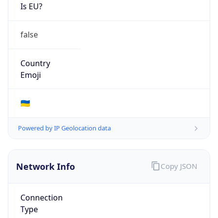
Is EU?
false
Country
Emoji
🇺🇦
Powered by IP Geolocation data
Network Info
Copy JSON
Connection
Type