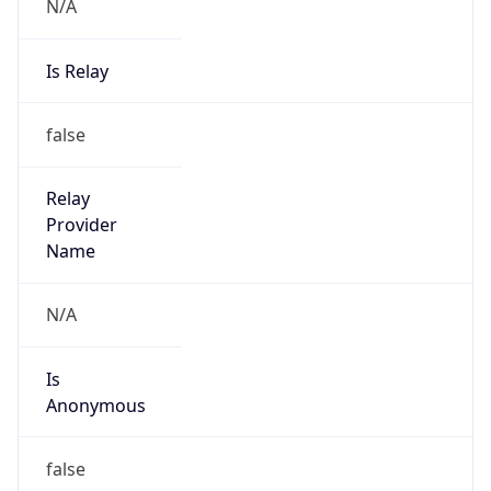
N/A
Is Relay
false
Relay
Provider
Name
N/A
Is
Anonymous
false