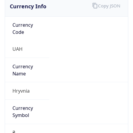
Currency Info
Copy JSON
Currency
Code
UAH
Currency
Name
Hryvnia
Currency
Symbol
₴