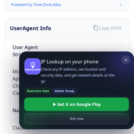
Powered by Time Zone data
UserAgent Info
Copy JSON
User Agent
String
IP Lookup on your phone
Check any IP address, see location and
Mozilla/5.0 (Linux; Android 14; Pixel 8)
security data, and get network details on the
AppleWebKit/537.36 (KHTML, like Gecko)
go
Chrome/131.0.0.0 Mobile Safari/537.36;
Real-time Data
Mobile Ready
ClaudeBot/1.0; +claudebot@anthropic.com)
Get it on Google Play
Name
Not now
ClaudeBot