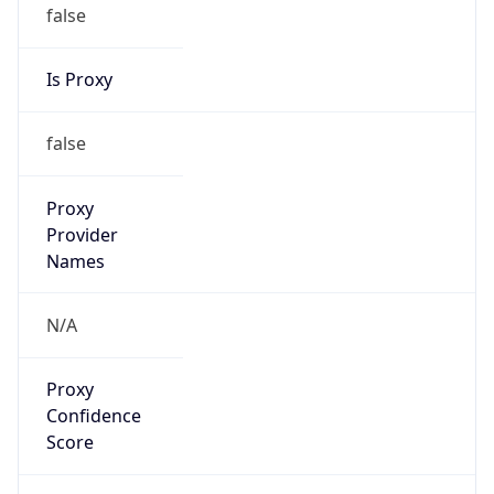
false
Is Proxy
false
Proxy
Provider
Names
N/A
Proxy
Confidence
Score