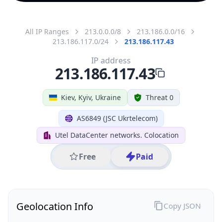
All IP Ranges
213.0.0.0/8
213.186.0.0/16
213.186.117.0/24
213.186.117.43
IP address
213.186.117.43
Kiev, Kyiv, Ukraine
Threat 0
AS6849 (JSC Ukrtelecom)
Utel DataCenter networks. Colocation
Free
Paid
Geolocation Info
Copy JSON