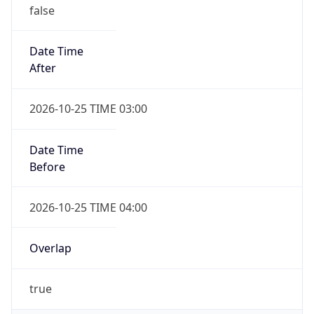
false
Date Time
After
2026-10-25 TIME 03:00
Date Time
Before
2026-10-25 TIME 04:00
Overlap
true