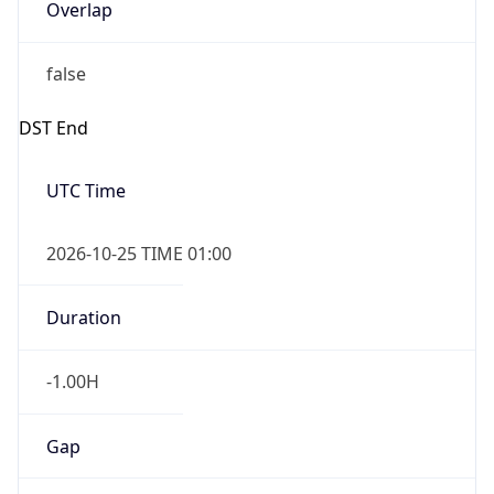
Overlap
false
DST End
UTC Time
2026-10-25 TIME 01:00
Duration
-1.00H
Gap