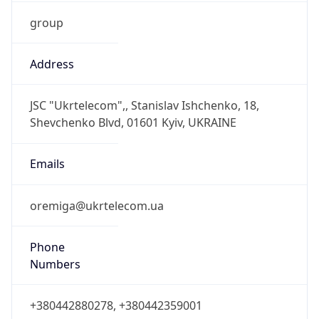
group
Address
JSC "Ukrtelecom",, Stanislav Ishchenko, 18,
Shevchenko Blvd, 01601 Kyiv, UKRAINE
Emails
oremiga@ukrtelecom.ua
Phone
Numbers
+380442880278, +380442359001