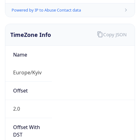
Powered by IP to Abuse Contact data
TimeZone Info
Copy JSON
Name
Europe/Kyiv
Offset
2.0
Offset With
DST