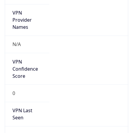
VPN
Provider
Names
N/A
VPN
Confidence
Score
0
VPN Last
Seen