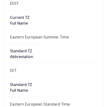
EEST
Current TZ
Full Name
Eastern European Summer Time
Standard TZ
Abbreviation
EET
Standard TZ
Full Name
Eastern European Standard Time