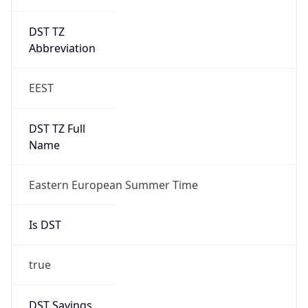
DST TZ
Abbreviation
EEST
DST TZ Full
Name
Eastern European Summer Time
Is DST
true
DST Savings