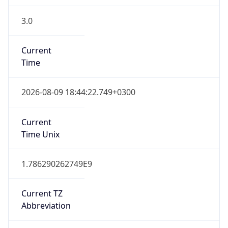
3.0
Current
Time
2026-08-09 18:44:22.749+0300
Current
Time Unix
1.786290262749E9
Current TZ
Abbreviation