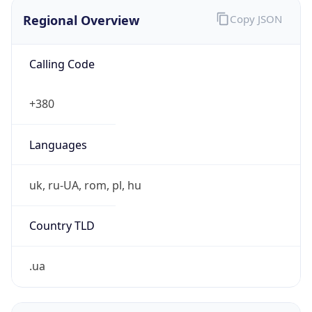
Regional Overview
Copy JSON
Calling Code
+380
Languages
uk, ru-UA, rom, pl, hu
Country TLD
.ua