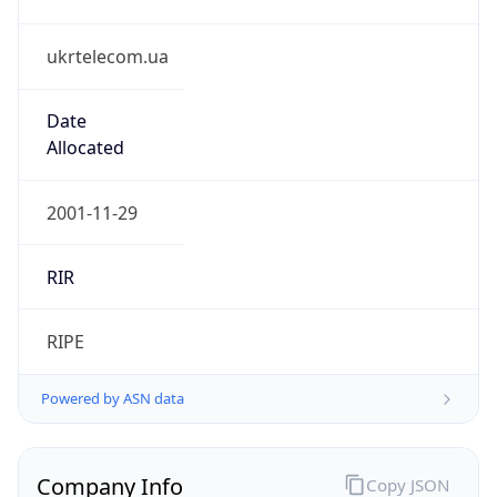
ukrtelecom.ua
Date
Allocated
2001-11-29
RIR
RIPE
Powered by ASN data
Company Info
Copy JSON