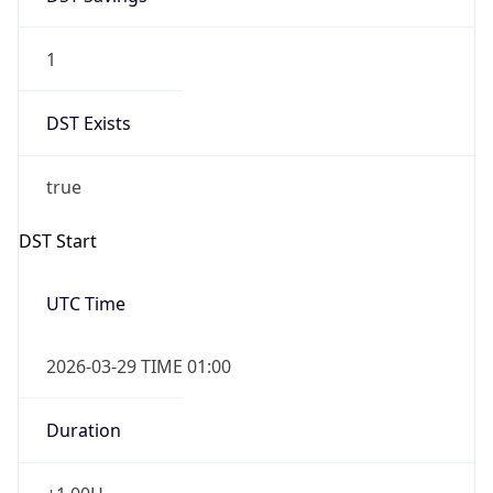
1
DST Exists
true
DST Start
UTC Time
2026-03-29 TIME 01:00
Duration