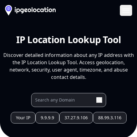
Ope
IP Location Lookup Tool
Discover detailed information about any IP address with
the IP Location Lookup Tool. Access geolocation,
network, security, user agent, timezone, and abuse
contact details.
Your IP
9.9.9.9
37.27.9.106
88.99.3.116