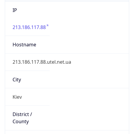
IP
213.186.117.88
Hostname
213.186.117.88.utel.net.ua
City
Kiev
District /
County