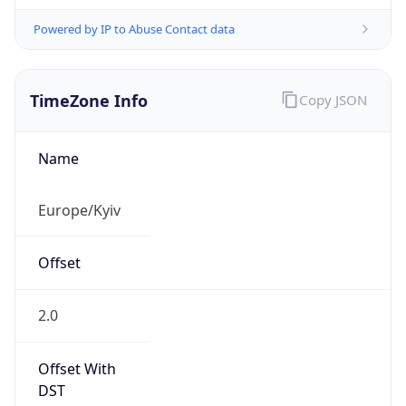
Powered by IP to Abuse Contact data
TimeZone Info
Copy JSON
Name
Europe/Kyiv
Offset
2.0
Offset With
DST