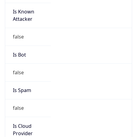
Is Known
Attacker
false
Is Bot
false
Is Spam
false
Is Cloud
Provider