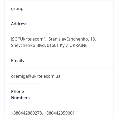
group
Address
JSC "Ukrtelecom",, Stanislav Ishchenko, 18,
Shevchenko Blvd, 01601 Kyiv, UKRAINE
Emails
oremiga@ukrtelecom.ua
Phone
Numbers
+380442880278, +380442359001