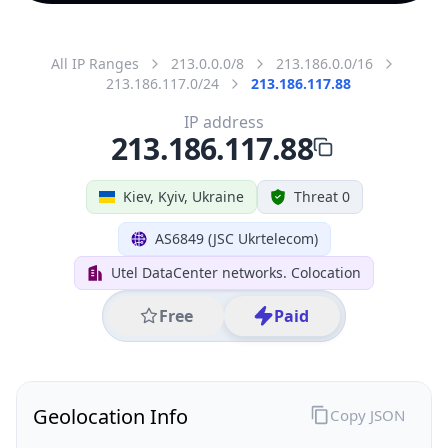
All IP Ranges
213.0.0.0/8
213.186.0.0/16
213.186.117.0/24
213.186.117.88
IP address
213.186.117.88
Kiev, Kyiv, Ukraine
Threat 0
AS6849 (JSC Ukrtelecom)
Utel DataCenter networks. Colocation
Free
Paid
Geolocation Info
Copy JSON