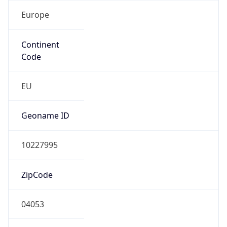
Europe
Continent
Code
EU
Geoname ID
10227995
ZipCode
04053