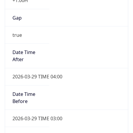
+1.00H
Gap
true
Date Time
After
2026-03-29 TIME 04:00
Date Time
Before
2026-03-29 TIME 03:00