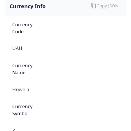
Currency Info
Copy JSON
Currency
Code
UAH
Currency
Name
Hryvnia
Currency
Symbol
₴