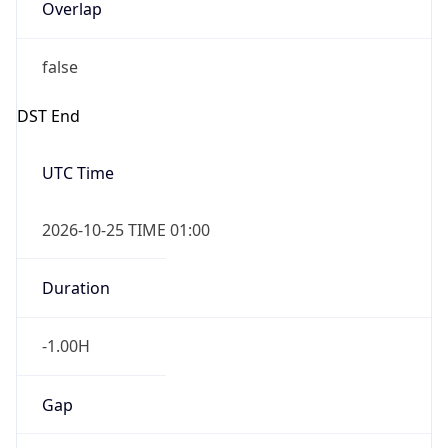
Overlap
false
DST End
UTC Time
2026-10-25 TIME 01:00
Duration
-1.00H
Gap