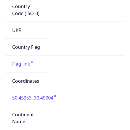
Country
Code (ISO-3)
UKR
Country Flag
Flag link
Coordinates
50.45353, 30.49004
Continent
Name