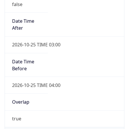
false
Date Time
After
2026-10-25 TIME 03:00
Date Time
Before
2026-10-25 TIME 04:00
Overlap
true