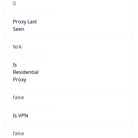
0
Proxy Last
Seen
N/A
Is
Residential
Proxy
false
Is VPN
false