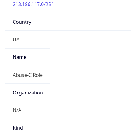
213.186.117.0/25
Country
UA
Name
Abuse-C Role
Organization
N/A
Kind