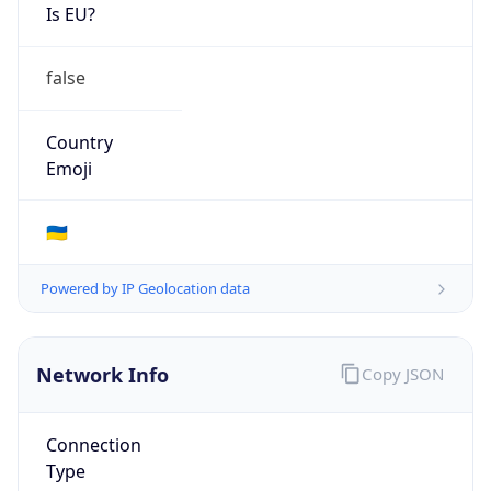
Is EU?
false
Country
Emoji
🇺🇦
Powered by IP Geolocation data
Network Info
Copy JSON
Connection
Type