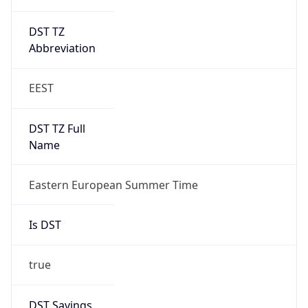
DST TZ
Abbreviation
EEST
DST TZ Full
Name
Eastern European Summer Time
Is DST
true
DST Savings