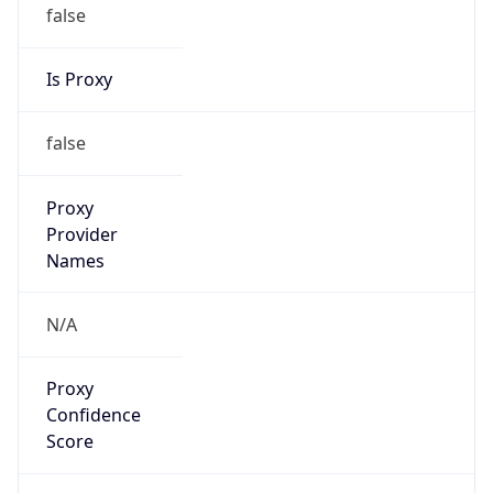
false
Is Proxy
false
Proxy
Provider
Names
N/A
Proxy
Confidence
Score