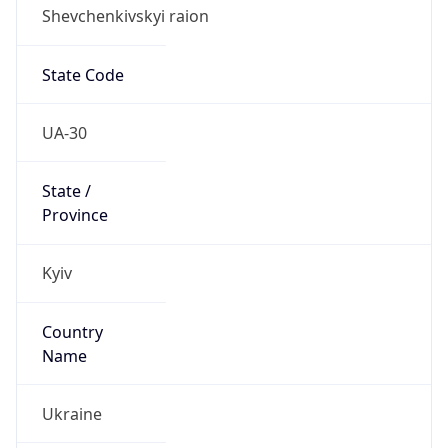
Shevchenkivskyi raion
State Code
UA-30
State /
Province
Kyiv
Country
Name
Ukraine