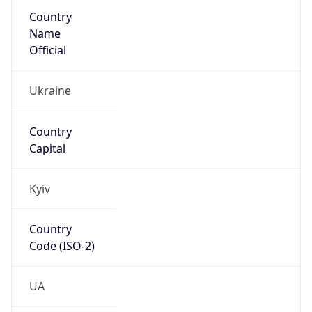
Country
Name
Official
Ukraine
Country
Capital
Kyiv
Country
Code (ISO-2)
UA