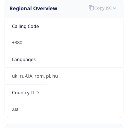
Regional Overview
Copy JSON
Calling Code
+380
Languages
uk, ru-UA, rom, pl, hu
Country TLD
.ua