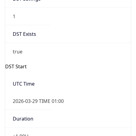
1
DST Exists
true
DST Start
UTC Time
2026-03-29 TIME 01:00
Duration