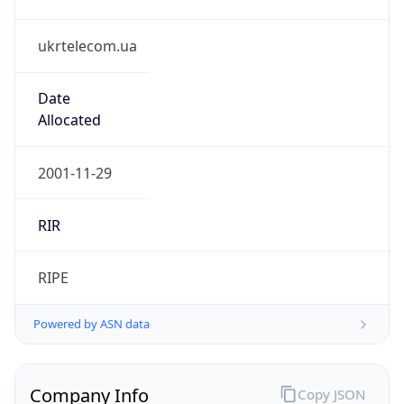
ukrtelecom.ua
Date
Allocated
2001-11-29
RIR
RIPE
Powered by ASN data
Company Info
Copy JSON