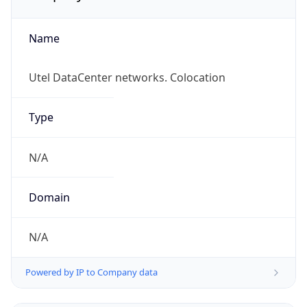
Name
Utel DataCenter networks. Colocation
Type
N/A
Domain
N/A
Powered by IP to Company data