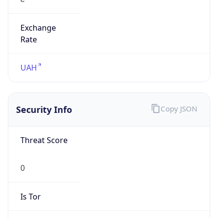
Exchange
Rate
UAH
Security Info
Copy JSON
Threat Score
0
Is Tor