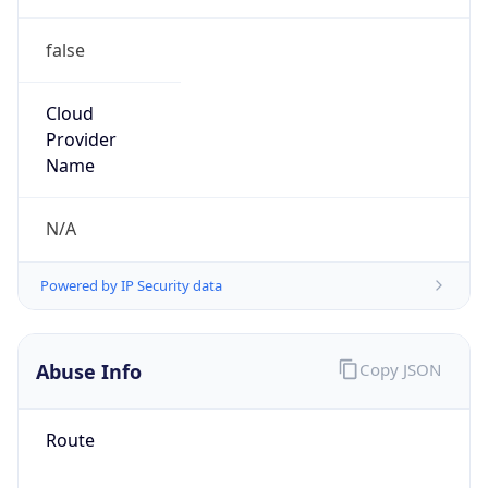
false
Cloud
Provider
Name
N/A
Powered by IP Security data
Abuse Info
Copy JSON
Route