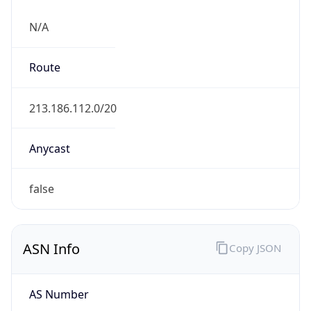
N/A
Route
213.186.112.0/20
Anycast
false
ASN Info
Copy JSON
AS Number