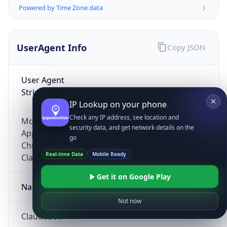
Powered by Time Zone data
UserAgent Info
Copy JSON
User Agent
String
IP Lookup on your phone
Check any IP address, see location and
Mozilla/5.0 (Linux; Android 14; Pixel 8)
security data, and get network details on the
AppleWebKit/537.36 (KHTML, like Gecko)
go
Chrome/131.0.0.0 Mobile Safari/537.36;
Real-time Data
Mobile Ready
ClaudeBot/1.0; +claudebot@anthropic.com)
Get it on Google Play
Name
Not now
ClaudeBot