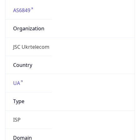
AS6849
Organization
JSC Ukrtelecom
Country
UA
Type
ISP
Domain