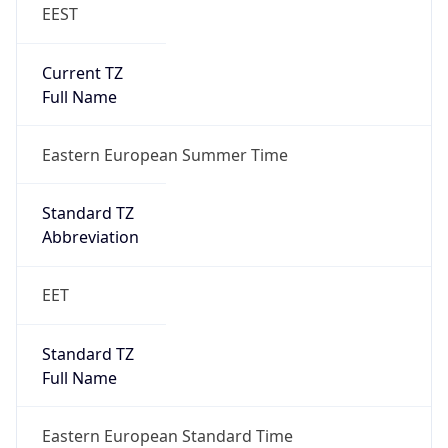
EEST
Current TZ
Full Name
Eastern European Summer Time
Standard TZ
Abbreviation
EET
Standard TZ
Full Name
Eastern European Standard Time