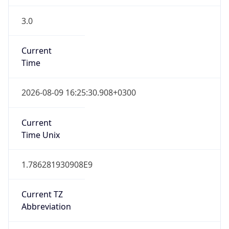
3.0
Current
Time
2026-08-09 16:25:30.908+0300
Current
Time Unix
1.786281930908E9
Current TZ
Abbreviation