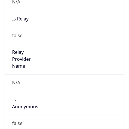
N/A
Is Relay
false
Relay
Provider
Name
N/A
Is
Anonymous
false