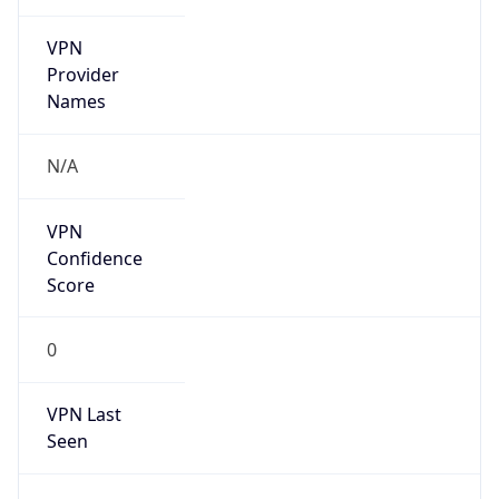
VPN
Provider
Names
N/A
VPN
Confidence
Score
0
VPN Last
Seen