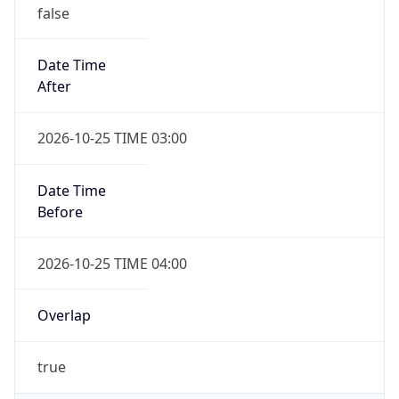
false
Date Time
After
2026-10-25 TIME 03:00
Date Time
Before
2026-10-25 TIME 04:00
Overlap
true