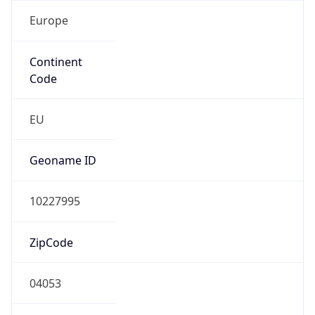
Europe
Continent
Code
EU
Geoname ID
10227995
ZipCode
04053