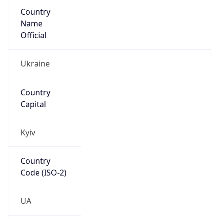
Country
Name
Official
Ukraine
Country
Capital
Kyiv
Country
Code (ISO-2)
UA