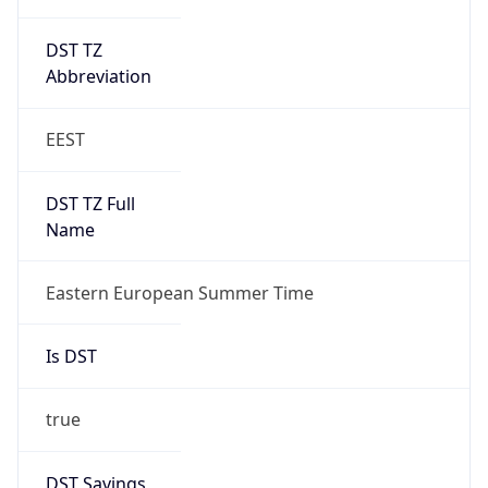
DST TZ
Abbreviation
EEST
DST TZ Full
Name
Eastern European Summer Time
Is DST
true
DST Savings