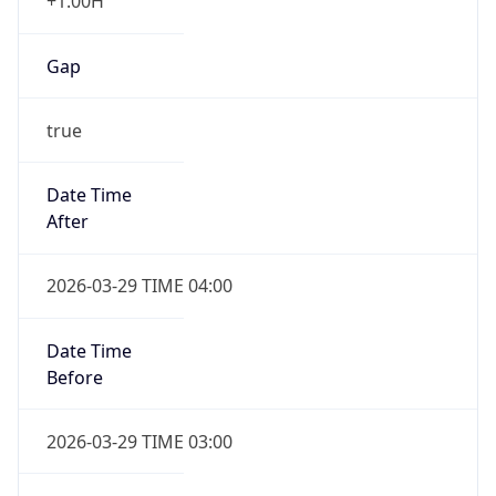
+1.00H
Gap
true
Date Time
After
2026-03-29 TIME 04:00
Date Time
Before
2026-03-29 TIME 03:00