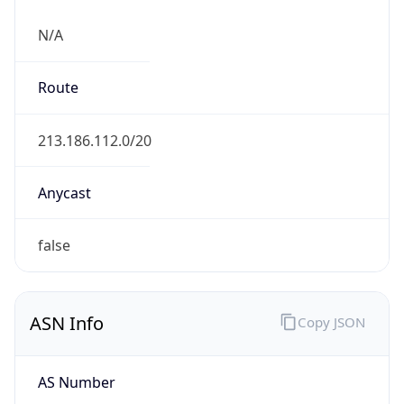
N/A
Route
213.186.112.0/20
Anycast
false
ASN Info
Copy JSON
AS Number