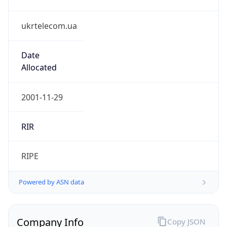
ukrtelecom.ua
Date
Allocated
2001-11-29
RIR
RIPE
Powered by ASN data
Company Info
Copy JSON