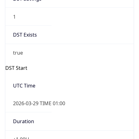
1
DST Exists
true
DST Start
UTC Time
2026-03-29 TIME 01:00
Duration