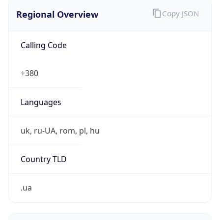
Regional Overview
Copy JSON
Calling Code
+380
Languages
uk, ru-UA, rom, pl, hu
Country TLD
.ua