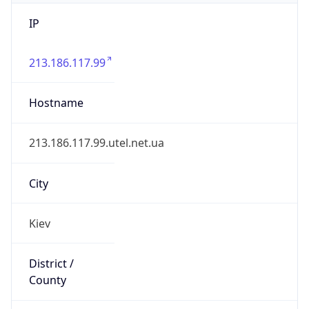
IP
213.186.117.99
Hostname
213.186.117.99.utel.net.ua
City
Kiev
District /
County