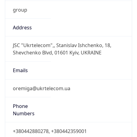
group
Address
JSC "Ukrtelecom",, Stanislav Ishchenko, 18,
Shevchenko Blvd, 01601 Kyiv, UKRAINE
Emails
oremiga@ukrtelecom.ua
Phone
Numbers
+380442880278, +380442359001