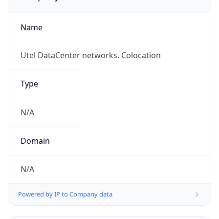
Name
Utel DataCenter networks. Colocation
Type
N/A
Domain
N/A
Powered by IP to Company data