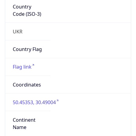
Country
Code (ISO-3)
UKR
Country Flag
Flag link
Coordinates
50.45353, 30.49004
Continent
Name