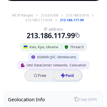
All IP Ranges
213.0.0.0/8
213.186.0.0/16
213.186.117.0/24
213.186.117.99
IP address
213.186.117.99
Kiev, Kyiv, Ukraine
Threat 0
AS6849 (JSC Ukrtelecom)
Utel DataCenter networks. Colocation
Free
Paid
Geolocation Info
Copy JSON