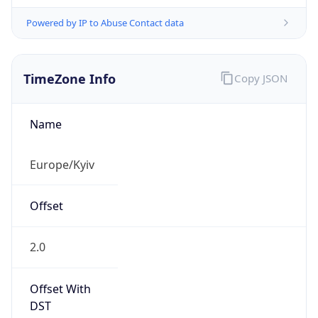
Powered by IP to Abuse Contact data
TimeZone Info
Copy JSON
Name
Europe/Kyiv
Offset
2.0
Offset With
DST