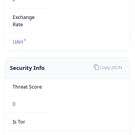
Exchange
Rate
UAH
Security Info
Copy JSON
Threat Score
0
Is Tor