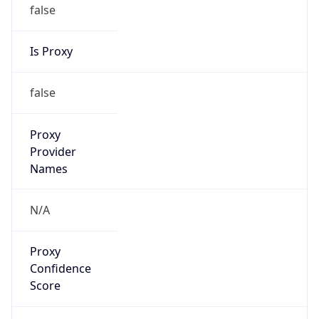
false
Is Proxy
false
Proxy
Provider
Names
N/A
Proxy
Confidence
Score