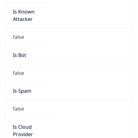
Is Known
Attacker
false
Is Bot
false
Is Spam
false
Is Cloud
Provider