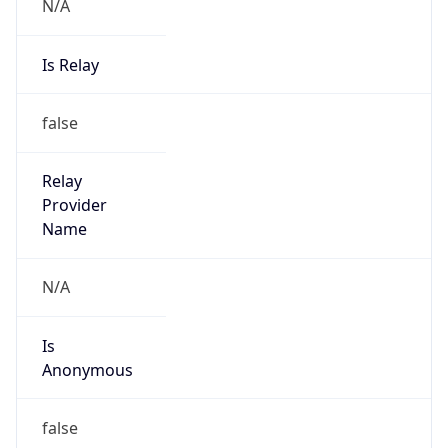
N/A
Is Relay
false
Relay
Provider
Name
N/A
Is
Anonymous
false