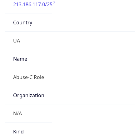
213.186.117.0/25
Country
UA
Name
Abuse-C Role
Organization
N/A
Kind