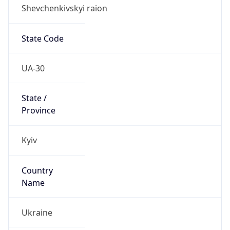
Shevchenkivskyi raion
State Code
UA-30
State /
Province
Kyiv
Country
Name
Ukraine