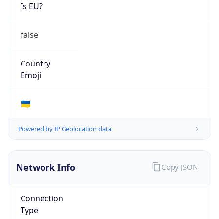
Is EU?
false
Country
Emoji
🇺🇦
Powered by IP Geolocation data
Network Info
Copy JSON
Connection
Type