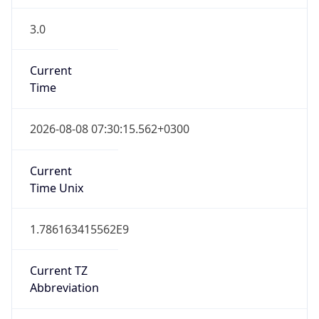
3.0
Current
Time
2026-08-08 07:30:15.562+0300
Current
Time Unix
1.786163415562E9
Current TZ
Abbreviation