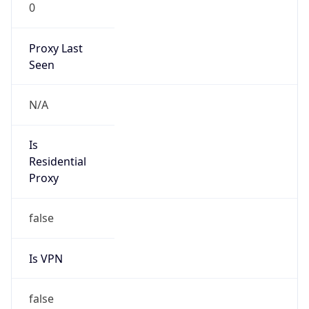
0
Proxy Last
Seen
N/A
Is
Residential
Proxy
false
Is VPN
false