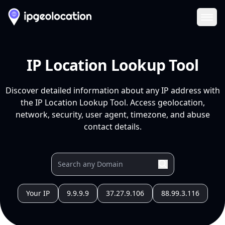
Ope
IP Location Lookup Tool
Discover detailed information about any IP address with
the IP Location Lookup Tool. Access geolocation,
network, security, user agent, timezone, and abuse
contact details.
Your IP
9.9.9.9
37.27.9.106
88.99.3.116