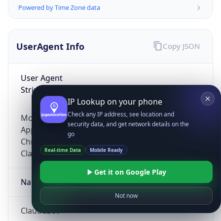
Powered by Time Zone data
UserAgent Info
Copy JSON
User Agent
String
IP Lookup on your phone
Check any IP address, see location and
Mozilla/5.0 (Linux; Android 14; Pixel 8)
security data, and get network details on the
AppleWebKit/537.36 (KHTML, like Gecko)
go
Chrome/131.0.0.0 Mobile Safari/537.36;
Real-time Data
Mobile Ready
ClaudeBot/1.0; +claudebot@anthropic.com)
Get it on Google Play
Name
Not now
ClaudeBot