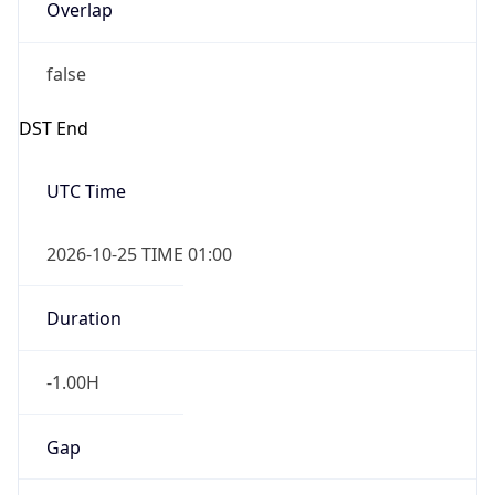
Overlap
false
DST End
UTC Time
2026-10-25 TIME 01:00
Duration
-1.00H
Gap