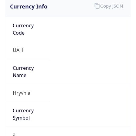
Currency Info
Copy JSON
Currency
Code
UAH
Currency
Name
Hryvnia
Currency
Symbol
₴