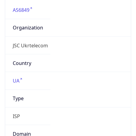
AS6849
Organization
JSC Ukrtelecom
Country
UA
Type
ISP
Domain