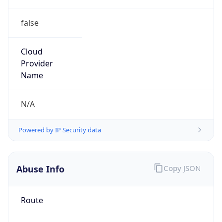
false
Cloud
Provider
Name
N/A
Powered by IP Security data
Abuse Info
Copy JSON
Route