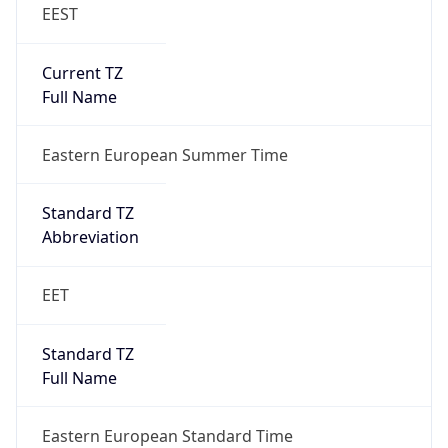
EEST
Current TZ
Full Name
Eastern European Summer Time
Standard TZ
Abbreviation
EET
Standard TZ
Full Name
Eastern European Standard Time