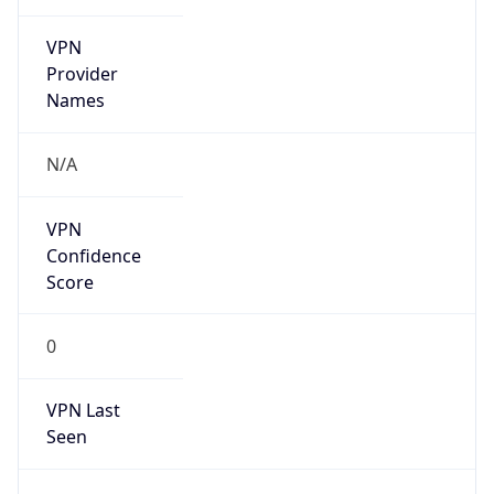
VPN
Provider
Names
N/A
VPN
Confidence
Score
0
VPN Last
Seen