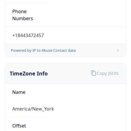
Phone
Numbers
+18443472457
Powered by IP to Abuse Contact data
TimeZone Info
Copy JSON
Name
America/New_York
Offset