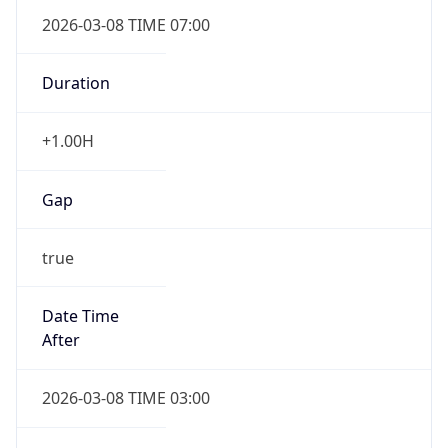
2026-03-08 TIME 07:00
Duration
+1.00H
Gap
true
Date Time
After
2026-03-08 TIME 03:00