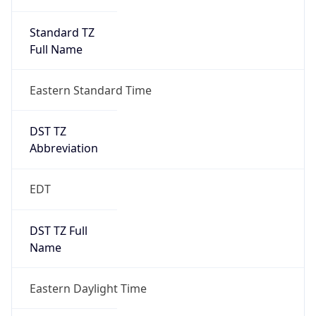
Standard TZ
Full Name
Eastern Standard Time
DST TZ
Abbreviation
EDT
DST TZ Full
Name
Eastern Daylight Time