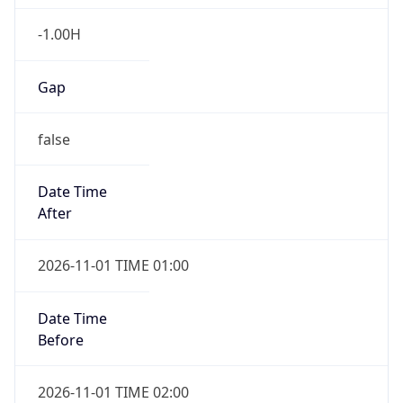
-1.00H
Gap
false
Date Time
After
2026-11-01 TIME 01:00
Date Time
Before
2026-11-01 TIME 02:00