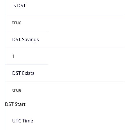
Is DST
true
DST Savings
1
DST Exists
true
DST Start
UTC Time