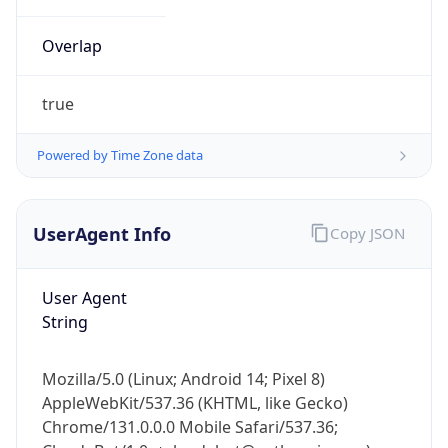
Overlap
true
Powered by Time Zone data
IP Lookup on your phone
UserAgent Info
Copy JSON
Check any IP address, see location and
security data, and get network details on the
go
User Agent
Real-time Data
Mobile Ready
String
Get it on Google Play
Mozilla/5.0 (Linux; Android 14; Pixel 8)
Not now
AppleWebKit/537.36 (KHTML, like Gecko)
Chrome/131.0.0.0 Mobile Safari/537.36;