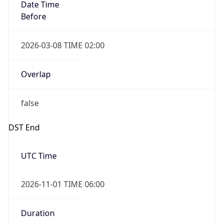
Date Time
Before
2026-03-08 TIME 02:00
Overlap
false
DST End
UTC Time
2026-11-01 TIME 06:00
Duration