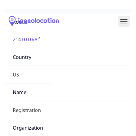
Abuse Info
Copy JSON
Route
214.0.0.0/8
Country
US
Name
Registration
Organization