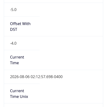
-5.0
Offset With
DST
-4.0
Current
Time
2026-08-06 02:12:57.698-0400
Current
Time Unix