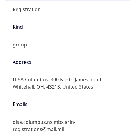
Registration
Kind
group
Address
DISA-Columbus, 300 North James Road,
Whitehall, OH, 43213, United States
Emails
disa.columbus.ns.mbx.arin-
registrations@mail.mil