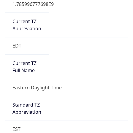
1.785996777698E9
Current TZ
Abbreviation
EDT
Current TZ
Full Name
Eastern Daylight Time
Standard TZ
Abbreviation
EST