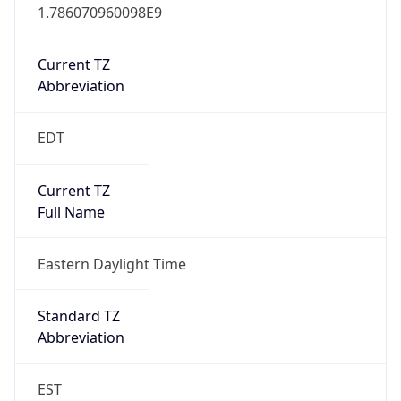
1.786070960098E9
Current TZ
Abbreviation
EDT
Current TZ
Full Name
Eastern Daylight Time
Standard TZ
Abbreviation
EST