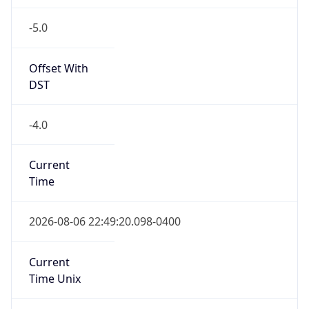
-5.0
Offset With
DST
-4.0
Current
Time
2026-08-06 22:49:20.098-0400
Current
Time Unix