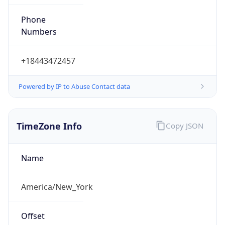
Phone
Numbers
+18443472457
Powered by IP to Abuse Contact data
TimeZone Info
Copy JSON
Name
America/New_York
Offset