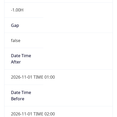
-1.00H
Gap
false
Date Time
After
2026-11-01 TIME 01:00
Date Time
Before
2026-11-01 TIME 02:00