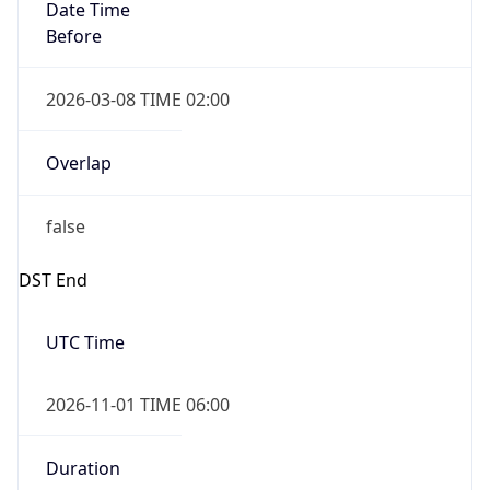
Date Time
Before
2026-03-08 TIME 02:00
Overlap
false
DST End
UTC Time
2026-11-01 TIME 06:00
Duration