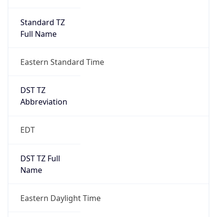
Standard TZ
Full Name
Eastern Standard Time
DST TZ
Abbreviation
EDT
DST TZ Full
Name
Eastern Daylight Time