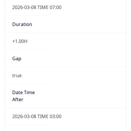
2026-03-08 TIME 07:00
Duration
+1.00H
Gap
true
Date Time
After
2026-03-08 TIME 03:00