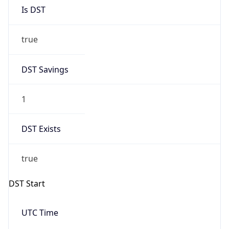
Is DST
true
DST Savings
1
DST Exists
true
DST Start
UTC Time