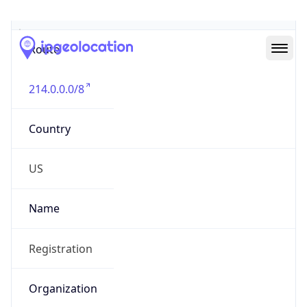
Abuse Info
Copy JSON
Route
214.0.0.0/8
Country
US
Name
Registration
Organization