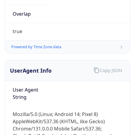
Overlap
true
Powered by Time Zone data
IP Lookup on your phone
UserAgent Info
Copy JSON
Check any IP address, see location and
security data, and get network details on the
go
User Agent
Real-time Data
Mobile Ready
String
Get it on Google Play
Mozilla/5.0 (Linux; Android 14; Pixel 8)
Not now
AppleWebKit/537.36 (KHTML, like Gecko)
Chrome/131.0.0.0 Mobile Safari/537.36;