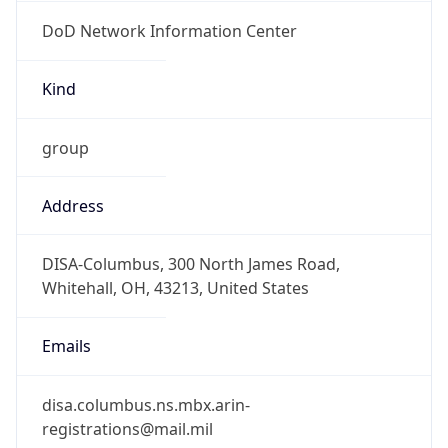
DoD Network Information Center
Kind
group
Address
DISA-Columbus, 300 North James Road,
Whitehall, OH, 43213, United States
Emails
disa.columbus.ns.mbx.arin-
registrations@mail.mil