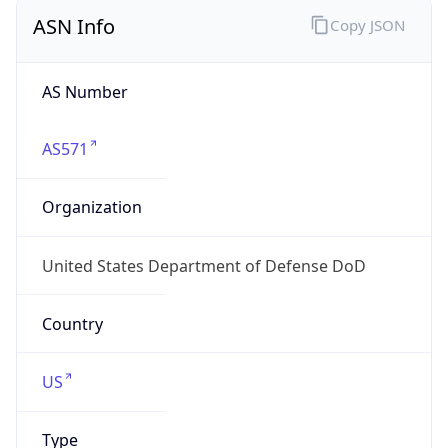
ASN Info
Copy JSON
AS Number
AS571
Organization
United States Department of Defense DoD
Country
US
Type