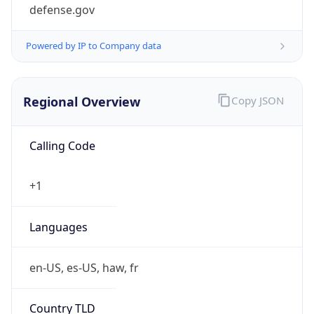
defense.gov
Powered by IP to Company data
Regional Overview
Copy JSON
Calling Code
+1
Languages
en-US, es-US, haw, fr
Country TLD