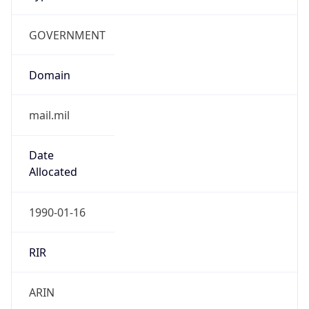
GOVERNMENT
Domain
mail.mil
Date
Allocated
1990-01-16
RIR
ARIN