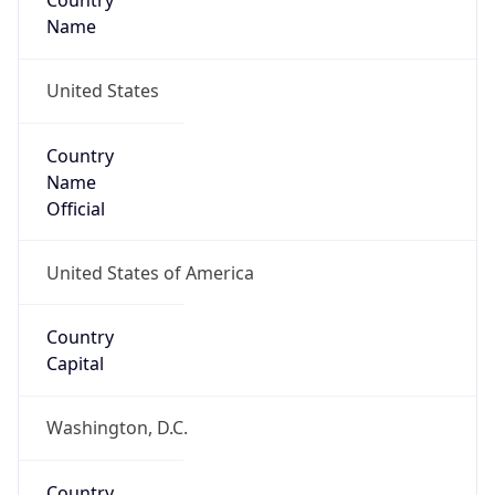
Country
Name
United States
Country
Name
Official
United States of America
Country
Capital
Washington, D.C.
Country