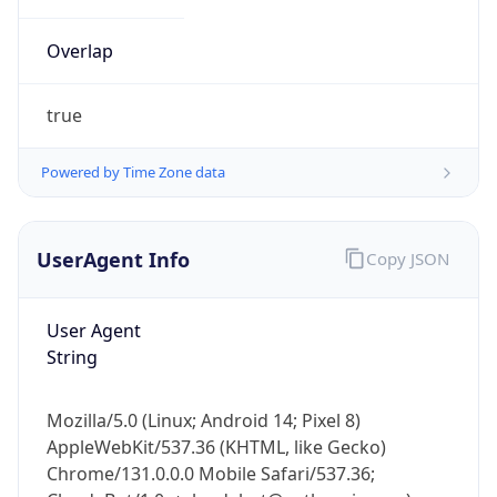
Overlap
true
Powered by Time Zone data
IP Lookup on your phone
UserAgent Info
Copy JSON
Check any IP address, see location and
security data, and get network details on the
go
User Agent
Real-time Data
Mobile Ready
String
Get it on Google Play
Mozilla/5.0 (Linux; Android 14; Pixel 8)
Not now
AppleWebKit/537.36 (KHTML, like Gecko)
Chrome/131.0.0.0 Mobile Safari/537.36;