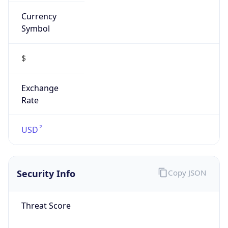
Currency
Symbol
$
Exchange
Rate
USD
Security Info
Copy JSON
Threat Score