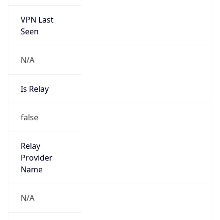
VPN Last
Seen
N/A
Is Relay
false
Relay
Provider
Name
N/A