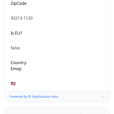
ZipCode
43213-1120
Is EU?
false
Country
Emoji
🇺🇸
Powered by IP Geolocation data