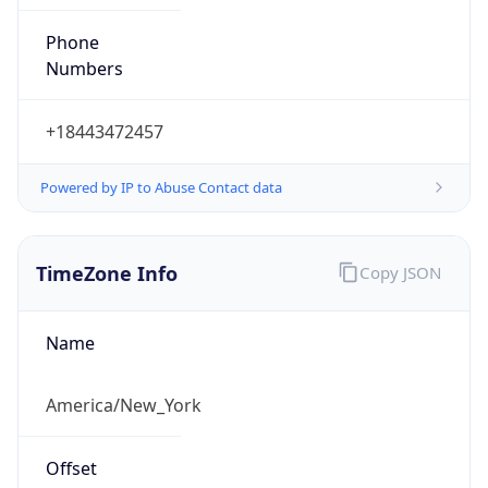
Phone
Numbers
+18443472457
Powered by IP to Abuse Contact data
TimeZone Info
Copy JSON
Name
America/New_York
Offset