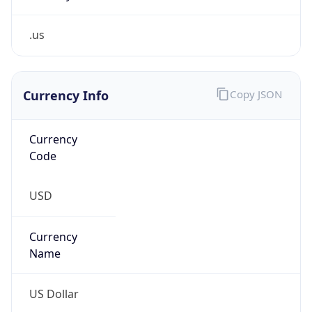
.us
Currency Info
Copy JSON
Currency
Code
USD
Currency
Name
US Dollar