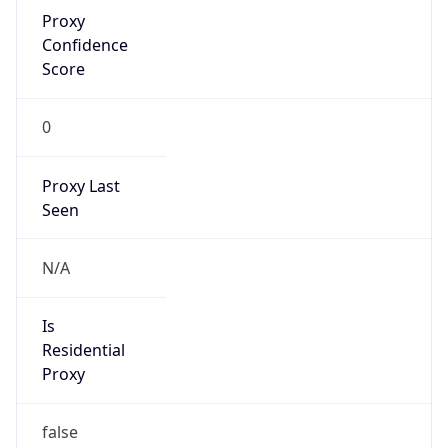
Proxy
Confidence
Score
0
Proxy Last
Seen
N/A
Is
Residential
Proxy
false