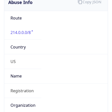
Abuse Info
Copy JSON
Route
214.0.0.0/8
Country
US
Name
Registration
Organization