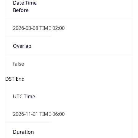
Date Time
Before
2026-03-08 TIME 02:00
Overlap
false
DST End
UTC Time
2026-11-01 TIME 06:00
Duration