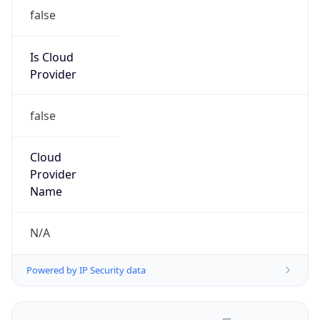
false
Is Cloud
Provider
false
Cloud
Provider
Name
N/A
Powered by IP Security data