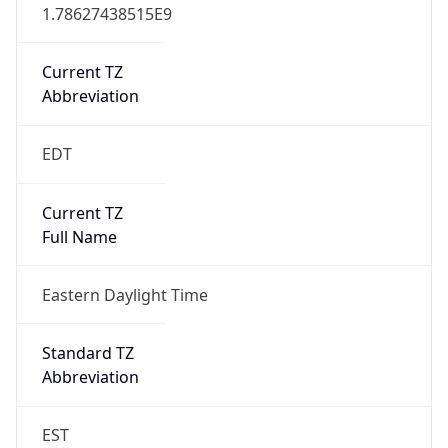
1.78627438515E9
Current TZ
Abbreviation
EDT
Current TZ
Full Name
Eastern Daylight Time
Standard TZ
Abbreviation
EST