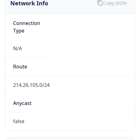
Network Info
Copy JSON
Connection
Type
N/A
Route
214.26.105.0/24
Anycast
false