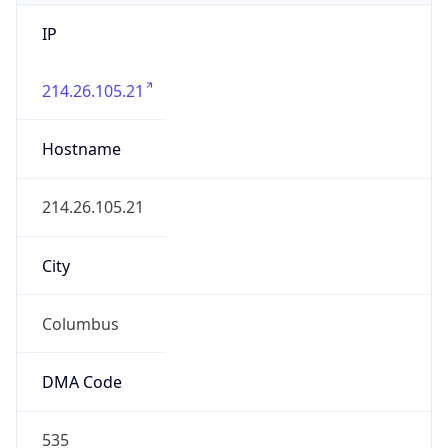
IP
214.26.105.21
Hostname
214.26.105.21
City
Columbus
DMA Code
535