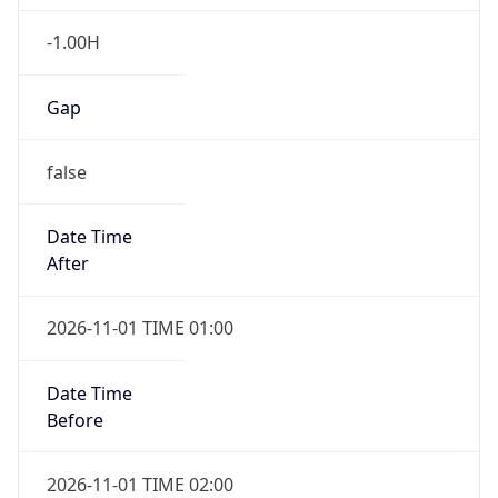
-1.00H
Gap
false
Date Time
After
2026-11-01 TIME 01:00
Date Time
Before
2026-11-01 TIME 02:00