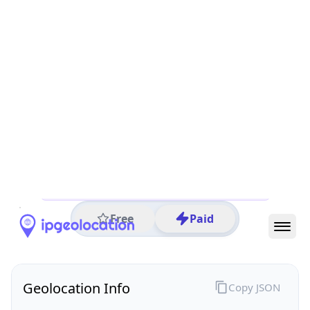
All IP Ranges
214.0.0.0/8
214.26.0.0/16
214.26.105.0/24
214.26.105.21
IP address
214.26.105.21
Columbus, Ohio, United States
Threat 0
AS571 (United States Department of Defense DoD)
United States Department of Defense DoD
Free
Paid
Geolocation Info
Copy JSON