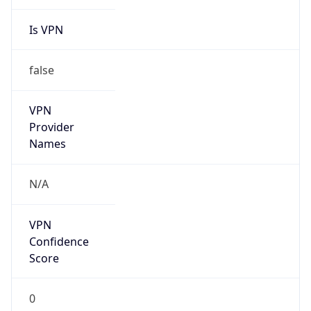
Is VPN
false
VPN
Provider
Names
N/A
VPN
Confidence
Score
0