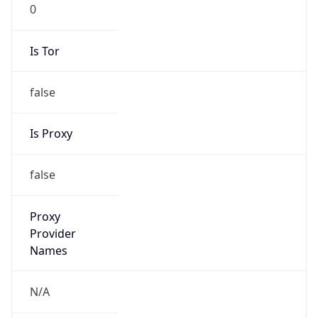
0
Is Tor
false
Is Proxy
false
Proxy
Provider
Names
N/A