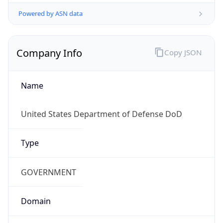
Powered by ASN data
Company Info
Copy JSON
Name
United States Department of Defense DoD
Type
GOVERNMENT
Domain