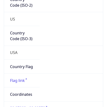
Code (ISO-2)
US
Country
Code (ISO-3)
USA
Country Flag
Flag link
Coordinates