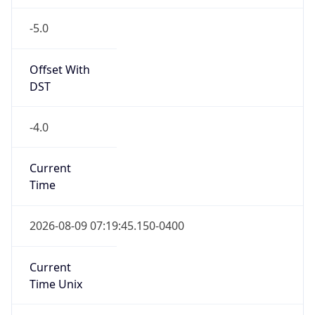
-5.0
Offset With
DST
-4.0
Current
Time
2026-08-09 07:19:45.150-0400
Current
Time Unix