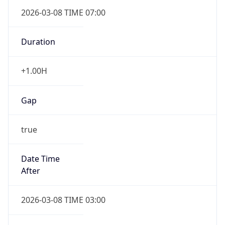
2026-03-08 TIME 07:00
Duration
+1.00H
Gap
true
Date Time
After
2026-03-08 TIME 03:00