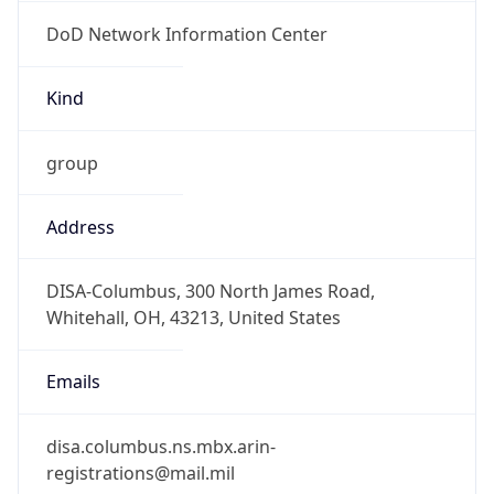
DoD Network Information Center
Kind
group
Address
DISA-Columbus, 300 North James Road,
Whitehall, OH, 43213, United States
Emails
disa.columbus.ns.mbx.arin-
registrations@mail.mil