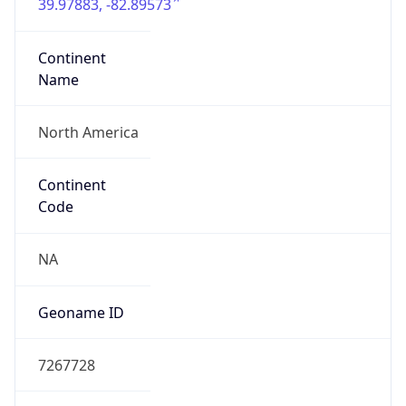
39.97883, -82.89573
Continent
Name
North America
Continent
Code
NA
Geoname ID
7267728