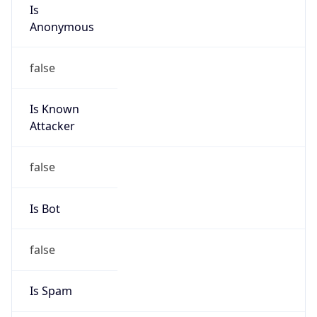
Is
Anonymous
false
Is Known
Attacker
false
Is Bot
false
Is Spam