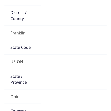
District /
County
Franklin
State Code
US-OH
State /
Province
Ohio