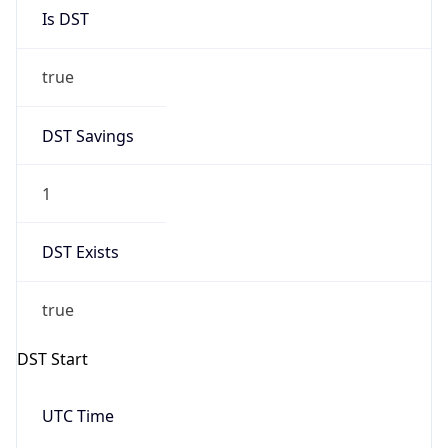
Is DST
true
DST Savings
1
DST Exists
true
DST Start
UTC Time