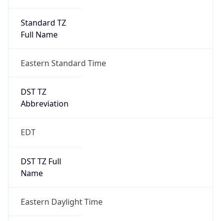
Standard TZ
Full Name
Eastern Standard Time
DST TZ
Abbreviation
EDT
DST TZ Full
Name
Eastern Daylight Time