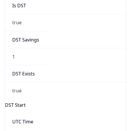
Is DST
true
DST Savings
1
DST Exists
true
DST Start
UTC Time