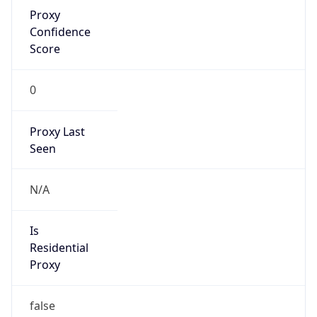
Proxy
Confidence
Score
0
Proxy Last
Seen
N/A
Is
Residential
Proxy
false