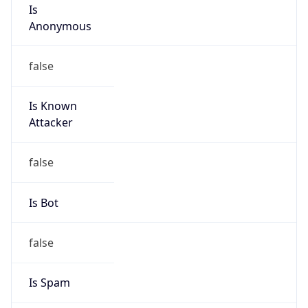
Is
Anonymous
false
Is Known
Attacker
false
Is Bot
false
Is Spam