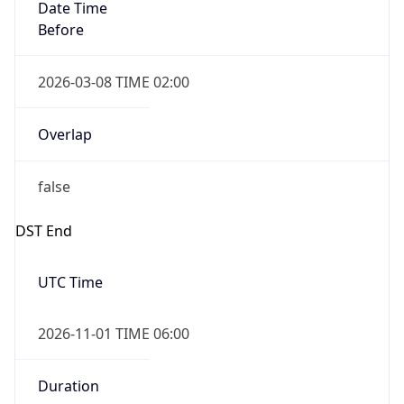
Date Time
Before
2026-03-08 TIME 02:00
Overlap
false
DST End
UTC Time
2026-11-01 TIME 06:00
Duration