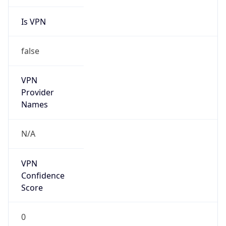
Is VPN
false
VPN
Provider
Names
N/A
VPN
Confidence
Score
0