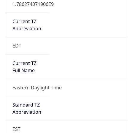
1.786274071906E9
Current TZ
Abbreviation
EDT
Current TZ
Full Name
Eastern Daylight Time
Standard TZ
Abbreviation
EST