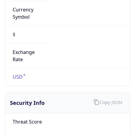
Currency
Symbol
$
Exchange
Rate
USD
Security Info
Copy JSON
Threat Score