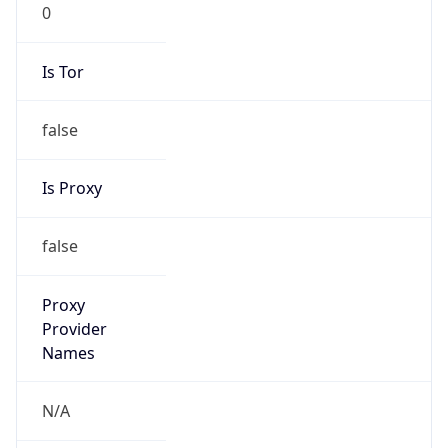
0
Is Tor
false
Is Proxy
false
Proxy
Provider
Names
N/A