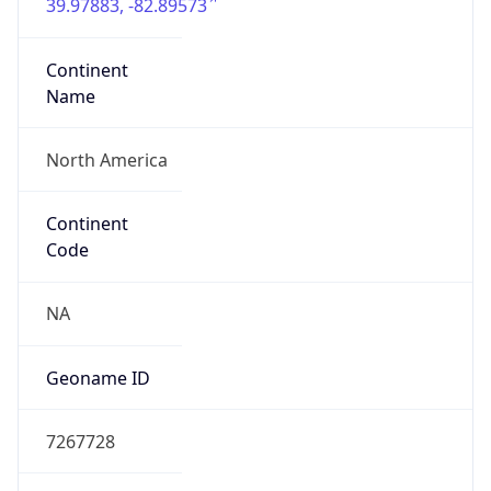
39.97883, -82.89573
Continent
Name
North America
Continent
Code
NA
Geoname ID
7267728