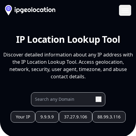
Ope
IP Location Lookup Tool
Discover detailed information about any IP address with
the IP Location Lookup Tool. Access geolocation,
network, security, user agent, timezone, and abuse
contact details.
Your IP
9.9.9.9
37.27.9.106
88.99.3.116