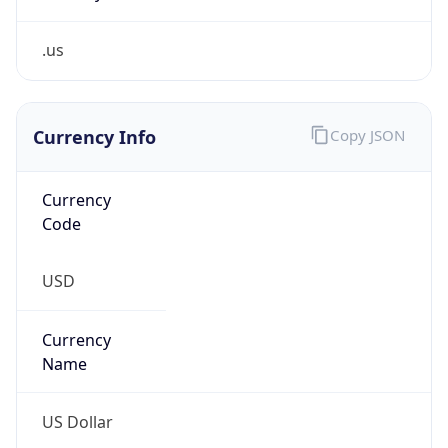
.us
Currency Info
Copy JSON
Currency
Code
USD
Currency
Name
US Dollar