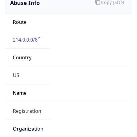
Abuse Info
Copy JSON
Route
214.0.0.0/8
Country
US
Name
Registration
Organization