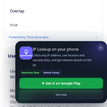
Overlap
true
Powered by Time Zone data
IP Lookup on your phone
UserAgent Info
Copy JSON
Check any IP address, see location and
security data, and get network details on the
go
User Agent
Real-time Data
Mobile Ready
String
Get it on Google Play
Mozilla/5.0 (Linux; Android 14; Pixel 8)
Not now
AppleWebKit/537.36 (KHTML, like Gecko)
Chrome/131.0.0.0 Mobile Safari/537.36;