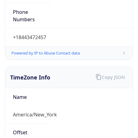
Phone
Numbers
+18443472457
Powered by IP to Abuse Contact data
TimeZone Info
Copy JSON
Name
America/New_York
Offset