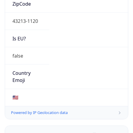
ZipCode
43213-1120
Is EU?
false
Country
Emoji
🇺🇸
Powered by IP Geolocation data