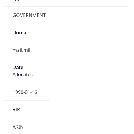
GOVERNMENT
Domain
mail.mil
Date
Allocated
1990-01-16
RIR
ARIN