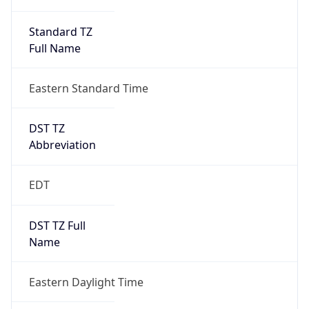
Standard TZ
Full Name
Eastern Standard Time
DST TZ
Abbreviation
EDT
DST TZ Full
Name
Eastern Daylight Time