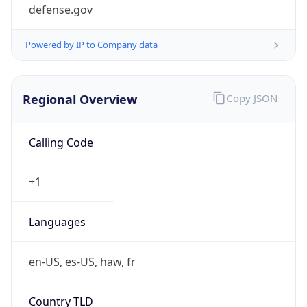
defense.gov
Powered by IP to Company data
Regional Overview
Copy JSON
Calling Code
+1
Languages
en-US, es-US, haw, fr
Country TLD