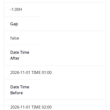
-1.00H
Gap
false
Date Time
After
2026-11-01 TIME 01:00
Date Time
Before
2026-11-01 TIME 02:00