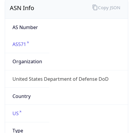
ASN Info
Copy JSON
AS Number
AS571
Organization
United States Department of Defense DoD
Country
US
Type