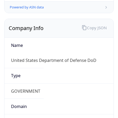
Powered by ASN data
Company Info
Copy JSON
Name
United States Department of Defense DoD
Type
GOVERNMENT
Domain