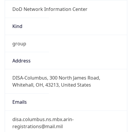
DoD Network Information Center
Kind
group
Address
DISA-Columbus, 300 North James Road,
Whitehall, OH, 43213, United States
Emails
disa.columbus.ns.mbx.arin-
registrations@mail.mil