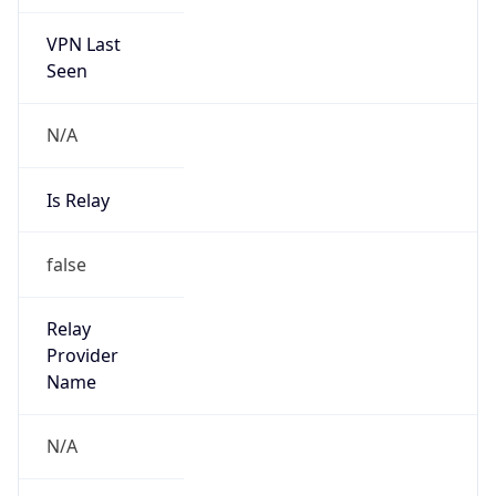
VPN Last
Seen
N/A
Is Relay
false
Relay
Provider
Name
N/A