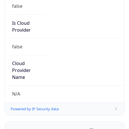
false
Is Cloud
Provider
false
Cloud
Provider
Name
N/A
Powered by IP Security data