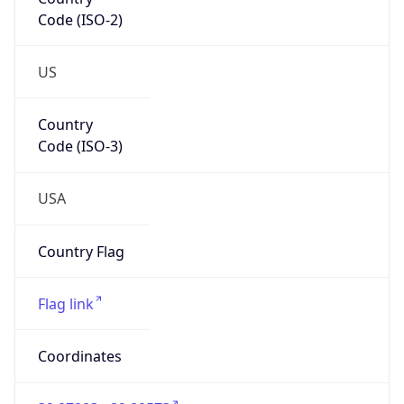
Code (ISO-2)
US
Country
Code (ISO-3)
USA
Country Flag
Flag link
Coordinates