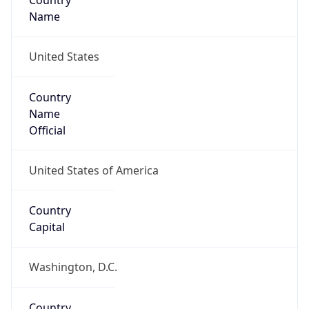
Country
Name
United States
Country
Name
Official
United States of America
Country
Capital
Washington, D.C.
Country