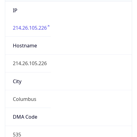
IP
214.26.105.226
Hostname
214.26.105.226
City
Columbus
DMA Code
535