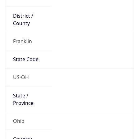
District /
County
Franklin
State Code
US-OH
State /
Province
Ohio