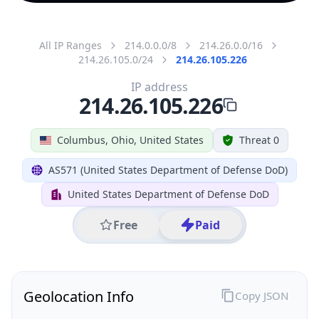
All IP Ranges
214.0.0.0/8
214.26.0.0/16
214.26.105.0/24
214.26.105.226
IP address
214.26.105.226
Columbus, Ohio, United States
Threat 0
AS571 (United States Department of Defense DoD)
United States Department of Defense DoD
Free
Paid
Geolocation Info
Copy JSON