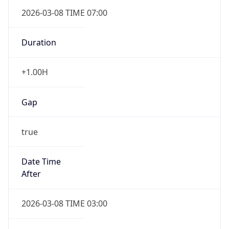
2026-03-08 TIME 07:00
Duration
+1.00H
Gap
true
Date Time
After
2026-03-08 TIME 03:00