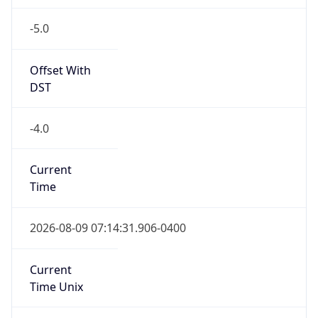
-5.0
Offset With
DST
-4.0
Current
Time
2026-08-09 07:14:31.906-0400
Current
Time Unix