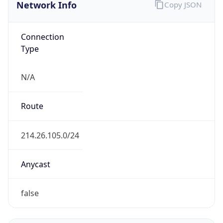
Network Info
Copy JSON
Connection
Type
N/A
Route
214.26.105.0/24
Anycast
false