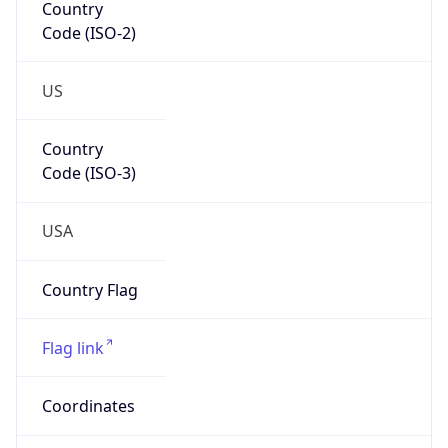
Code (ISO-2)
US
Country
Code (ISO-3)
USA
Country Flag
Flag link
Coordinates