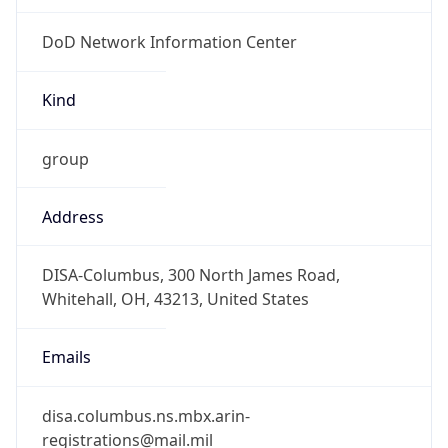
DoD Network Information Center
Kind
group
Address
DISA-Columbus, 300 North James Road,
Whitehall, OH, 43213, United States
Emails
disa.columbus.ns.mbx.arin-
registrations@mail.mil