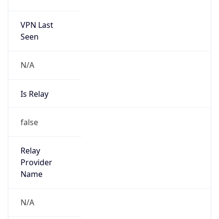
VPN Last
Seen
N/A
Is Relay
false
Relay
Provider
Name
N/A