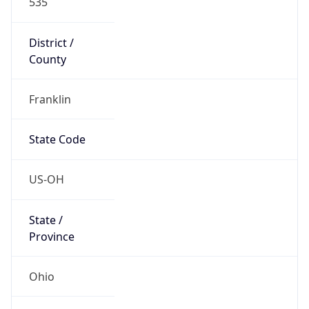
District /
County
Franklin
State Code
US-OH
State /
Province
Ohio