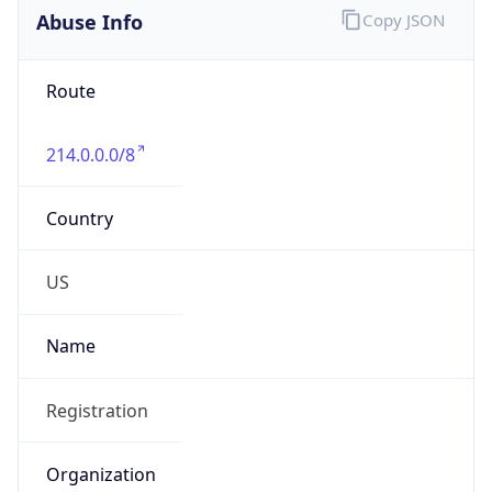
Abuse Info
Copy JSON
Route
214.0.0.0/8
Country
US
Name
Registration
Organization