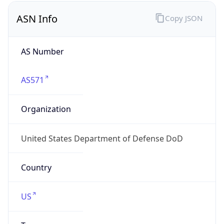
ASN Info
Copy JSON
AS Number
AS571
Organization
United States Department of Defense DoD
Country
US
Type