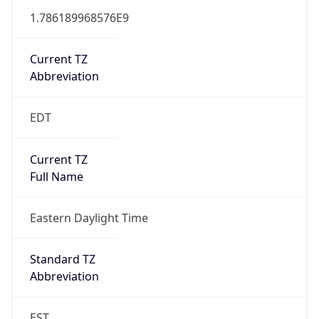
1.786189968576E9
Current TZ
Abbreviation
EDT
Current TZ
Full Name
Eastern Daylight Time
Standard TZ
Abbreviation
EST