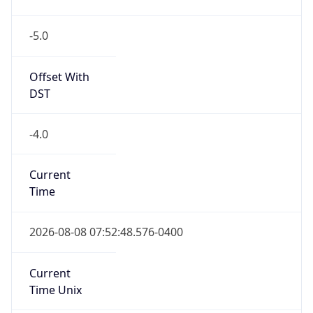
-5.0
Offset With
DST
-4.0
Current
Time
2026-08-08 07:52:48.576-0400
Current
Time Unix