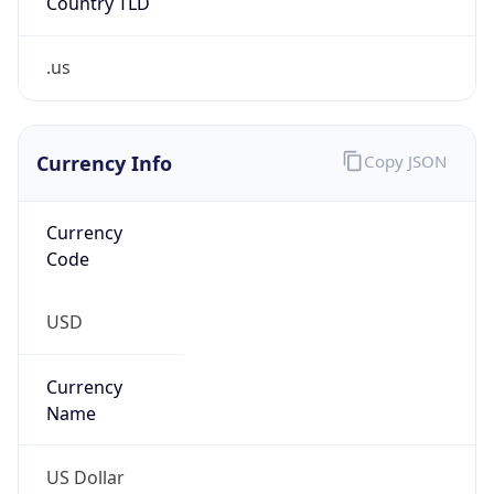
.us
Currency Info
Copy JSON
Currency
Code
USD
Currency
Name
US Dollar