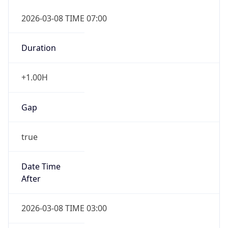
2026-03-08 TIME 07:00
Duration
+1.00H
Gap
true
Date Time
After
2026-03-08 TIME 03:00