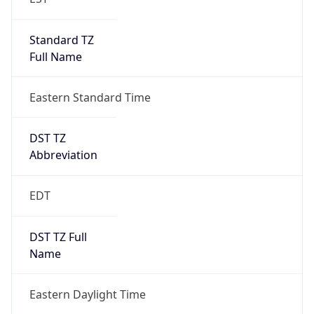
Standard TZ
Full Name
Eastern Standard Time
DST TZ
Abbreviation
EDT
DST TZ Full
Name
Eastern Daylight Time