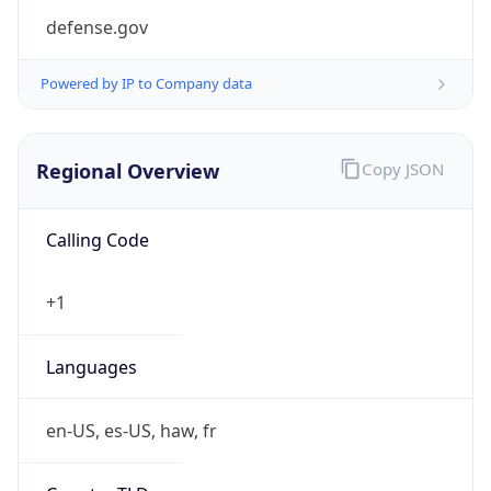
defense.gov
Powered by IP to Company data
Regional Overview
Copy JSON
Calling Code
+1
Languages
en-US, es-US, haw, fr
Country TLD