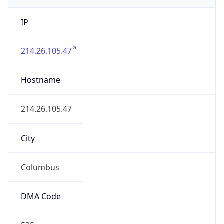
IP
214.26.105.47
Hostname
214.26.105.47
City
Columbus
DMA Code
535