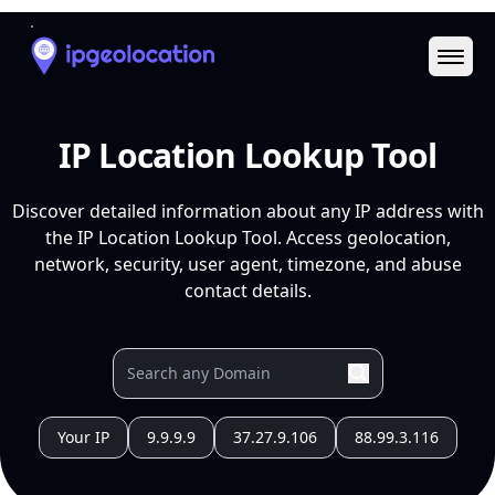
Ope
IP Location Lookup Tool
Discover detailed information about any IP address with
the IP Location Lookup Tool. Access geolocation,
network, security, user agent, timezone, and abuse
contact details.
Your IP
9.9.9.9
37.27.9.106
88.99.3.116