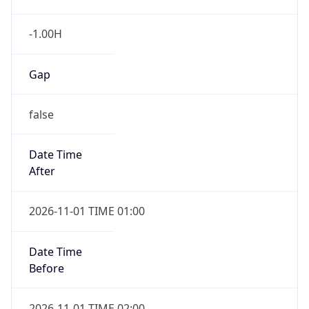
-1.00H
Gap
false
Date Time
After
2026-11-01 TIME 01:00
Date Time
Before
2026-11-01 TIME 02:00