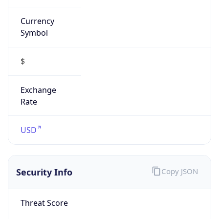
Currency
Symbol
$
Exchange
Rate
USD
Security Info
Copy JSON
Threat Score