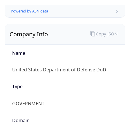
Powered by ASN data
Company Info
Copy JSON
Name
United States Department of Defense DoD
Type
GOVERNMENT
Domain