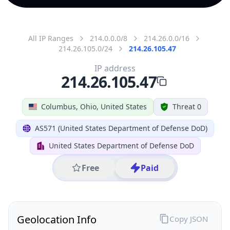
All IP Ranges
214.0.0.0/8
214.26.0.0/16
214.26.105.0/24
214.26.105.47
IP address
214.26.105.47
Columbus, Ohio, United States
Threat 0
AS571 (United States Department of Defense DoD)
United States Department of Defense DoD
Free
Paid
Geolocation Info
Copy JSON