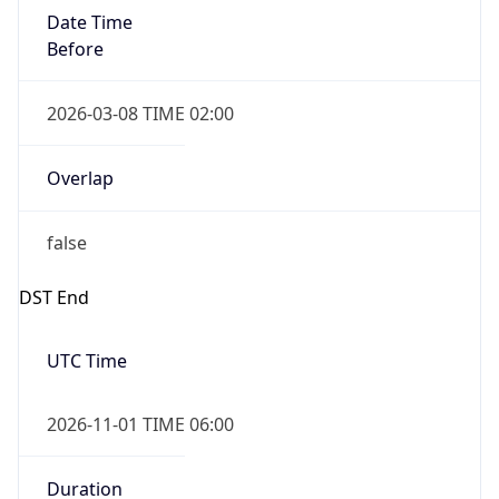
Date Time
Before
2026-03-08 TIME 02:00
Overlap
false
DST End
UTC Time
2026-11-01 TIME 06:00
Duration