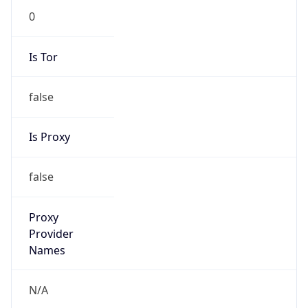
0
Is Tor
false
Is Proxy
false
Proxy
Provider
Names
N/A