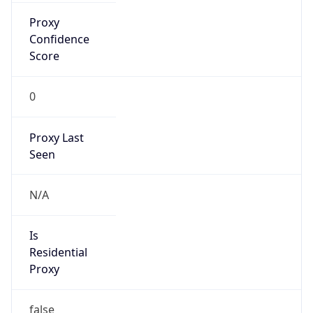
Proxy
Confidence
Score
0
Proxy Last
Seen
N/A
Is
Residential
Proxy
false