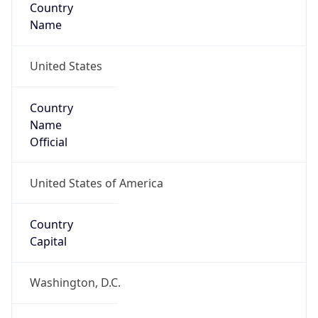
Country
Name
United States
Country
Name
Official
United States of America
Country
Capital
Washington, D.C.
Country