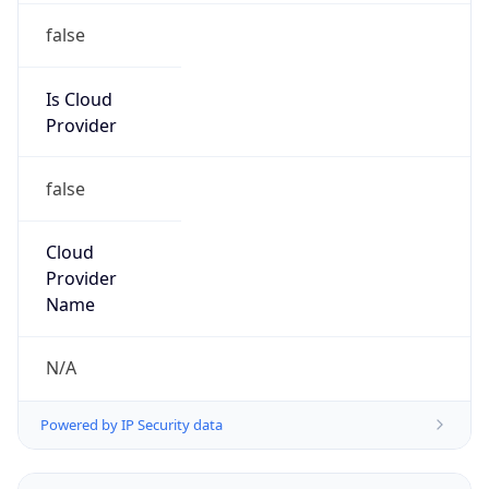
false
Is Cloud
Provider
false
Cloud
Provider
Name
N/A
Powered by IP Security data