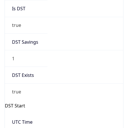
Is DST
true
DST Savings
1
DST Exists
true
DST Start
UTC Time