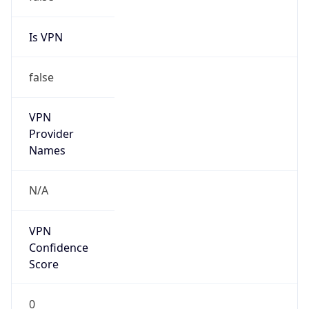
Is VPN
false
VPN
Provider
Names
N/A
VPN
Confidence
Score
0