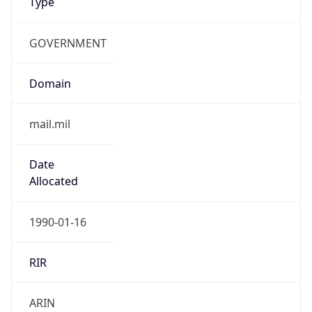
GOVERNMENT
Domain
mail.mil
Date
Allocated
1990-01-16
RIR
ARIN