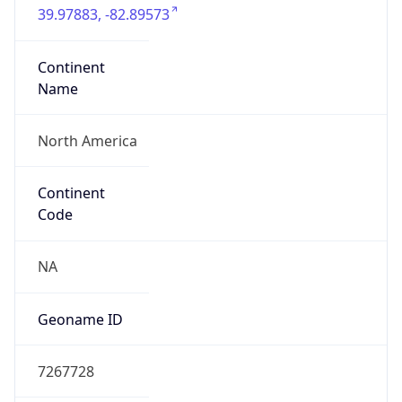
39.97883, -82.89573
Continent
Name
North America
Continent
Code
NA
Geoname ID
7267728