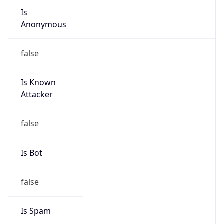
Is
Anonymous
false
Is Known
Attacker
false
Is Bot
false
Is Spam