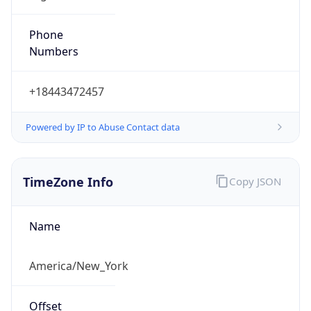
Phone
Numbers
+18443472457
Powered by IP to Abuse Contact data
TimeZone Info
Copy JSON
Name
America/New_York
Offset