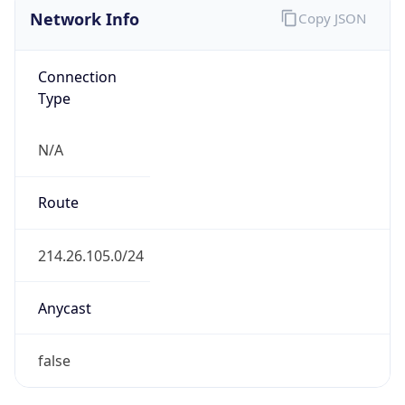
Network Info
Copy JSON
Connection
Type
N/A
Route
214.26.105.0/24
Anycast
false