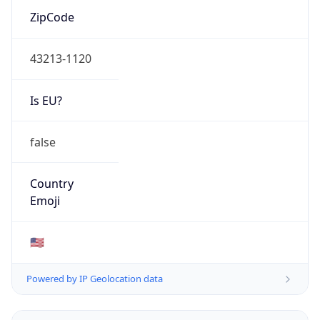
ZipCode
43213-1120
Is EU?
false
Country
Emoji
🇺🇸
Powered by IP Geolocation data