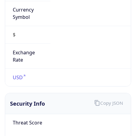
Currency
Symbol
$
Exchange
Rate
USD
Security Info
Copy JSON
Threat Score