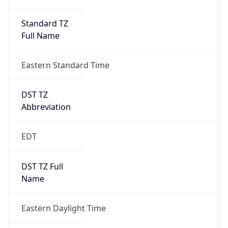
Standard TZ
Full Name
Eastern Standard Time
DST TZ
Abbreviation
EDT
DST TZ Full
Name
Eastern Daylight Time