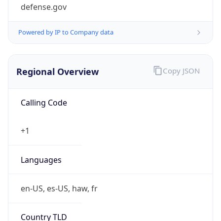
defense.gov
Powered by IP to Company data
Regional Overview
Copy JSON
Calling Code
+1
Languages
en-US, es-US, haw, fr
Country TLD