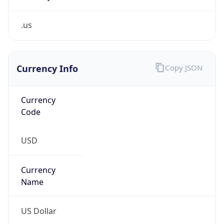
.us
Currency Info
Copy JSON
Currency
Code
USD
Currency
Name
US Dollar