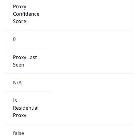
Proxy
Confidence
Score
0
Proxy Last
Seen
N/A
Is
Residential
Proxy
false