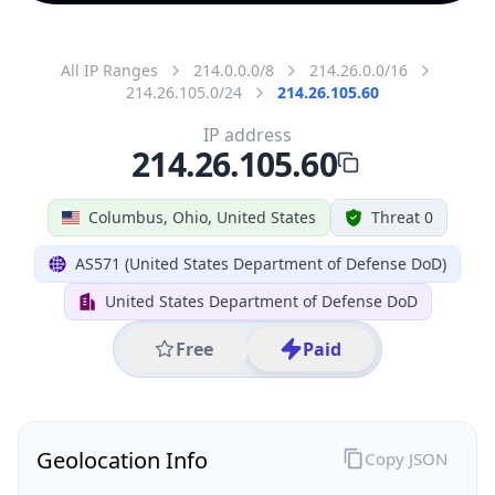
All IP Ranges
214.0.0.0/8
214.26.0.0/16
214.26.105.0/24
214.26.105.60
IP address
214.26.105.60
Columbus, Ohio, United States
Threat 0
AS571 (United States Department of Defense DoD)
United States Department of Defense DoD
Free
Paid
Geolocation Info
Copy JSON