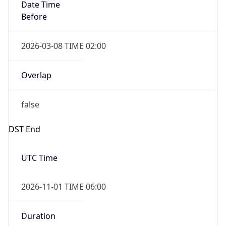
Date Time
Before
2026-03-08 TIME 02:00
Overlap
false
DST End
UTC Time
2026-11-01 TIME 06:00
Duration