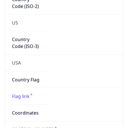
Code (ISO-2)
US
Country
Code (ISO-3)
USA
Country Flag
Flag link
Coordinates