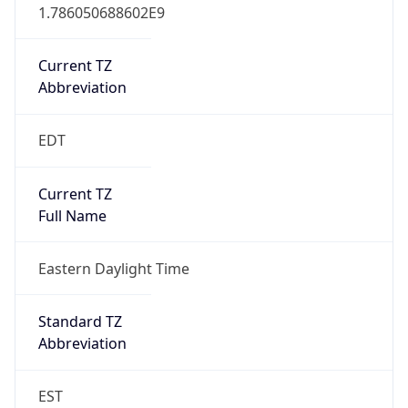
1.786050688602E9
Current TZ
Abbreviation
EDT
Current TZ
Full Name
Eastern Daylight Time
Standard TZ
Abbreviation
EST