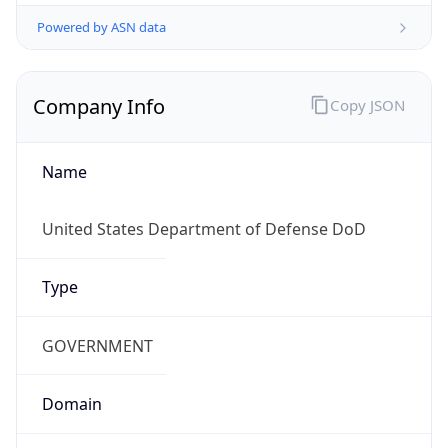
Powered by ASN data
Company Info
Copy JSON
Name
United States Department of Defense DoD
Type
GOVERNMENT
Domain