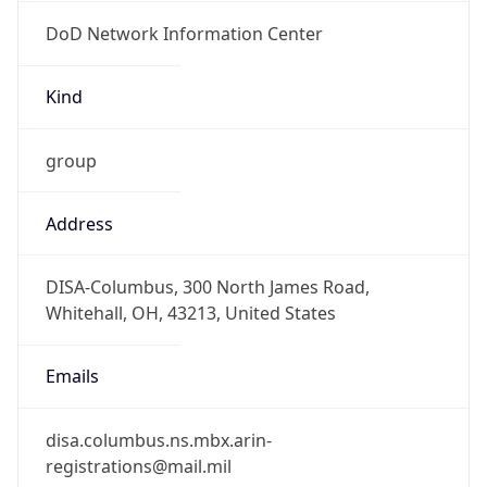
DoD Network Information Center
Kind
group
Address
DISA-Columbus, 300 North James Road,
Whitehall, OH, 43213, United States
Emails
disa.columbus.ns.mbx.arin-
registrations@mail.mil