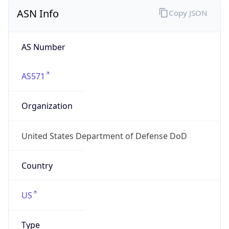
ASN Info
Copy JSON
AS Number
AS571
Organization
United States Department of Defense DoD
Country
US
Type