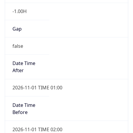
-1.00H
Gap
false
Date Time
After
2026-11-01 TIME 01:00
Date Time
Before
2026-11-01 TIME 02:00