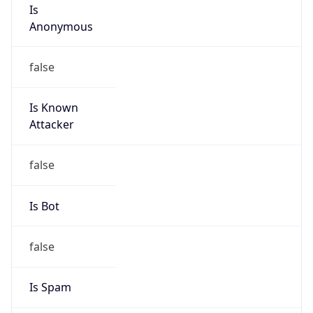
Is
Anonymous
false
Is Known
Attacker
false
Is Bot
false
Is Spam