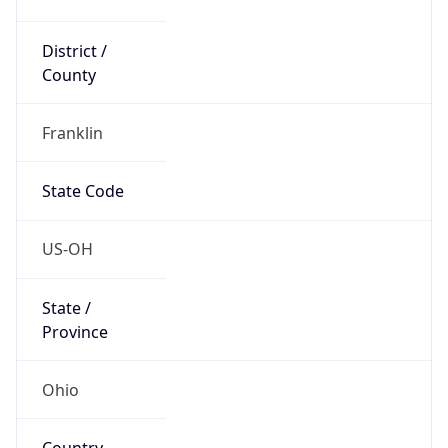
District /
County
Franklin
State Code
US-OH
State /
Province
Ohio