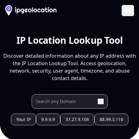
Ope
IP Location Lookup Tool
Discover detailed information about any IP address with
the IP Location Lookup Tool. Access geolocation,
network, security, user agent, timezone, and abuse
contact details.
Your IP
9.9.9.9
37.27.9.106
88.99.3.116