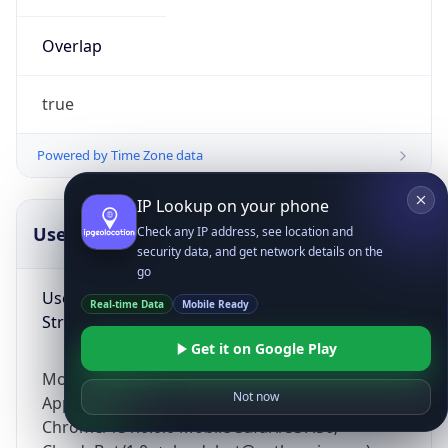
Overlap
true
Powered by Time Zone data
IP Lookup on your phone
UserAgent Info
Copy JSON
Check any IP address, see location and
security data, and get network details on the
go
User Agent
Real-time Data
Mobile Ready
String
Get it on Google Play
Mozilla/5.0 (Linux; Android 14; Pixel 8)
Not now
AppleWebKit/537.36 (KHTML, like Gecko)
Chrome/131.0.0.0 Mobile Safari/537.36;