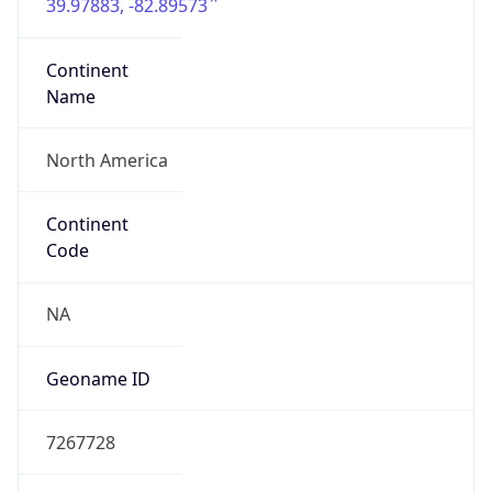
39.97883, -82.89573
Continent
Name
North America
Continent
Code
NA
Geoname ID
7267728