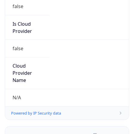
false
Is Cloud
Provider
false
Cloud
Provider
Name
N/A
Powered by IP Security data