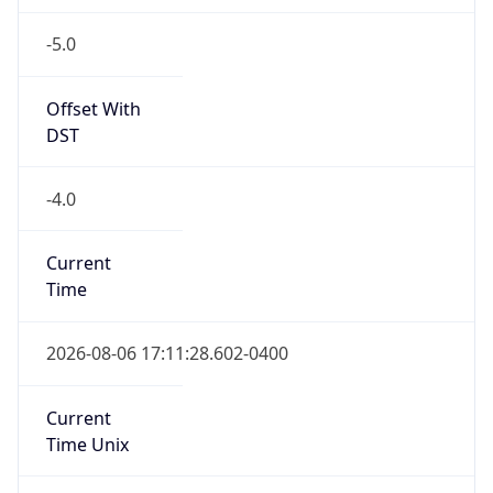
-5.0
Offset With
DST
-4.0
Current
Time
2026-08-06 17:11:28.602-0400
Current
Time Unix