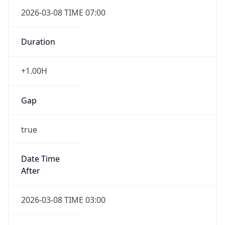
2026-03-08 TIME 07:00
Duration
+1.00H
Gap
true
Date Time
After
2026-03-08 TIME 03:00