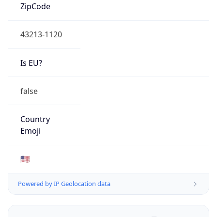
ZipCode
43213-1120
Is EU?
false
Country
Emoji
🇺🇸
Powered by IP Geolocation data