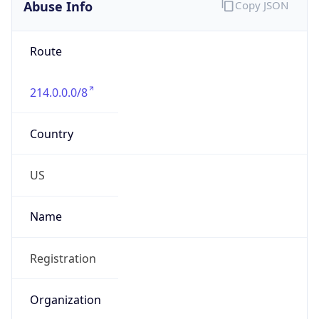
Abuse Info
Copy JSON
Route
214.0.0.0/8
Country
US
Name
Registration
Organization