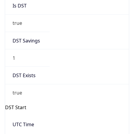
Is DST
true
DST Savings
1
DST Exists
true
DST Start
UTC Time