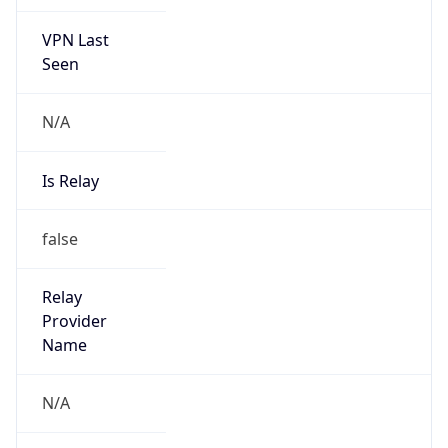
VPN Last
Seen
N/A
Is Relay
false
Relay
Provider
Name
N/A