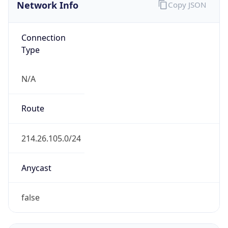
Network Info
Copy JSON
Connection
Type
N/A
Route
214.26.105.0/24
Anycast
false