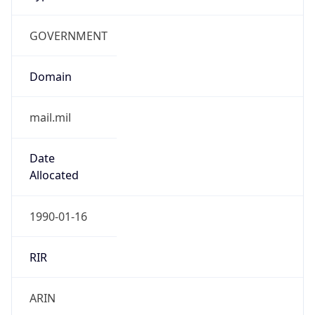
GOVERNMENT
Domain
mail.mil
Date
Allocated
1990-01-16
RIR
ARIN