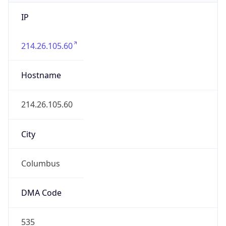
IP
214.26.105.60
Hostname
214.26.105.60
City
Columbus
DMA Code
535