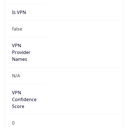
Is VPN
false
VPN
Provider
Names
N/A
VPN
Confidence
Score
0