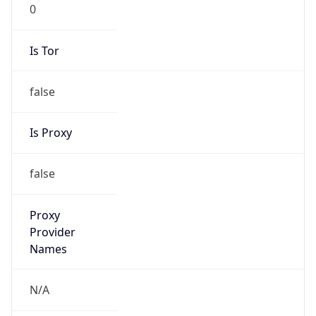
0
Is Tor
false
Is Proxy
false
Proxy
Provider
Names
N/A