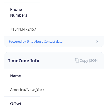
Phone
Numbers
+18443472457
Powered by IP to Abuse Contact data
TimeZone Info
Copy JSON
Name
America/New_York
Offset