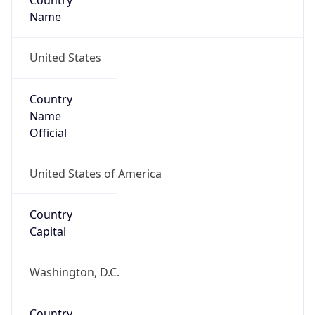
Country
Name
United States
Country
Name
Official
United States of America
Country
Capital
Washington, D.C.
Country