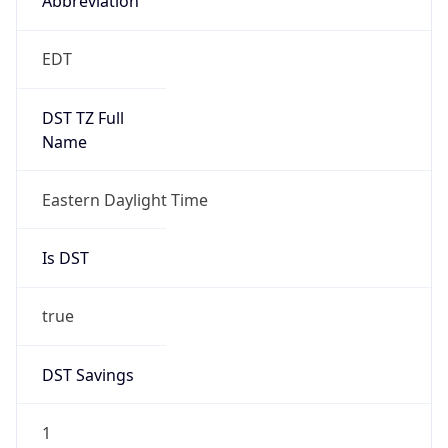
2026-03-08 TIME 07:00
Duration
+1.00H
Gap
true
Date Time
After
2026-03-08 TIME 03:00