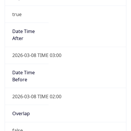
-1.00H
Gap
false
Date Time
After
2026-11-01 TIME 01:00
Date Time
Before
2026-11-01 TIME 02:00