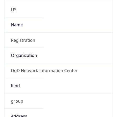
Phone
Numbers
+18443472457
Powered by IP to Abuse Contact data
TimeZone Info
Copy JSON
Name
America/New_York
Offset