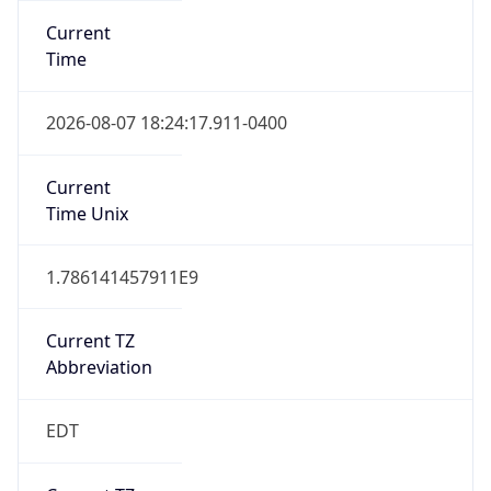
Standard TZ
Full Name
Eastern Standard Time
DST TZ
Abbreviation
EDT
DST TZ Full
Name
Eastern Daylight Time