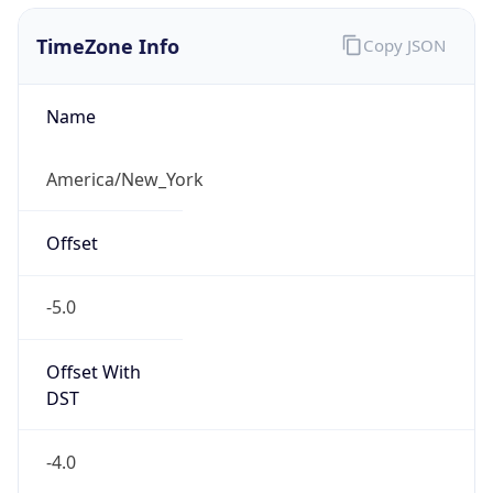
1.786141457911E9
Current TZ
Abbreviation
EDT
Current TZ
Full Name
Eastern Daylight Time
Standard TZ
Abbreviation
EST