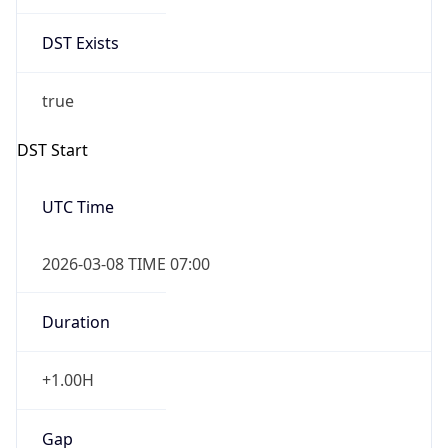
Date Time
Before
2026-03-08 TIME 02:00
Overlap
false
DST End
UTC Time
2026-11-01 TIME 06:00
Duration