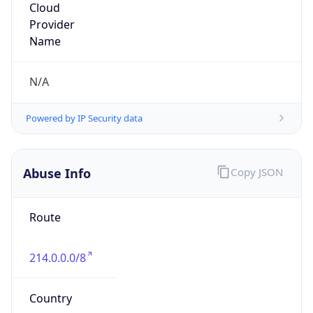
DoD Network Information Center
Kind
group
Address
DISA-Columbus, 300 North James Road,
Whitehall, OH, 43213, United States
Emails
disa.columbus.ns.mbx.arin-
registrations@mail.mil