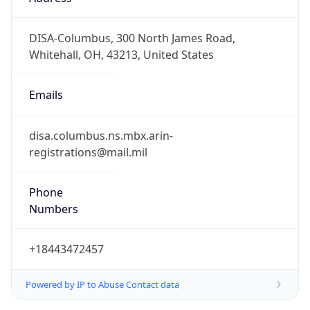
-5.0
Offset With
DST
-4.0
Current
Time
2026-08-07 18:24:17.911-0400
Current
Time Unix