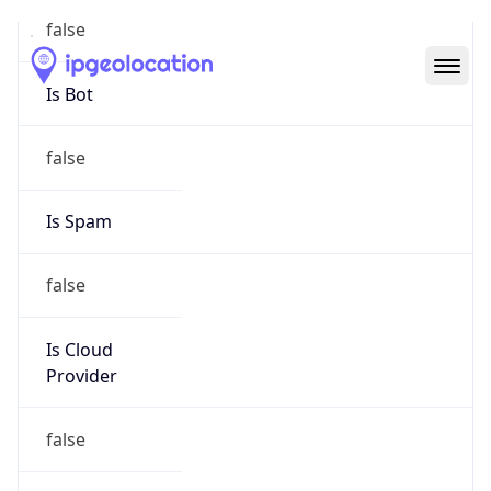
Abuse Info
Copy JSON
Route
214.0.0.0/8
Country
US
Name
Registration
Organization