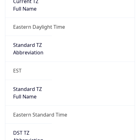
Is DST
true
DST Savings
1
DST Exists
true
DST Start
UTC Time