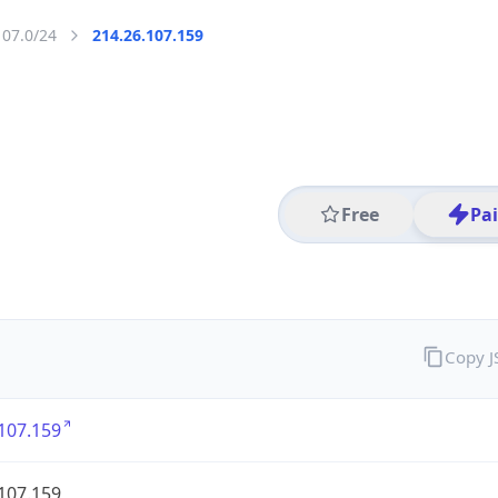
107.0/24
214.26.107.159
Free
Pa
Copy 
107.159
107.159