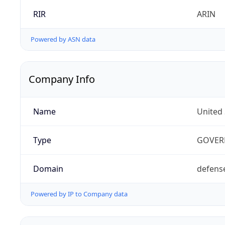
RIR
ARIN
Powered by ASN data
Company Info
Name
United
Type
GOVER
Domain
defens
Powered by IP to Company data