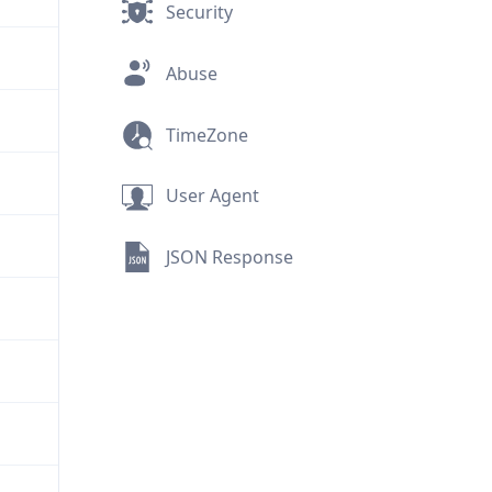
Security
Abuse
TimeZone
User Agent
JSON Response