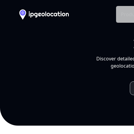
Produ
Discover detaile
geolocatio