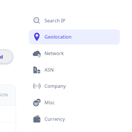
Search IP
Geolocation
Network
id
ASN
Company
JSON
Misc
Currency