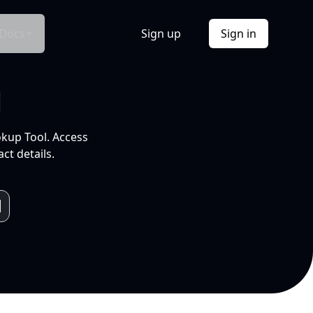
Docs
Sign up
Sign in
l
okup Tool. Access
ct details.