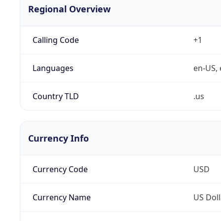
Regional Overview
Calling Code
+1
Languages
en-US, 
Country TLD
.us
Currency Info
Currency Code
USD
Currency Name
US Doll