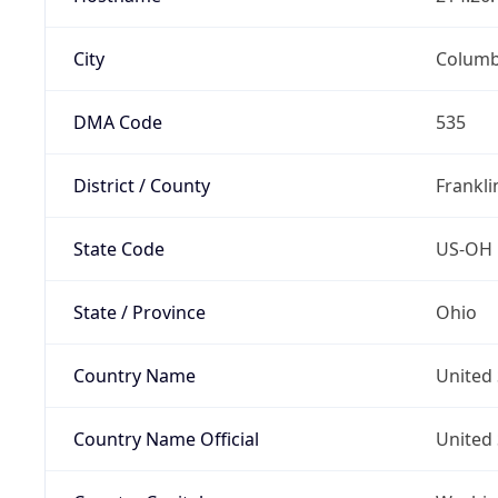
City
Colum
DMA Code
535
District / County
Frankli
State Code
US-OH
State / Province
Ohio
Country Name
United 
Country Name Official
United 