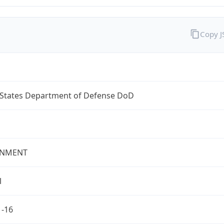
Copy 
 States Department of Defense DoD
NMENT
l
1-16