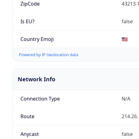
ZipCode
43213-
Is EU?
false
Country Emoji
🇺🇸
Powered by IP Geolocation data
Network Info
Connection Type
N/A
Route
214.26.
Anycast
false