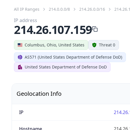
All IP Ranges
214.0.0.0/8
214.26.0.0/16
214.26.
IP address
214.26.107.159
Columbus, Ohio, United States
Threat 0
AS571 (United States Department of Defense DoD)
United States Department of Defense DoD
Geolocation Info
IP
214.26.
Hostname
214.26.