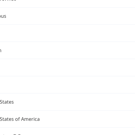
bus
n
States
States of America