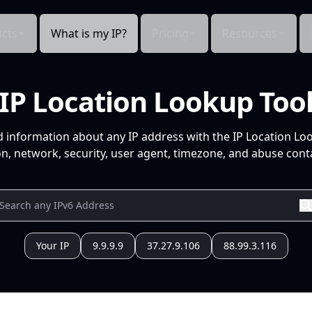
cts
What is my IP?
Pricing
Resources
IP Location Lookup Too
d information about any IP address with the IP Location Lo
n, network, security, user agent, timezone, and abuse conta
Your IP
9.9.9.9
37.27.9.106
88.99.3.116