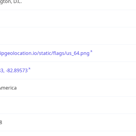
ton, D.C.
/ipgeolocation.io/static/flags/us_64.png
3, -82.89573
America
8