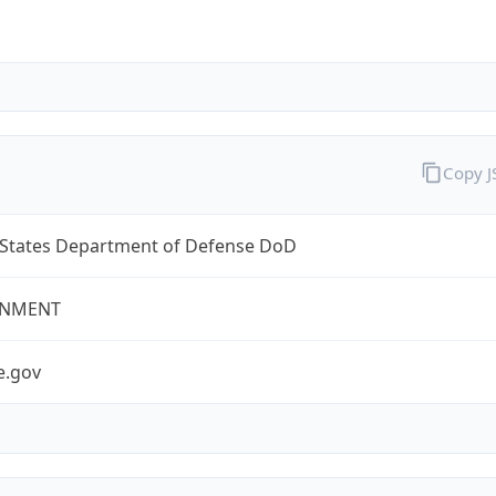
Copy 
 States Department of Defense DoD
NMENT
e.gov