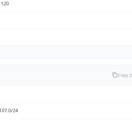
1120
Copy 
107.0/24