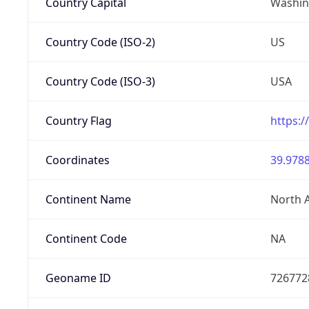
Country Capital
Washing
Country Code (ISO-2)
US
Country Code (ISO-3)
USA
Country Flag
https:/
Coordinates
39.9788
Continent Name
North 
Continent Code
NA
Geoname ID
726772