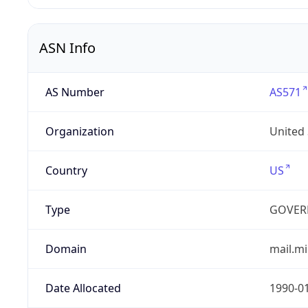
ASN Info
AS Number
AS571
Organization
United
Country
US
Type
GOVER
Domain
mail.mi
Date Allocated
1990-0