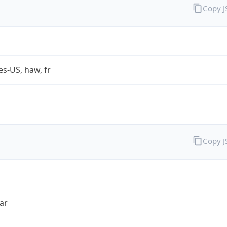
Copy 
es-US, haw, fr
Copy 
ar