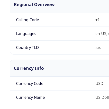
Regional Overview
Calling Code
+1
Languages
en-US, 
Country TLD
.us
Currency Info
Currency Code
USD
Currency Name
US Doll