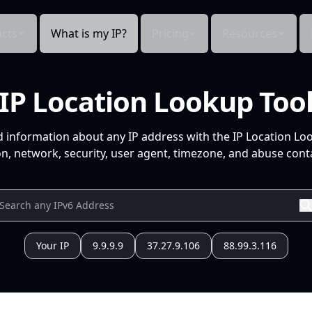
cts
What is my IP?
Pricing
Resources
IP Location Lookup Too
d information about any IP address with the IP Location Lo
n, network, security, user agent, timezone, and abuse conta
Your IP
9.9.9.9
37.27.9.106
88.99.3.116