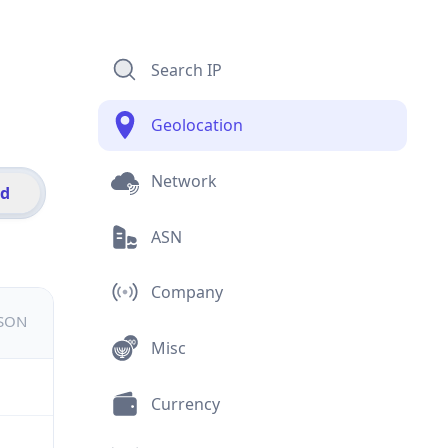
Search IP
Geolocation
Network
id
ASN
Company
JSON
Misc
Currency