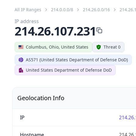
All IP Ranges
214.0.0.0/8
214.26.0.0/16
214.26.
IP address
214.26.107.231
Columbus, Ohio, United States
Threat 0
AS571 (United States Department of Defense DoD)
United States Department of Defense DoD
Geolocation Info
IP
214.26.
Hostname
214.26.