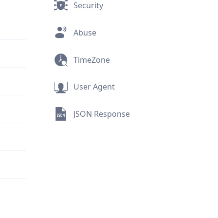
Security
Abuse
TimeZone
User Agent
JSON Response