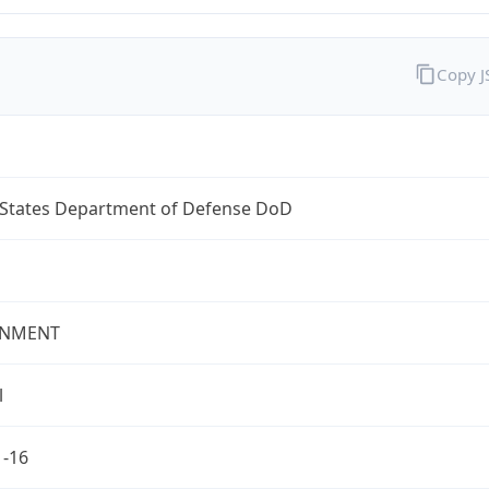
Copy 
 States Department of Defense DoD
NMENT
l
1-16