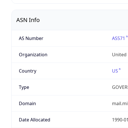
ASN Info
AS Number
AS571
Organization
United
Country
US
Type
GOVER
Domain
mail.mi
Date Allocated
1990-0