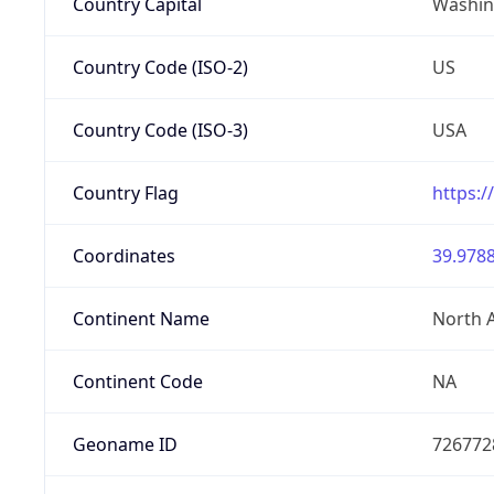
Country Capital
Washing
Country Code (ISO-2)
US
Country Code (ISO-3)
USA
Country Flag
https:/
Coordinates
39.9788
Continent Name
North 
Continent Code
NA
Geoname ID
726772