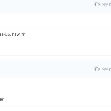
Copy 
es-US, haw, fr
Copy 
ar