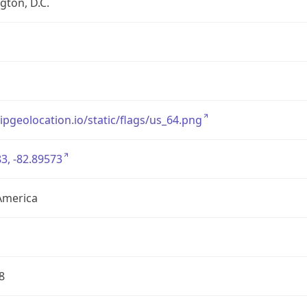
ton, D.C.
/ipgeolocation.io/static/flags/us_64.png
3, -82.89573
America
8