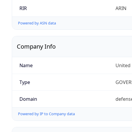
RIR
ARIN
Powered by ASN data
Company Info
Name
United
Type
GOVER
Domain
defens
Powered by IP to Company data