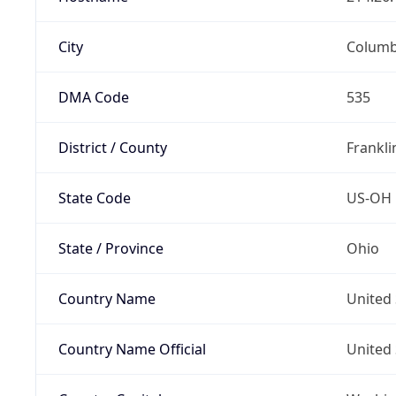
City
Colum
DMA Code
535
District / County
Frankli
State Code
US-OH
State / Province
Ohio
Country Name
United 
Country Name Official
United 