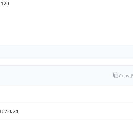
1120
Copy 
107.0/24