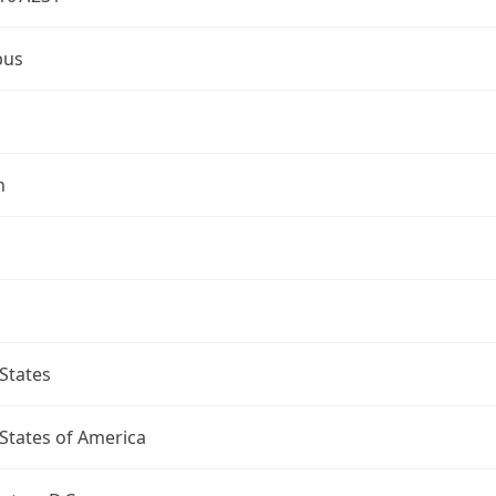
bus
n
States
States of America