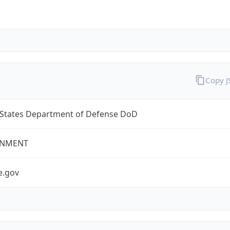
Copy 
 States Department of Defense DoD
NMENT
e.gov