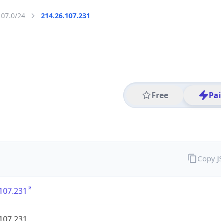
107.0/24
214.26.107.231
Free
Pa
Copy 
107.231
107.231