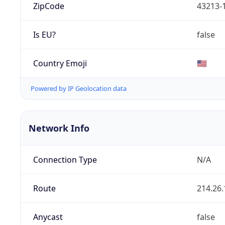
ZipCode
43213-
Is EU?
false
Country Emoji
🇺🇸
Powered by IP Geolocation data
Network Info
Connection Type
N/A
Route
214.26.
Anycast
false