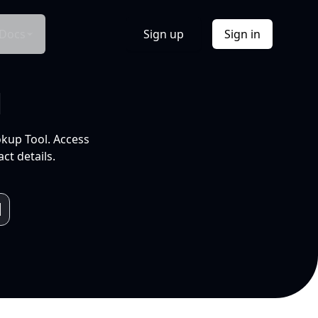
Docs
Sign up
Sign in
l
okup Tool. Access
ct details.