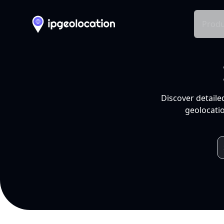
Produ
Discover detaile
geolocatio