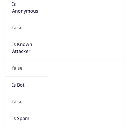
Is
Anonymous
false
Is Known
Attacker
false
Is Bot
false
Is Spam