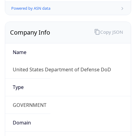
Powered by ASN data
Company Info
Copy JSON
Name
United States Department of Defense DoD
Type
GOVERNMENT
Domain