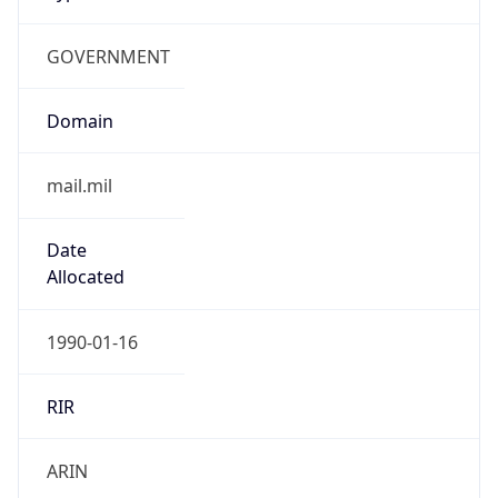
GOVERNMENT
Domain
mail.mil
Date
Allocated
1990-01-16
RIR
ARIN