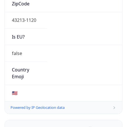
ZipCode
43213-1120
Is EU?
false
Country
Emoji
🇺🇸
Powered by IP Geolocation data