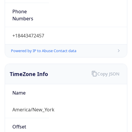
Phone
Numbers
+18443472457
Powered by IP to Abuse Contact data
TimeZone Info
Copy JSON
Name
America/New_York
Offset