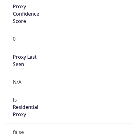
Proxy
Confidence
Score
0
Proxy Last
Seen
N/A
Is
Residential
Proxy
false