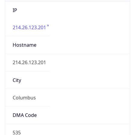
IP
214.26.123.201
Hostname
214.26.123.201
City
Columbus
DMA Code
535