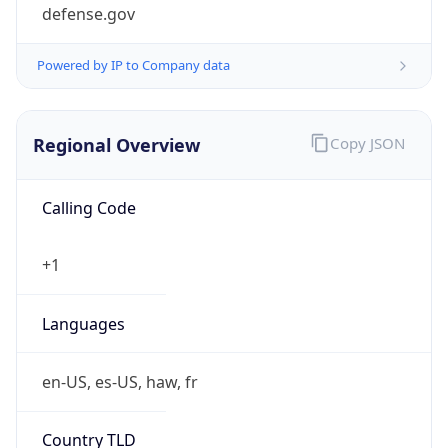
defense.gov
Powered by IP to Company data
Regional Overview
Copy JSON
Calling Code
+1
Languages
en-US, es-US, haw, fr
Country TLD