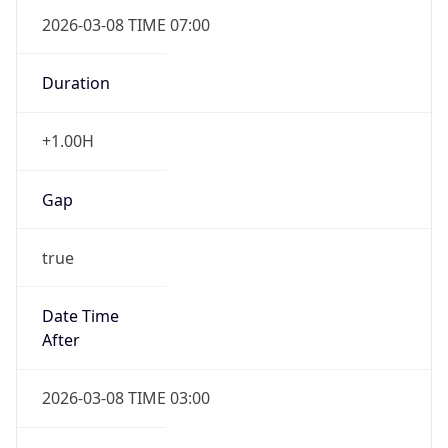
2026-03-08 TIME 07:00
Duration
+1.00H
Gap
true
Date Time
After
2026-03-08 TIME 03:00