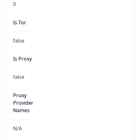
0
Is Tor
false
Is Proxy
false
Proxy
Provider
Names
N/A