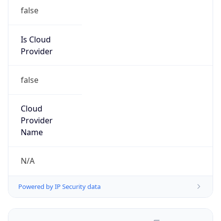
false
Is Cloud
Provider
false
Cloud
Provider
Name
N/A
Powered by IP Security data