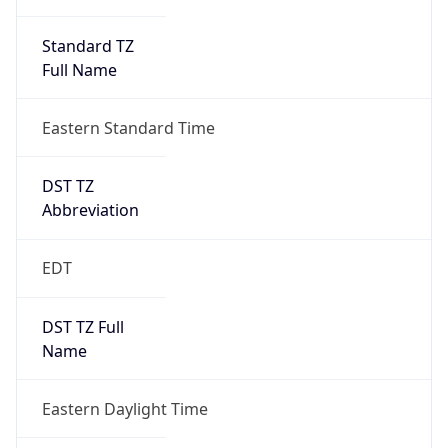
Standard TZ
Full Name
Eastern Standard Time
DST TZ
Abbreviation
EDT
DST TZ Full
Name
Eastern Daylight Time