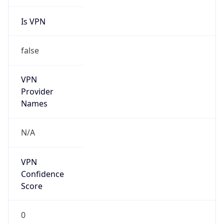
Is VPN
false
VPN
Provider
Names
N/A
VPN
Confidence
Score
0