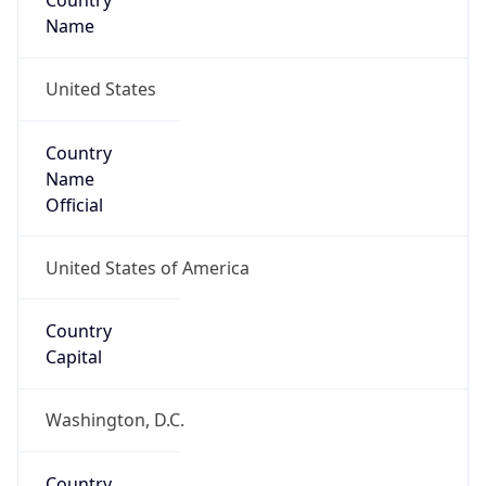
Country
Name
United States
Country
Name
Official
United States of America
Country
Capital
Washington, D.C.
Country