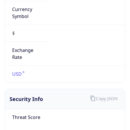
Currency
Symbol
$
Exchange
Rate
USD
Security Info
Copy JSON
Threat Score