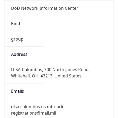
DoD Network Information Center
Kind
group
Address
DISA-Columbus, 300 North James Road,
Whitehall, OH, 43213, United States
Emails
disa.columbus.ns.mbx.arin-
registrations@mail.mil