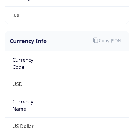
.us
Currency Info
Copy JSON
Currency
Code
USD
Currency
Name
US Dollar