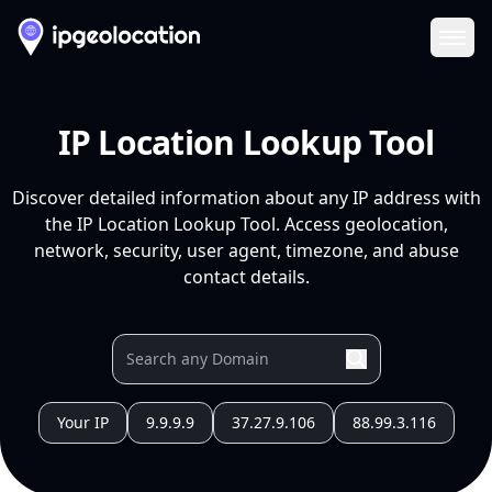
Ope
IP Location Lookup Tool
Discover detailed information about any IP address with
the IP Location Lookup Tool. Access geolocation,
network, security, user agent, timezone, and abuse
contact details.
Your IP
9.9.9.9
37.27.9.106
88.99.3.116