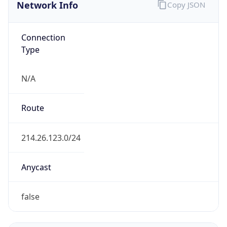
Network Info
Copy JSON
Connection
Type
N/A
Route
214.26.123.0/24
Anycast
false