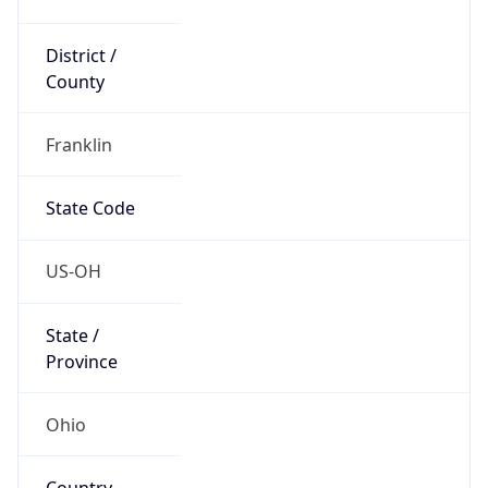
District /
County
Franklin
State Code
US-OH
State /
Province
Ohio