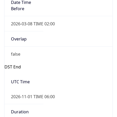
Date Time
Before
2026-03-08 TIME 02:00
Overlap
false
DST End
UTC Time
2026-11-01 TIME 06:00
Duration