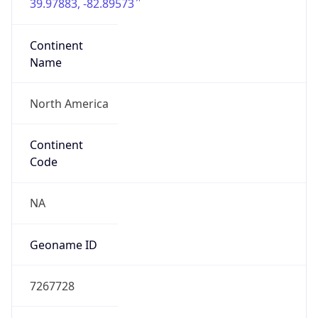
39.97883, -82.89573
Continent
Name
North America
Continent
Code
NA
Geoname ID
7267728