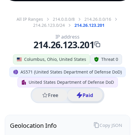
All IP Ranges
214.0.0.0/8
214.26.0.0/16
214.26.123.0/24
214.26.123.201
IP address
214.26.123.201
Columbus, Ohio, United States
Threat 0
AS571 (United States Department of Defense DoD)
United States Department of Defense DoD
Free
Paid
Geolocation Info
Copy JSON