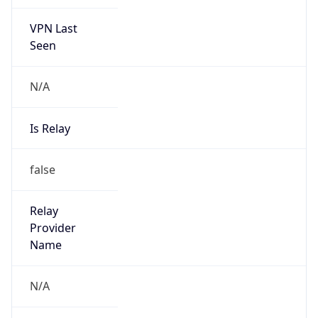
VPN Last
Seen
N/A
Is Relay
false
Relay
Provider
Name
N/A