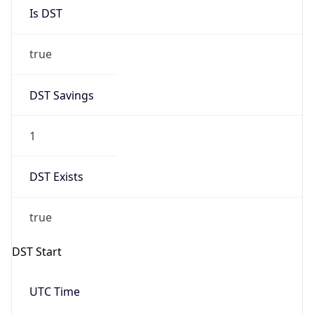
Is DST
true
DST Savings
1
DST Exists
true
DST Start
UTC Time