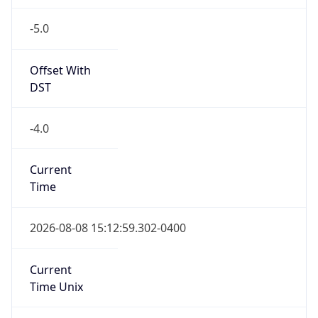
-5.0
Offset With
DST
-4.0
Current
Time
2026-08-08 15:12:59.302-0400
Current
Time Unix