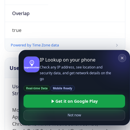
Overlap
true
Powered by Time Zone data
IP Lookup on your phone
UserAgent Info
Copy JSON
Check any IP address, see location and
security data, and get network details on the
go
User Agent
Real-time Data
Mobile Ready
String
Get it on Google Play
Mozilla/5.0 (Linux; Android 14; Pixel 8)
Not now
AppleWebKit/537.36 (KHTML, like Gecko)
Chrome/131.0.0.0 Mobile Safari/537.36;