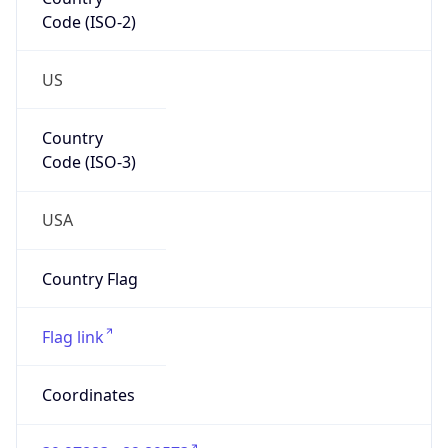
Code (ISO-2)
US
Country
Code (ISO-3)
USA
Country Flag
Flag link
Coordinates