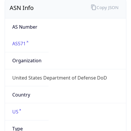
ASN Info
Copy JSON
AS Number
AS571
Organization
United States Department of Defense DoD
Country
US
Type