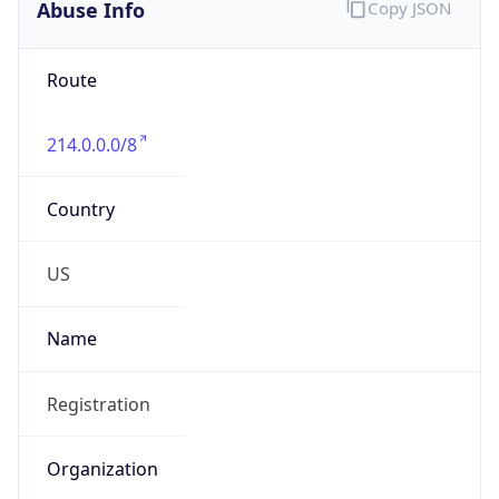
Abuse Info
Copy JSON
Route
214.0.0.0/8
Country
US
Name
Registration
Organization