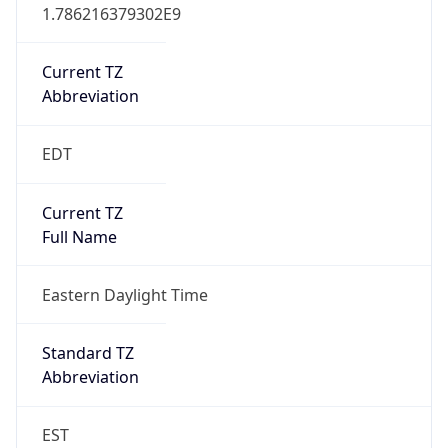
1.786216379302E9
Current TZ
Abbreviation
EDT
Current TZ
Full Name
Eastern Daylight Time
Standard TZ
Abbreviation
EST