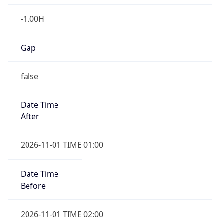
-1.00H
Gap
false
Date Time
After
2026-11-01 TIME 01:00
Date Time
Before
2026-11-01 TIME 02:00