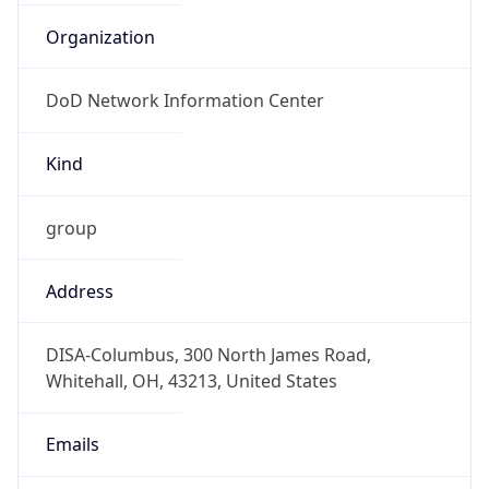
DoD Network Information Center
Kind
group
Address
DISA-Columbus, 300 North James Road,
Whitehall, OH, 43213, United States
Emails
disa.columbus.ns.mbx.arin-