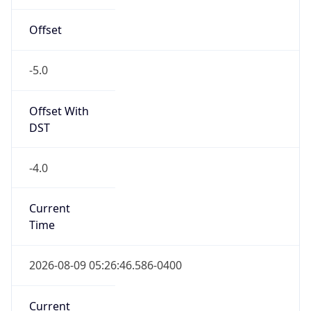
Offset
-5.0
Offset With
DST
-4.0
Current
Time
2026-08-09 05:26:46.586-0400
Current
Time Unix