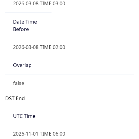
Date Time
Before
2026-03-08 TIME 02:00
Overlap
false
DST End
UTC Time
2026-11-01 TIME 06:00