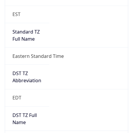
EST
Standard TZ
Full Name
Eastern Standard Time
DST TZ
Abbreviation
EDT
DST TZ Full
Name
Eastern Daylight Time