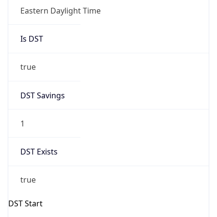
Is DST
true
DST Savings
1
DST Exists
true
DST Start
UTC Time