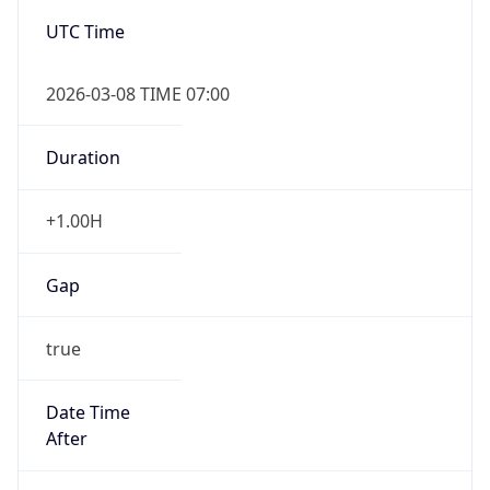
2026-03-08 TIME 07:00
Duration
+1.00H
Gap
true
Date Time
After
2026-03-08 TIME 03:00