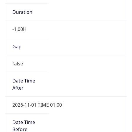
Duration
-1.00H
Gap
false
Date Time
After
2026-11-01 TIME 01:00
Date Time
Before