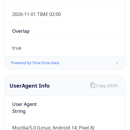
2026-11-01 TIME 02:00
Overlap
true
Powered by Time Zone data
IP Lookup on your phone
Check any IP address, see location and
UserAgent Info
Copy JSON
security data, and get network details on the
go
Real-time Data
Mobile Ready
User Agent
String
Get it on Google Play
Mozilla/5.0 (Linux; Android 14; Pixel 8)
Not now
AppleWebKit/537.36 (KHTML, like Gecko)
Chrome/131.0.0.0 Mobile Safari/537.36;