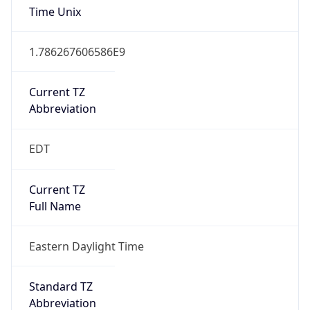
1.786267606586E9
Current TZ
Abbreviation
EDT
Current TZ
Full Name
Eastern Daylight Time
Standard TZ
Abbreviation