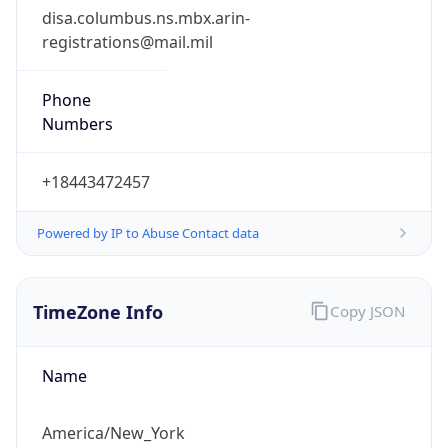
registrations@mail.mil
Phone
Numbers
+18443472457
Powered by IP to Abuse Contact data
TimeZone Info
Copy JSON
Name
America/New_York