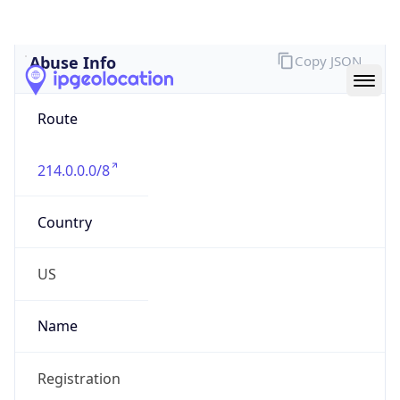
Abuse Info
Copy JSON
Route
214.0.0.0/8
Country
US
Name
Registration
Organization