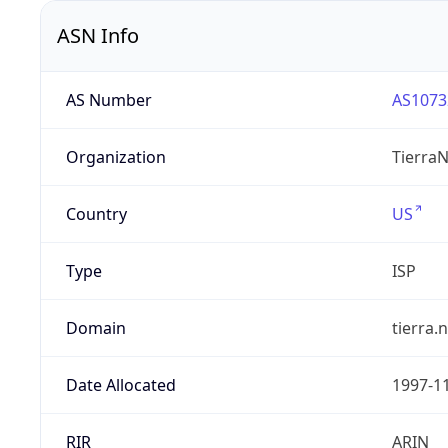
ASN Info
AS Number
AS1073
Organization
TierraN
Country
US
Type
ISP
Domain
tierra.
Date Allocated
1997-1
RIR
ARIN