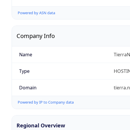
Powered by ASN data
Company Info
Name
TierraN
Type
HOSTI
Domain
tierra.
Powered by IP to Company data
Regional Overview