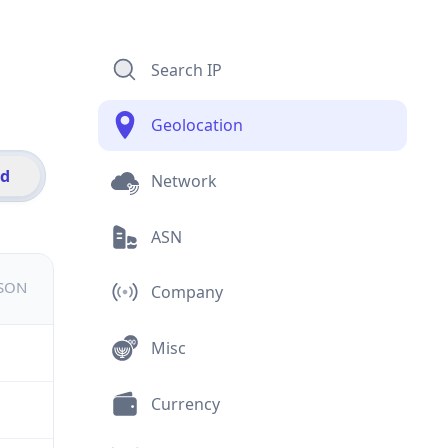
Search IP
Geolocation
id
Network
ASN
JSON
Company
Misc
Currency