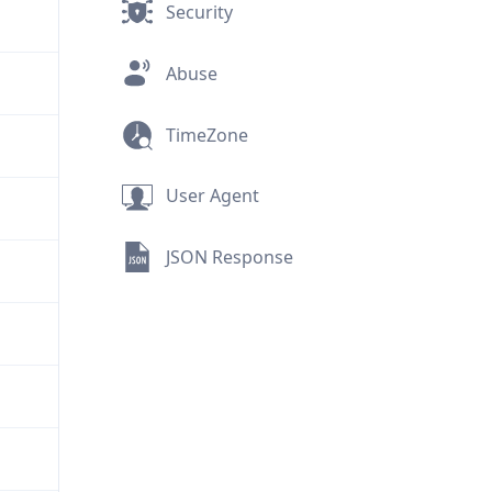
Security
Abuse
TimeZone
User Agent
JSON Response