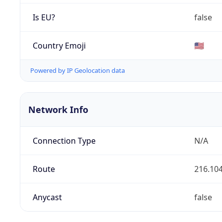
Is EU?
false
Country Emoji
🇺🇸
Powered by IP Geolocation data
Network Info
Connection Type
N/A
Route
216.104
Anycast
false