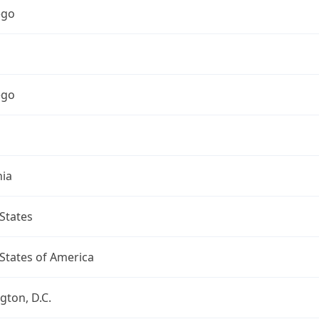
ego
ego
nia
States
States of America
ton, D.C.