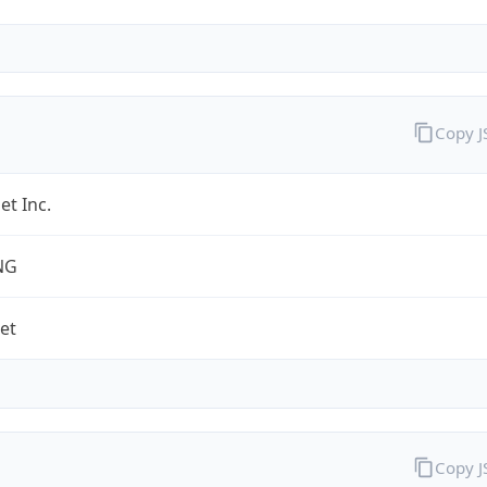
Copy 
et Inc.
NG
net
Copy 