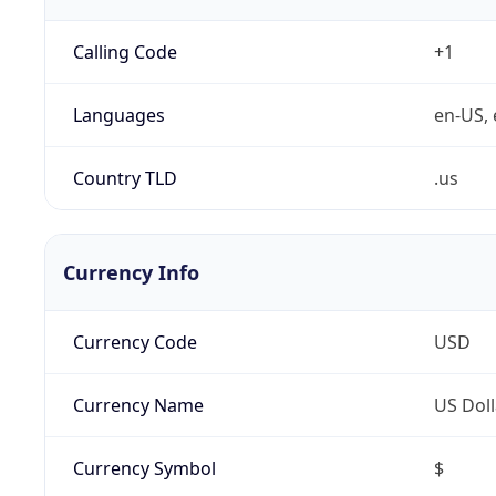
Calling Code
+1
Languages
en-US, 
Country TLD
.us
Currency Info
Currency Code
USD
Currency Name
US Doll
Currency Symbol
$