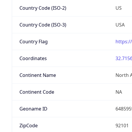
Country Code (ISO-2)
US
Country Code (ISO-3)
USA
Country Flag
https:/
Coordinates
32.7156
Continent Name
North 
Continent Code
NA
Geoname ID
648595
ZipCode
92101