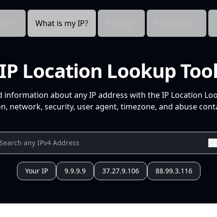
cts
What is my IP?
Pricing
Resources
IP Location Lookup Too
d information about any IP address with the IP Location Lo
n, network, security, user agent, timezone, and abuse conta
Your IP
9.9.9.9
37.27.9.106
88.99.3.116