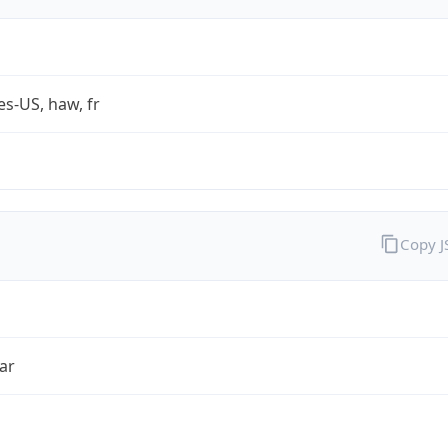
es-US, haw, fr
Copy 
ar