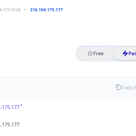
4.175.0/24
216.104.175.177
Free
Pa
Copy 
.175.177
.175.177