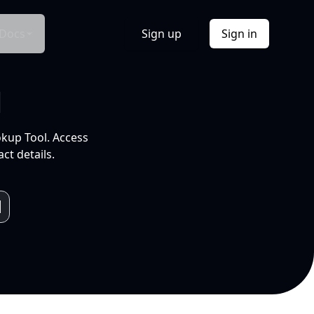
Docs
Sign up
Sign in
l
okup Tool. Access
ct details.