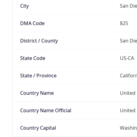
City
San Di
DMA Code
825
District / County
San Di
State Code
US-CA
State / Province
Califor
Country Name
United 
Country Name Official
United 
Country Capital
Washing