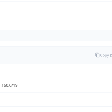
Copy 
.160.0/19