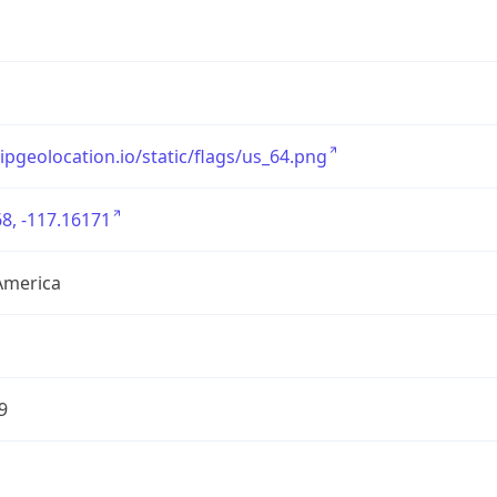
/ipgeolocation.io/static/flags/us_64.png
8, -117.16171
America
9