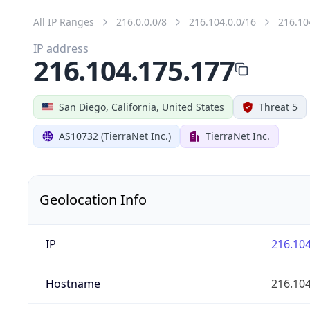
All IP Ranges
216.0.0.0/8
216.104.0.0/16
216.10
IP address
216.104.175.177
San Diego, California, United States
Threat 5
AS10732 (TierraNet Inc.)
TierraNet Inc.
Geolocation Info
IP
216.104
Hostname
216.104