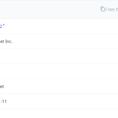
Copy 
2
et Inc.
net
1-11