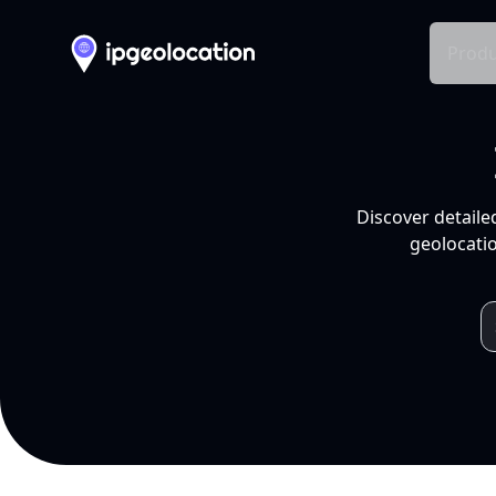
Produ
Discover detaile
geolocatio