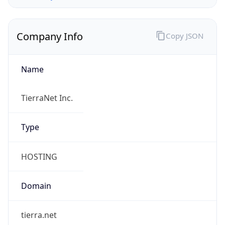
Company Info
Copy JSON
Name
TierraNet Inc.
Type
HOSTING
Domain
tierra.net