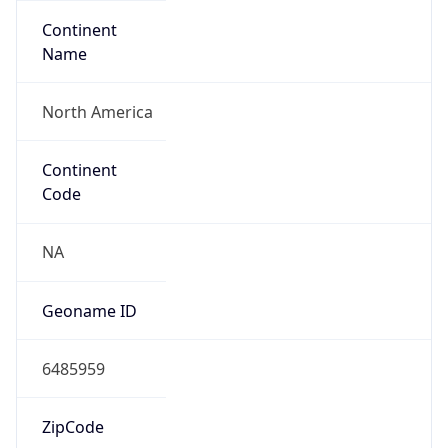
Continent
Name
North America
Continent
Code
NA
Geoname ID
6485959
ZipCode