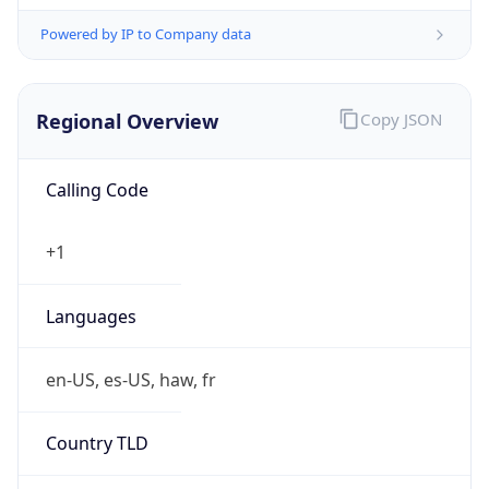
Powered by IP to Company data
Regional Overview
Copy JSON
Calling Code
+1
Languages
en-US, es-US, haw, fr
Country TLD