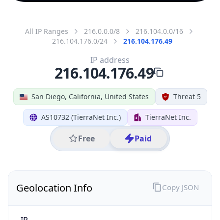
All IP Ranges
216.0.0.0/8
216.104.0.0/16
216.104.176.0/24
216.104.176.49
IP address
216.104.176.49
San Diego, California, United States
Threat 5
AS10732 (TierraNet Inc.)
TierraNet Inc.
Free
Paid
Geolocation Info
Copy JSON
IP