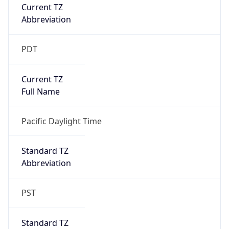
Current TZ
Abbreviation
PDT
Current TZ
Full Name
Pacific Daylight Time
Standard TZ
Abbreviation
PST
Standard TZ