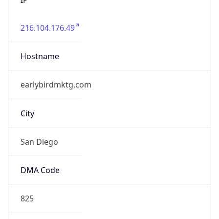
216.104.176.49
Hostname
earlybirdmktg.com
City
San Diego
DMA Code
825