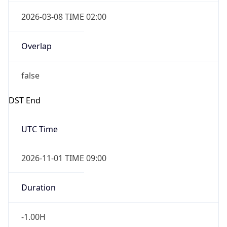
2026-03-08 TIME 02:00
Overlap
false
DST End
UTC Time
2026-11-01 TIME 09:00
Duration
-1.00H