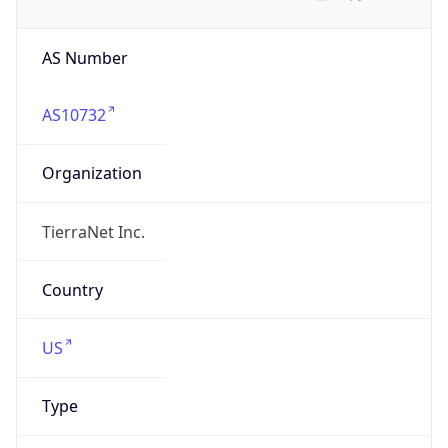
AS Number
AS10732
Organization
TierraNet Inc.
Country
US
Type