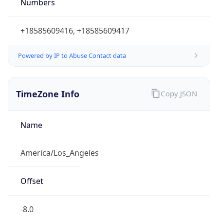
Numbers
+18585609416, +18585609417
Powered by IP to Abuse Contact data
TimeZone Info
Copy JSON
Name
America/Los_Angeles
Offset
-8.0