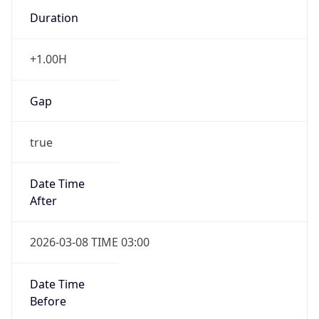
Duration
+1.00H
Gap
true
Date Time
After
2026-03-08 TIME 03:00
Date Time
Before