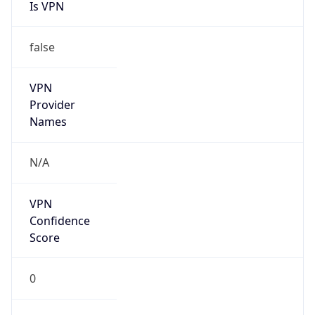
Is VPN
false
VPN
Provider
Names
N/A
VPN
Confidence
Score
0