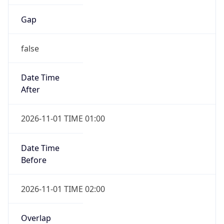
Gap
false
Date Time
After
2026-11-01 TIME 01:00
Date Time
Before
2026-11-01 TIME 02:00
Overlap