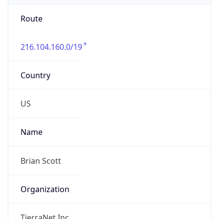
Route
216.104.160.0/19
Country
US
Name
Brian Scott
Organization
TierraNet Inc.