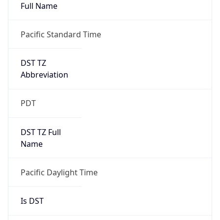
Full Name
Pacific Standard Time
DST TZ
Abbreviation
PDT
DST TZ Full
Name
Pacific Daylight Time
Is DST