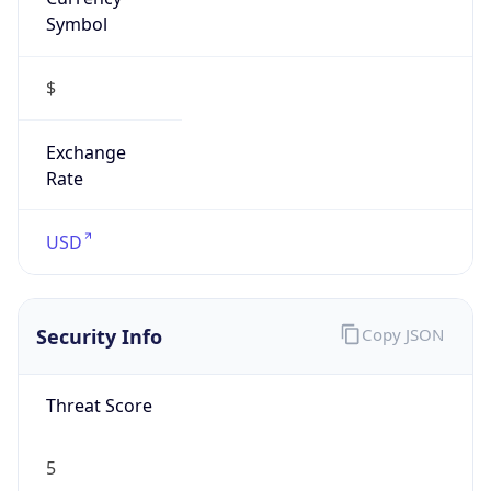
Symbol
$
Exchange
Rate
USD
Security Info
Copy JSON
Threat Score
5