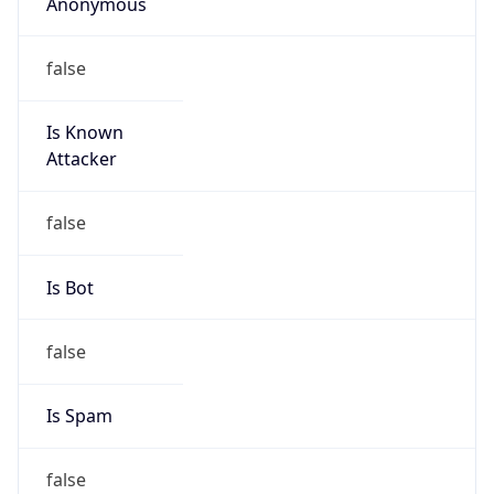
Anonymous
false
Is Known
Attacker
false
Is Bot
false
Is Spam
false