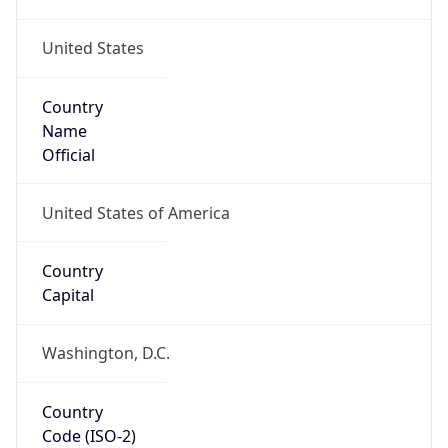
United States
Country
Name
Official
United States of America
Country
Capital
Washington, D.C.
Country
Code (ISO-2)