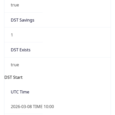
true
DST Savings
1
DST Exists
true
DST Start
UTC Time
2026-03-08 TIME 10:00