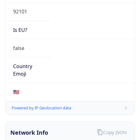
92101
Is EU?
false
Country
Emoji
🇺🇸
Powered by IP Geolocation data
Network Info
Copy JSON