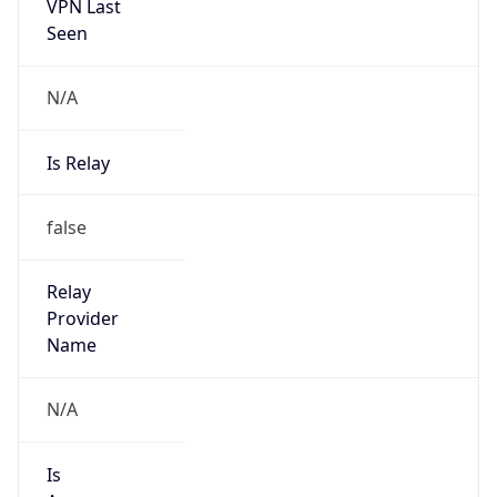
VPN Last
Seen
N/A
Is Relay
false
Relay
Provider
Name
N/A
Is