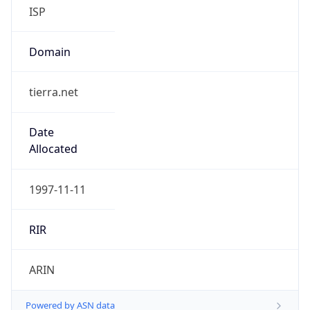
ISP
Domain
tierra.net
Date
Allocated
1997-11-11
RIR
ARIN
Powered by ASN data