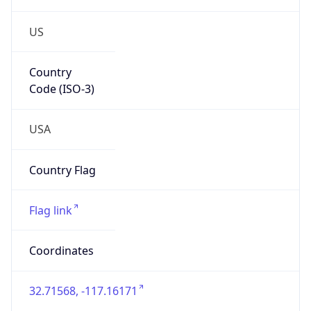
US
Country
Code (ISO-3)
USA
Country Flag
Flag link
Coordinates
32.71568, -117.16171