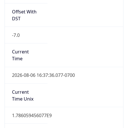
Offset With
DST
-7.0
Current
Time
2026-08-06 16:37:36.077-0700
Current
Time Unix
1.786059456077E9