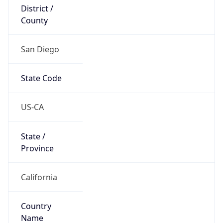
District /
County
San Diego
State Code
US-CA
State /
Province
California
Country
Name