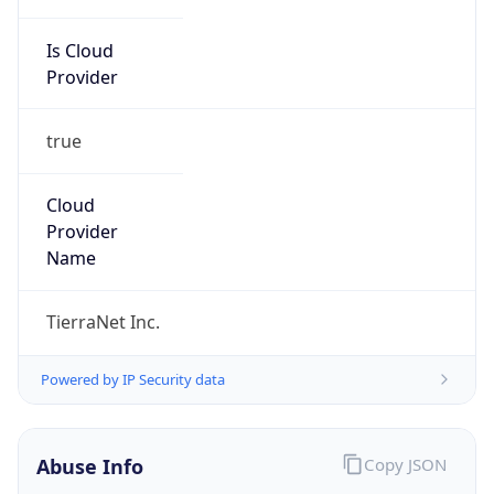
Is Cloud
Provider
true
Cloud
Provider
Name
TierraNet Inc.
Powered by IP Security data
Abuse Info
Copy JSON