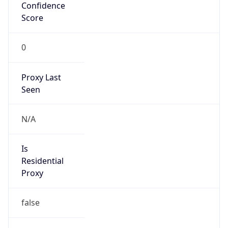
Confidence
Score
0
Proxy Last
Seen
N/A
Is
Residential
Proxy
false