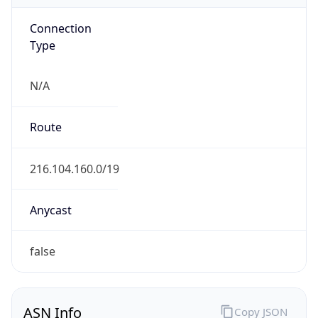
Connection
Type
N/A
Route
216.104.160.0/19
Anycast
false
ASN Info
Copy JSON