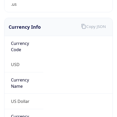
.us
Currency Info
Copy JSON
Currency
Code
USD
Currency
Name
US Dollar
Currency