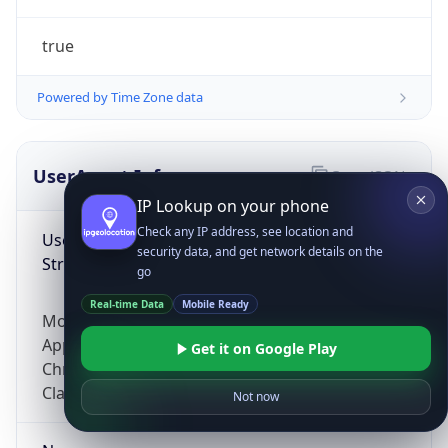
true
Powered by Time Zone data
UserAgent Info
Copy JSON
IP Lookup on your phone
Check any IP address, see location and
User Agent
security data, and get network details on the
String
go
Real-time Data
Mobile Ready
Mozilla/5.0 (Linux; Android 14; Pixel 8)
AppleWebKit/537.36 (KHTML, like Gecko)
Get it on Google Play
Chrome/131.0.0.0 Mobile Safari/537.36;
ClaudeBot/1.0; +claudebot@anthropic.com)
Not now