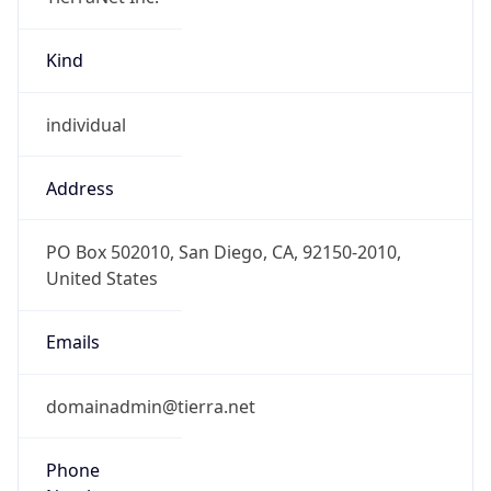
Kind
individual
Address
PO Box 502010, San Diego, CA, 92150-2010,
United States
Emails
domainadmin@tierra.net
Phone