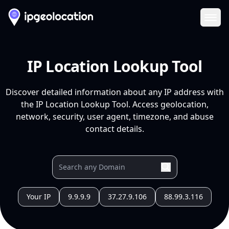
Ope
IP Location Lookup Tool
Discover detailed information about any IP address with
the IP Location Lookup Tool. Access geolocation,
network, security, user agent, timezone, and abuse
contact details.
Your IP
9.9.9.9
37.27.9.106
88.99.3.116