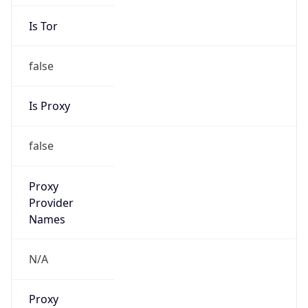
Is Tor
false
Is Proxy
false
Proxy
Provider
Names
N/A
Proxy