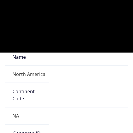
Network Info
Copy JSON
Connection
Type
N/A
Route
216.146.18.0/24
Anycast
false