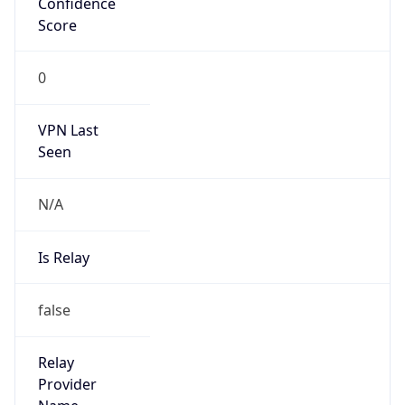
false
Is Cloud
Provider
false
Cloud
Provider
Name
N/A
Powered by IP Security data