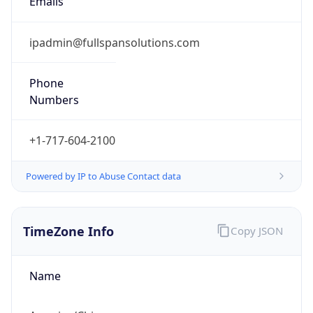
1.786101334107E9
Current TZ
Abbreviation
CDT
Current TZ
Full Name
Central Daylight Time
Standard TZ
Abbreviation
CST