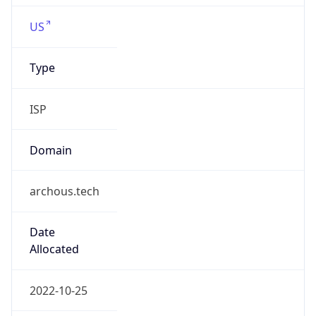
fullspansolutions.com
Powered by IP to Company data
Regional Overview
Copy JSON
Calling Code
+1
Languages
en-US, es-US, haw, fr