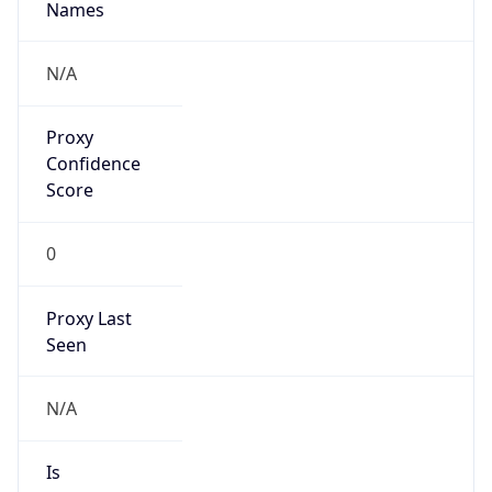
0
VPN Last
Seen
N/A
Is Relay
false
Relay
Provider
Name
N/A