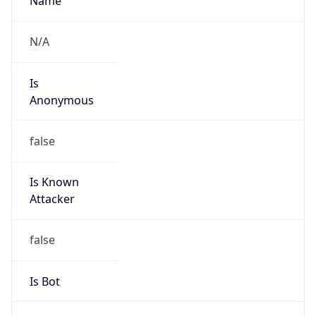
Abuse Info
Copy JSON
Route
216.146.16.0/22
Country
US
Name
IP Administrator