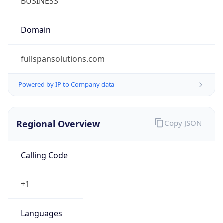
US Dollar
Currency
Symbol
$
Exchange
Rate
USD
Security Info
Copy JSON
Threat Score