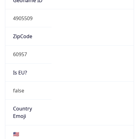
ASN Info
Copy JSON
AS Number
AS1097
Organization
Core Transit LLC
Country
US