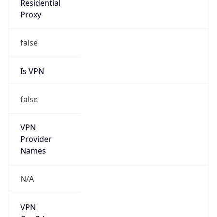
Is
Anonymous
false
Is Known
Attacker
false
Is Bot
false
Is Spam