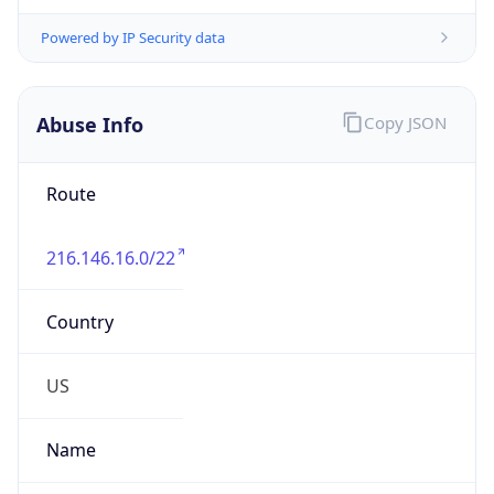
Phone
Numbers
+1-717-604-2100
Powered by IP to Abuse Contact data
TimeZone Info
Copy JSON
Name
America/Chicago
Offset