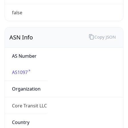
ARIN
Powered by ASN data
Company Info
Copy JSON
Name
Full Span Solutions LLC
Type
BUSINESS
Domain