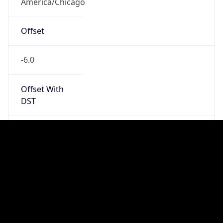
Standard TZ
Full Name
Central Standard Time
DST TZ
Abbreviation
CDT
DST TZ Full
Name
Central Daylight Time