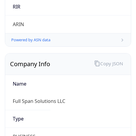
Country TLD
.us
Currency Info
Copy JSON
Currency
Code
USD
Currency
Name