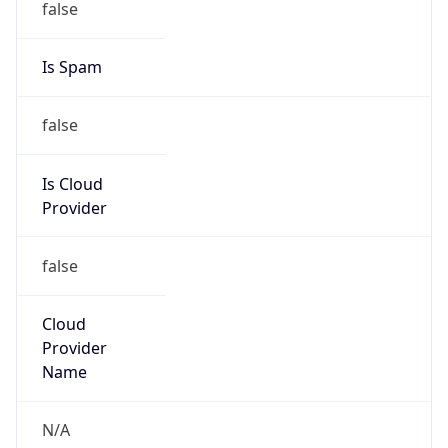
Organization
Full Span Solutions LLC
Kind
group
Address
29 Pleasant St, Lancaster, PA, 17602, United
States
Emails
ipadmin@fullspansolutions.com