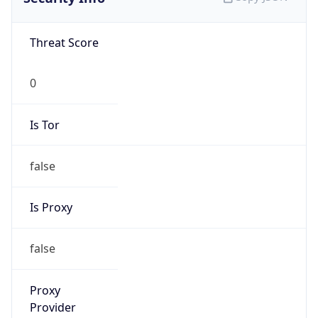
false
Is VPN
false
VPN
Provider
Names
N/A
VPN
Confidence
Score