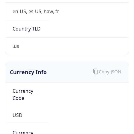
0
Is Tor
false
Is Proxy
false
Proxy
Provider
Names
N/A