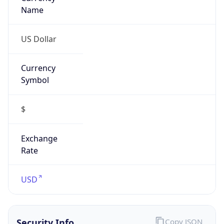
Proxy
Confidence
Score
0
Proxy Last
Seen
N/A
Is
Residential
Proxy