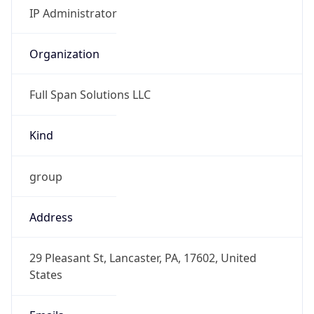
-6.0
Offset With
DST
-5.0
Current
Time
2026-08-07 06:15:34.107-0500
Current
Time Unix