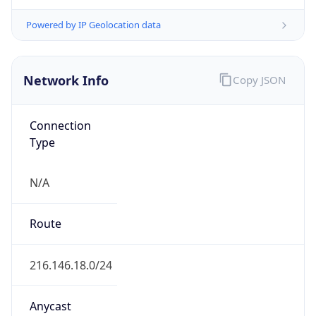
Type
ISP
Domain
archous.tech
Date
Allocated
2022-10-25
RIR