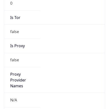
0
Is Tor
false
Is Proxy
false
Proxy
Provider
Names
N/A