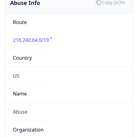
Abuse Info
Copy JSON
Route
216.240.64.0/19
Country
US
Name
Abuse
Organization