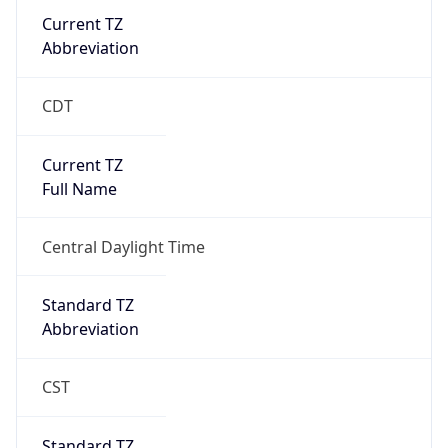
Current TZ
Abbreviation
CDT
Current TZ
Full Name
Central Daylight Time
Standard TZ
Abbreviation
CST
Standard TZ