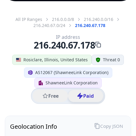
All IP Ranges
216.0.0.0/8
216.240.0.0/16
216.240.67.0/24
216.240.67.178
IP address
216.240.67.178
Rosiclare, Illinois, United States
Threat 0
AS12067 (ShawneeLink Corporation)
ShawneeLink Corporation
Free
Paid
Geolocation Info
Copy JSON