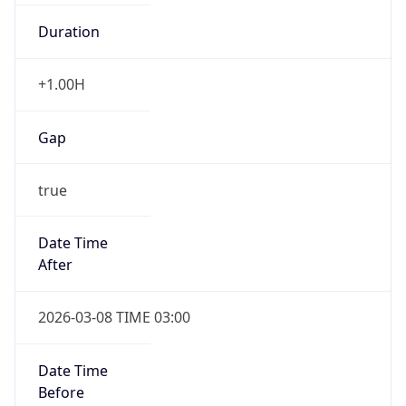
Duration
+1.00H
Gap
true
Date Time
After
2026-03-08 TIME 03:00
Date Time
Before