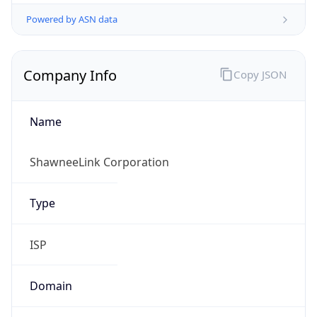
Powered by ASN data
Company Info
Copy JSON
Name
ShawneeLink Corporation
Type
ISP
Domain