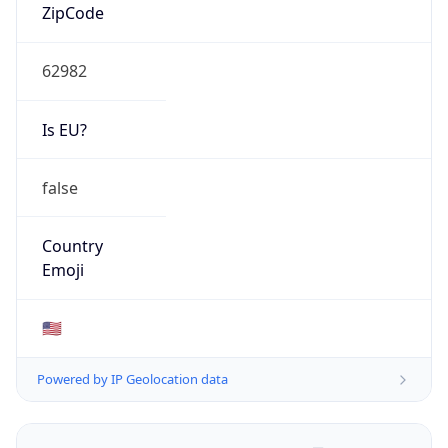
ZipCode
62982
Is EU?
false
Country
Emoji
🇺🇸
Powered by IP Geolocation data