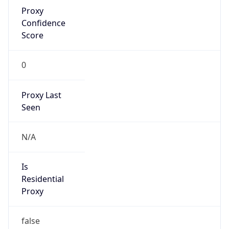
Proxy
Confidence
Score
0
Proxy Last
Seen
N/A
Is
Residential
Proxy
false