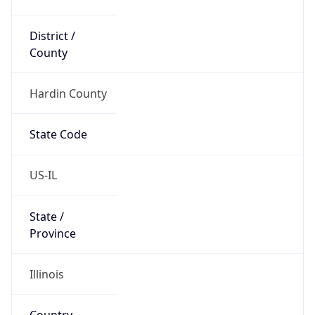
District /
County
Hardin County
State Code
US-IL
State /
Province
Illinois