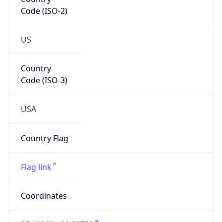
Code (ISO-2)
US
Country
Code (ISO-3)
USA
Country Flag
Flag link
Coordinates