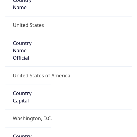
Country
Name
United States
Country
Name
Official
United States of America
Country
Capital
Washington, D.C.
Country