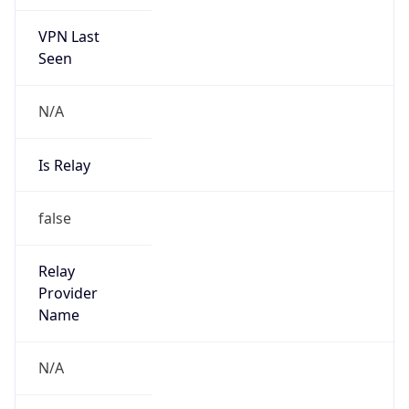
VPN Last
Seen
N/A
Is Relay
false
Relay
Provider
Name
N/A