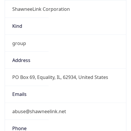
ShawneeLink Corporation
Kind
group
Address
PO Box 69, Equality, IL, 62934, United States
Emails
abuse@shawneelink.net
Phone