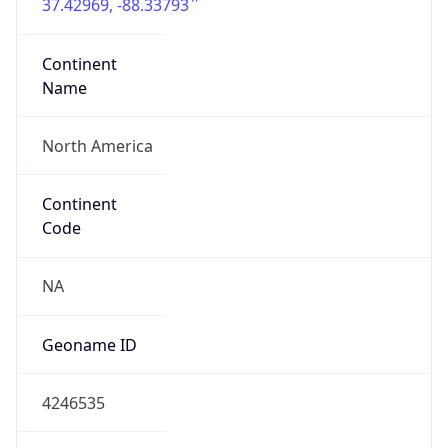
37.42969, -88.33793
Continent
Name
North America
Continent
Code
NA
Geoname ID
4246535