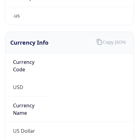
.us
Currency Info
Copy JSON
Currency
Code
USD
Currency
Name
US Dollar