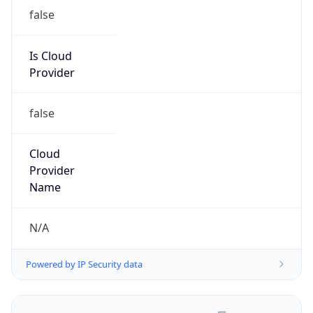
false
Is Cloud
Provider
false
Cloud
Provider
Name
N/A
Powered by IP Security data