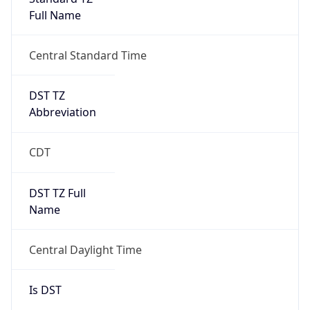
Full Name
Central Standard Time
DST TZ
Abbreviation
CDT
DST TZ Full
Name
Central Daylight Time
Is DST