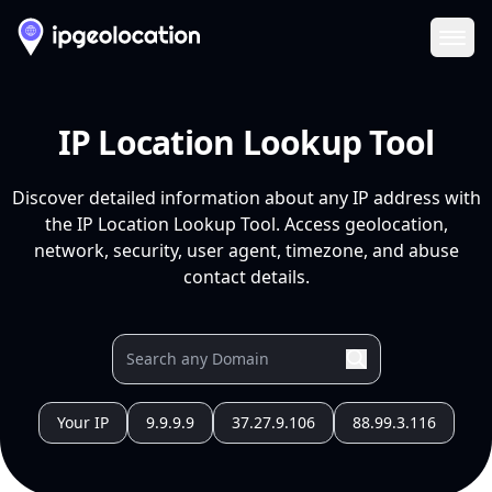
Ope
IP Location Lookup Tool
Discover detailed information about any IP address with
the IP Location Lookup Tool. Access geolocation,
network, security, user agent, timezone, and abuse
contact details.
Your IP
9.9.9.9
37.27.9.106
88.99.3.116