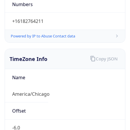
Numbers
+16182764211
Powered by IP to Abuse Contact data
TimeZone Info
Copy JSON
Name
America/Chicago
Offset
-6.0