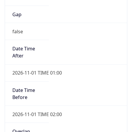
Gap
false
Date Time
After
2026-11-01 TIME 01:00
Date Time
Before
2026-11-01 TIME 02:00
Overlap