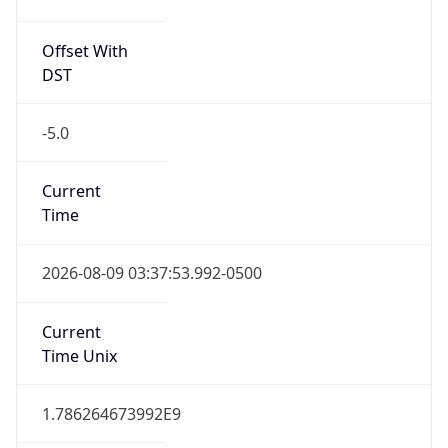
Offset With
DST
-5.0
Current
Time
2026-08-09 03:37:53.992-0500
Current
Time Unix
1.786264673992E9