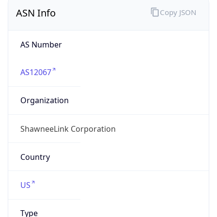
ASN Info
Copy JSON
AS Number
AS12067
Organization
ShawneeLink Corporation
Country
US
Type