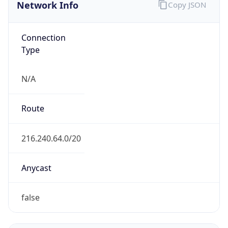
Network Info
Copy JSON
Connection
Type
N/A
Route
216.240.64.0/20
Anycast
false