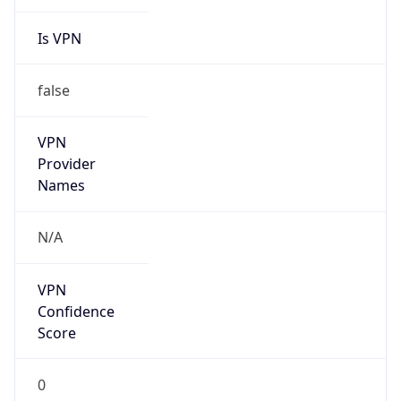
Is VPN
false
VPN
Provider
Names
N/A
VPN
Confidence
Score
0