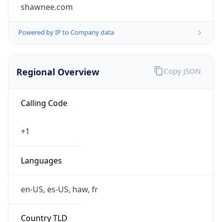
shawnee.com
Powered by IP to Company data
Regional Overview
Copy JSON
Calling Code
+1
Languages
en-US, es-US, haw, fr
Country TLD