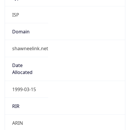
ISP
Domain
shawneelink.net
Date
Allocated
1999-03-15
RIR
ARIN