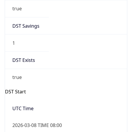
true
DST Savings
1
DST Exists
true
DST Start
UTC Time
2026-03-08 TIME 08:00