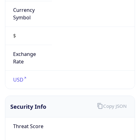
Currency
Symbol
$
Exchange
Rate
USD
Security Info
Copy JSON
Threat Score