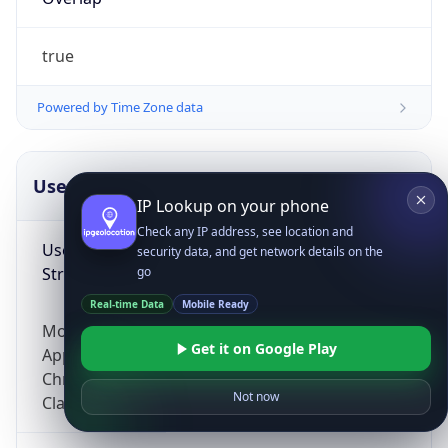
true
Powered by Time Zone data
UserAgent Info
Copy JSON
IP Lookup on your phone
Check any IP address, see location and
User Agent
security data, and get network details on the
String
go
Real-time Data
Mobile Ready
Mozilla/5.0 (Linux; Android 14; Pixel 8)
Get it on Google Play
AppleWebKit/537.36 (KHTML, like Gecko)
Chrome/131.0.0.0 Mobile Safari/537.36;
Not now
ClaudeBot/1.0; +claudebot@anthropic.com)