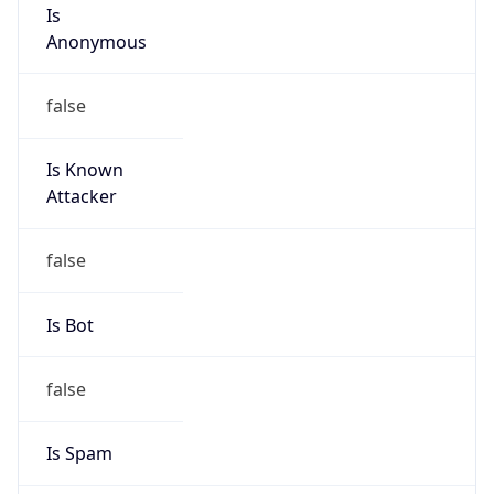
Is
Anonymous
false
Is Known
Attacker
false
Is Bot
false
Is Spam