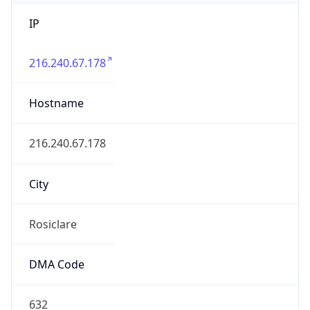
IP
216.240.67.178
Hostname
216.240.67.178
City
Rosiclare
DMA Code
632