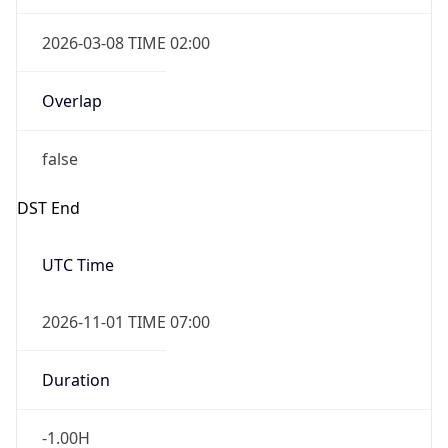
2026-03-08 TIME 02:00
Overlap
false
DST End
UTC Time
2026-11-01 TIME 07:00
Duration
-1.00H