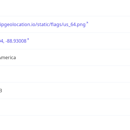
/ipgeolocation.io/static/flags/us_64.png
4, -88.93008
America
3