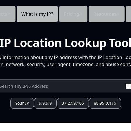
cts
What is my IP?
Pricing
Resources
IP Location Lookup Too
d information about any IP address with the IP Location Lo
n, network, security, user agent, timezone, and abuse conta
Your IP
9.9.9.9
37.27.9.106
88.99.3.116