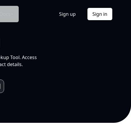
Docs
Sign up
Sign in
l
okup Tool. Access
ct details.