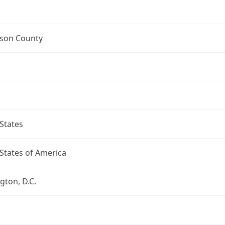
mson County
States
States of America
ton, D.C.