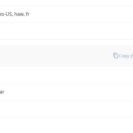
es-US, haw, fr
Copy 
ar