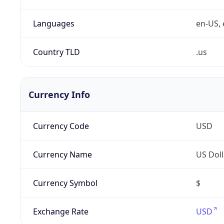
Languages
en-US, 
Country TLD
.us
Currency Info
Currency Code
USD
Currency Name
US Doll
Currency Symbol
$
Exchange Rate
USD