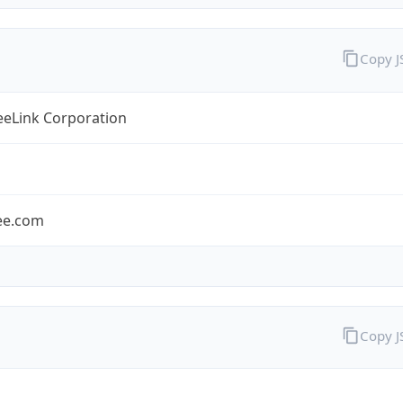
Copy 
eLink Corporation
ee.com
Copy 