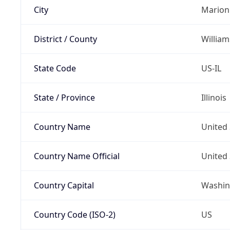
City
Marion
District / County
Willia
State Code
US-IL
State / Province
Illinois
Country Name
United 
Country Name Official
United 
Country Capital
Washing
Country Code (ISO-2)
US