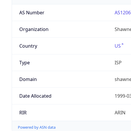
AS Number
AS1206
Organization
Shawne
Country
US
Type
ISP
Domain
shawne
Date Allocated
1999-0
RIR
ARIN
Powered by ASN data