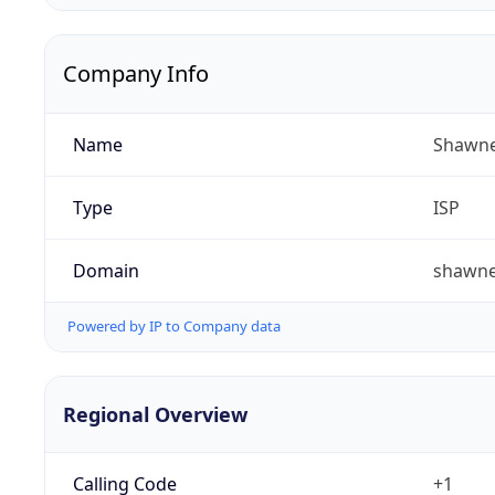
Company Info
Name
Shawne
Type
ISP
Domain
shawn
Powered by IP to Company data
Regional Overview
Calling Code
+1