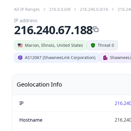
All IP Ranges
216.0.0.0/8
216.240.0.0/16
216.24
IP address
216.240.67.188
Marion, Illinois, United States
Threat 0
AS12067 (ShawneeLink Corporation)
ShawneeLi
Geolocation Info
IP
216.240
Hostname
216.240