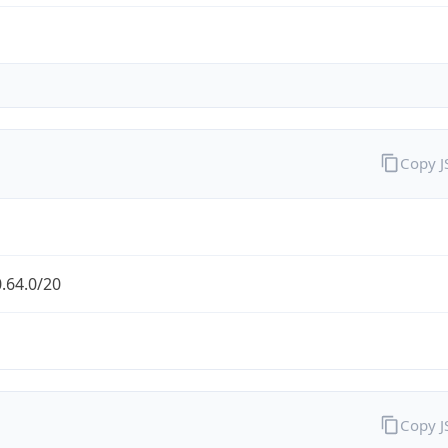
Copy 
.64.0/20
Copy 