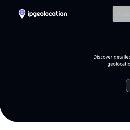
Produ
Discover detaile
geolocatio