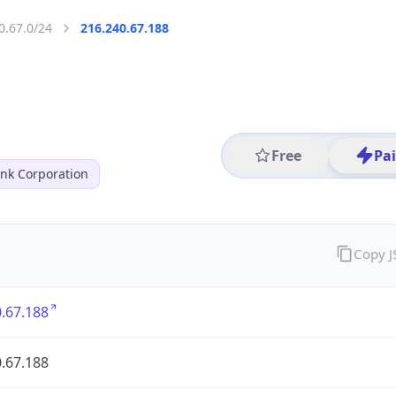
0.67.0/24
216.240.67.188
Free
Pa
nk Corporation
Copy 
.67.188
.67.188