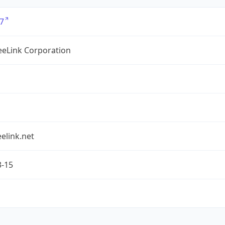
7
eLink Corporation
elink.net
3-15