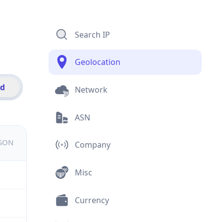
Search IP
Geolocation
id
Network
ASN
JSON
Company
Misc
Currency