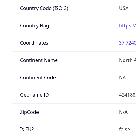
Country Code (ISO-3)
USA
Country Flag
https:/
Coordinates
37.7240
Continent Name
North 
Continent Code
NA
Geoname ID
424188
ZipCode
N/A
Is EU?
false