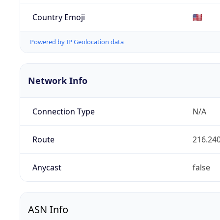
Country Emoji
🇺🇸
Powered by IP Geolocation data
Network Info
Connection Type
N/A
Route
216.240
Anycast
false
ASN Info