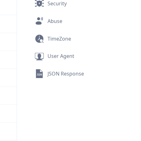
Security
Abuse
TimeZone
User Agent
JSON Response