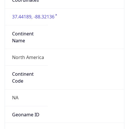
Network Info
Copy JSON
Connection
Type
N/A
Route
216.240.64.0/20
Anycast
false