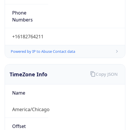
Current TZ
Abbreviation
CDT
Current TZ
Full Name
Central Daylight Time
Standard TZ
Abbreviation
CST
Standard TZ