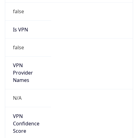
Is
Anonymous
false
Is Known
Attacker
false
Is Bot
false
Is Spam