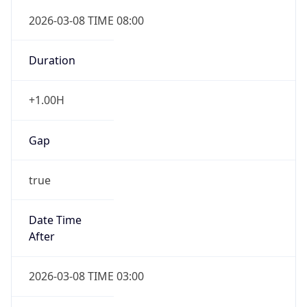
Gap
false
Date Time
After
2026-11-01 TIME 01:00
Date Time
Before
2026-11-01 TIME 02:00
Overlap