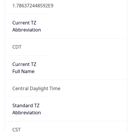
true
DST Savings
1
DST Exists
true
DST Start
UTC Time
2026-03-08 TIME 08:00