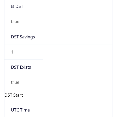
2026-03-08 TIME 02:00
Overlap
false
DST End
UTC Time
2026-11-01 TIME 07:00
Duration
-1.00H