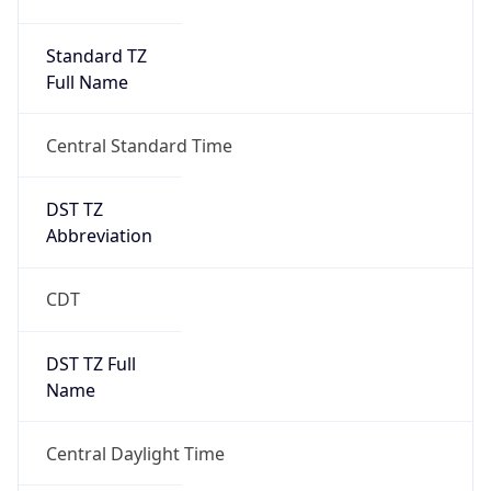
Duration
+1.00H
Gap
true
Date Time
After
2026-03-08 TIME 03:00
Date Time
Before