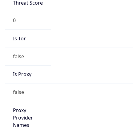
Is VPN
false
VPN
Provider
Names
N/A
VPN
Confidence
Score
0