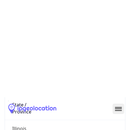
Code (ISO-2)
US
Country
Code (ISO-3)
USA
Country Flag
Flag link
Coordinates