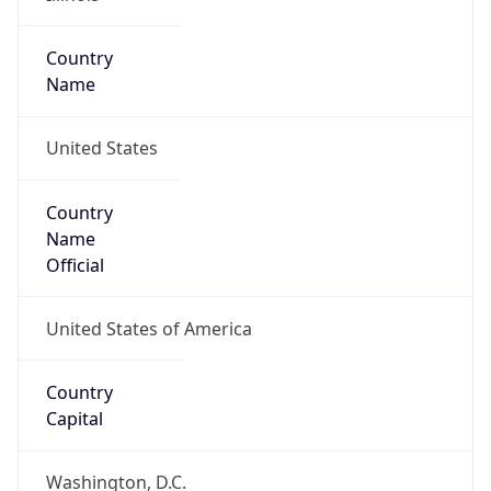
37.44189, -88.32136
Continent
Name
North America
Continent
Code
NA
Geoname ID
4233860