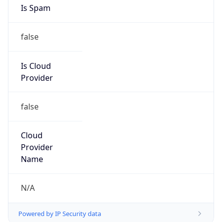
ShawneeLink Corporation
Kind
group
Address
PO Box 69, Equality, IL, 62934, United States
Emails
abuse@shawneelink.net
Phone