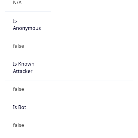
Abuse Info
Copy JSON
Route
216.240.64.0/19
Country
US
Name
Abuse
Organization