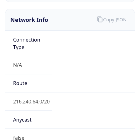
ISP
Domain
shawneelink.net
Date
Allocated
1999-03-15
RIR
ARIN