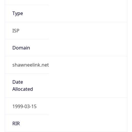
shawnee.com
Powered by IP to Company data
Regional Overview
Copy JSON
Calling Code
+1
Languages
en-US, es-US, haw, fr
Country TLD