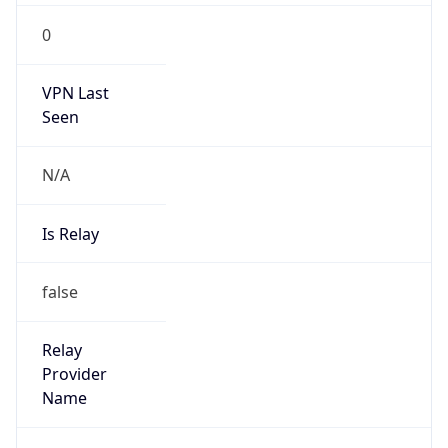
false
Is Cloud
Provider
false
Cloud
Provider
Name
N/A
Powered by IP Security data