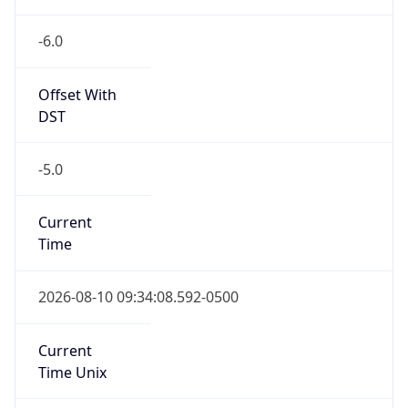
Full Name
Central Standard Time
DST TZ
Abbreviation
CDT
DST TZ Full
Name
Central Daylight Time
Is DST