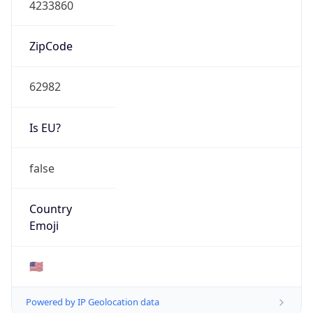
ASN Info
Copy JSON
AS Number
AS12067
Organization
ShawneeLink Corporation
Country
US
Type