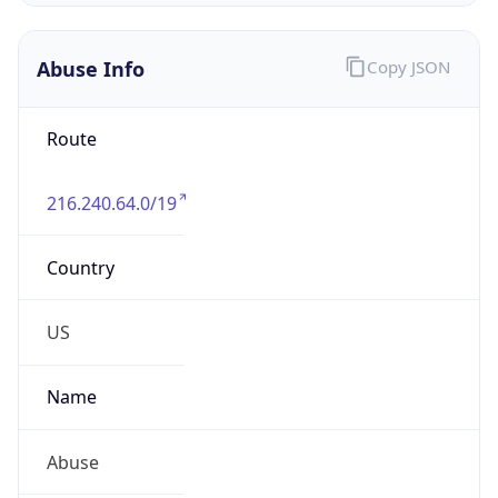
Numbers
+16182764211
Powered by IP to Abuse Contact data
TimeZone Info
Copy JSON
Name
America/Chicago
Offset
-6.0