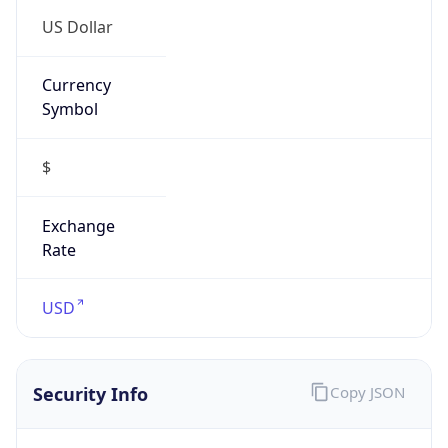
Proxy
Confidence
Score
0
Proxy Last
Seen
N/A
Is
Residential
Proxy
false