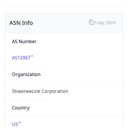
Powered by ASN data
Company Info
Copy JSON
Name
ShawneeLink Corporation
Type
ISP
Domain