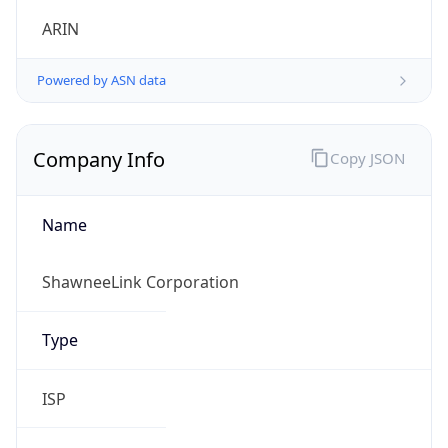
.us
Currency Info
Copy JSON
Currency
Code
USD
Currency
Name
US Dollar