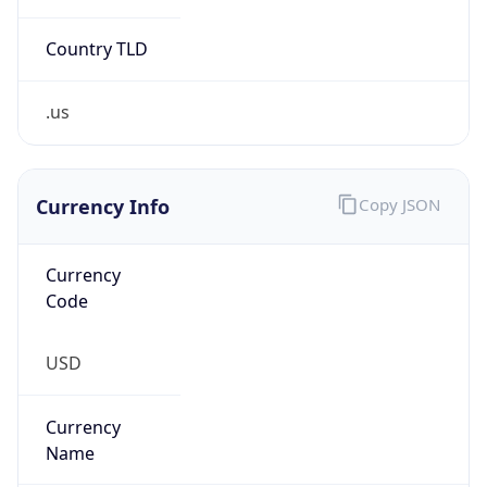
0
Is Tor
false
Is Proxy
false
Proxy
Provider
Names
N/A