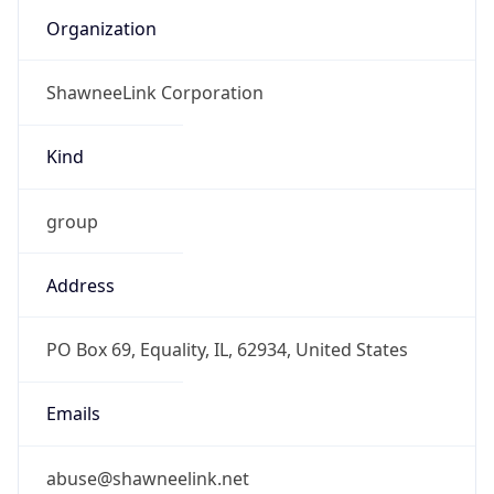
Offset With
DST
-5.0
Current
Time
2026-08-10 09:34:08.592-0500
Current
Time Unix
1.786372448592E9