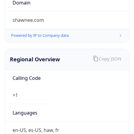
Currency
Symbol
$
Exchange
Rate
USD
Security Info
Copy JSON
Threat Score