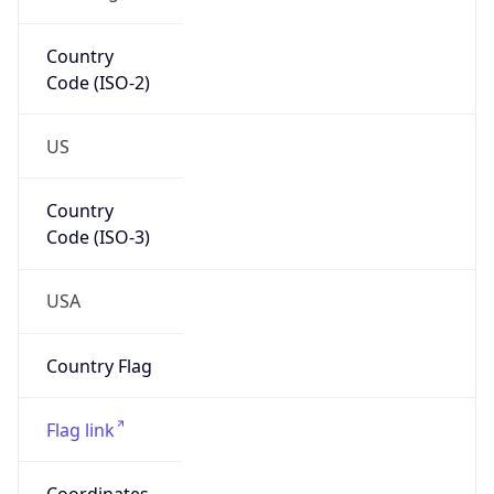
ZipCode
62982
Is EU?
false
Country
Emoji
🇺🇸
Powered by IP Geolocation data