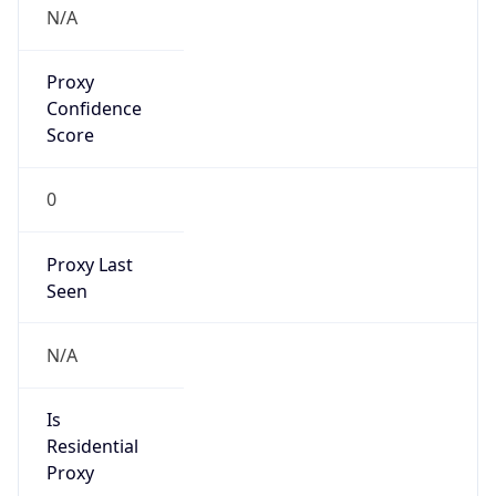
VPN Last
Seen
N/A
Is Relay
false
Relay
Provider
Name
N/A