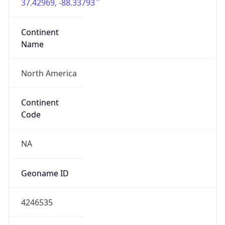
37.42969, -88.33793
Continent
Name
North America
Continent
Code
NA
Geoname ID
4246535