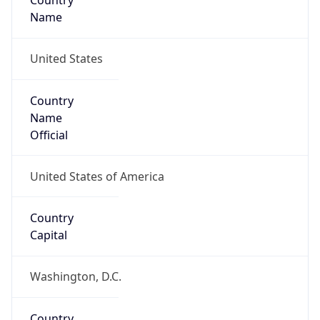
Country
Name
United States
Country
Name
Official
United States of America
Country
Capital
Washington, D.C.
Country