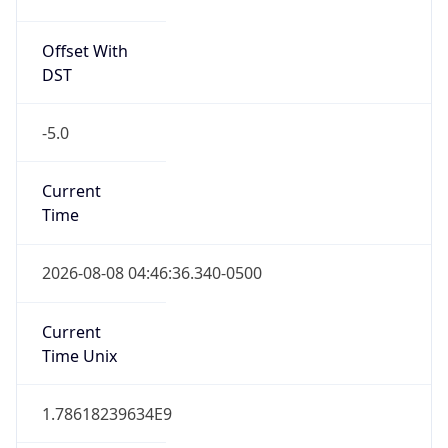
Offset With
DST
-5.0
Current
Time
2026-08-08 04:46:36.340-0500
Current
Time Unix
1.78618239634E9