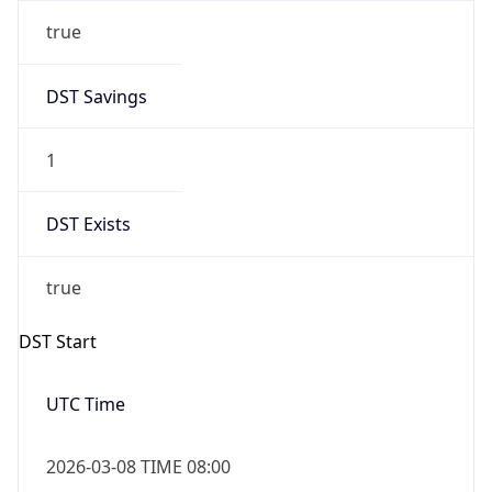
true
DST Savings
1
DST Exists
true
DST Start
UTC Time
2026-03-08 TIME 08:00