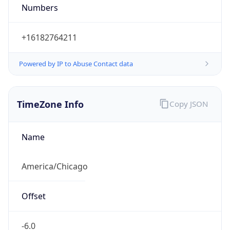
Numbers
+16182764211
Powered by IP to Abuse Contact data
TimeZone Info
Copy JSON
Name
America/Chicago
Offset
-6.0