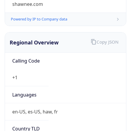
shawnee.com
Powered by IP to Company data
Regional Overview
Copy JSON
Calling Code
+1
Languages
en-US, es-US, haw, fr
Country TLD