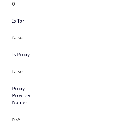
0
Is Tor
false
Is Proxy
false
Proxy
Provider
Names
N/A