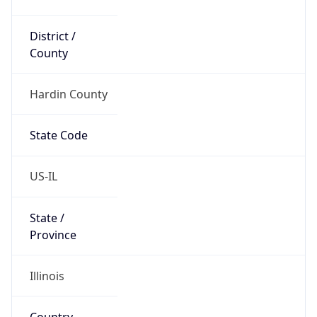
District /
County
Hardin County
State Code
US-IL
State /
Province
Illinois