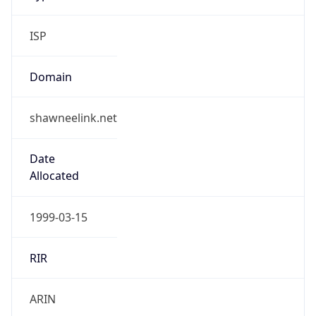
ISP
Domain
shawneelink.net
Date
Allocated
1999-03-15
RIR
ARIN