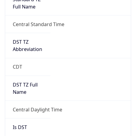
Full Name
Central Standard Time
DST TZ
Abbreviation
CDT
DST TZ Full
Name
Central Daylight Time
Is DST