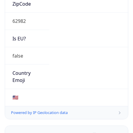
ZipCode
62982
Is EU?
false
Country
Emoji
🇺🇸
Powered by IP Geolocation data