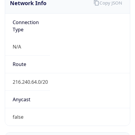
Network Info
Copy JSON
Connection
Type
N/A
Route
216.240.64.0/20
Anycast
false