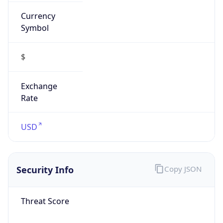
Currency
Symbol
$
Exchange
Rate
USD
Security Info
Copy JSON
Threat Score