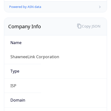
Powered by ASN data
Company Info
Copy JSON
Name
ShawneeLink Corporation
Type
ISP
Domain