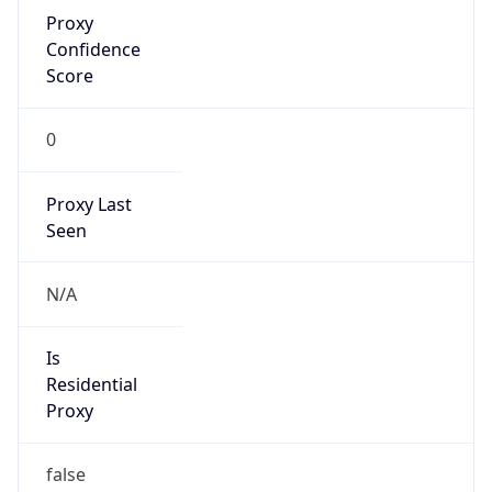
Proxy
Confidence
Score
0
Proxy Last
Seen
N/A
Is
Residential
Proxy
false