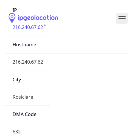
IP
216.240.67.62
Hostname
216.240.67.62
City
Rosiclare
DMA Code
632