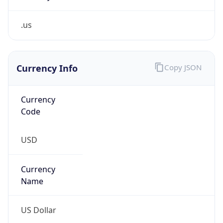
.us
Currency Info
Copy JSON
Currency
Code
USD
Currency
Name
US Dollar