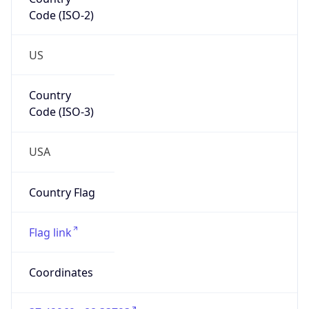
Code (ISO-2)
US
Country
Code (ISO-3)
USA
Country Flag
Flag link
Coordinates