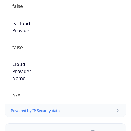
false
Is Cloud
Provider
false
Cloud
Provider
Name
N/A
Powered by IP Security data