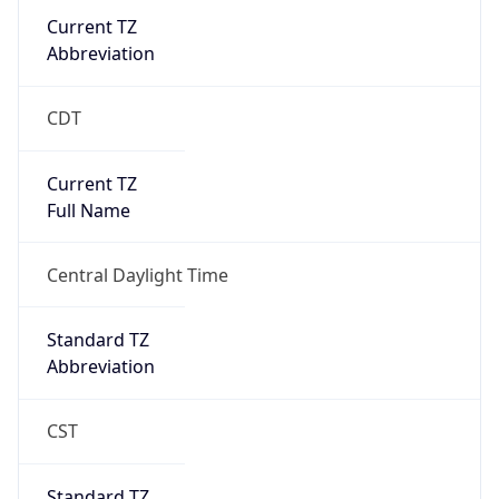
Current TZ
Abbreviation
CDT
Current TZ
Full Name
Central Daylight Time
Standard TZ
Abbreviation
CST
Standard TZ