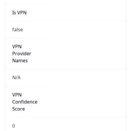
Is VPN
false
VPN
Provider
Names
N/A
VPN
Confidence
Score
0