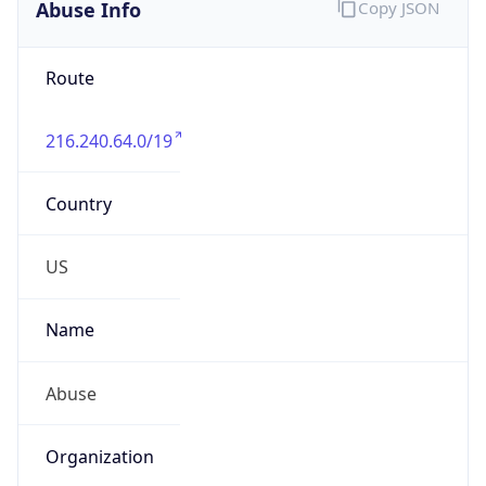
Abuse Info
Copy JSON
Route
216.240.64.0/19
Country
US
Name
Abuse
Organization