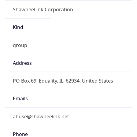
ShawneeLink Corporation
Kind
group
Address
PO Box 69, Equality, IL, 62934, United States
Emails
abuse@shawneelink.net
Phone