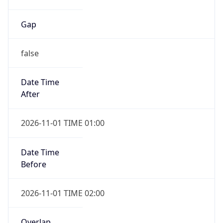
Gap
false
Date Time
After
2026-11-01 TIME 01:00
Date Time
Before
2026-11-01 TIME 02:00
Overlap