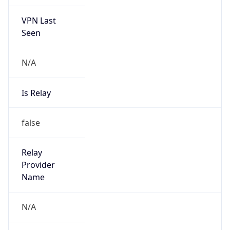
VPN Last
Seen
N/A
Is Relay
false
Relay
Provider
Name
N/A