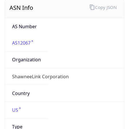
ASN Info
Copy JSON
AS Number
AS12067
Organization
ShawneeLink Corporation
Country
US
Type