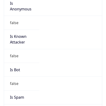
Is
Anonymous
false
Is Known
Attacker
false
Is Bot
false
Is Spam