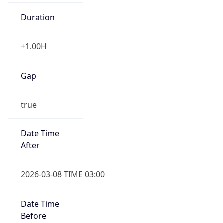
Duration
+1.00H
Gap
true
Date Time
After
2026-03-08 TIME 03:00
Date Time
Before