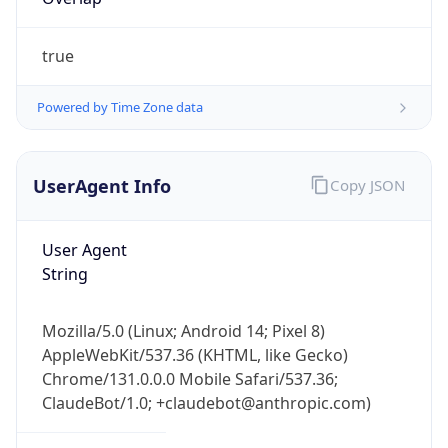
true
Powered by Time Zone data
UserAgent Info
Copy JSON
IP Lookup on your phone
Check any IP address, see location and
User Agent
security data, and get network details on the
String
go
Real-time Data
Mobile Ready
Mozilla/5.0 (Linux; Android 14; Pixel 8)
Get it on Google Play
AppleWebKit/537.36 (KHTML, like Gecko)
Chrome/131.0.0.0 Mobile Safari/537.36;
Not now
ClaudeBot/1.0; +claudebot@anthropic.com)