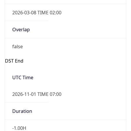
2026-03-08 TIME 02:00
Overlap
false
DST End
UTC Time
2026-11-01 TIME 07:00
Duration
-1.00H