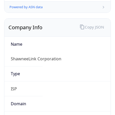
Powered by ASN data
Company Info
Copy JSON
Name
ShawneeLink Corporation
Type
ISP
Domain