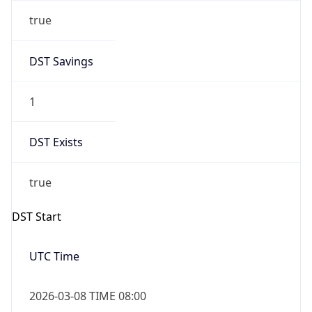
true
DST Savings
1
DST Exists
true
DST Start
UTC Time
2026-03-08 TIME 08:00