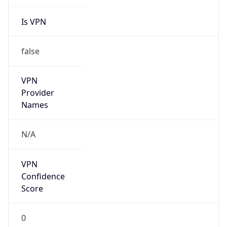
Is VPN
false
VPN
Provider
Names
N/A
VPN
Confidence
Score
0