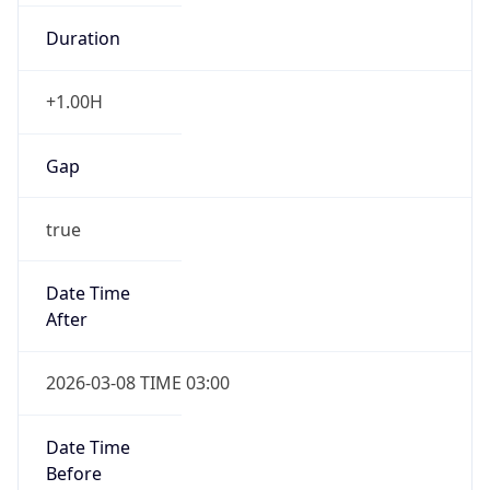
Duration
+1.00H
Gap
true
Date Time
After
2026-03-08 TIME 03:00
Date Time
Before