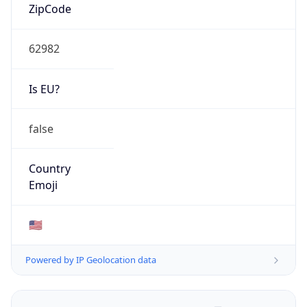
ZipCode
62982
Is EU?
false
Country
Emoji
🇺🇸
Powered by IP Geolocation data