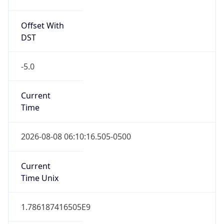
Offset With
DST
-5.0
Current
Time
2026-08-08 06:10:16.505-0500
Current
Time Unix
1.786187416505E9