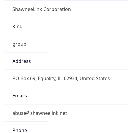
ShawneeLink Corporation
Kind
group
Address
PO Box 69, Equality, IL, 62934, United States
Emails
abuse@shawneelink.net
Phone