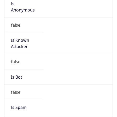
Is
Anonymous
false
Is Known
Attacker
false
Is Bot
false
Is Spam