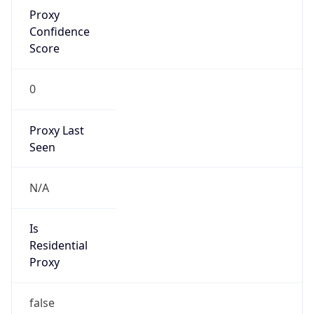
Proxy
Confidence
Score
0
Proxy Last
Seen
N/A
Is
Residential
Proxy
false