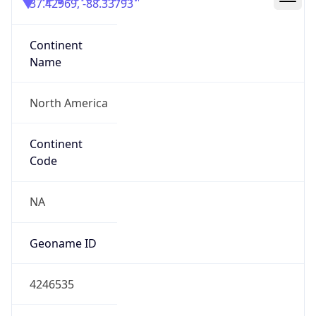
37.42969, -88.33793
Continent
Name
North America
Continent
Code
NA
Geoname ID
4246535