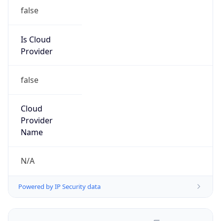
false
Is Cloud
Provider
false
Cloud
Provider
Name
N/A
Powered by IP Security data