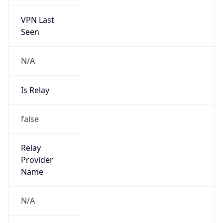
VPN Last
Seen
N/A
Is Relay
false
Relay
Provider
Name
N/A