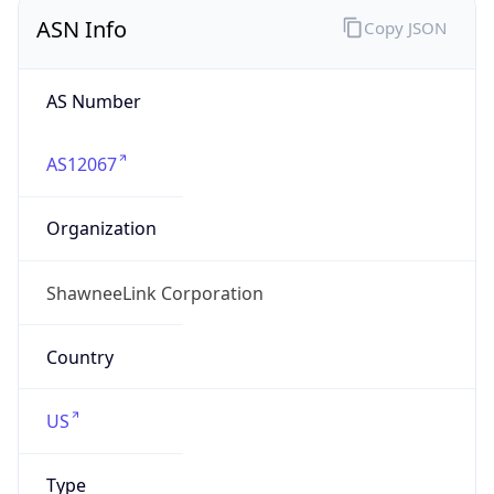
ASN Info
Copy JSON
AS Number
AS12067
Organization
ShawneeLink Corporation
Country
US
Type