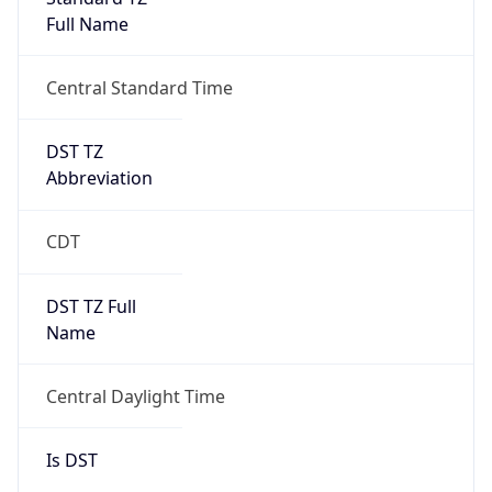
Full Name
Central Standard Time
DST TZ
Abbreviation
CDT
DST TZ Full
Name
Central Daylight Time
Is DST