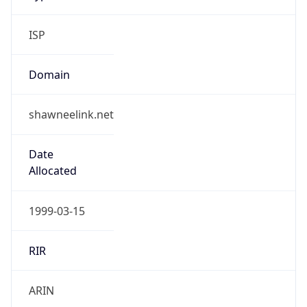
ISP
Domain
shawneelink.net
Date
Allocated
1999-03-15
RIR
ARIN