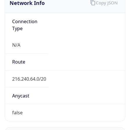
Network Info
Copy JSON
Connection
Type
N/A
Route
216.240.64.0/20
Anycast
false