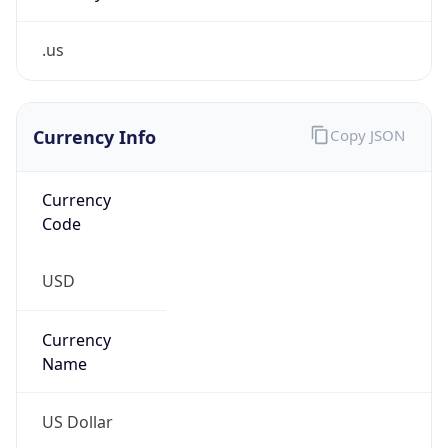
.us
Currency Info
Copy JSON
Currency
Code
USD
Currency
Name
US Dollar