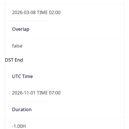
2026-03-08 TIME 02:00
Overlap
false
DST End
UTC Time
2026-11-01 TIME 07:00
Duration
-1.00H