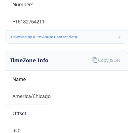
Numbers
+16182764211
Powered by IP to Abuse Contact data
TimeZone Info
Copy JSON
Name
America/Chicago
Offset
-6.0