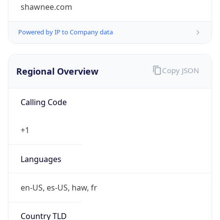
shawnee.com
Powered by IP to Company data
Regional Overview
Copy JSON
Calling Code
+1
Languages
en-US, es-US, haw, fr
Country TLD