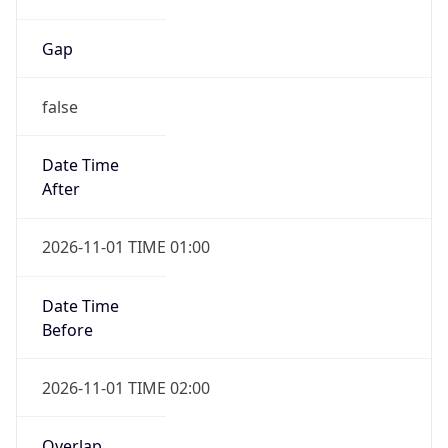
Gap
false
Date Time
After
2026-11-01 TIME 01:00
Date Time
Before
2026-11-01 TIME 02:00
Overlap