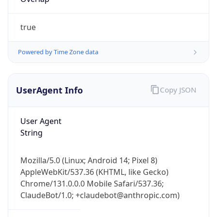
true
Powered by Time Zone data
UserAgent Info
Copy JSON
IP Lookup on your phone
Check any IP address, see location and
User Agent
security data, and get network details on the
String
go
Real-time Data
Mobile Ready
Mozilla/5.0 (Linux; Android 14; Pixel 8)
Get it on Google Play
AppleWebKit/537.36 (KHTML, like Gecko)
Chrome/131.0.0.0 Mobile Safari/537.36;
Not now
ClaudeBot/1.0; +claudebot@anthropic.com)