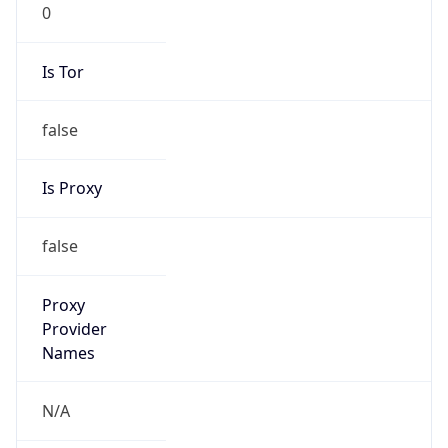
0
Is Tor
false
Is Proxy
false
Proxy
Provider
Names
N/A