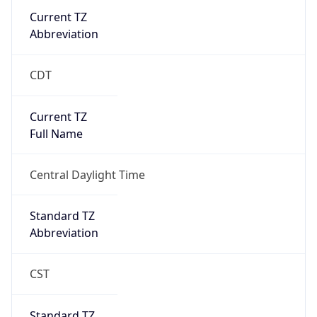
Current TZ
Abbreviation
CDT
Current TZ
Full Name
Central Daylight Time
Standard TZ
Abbreviation
CST
Standard TZ