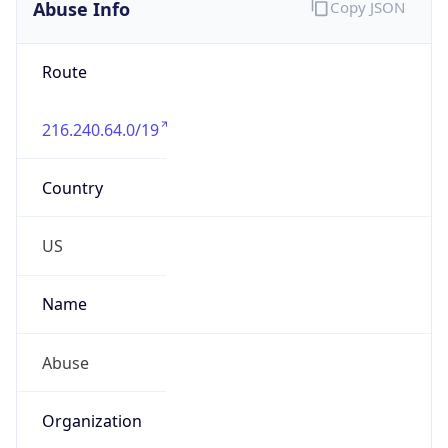
Abuse Info
Copy JSON
Route
216.240.64.0/19
Country
US
Name
Abuse
Organization