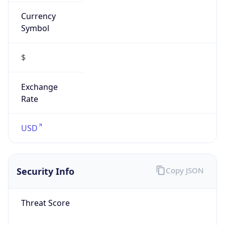
Currency
Symbol
$
Exchange
Rate
USD
Security Info
Copy JSON
Threat Score