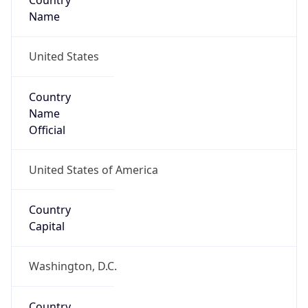
Country
Name
United States
Country
Name
Official
United States of America
Country
Capital
Washington, D.C.
Country