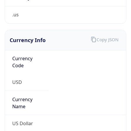
.us
Currency Info
Copy JSON
Currency
Code
USD
Currency
Name
US Dollar