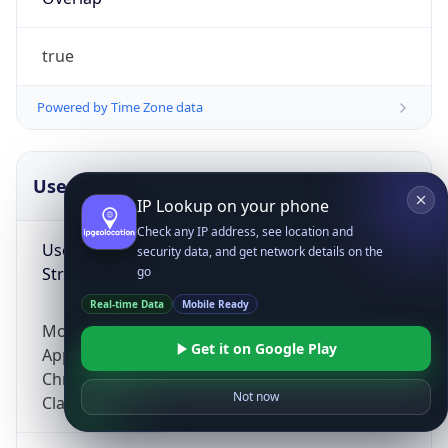
true
Powered by Time Zone data
UserAgent Info
Copy JSON
IP Lookup on your phone
Check any IP address, see location and
User Agent
security data, and get network details on the
String
go
Real-time Data
Mobile Ready
Mozilla/5.0 (Linux; Android 14; Pixel 8)
Get it on Google Play
AppleWebKit/537.36 (KHTML, like Gecko)
Chrome/131.0.0.0 Mobile Safari/537.36;
Not now
ClaudeBot/1.0; +claudebot@anthropic.com)