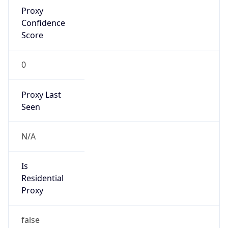
Proxy
Confidence
Score
0
Proxy Last
Seen
N/A
Is
Residential
Proxy
false