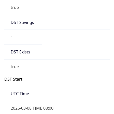
true
DST Savings
1
DST Exists
true
DST Start
UTC Time
2026-03-08 TIME 08:00