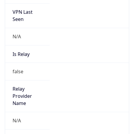
VPN Last
Seen
N/A
Is Relay
false
Relay
Provider
Name
N/A