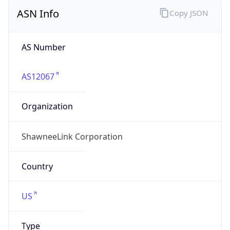
ASN Info
Copy JSON
AS Number
AS12067
Organization
ShawneeLink Corporation
Country
US
Type