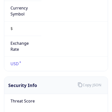
Currency
Symbol
$
Exchange
Rate
USD
Security Info
Copy JSON
Threat Score