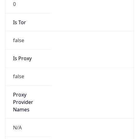
0
Is Tor
false
Is Proxy
false
Proxy
Provider
Names
N/A