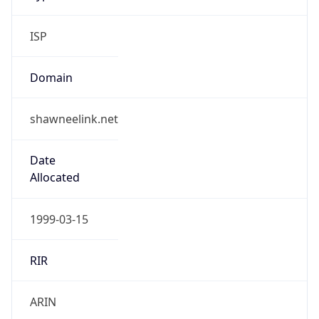
ISP
Domain
shawneelink.net
Date
Allocated
1999-03-15
RIR
ARIN