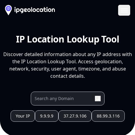
Ope
IP Location Lookup Tool
Discover detailed information about any IP address with
the IP Location Lookup Tool. Access geolocation,
network, security, user agent, timezone, and abuse
contact details.
Your IP
9.9.9.9
37.27.9.106
88.99.3.116