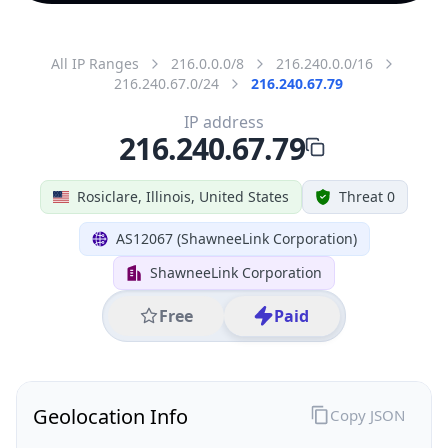
All IP Ranges
216.0.0.0/8
216.240.0.0/16
216.240.67.0/24
216.240.67.79
IP address
216.240.67.79
Rosiclare, Illinois, United States
Threat 0
AS12067 (ShawneeLink Corporation)
ShawneeLink Corporation
Free
Paid
Geolocation Info
Copy JSON