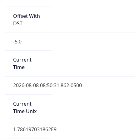
Offset With
DST
-5.0
Current
Time
2026-08-08 08:50:31.862-0500
Current
Time Unix
1.786197031862E9