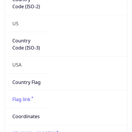
Code (ISO-2)
US
Country
Code (ISO-3)
USA
Country Flag
Flag link
Coordinates