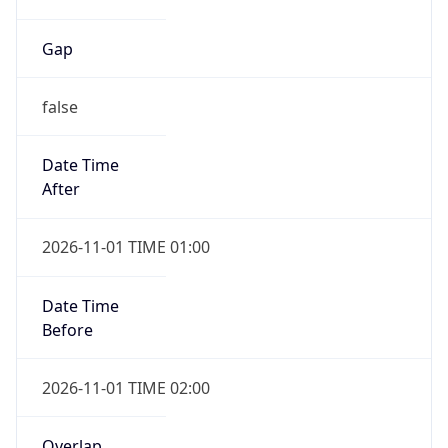
Gap
false
Date Time
After
2026-11-01 TIME 01:00
Date Time
Before
2026-11-01 TIME 02:00
Overlap