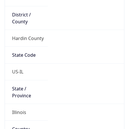
District /
County
Hardin County
State Code
US-IL
State /
Province
Illinois