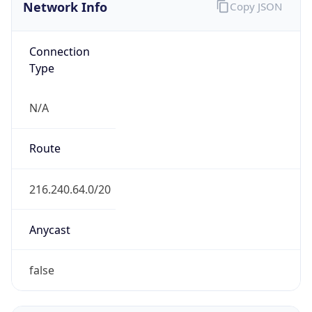
Network Info
Copy JSON
Connection
Type
N/A
Route
216.240.64.0/20
Anycast
false