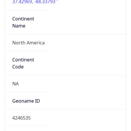
37.42969, -88.33793
Continent
Name
North America
Continent
Code
NA
Geoname ID
4246535