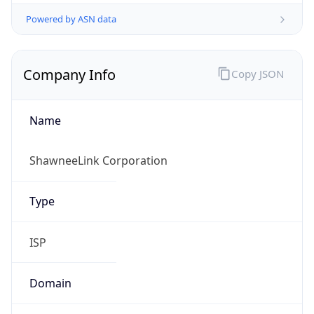
Powered by ASN data
Company Info
Copy JSON
Name
ShawneeLink Corporation
Type
ISP
Domain