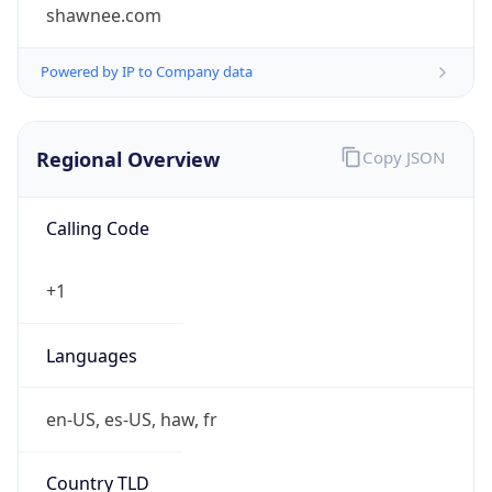
shawnee.com
Powered by IP to Company data
Regional Overview
Copy JSON
Calling Code
+1
Languages
en-US, es-US, haw, fr
Country TLD