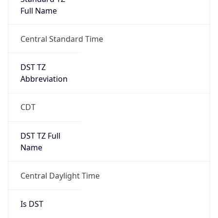
Full Name
Central Standard Time
DST TZ
Abbreviation
CDT
DST TZ Full
Name
Central Daylight Time
Is DST