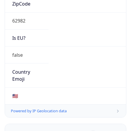
ZipCode
62982
Is EU?
false
Country
Emoji
🇺🇸
Powered by IP Geolocation data