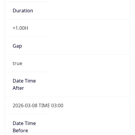
Duration
+1.00H
Gap
true
Date Time
After
2026-03-08 TIME 03:00
Date Time
Before