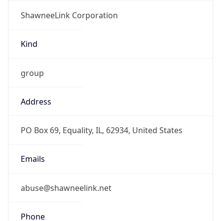
ShawneeLink Corporation
Kind
group
Address
PO Box 69, Equality, IL, 62934, United States
Emails
abuse@shawneelink.net
Phone