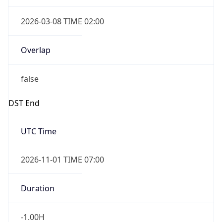
2026-03-08 TIME 02:00
Overlap
false
DST End
UTC Time
2026-11-01 TIME 07:00
Duration
-1.00H