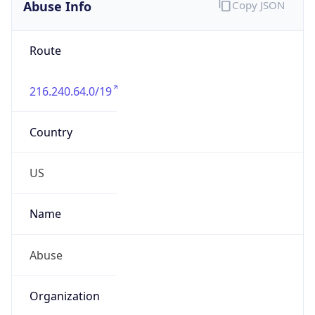
Abuse Info
Copy JSON
Route
216.240.64.0/19
Country
US
Name
Abuse
Organization