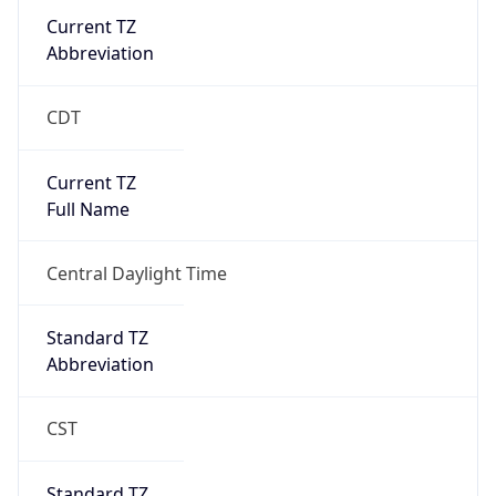
Current TZ
Abbreviation
CDT
Current TZ
Full Name
Central Daylight Time
Standard TZ
Abbreviation
CST
Standard TZ