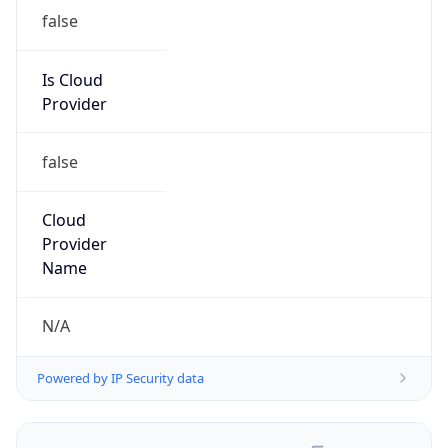
false
Is Cloud
Provider
false
Cloud
Provider
Name
N/A
Powered by IP Security data