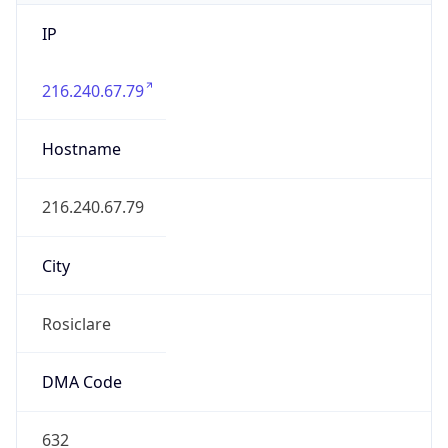
IP
216.240.67.79
Hostname
216.240.67.79
City
Rosiclare
DMA Code
632