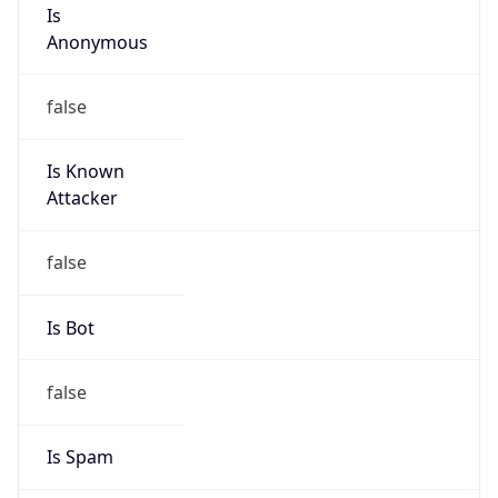
Is
Anonymous
false
Is Known
Attacker
false
Is Bot
false
Is Spam