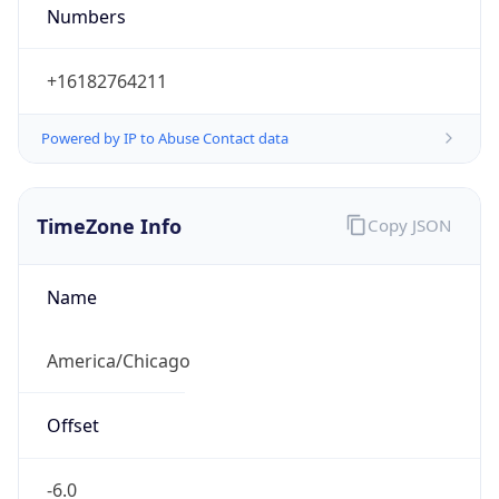
Numbers
+16182764211
Powered by IP to Abuse Contact data
TimeZone Info
Copy JSON
Name
America/Chicago
Offset
-6.0