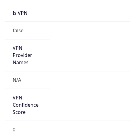
Is VPN
false
VPN
Provider
Names
N/A
VPN
Confidence
Score
0