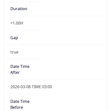
Duration
+1.00H
Gap
true
Date Time
After
2026-03-08 TIME 03:00
Date Time
Before