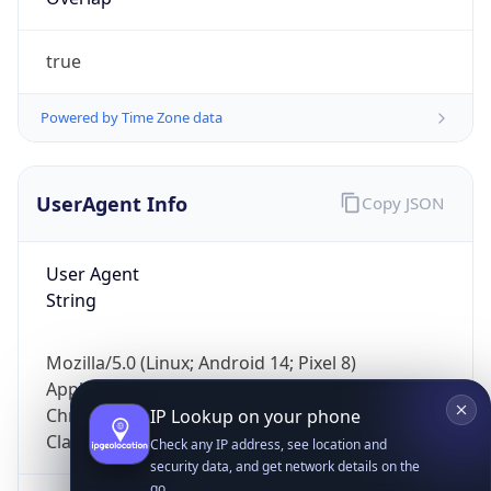
true
Powered by Time Zone data
UserAgent Info
Copy JSON
IP Lookup on your phone
Check any IP address, see location and
User Agent
security data, and get network details on the
String
go
Real-time Data
Mobile Ready
Mozilla/5.0 (Linux; Android 14; Pixel 8)
Get it on Google Play
AppleWebKit/537.36 (KHTML, like Gecko)
Chrome/131.0.0.0 Mobile Safari/537.36;
Not now
ClaudeBot/1.0; +claudebot@anthropic.com)