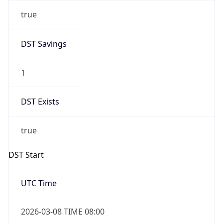
true
DST Savings
1
DST Exists
true
DST Start
UTC Time
2026-03-08 TIME 08:00