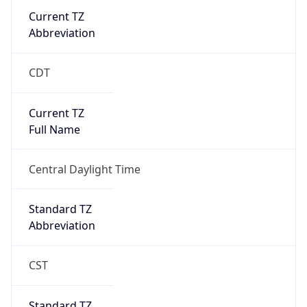
Current TZ
Abbreviation
CDT
Current TZ
Full Name
Central Daylight Time
Standard TZ
Abbreviation
CST
Standard TZ