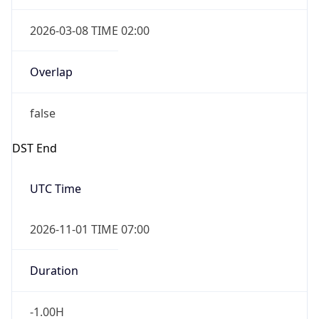
2026-03-08 TIME 02:00
Overlap
false
DST End
UTC Time
2026-11-01 TIME 07:00
Duration
-1.00H