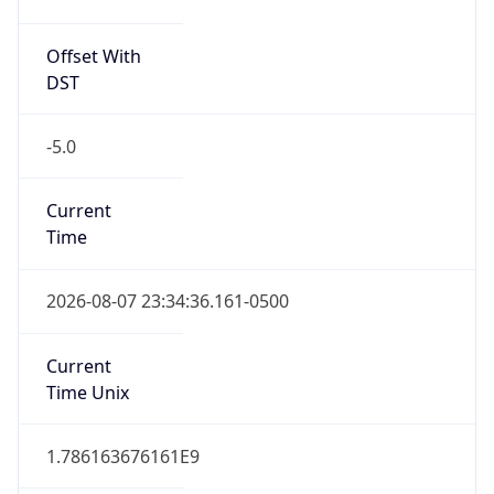
Offset With
DST
-5.0
Current
Time
2026-08-07 23:34:36.161-0500
Current
Time Unix
1.786163676161E9