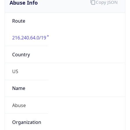
Abuse Info
Copy JSON
Route
216.240.64.0/19
Country
US
Name
Abuse
Organization