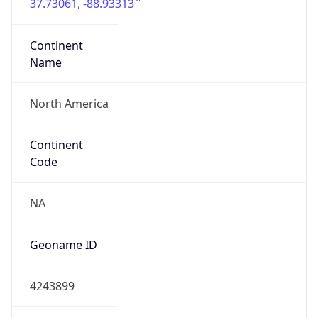
37.73061, -88.93313
Continent
Name
North America
Continent
Code
NA
Geoname ID
4243899