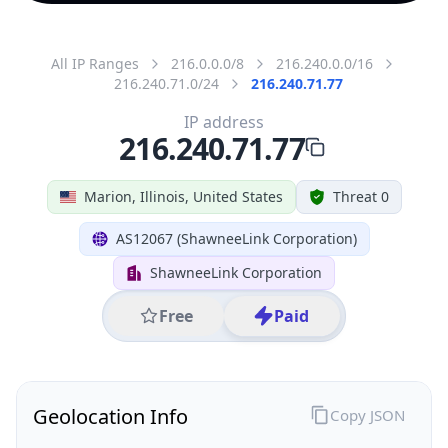
All IP Ranges
216.0.0.0/8
216.240.0.0/16
216.240.71.0/24
216.240.71.77
IP address
216.240.71.77
Marion, Illinois, United States
Threat 0
AS12067 (ShawneeLink Corporation)
ShawneeLink Corporation
Free
Paid
Geolocation Info
Copy JSON