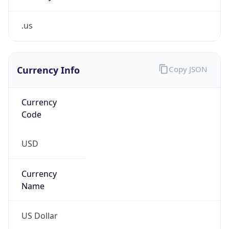
.us
Currency Info
Copy JSON
Currency
Code
USD
Currency
Name
US Dollar