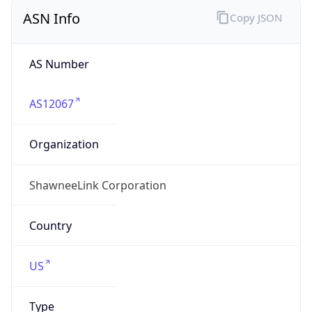
ASN Info
Copy JSON
AS Number
AS12067
Organization
ShawneeLink Corporation
Country
US
Type