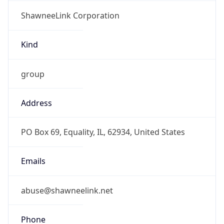
ShawneeLink Corporation
Kind
group
Address
PO Box 69, Equality, IL, 62934, United States
Emails
abuse@shawneelink.net
Phone