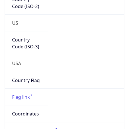
Code (ISO-2)
US
Country
Code (ISO-3)
USA
Country Flag
Flag link
Coordinates