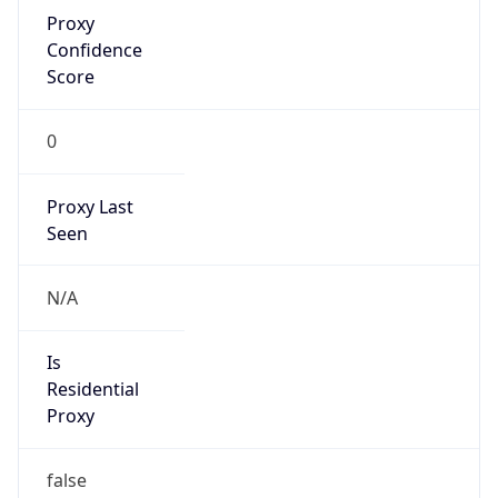
Proxy
Confidence
Score
0
Proxy Last
Seen
N/A
Is
Residential
Proxy
false