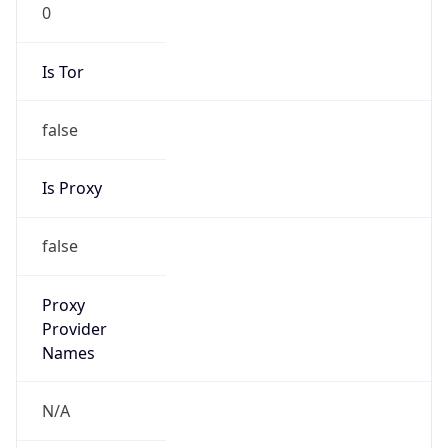
0
Is Tor
false
Is Proxy
false
Proxy
Provider
Names
N/A