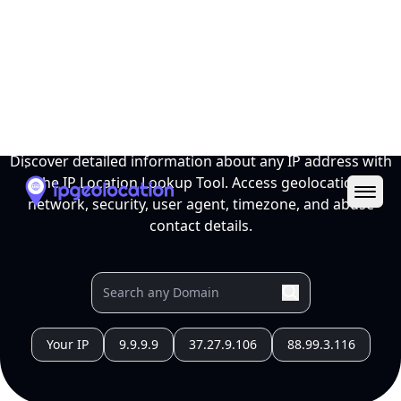
Ope
IP Location Lookup Tool
Discover detailed information about any IP address with
the IP Location Lookup Tool. Access geolocation,
network, security, user agent, timezone, and abuse
contact details.
Your IP
9.9.9.9
37.27.9.106
88.99.3.116