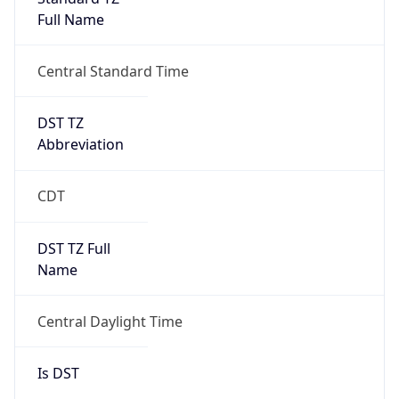
Full Name
Central Standard Time
DST TZ
Abbreviation
CDT
DST TZ Full
Name
Central Daylight Time
Is DST