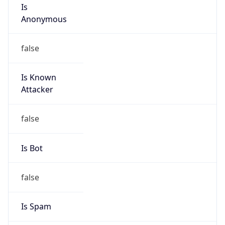
Is
Anonymous
false
Is Known
Attacker
false
Is Bot
false
Is Spam