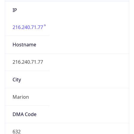
IP
216.240.71.77
Hostname
216.240.71.77
City
Marion
DMA Code
632