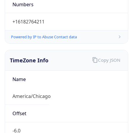
Numbers
+16182764211
Powered by IP to Abuse Contact data
TimeZone Info
Copy JSON
Name
America/Chicago
Offset
-6.0