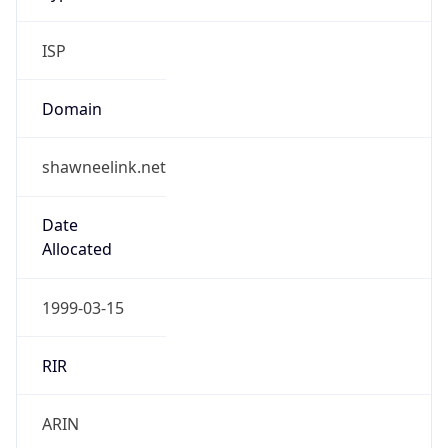
ISP
Domain
shawneelink.net
Date
Allocated
1999-03-15
RIR
ARIN