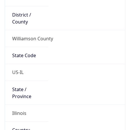
District /
County
Williamson County
State Code
US-IL
State /
Province
Illinois