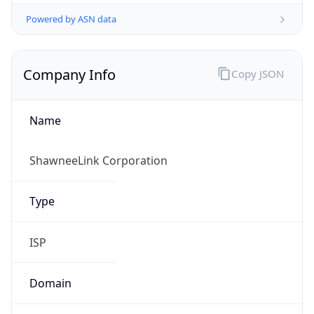
Powered by ASN data
Company Info
Copy JSON
Name
ShawneeLink Corporation
Type
ISP
Domain