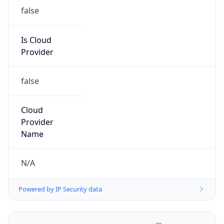
false
Is Cloud
Provider
false
Cloud
Provider
Name
N/A
Powered by IP Security data