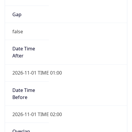
Gap
false
Date Time
After
2026-11-01 TIME 01:00
Date Time
Before
2026-11-01 TIME 02:00
Overlap