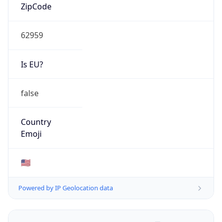
ZipCode
62959
Is EU?
false
Country
Emoji
🇺🇸
Powered by IP Geolocation data