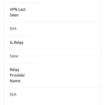
VPN Last
Seen
N/A
Is Relay
false
Relay
Provider
Name
N/A