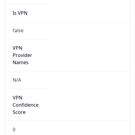
Is VPN
false
VPN
Provider
Names
N/A
VPN
Confidence
Score
0