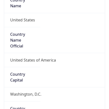
Country
Name
United States
Country
Name
Official
United States of America
Country
Capital
Washington, D.C.
Country