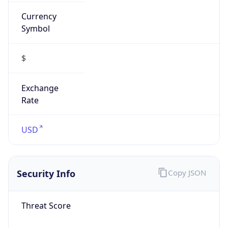
Currency
Symbol
$
Exchange
Rate
USD
Security Info
Copy JSON
Threat Score