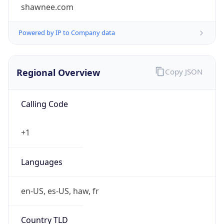
shawnee.com
Powered by IP to Company data
Regional Overview
Copy JSON
Calling Code
+1
Languages
en-US, es-US, haw, fr
Country TLD