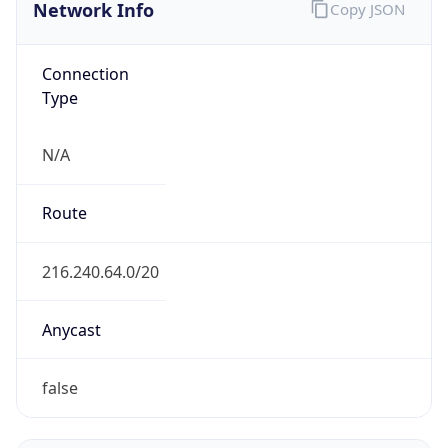
Network Info
Copy JSON
Connection
Type
N/A
Route
216.240.64.0/20
Anycast
false