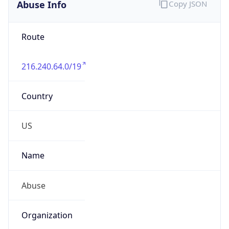
Abuse Info
Copy JSON
Route
216.240.64.0/19
Country
US
Name
Abuse
Organization