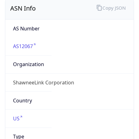
ASN Info
Copy JSON
AS Number
AS12067
Organization
ShawneeLink Corporation
Country
US
Type