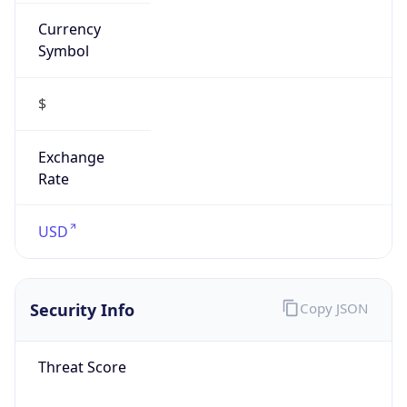
Currency
Symbol
$
Exchange
Rate
USD
Security Info
Copy JSON
Threat Score