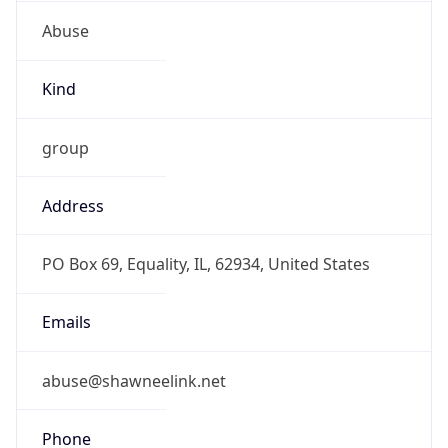
Abuse
Kind
group
Address
PO Box 69, Equality, IL, 62934, United States
Emails
abuse@shawneelink.net
Phone