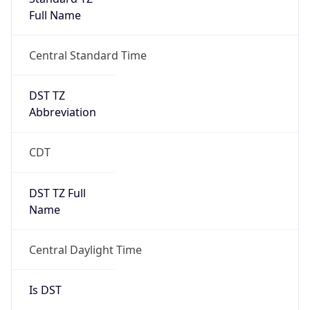
Full Name
Central Standard Time
DST TZ
Abbreviation
CDT
DST TZ Full
Name
Central Daylight Time
Is DST