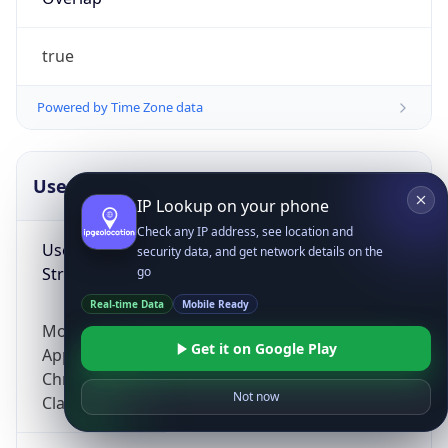
true
Powered by Time Zone data
UserAgent Info
Copy JSON
IP Lookup on your phone
Check any IP address, see location and
User Agent
security data, and get network details on the
String
go
Real-time Data
Mobile Ready
Mozilla/5.0 (Linux; Android 14; Pixel 8)
Get it on Google Play
AppleWebKit/537.36 (KHTML, like Gecko)
Chrome/131.0.0.0 Mobile Safari/537.36;
Not now
ClaudeBot/1.0; +claudebot@anthropic.com)