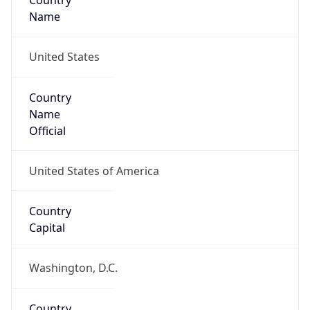
Country
Name
United States
Country
Name
Official
United States of America
Country
Capital
Washington, D.C.
Country