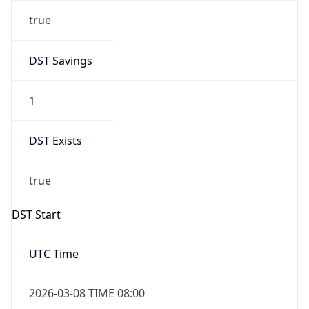
true
DST Savings
1
DST Exists
true
DST Start
UTC Time
2026-03-08 TIME 08:00