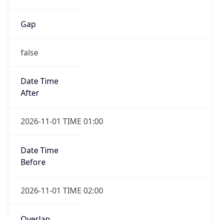
Gap
false
Date Time
After
2026-11-01 TIME 01:00
Date Time
Before
2026-11-01 TIME 02:00
Overlap