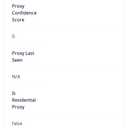
Proxy
Confidence
Score
0
Proxy Last
Seen
N/A
Is
Residential
Proxy
false