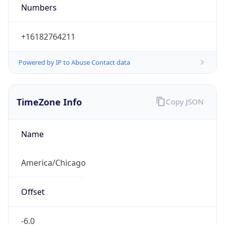
Numbers
+16182764211
Powered by IP to Abuse Contact data
TimeZone Info
Copy JSON
Name
America/Chicago
Offset
-6.0