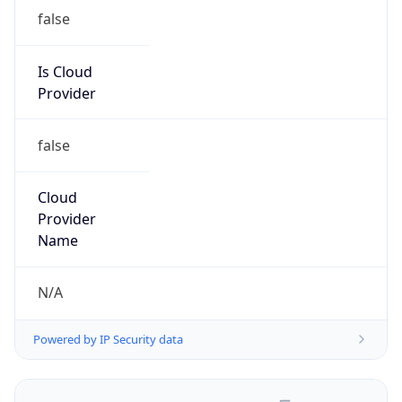
false
Is Cloud
Provider
false
Cloud
Provider
Name
N/A
Powered by IP Security data