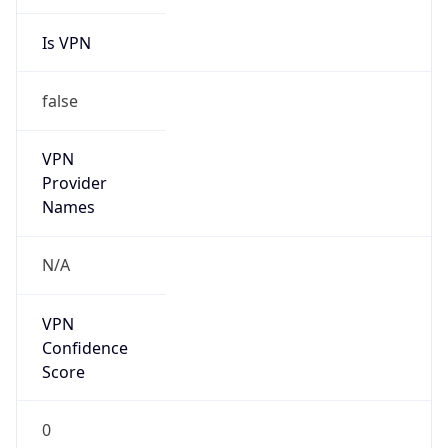
Is VPN
false
VPN
Provider
Names
N/A
VPN
Confidence
Score
0