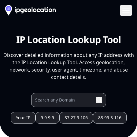
Ope
IP Location Lookup Tool
Discover detailed information about any IP address with
the IP Location Lookup Tool. Access geolocation,
network, security, user agent, timezone, and abuse
contact details.
Your IP
9.9.9.9
37.27.9.106
88.99.3.116