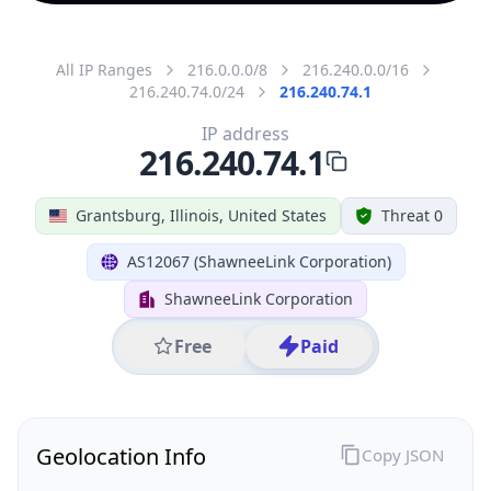
All IP Ranges
216.0.0.0/8
216.240.0.0/16
216.240.74.0/24
216.240.74.1
IP address
216.240.74.1
Grantsburg, Illinois, United States
Threat 0
AS12067 (ShawneeLink Corporation)
ShawneeLink Corporation
Free
Paid
Geolocation Info
Copy JSON