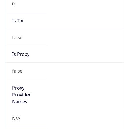
0
Is Tor
false
Is Proxy
false
Proxy
Provider
Names
N/A