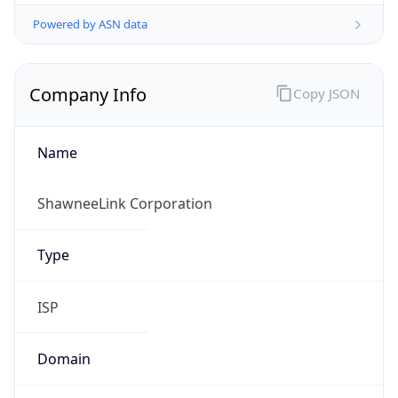
Powered by ASN data
Company Info
Copy JSON
Name
ShawneeLink Corporation
Type
ISP
Domain