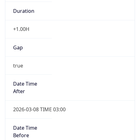
Duration
+1.00H
Gap
true
Date Time
After
2026-03-08 TIME 03:00
Date Time
Before