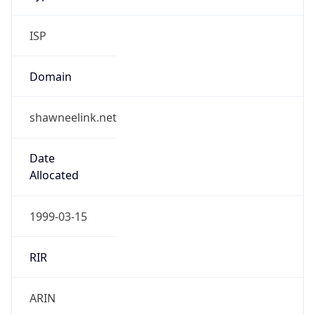
ISP
Domain
shawneelink.net
Date
Allocated
1999-03-15
RIR
ARIN