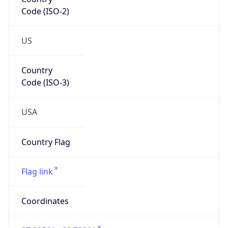
Code (ISO-2)
US
Country
Code (ISO-3)
USA
Country Flag
Flag link
Coordinates