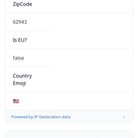
ZipCode
62943
Is EU?
false
Country
Emoji
🇺🇸
Powered by IP Geolocation data