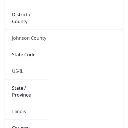
District /
County
Johnson County
State Code
US-IL
State /
Province
Illinois