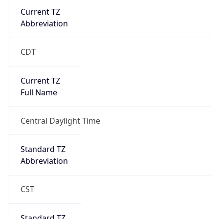
Current TZ
Abbreviation
CDT
Current TZ
Full Name
Central Daylight Time
Standard TZ
Abbreviation
CST
Standard TZ