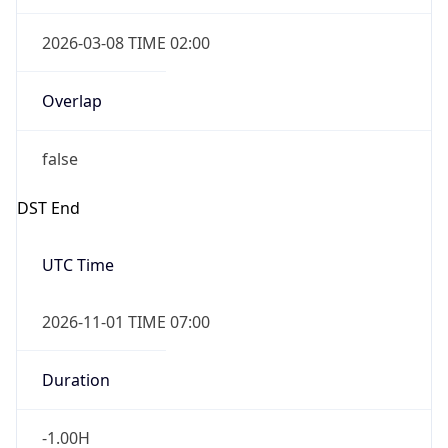
2026-03-08 TIME 02:00
Overlap
false
DST End
UTC Time
2026-11-01 TIME 07:00
Duration
-1.00H