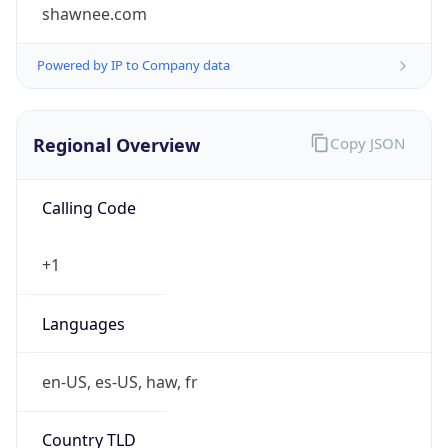
shawnee.com
Powered by IP to Company data
Regional Overview
Copy JSON
Calling Code
+1
Languages
en-US, es-US, haw, fr
Country TLD