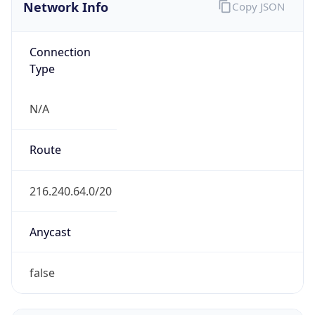
Network Info
Copy JSON
Connection
Type
N/A
Route
216.240.64.0/20
Anycast
false