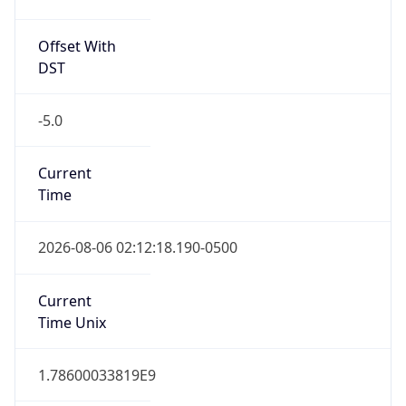
Offset With
DST
-5.0
Current
Time
2026-08-06 02:12:18.190-0500
Current
Time Unix
1.78600033819E9