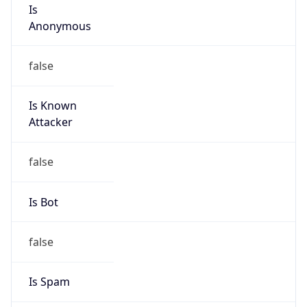
Is
Anonymous
false
Is Known
Attacker
false
Is Bot
false
Is Spam