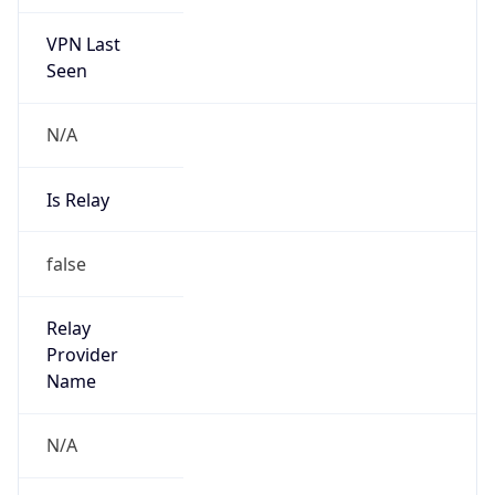
VPN Last
Seen
N/A
Is Relay
false
Relay
Provider
Name
N/A