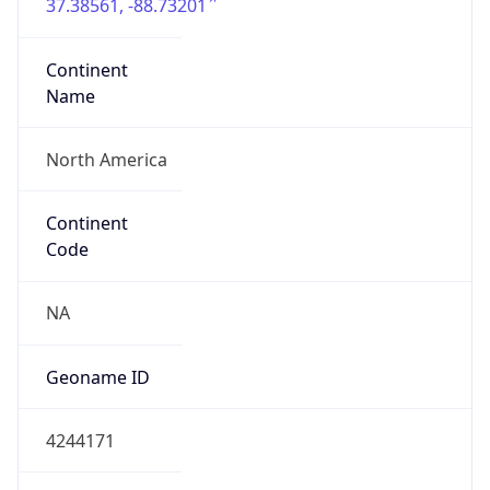
37.38561, -88.73201
Continent
Name
North America
Continent
Code
NA
Geoname ID
4244171