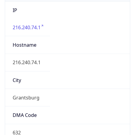
IP
216.240.74.1
Hostname
216.240.74.1
City
Grantsburg
DMA Code
632