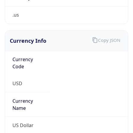
.us
Currency Info
Copy JSON
Currency
Code
USD
Currency
Name
US Dollar