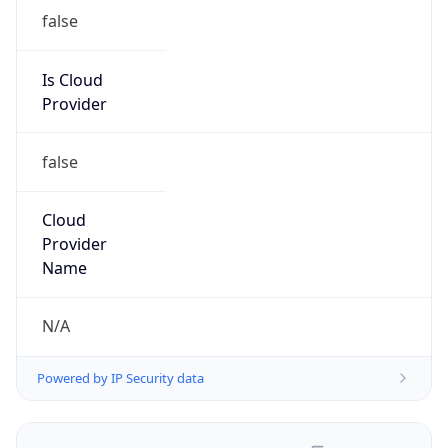
false
Is Cloud
Provider
false
Cloud
Provider
Name
N/A
Powered by IP Security data