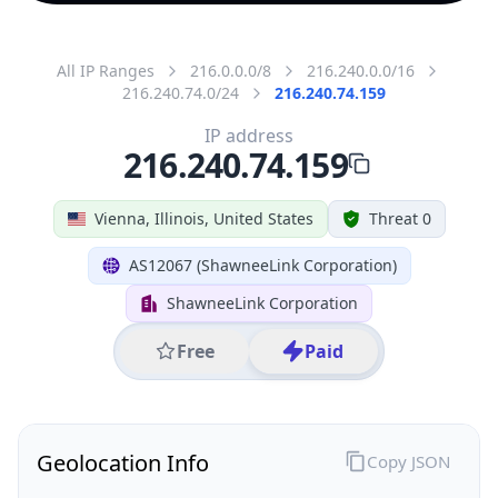
All IP Ranges
216.0.0.0/8
216.240.0.0/16
216.240.74.0/24
216.240.74.159
IP address
216.240.74.159
Vienna, Illinois, United States
Threat 0
AS12067 (ShawneeLink Corporation)
ShawneeLink Corporation
Free
Paid
Geolocation Info
Copy JSON