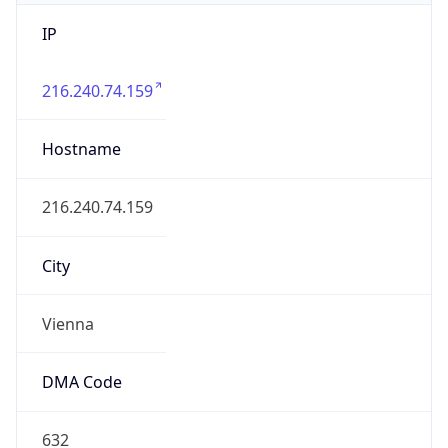
IP
216.240.74.159
Hostname
216.240.74.159
City
Vienna
DMA Code
632