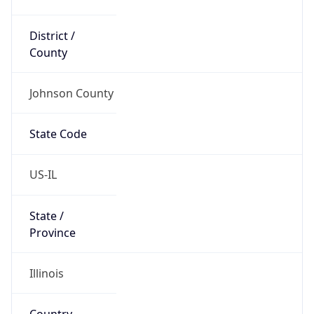
District /
County
Johnson County
State Code
US-IL
State /
Province
Illinois