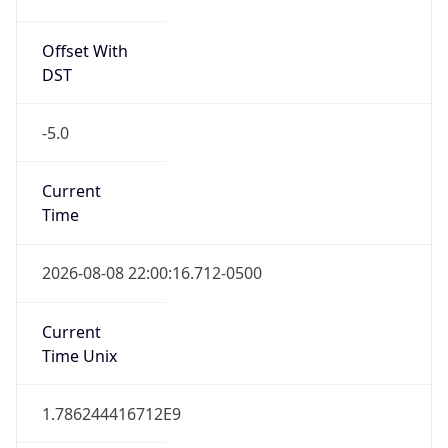
Offset With
DST
-5.0
Current
Time
2026-08-08 22:00:16.712-0500
Current
Time Unix
1.786244416712E9