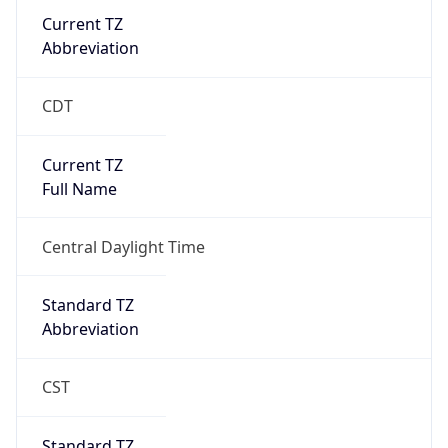
Current TZ
Abbreviation
CDT
Current TZ
Full Name
Central Daylight Time
Standard TZ
Abbreviation
CST
Standard TZ