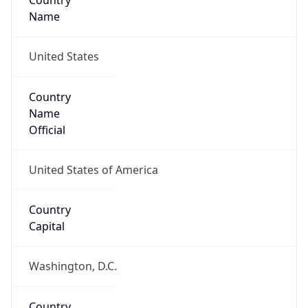
Country
Name
United States
Country
Name
Official
United States of America
Country
Capital
Washington, D.C.
Country