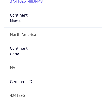
37.41026, -88.84491
Continent
Name
North America
Continent
Code
NA
Geoname ID
4241896