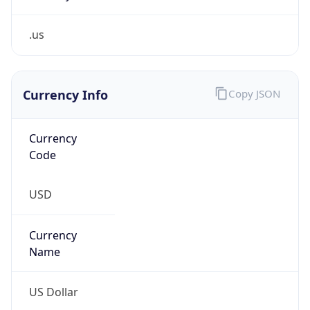
.us
Currency Info
Copy JSON
Currency
Code
USD
Currency
Name
US Dollar