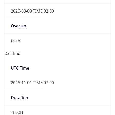
2026-03-08 TIME 02:00
Overlap
false
DST End
UTC Time
2026-11-01 TIME 07:00
Duration
-1.00H