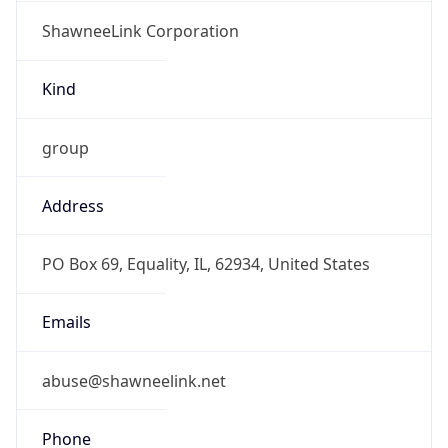
ShawneeLink Corporation
Kind
group
Address
PO Box 69, Equality, IL, 62934, United States
Emails
abuse@shawneelink.net
Phone