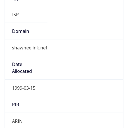
ISP
Domain
shawneelink.net
Date
Allocated
1999-03-15
RIR
ARIN