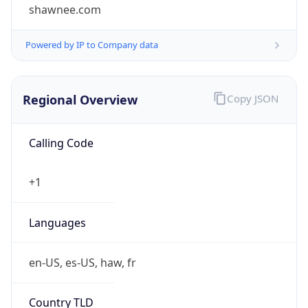
shawnee.com
Powered by IP to Company data
Regional Overview
Copy JSON
Calling Code
+1
Languages
en-US, es-US, haw, fr
Country TLD