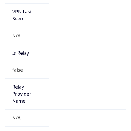
VPN Last
Seen
N/A
Is Relay
false
Relay
Provider
Name
N/A