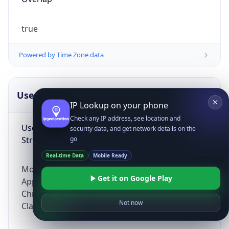
true
Powered by Time Zone data
UserAgent Info
Copy JSON
IP Lookup on your phone
Check any IP address, see location and
User Agent
security data, and get network details on the
String
go
Real-time Data
Mobile Ready
Mozilla/5.0 (Linux; Android 14; Pixel 8)
Get it on Google Play
AppleWebKit/537.36 (KHTML, like Gecko)
Chrome/131.0.0.0 Mobile Safari/537.36;
Not now
ClaudeBot/1.0; +claudebot@anthropic.com)