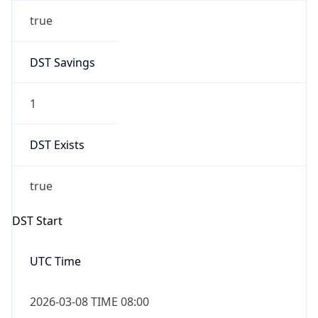
true
DST Savings
1
DST Exists
true
DST Start
UTC Time
2026-03-08 TIME 08:00