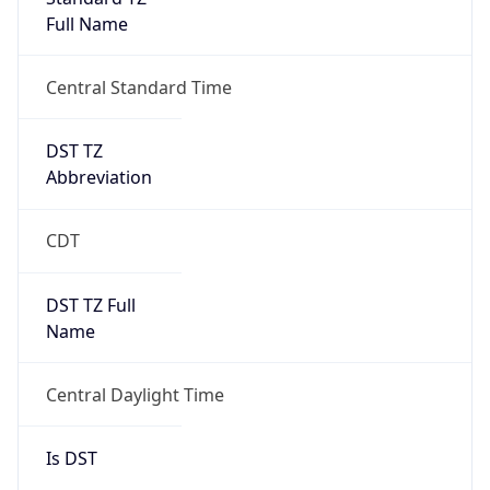
Full Name
Central Standard Time
DST TZ
Abbreviation
CDT
DST TZ Full
Name
Central Daylight Time
Is DST