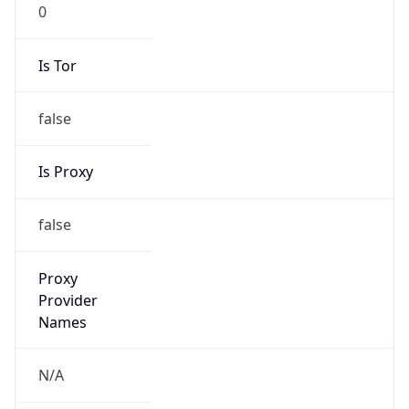
0
Is Tor
false
Is Proxy
false
Proxy
Provider
Names
N/A