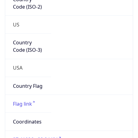
Code (ISO-2)
US
Country
Code (ISO-3)
USA
Country Flag
Flag link
Coordinates