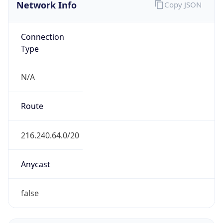
Network Info
Copy JSON
Connection
Type
N/A
Route
216.240.64.0/20
Anycast
false