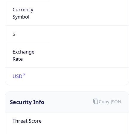
Currency
Symbol
$
Exchange
Rate
USD
Security Info
Copy JSON
Threat Score