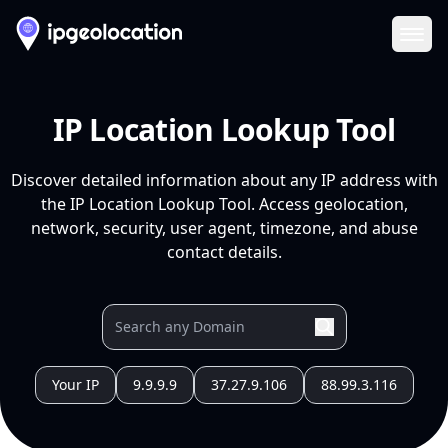
Ope
IP Location Lookup Tool
Discover detailed information about any IP address with
the IP Location Lookup Tool. Access geolocation,
network, security, user agent, timezone, and abuse
contact details.
Your IP
9.9.9.9
37.27.9.106
88.99.3.116