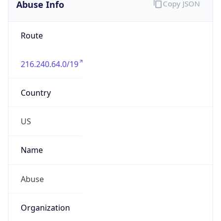
Abuse Info
Copy JSON
Route
216.240.64.0/19
Country
US
Name
Abuse
Organization