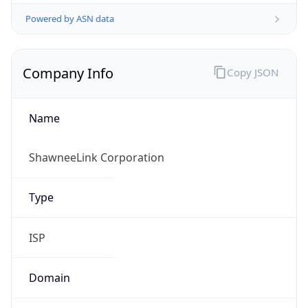
Powered by ASN data
Company Info
Copy JSON
Name
ShawneeLink Corporation
Type
ISP
Domain