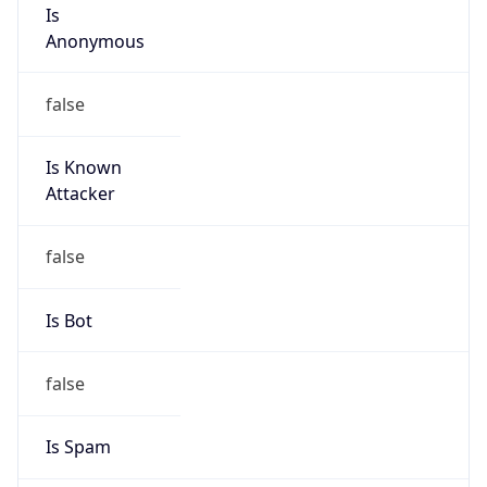
Is
Anonymous
false
Is Known
Attacker
false
Is Bot
false
Is Spam