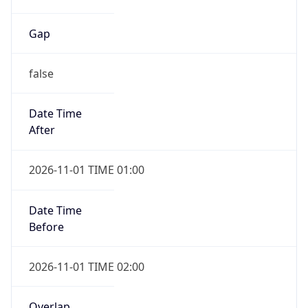
Gap
false
Date Time
After
2026-11-01 TIME 01:00
Date Time
Before
2026-11-01 TIME 02:00
Overlap