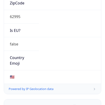
ZipCode
62995
Is EU?
false
Country
Emoji
🇺🇸
Powered by IP Geolocation data