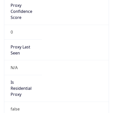
Proxy
Confidence
Score
0
Proxy Last
Seen
N/A
Is
Residential
Proxy
false