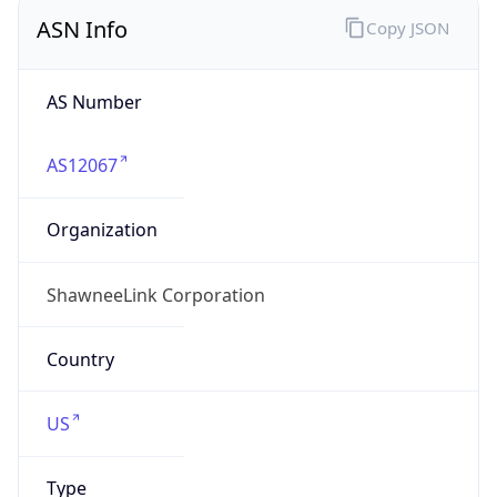
ASN Info
Copy JSON
AS Number
AS12067
Organization
ShawneeLink Corporation
Country
US
Type