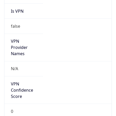
Is VPN
false
VPN
Provider
Names
N/A
VPN
Confidence
Score
0