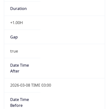
Duration
+1.00H
Gap
true
Date Time
After
2026-03-08 TIME 03:00
Date Time
Before