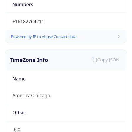
Numbers
+16182764211
Powered by IP to Abuse Contact data
TimeZone Info
Copy JSON
Name
America/Chicago
Offset
-6.0