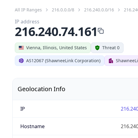
All IP Ranges
216.0.0.0/8
216.240.0.0/16
216.24
IP address
216.240.74.161
Vienna, Illinois, United States
Threat 0
AS12067 (ShawneeLink Corporation)
ShawneeLi
Geolocation Info
IP
216.240
Hostname
216.240