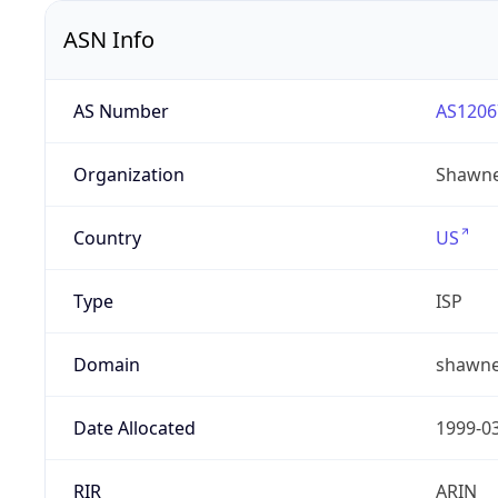
ASN Info
AS Number
AS1206
Organization
Shawne
Country
US
Type
ISP
Domain
shawne
Date Allocated
1999-0
RIR
ARIN