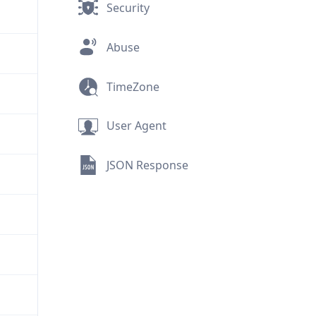
Security
Abuse
TimeZone
User Agent
JSON Response