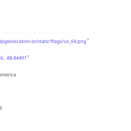
/ipgeolocation.io/static/flags/us_64.png
6, -88.84491
America
6