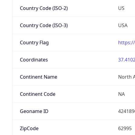
Country Code (ISO-2)
US
Country Code (ISO-3)
USA
Country Flag
https:/
Coordinates
37.4102
Continent Name
North 
Continent Code
NA
Geoname ID
424189
ZipCode
62995