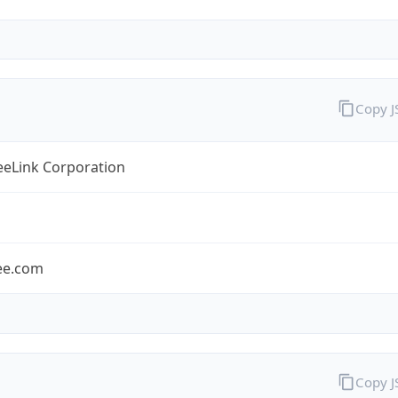
Copy 
eLink Corporation
ee.com
Copy 