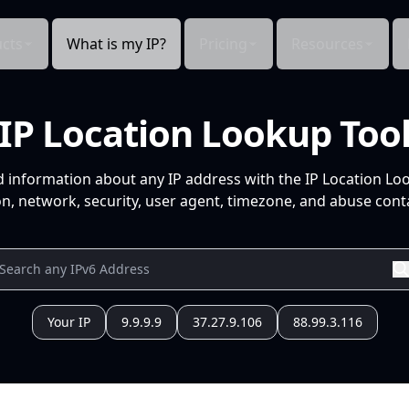
cts
What is my IP?
Pricing
Resources
IP Location Lookup Too
d information about any IP address with the IP Location Lo
n, network, security, user agent, timezone, and abuse conta
Your IP
9.9.9.9
37.27.9.106
88.99.3.116