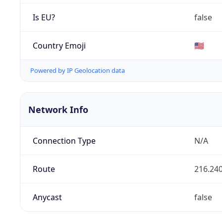
Is EU?
false
Country Emoji
🇺🇸
Powered by IP Geolocation data
Network Info
Connection Type
N/A
Route
216.240
Anycast
false