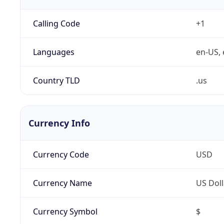
Calling Code
+1
Languages
en-US, 
Country TLD
.us
Currency Info
Currency Code
USD
Currency Name
US Doll
Currency Symbol
$