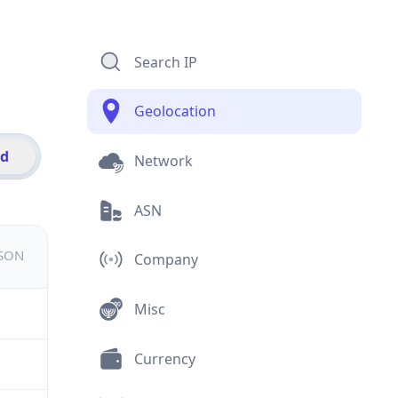
Search IP
Geolocation
id
Network
ASN
JSON
Company
Misc
Currency