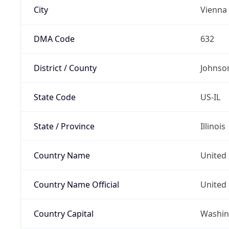
City
Vienna
DMA Code
632
District / County
Johnso
State Code
US-IL
State / Province
Illinois
Country Name
United 
Country Name Official
United 
Country Capital
Washing