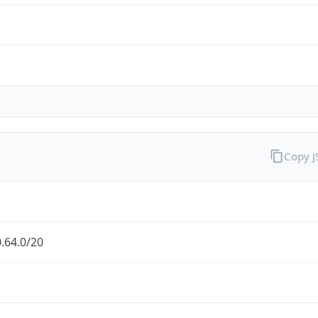
Copy 
.64.0/20