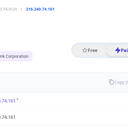
0.74.0/24
216.240.74.161
Free
Pa
nk Corporation
Copy 
.74.161
.74.161