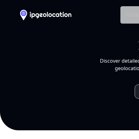
Produ
Discover detaile
geolocatio