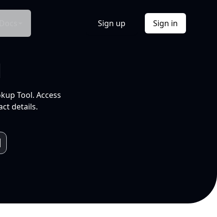
Docs
Sign up
Sign in
l
okup Tool. Access
ct details.