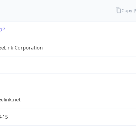
Copy 
7
eLink Corporation
elink.net
3-15