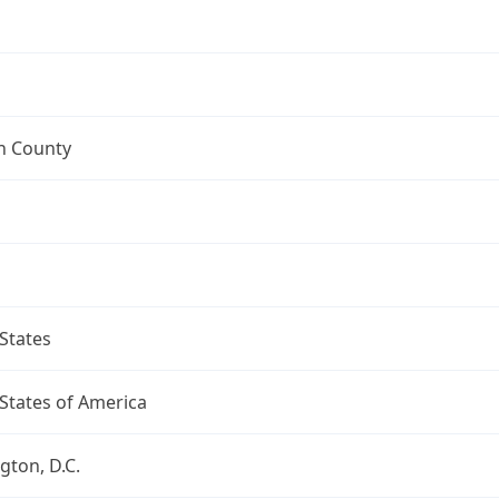
n County
States
States of America
ton, D.C.