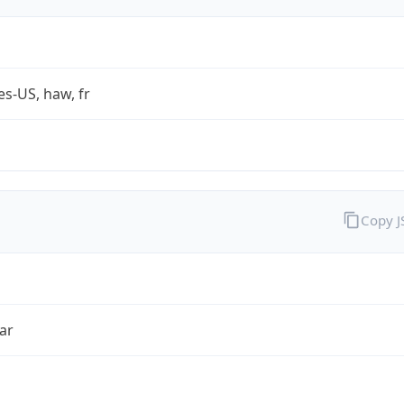
es-US, haw, fr
Copy 
ar