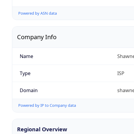
Powered by ASN data
Company Info
Name
Shawne
Type
ISP
Domain
shawn
Powered by IP to Company data
Regional Overview