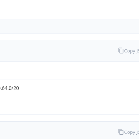
Copy 
.64.0/20
Copy 