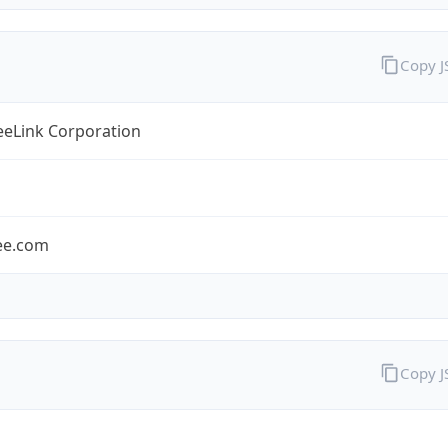
Copy 
eLink Corporation
ee.com
Copy 