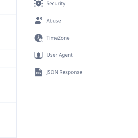
Security
Abuse
TimeZone
User Agent
JSON Response