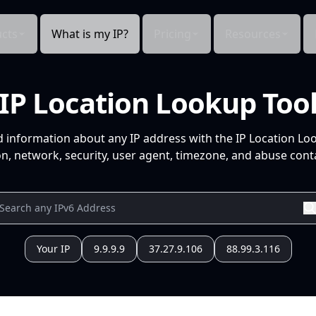
cts
What is my IP?
Pricing
Resources
IP Location Lookup Too
d information about any IP address with the IP Location Lo
n, network, security, user agent, timezone, and abuse conta
Your IP
9.9.9.9
37.27.9.106
88.99.3.116