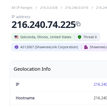
All IP Ranges
216.0.0.0/8
216.240.0.0/16
216.24
IP address
216.240.74.225
Golconda, Illinois, United States
Threat 0
AS12067 (ShawneeLink Corporation)
ShawneeLi
Geolocation Info
IP
216.240
Hostname
216.240