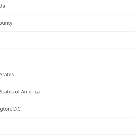
da
ounty
States
States of America
ton, D.C.