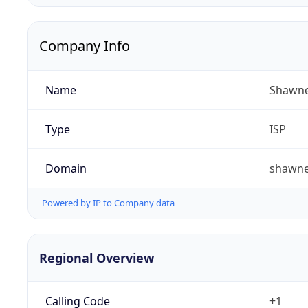
Company Info
Name
Shawne
Type
ISP
Domain
shawn
Powered by IP to Company data
Regional Overview
Calling Code
+1