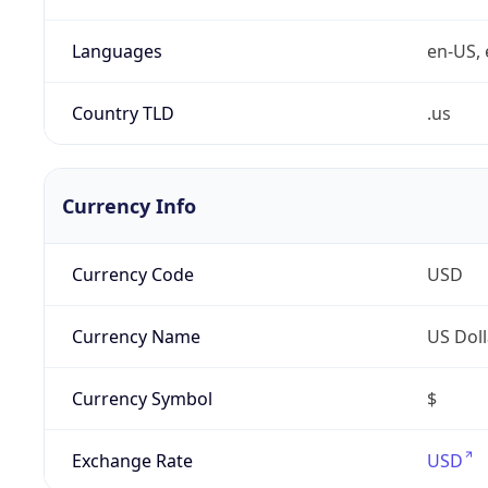
Languages
en-US, 
Country TLD
.us
Currency Info
Currency Code
USD
Currency Name
US Doll
Currency Symbol
$
Exchange Rate
USD