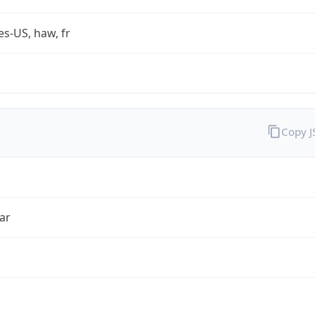
es-US, haw, fr
Copy 
ar