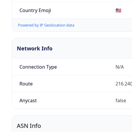
Country Emoji
🇺🇸
Powered by IP Geolocation data
Network Info
Connection Type
N/A
Route
216.240
Anycast
false
ASN Info