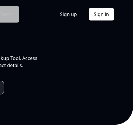
Docs
Sign up
Sign in
l
okup Tool. Access
ct details.