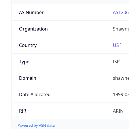
AS Number
AS1206
Organization
Shawne
Country
US
Type
ISP
Domain
shawne
Date Allocated
1999-0
RIR
ARIN
Powered by ASN data