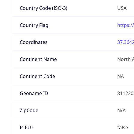
Country Code (ISO-3)
USA
Country Flag
https:/
Coordinates
37.3642
Continent Name
North 
Continent Code
NA
Geoname ID
811220
ZipCode
N/A
Is EU?
false