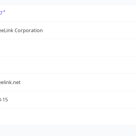
7
eLink Corporation
elink.net
3-15