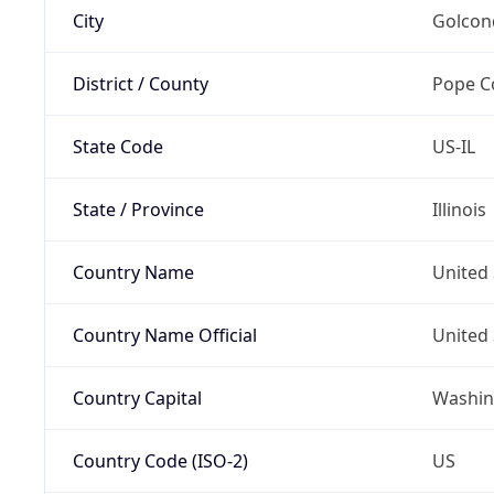
City
Golcon
District / County
Pope C
State Code
US-IL
State / Province
Illinois
Country Name
United 
Country Name Official
United 
Country Capital
Washing
Country Code (ISO-2)
US