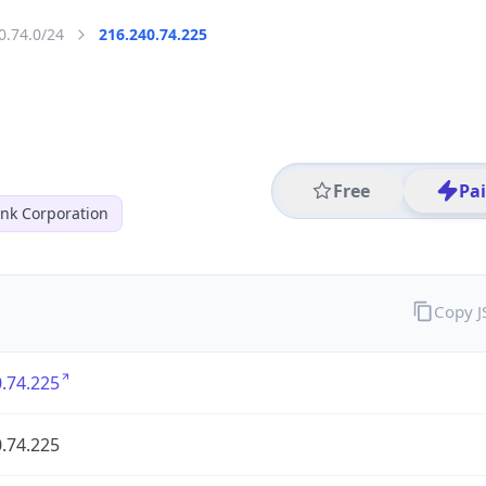
0.74.0/24
216.240.74.225
Free
Pa
nk Corporation
Copy 
.74.225
.74.225