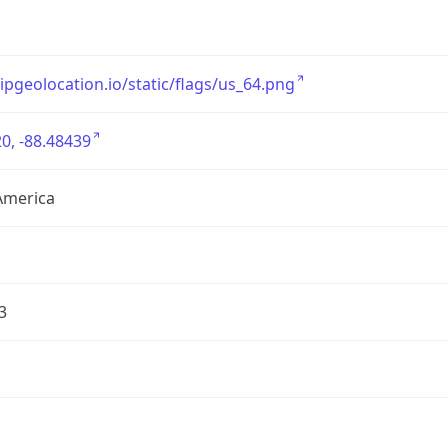
/ipgeolocation.io/static/flags/us_64.png
0, -88.48439
America
3