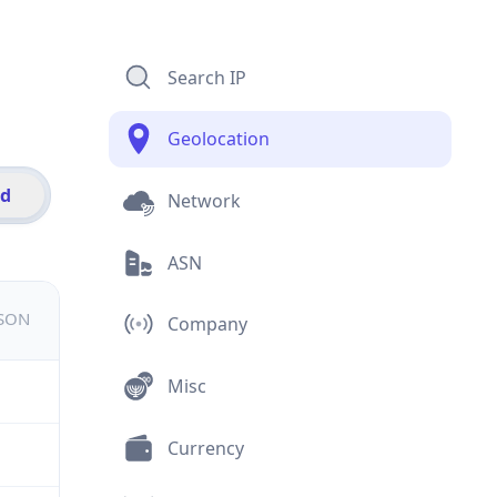
Search IP
Geolocation
id
Network
ASN
JSON
Company
Misc
Currency