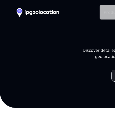
Produ
Discover detaile
geolocatio