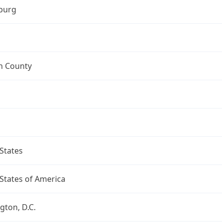
burg
n County
States
States of America
ton, D.C.