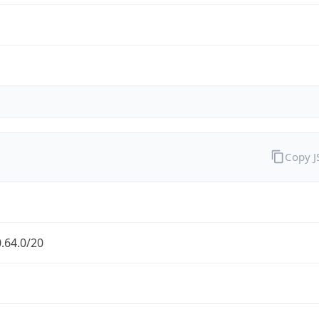
Copy 
.64.0/20