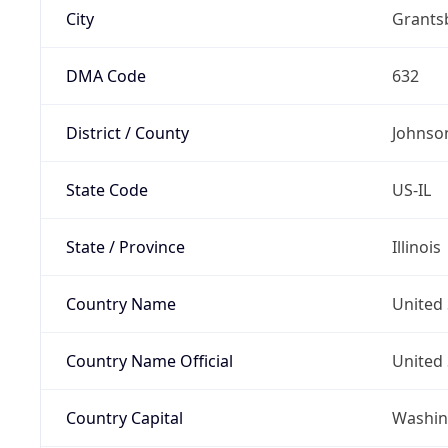
City
Grants
DMA Code
632
District / County
Johnso
State Code
US-IL
State / Province
Illinois
Country Name
United 
Country Name Official
United 
Country Capital
Washing