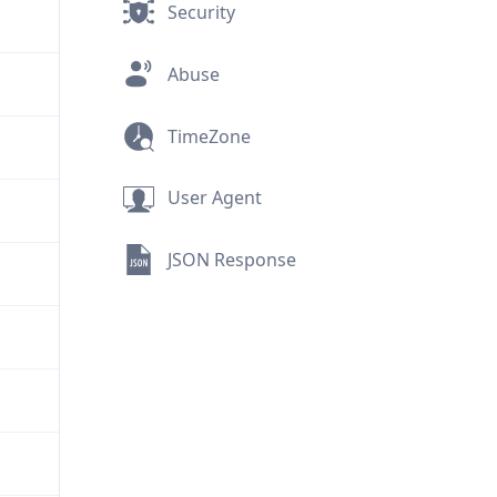
Security
Abuse
TimeZone
User Agent
JSON Response