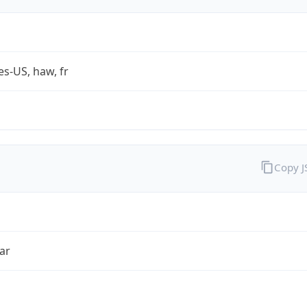
es-US, haw, fr
Copy 
ar