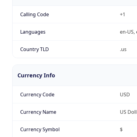
Calling Code
+1
Languages
en-US, 
Country TLD
.us
Currency Info
Currency Code
USD
Currency Name
US Doll
Currency Symbol
$