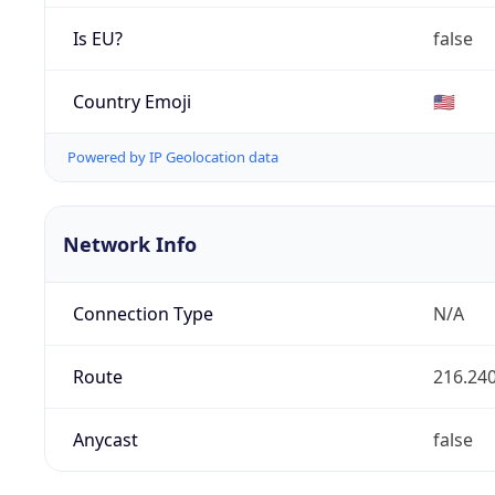
Is EU?
false
Country Emoji
🇺🇸
Powered by IP Geolocation data
Network Info
Connection Type
N/A
Route
216.240
Anycast
false