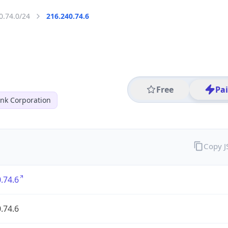
0.74.0/24
216.240.74.6
Free
Pa
nk Corporation
Copy 
.74.6
.74.6