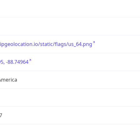
/ipgeolocation.io/static/flags/us_64.png
5, -88.74964
America
7