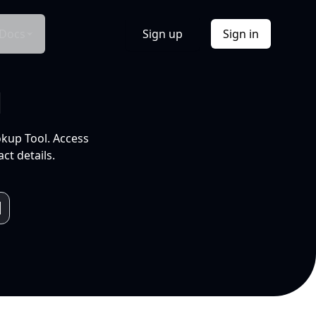
Docs
Sign up
Sign in
l
okup Tool. Access
ct details.