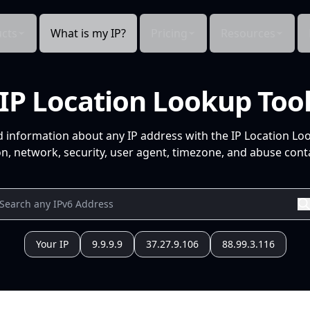
cts
What is my IP?
Pricing
Resources
IP Location Lookup Too
d information about any IP address with the IP Location Lo
n, network, security, user agent, timezone, and abuse conta
Your IP
9.9.9.9
37.27.9.106
88.99.3.116