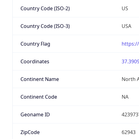
Country Code (ISO-2)
US
Country Code (ISO-3)
USA
Country Flag
https:/
Coordinates
37.3909
Continent Name
North 
Continent Code
NA
Geoname ID
423973
ZipCode
62943