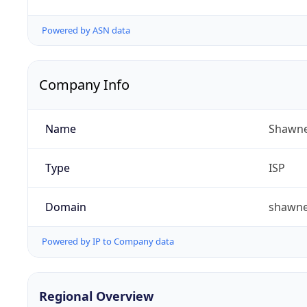
Powered by ASN data
Company Info
Name
Shawne
Type
ISP
Domain
shawn
Powered by IP to Company data
Regional Overview