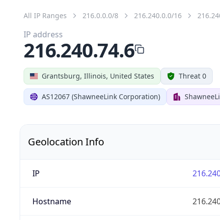
All IP Ranges
216.0.0.0/8
216.240.0.0/16
216.24
IP address
216.240.74.6
Grantsburg, Illinois, United States
Threat 0
AS12067 (ShawneeLink Corporation)
ShawneeLi
Geolocation Info
IP
216.240
Hostname
216.240