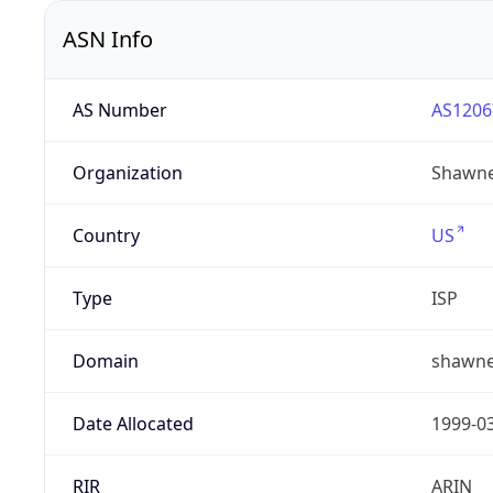
ASN Info
AS Number
AS1206
Organization
Shawne
Country
US
Type
ISP
Domain
shawne
Date Allocated
1999-0
RIR
ARIN