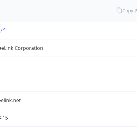
Copy 
7
eLink Corporation
elink.net
3-15