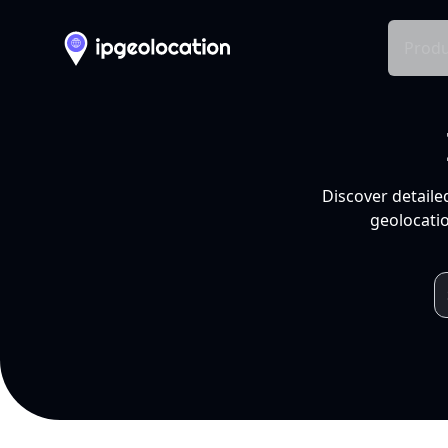
Produ
Discover detaile
geolocatio