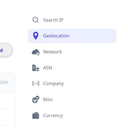
Search IP
Geolocation
id
Network
ASN
JSON
Company
Misc
Currency