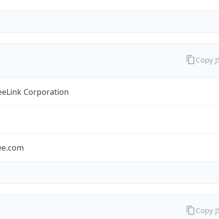
Copy 
eLink Corporation
ee.com
Copy 