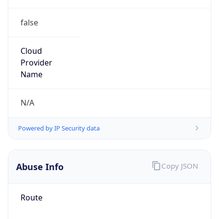
false
Cloud
Provider
Name
N/A
Powered by IP Security data
Abuse Info
Copy JSON
Route