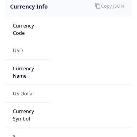
Currency Info
Copy JSON
Currency
Code
USD
Currency
Name
US Dollar
Currency
Symbol
$