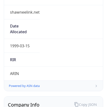
shawneelink.net
Date
Allocated
1999-03-15
RIR
ARIN
Powered by ASN data
Company Info
Copy JSON