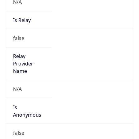
N/A
Is Relay
false
Relay
Provider
Name
N/A
Is
Anonymous
false