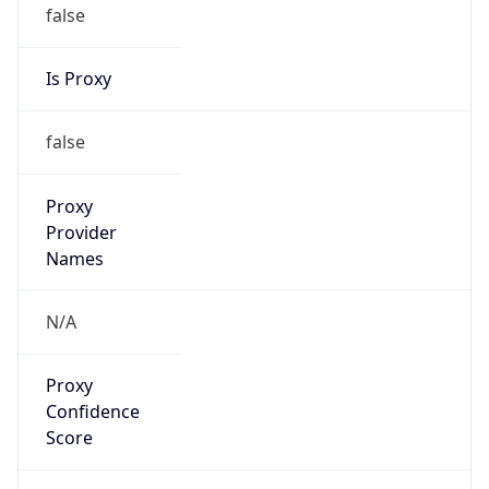
false
Is Proxy
false
Proxy
Provider
Names
N/A
Proxy
Confidence
Score