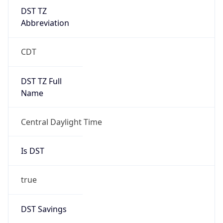
DST TZ
Abbreviation
CDT
DST TZ Full
Name
Central Daylight Time
Is DST
true
DST Savings