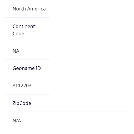
North America
Continent
Code
NA
Geoname ID
8112203
ZipCode
N/A