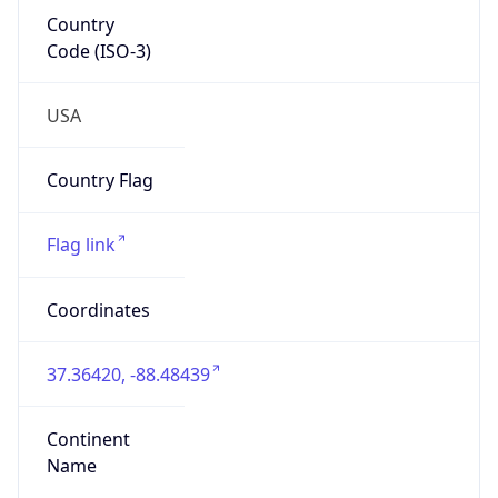
Country
Code (ISO-3)
USA
Country Flag
Flag link
Coordinates
37.36420, -88.48439
Continent
Name