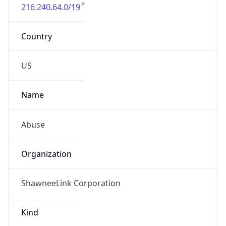
216.240.64.0/19
Country
US
Name
Abuse
Organization
ShawneeLink Corporation
Kind