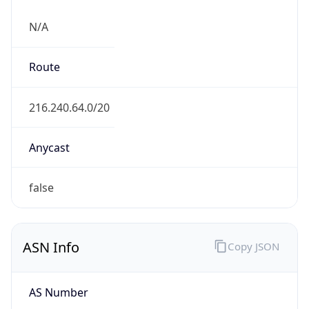
N/A
Route
216.240.64.0/20
Anycast
false
ASN Info
Copy JSON
AS Number