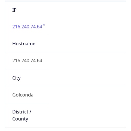
IP
216.240.74.64
Hostname
216.240.74.64
City
Golconda
District /
County