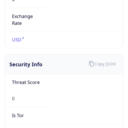
Exchange
Rate
USD
Security Info
Copy JSON
Threat Score
0
Is Tor