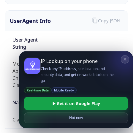
UserAgent Info
Copy JSON
User Agent
String
IP Lookup on your phone
Mozilla/5.0 (Linux; Android 14; Pixel 8)
Check any IP address, see location and
AppleWebKit/537.36 (KHTML, like Gecko)
security data, and get network details on the
Chrome/131.0.0.0 Mobile Safari/537.36;
go
ClaudeBot/1.0; +claudebot@anthropic.com)
Real-time Data
Mobile Ready
Name
Get it on Google Play
Not now
ClaudeBot