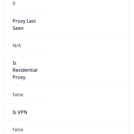
0
Proxy Last
Seen
N/A
Is
Residential
Proxy
false
Is VPN
false