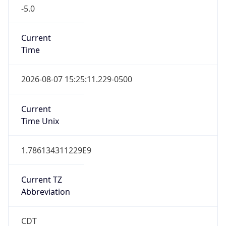
-5.0
Current
Time
2026-08-07 15:25:11.229-0500
Current
Time Unix
1.786134311229E9
Current TZ
Abbreviation
CDT