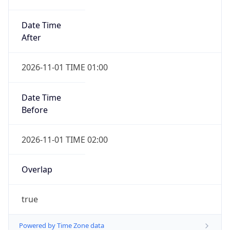
Date Time
After
2026-11-01 TIME 01:00
Date Time
Before
2026-11-01 TIME 02:00
Overlap
true
Powered by Time Zone data