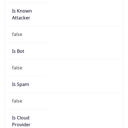
Is Known
Attacker
false
Is Bot
false
Is Spam
false
Is Cloud
Provider