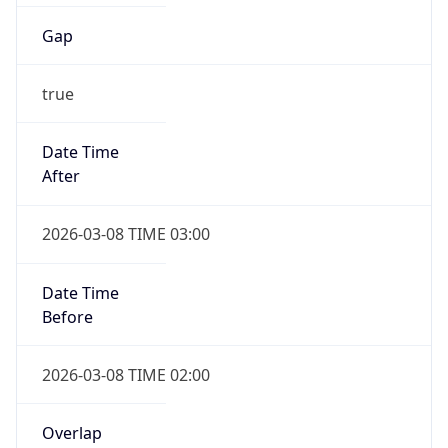
Gap
true
Date Time
After
2026-03-08 TIME 03:00
Date Time
Before
2026-03-08 TIME 02:00
Overlap