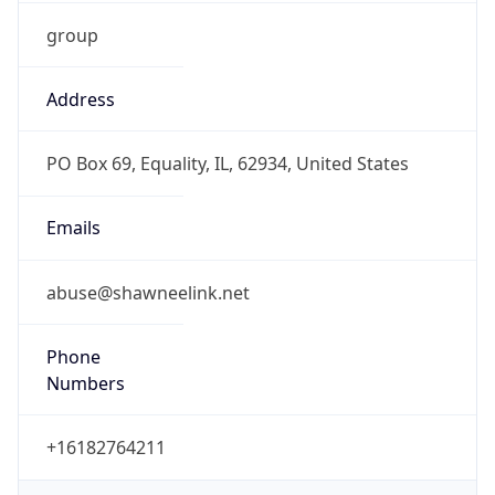
group
Address
PO Box 69, Equality, IL, 62934, United States
Emails
abuse@shawneelink.net
Phone
Numbers
+16182764211