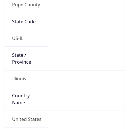
Pope County
State Code
US-IL
State /
Province
Illinois
Country
Name
United States