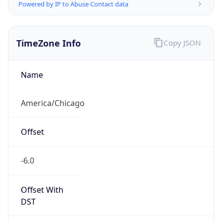
Powered by IP to Abuse Contact data
TimeZone Info
Copy JSON
Name
America/Chicago
Offset
-6.0
Offset With
DST