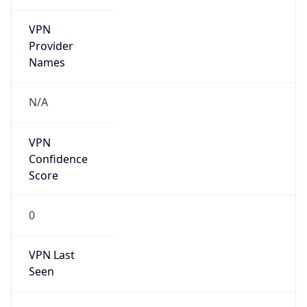
VPN
Provider
Names
N/A
VPN
Confidence
Score
0
VPN Last
Seen