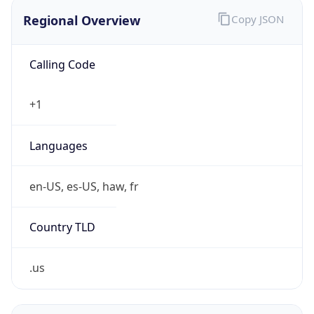
Regional Overview
Copy JSON
Calling Code
+1
Languages
en-US, es-US, haw, fr
Country TLD
.us