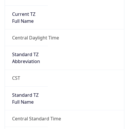
Current TZ
Full Name
Central Daylight Time
Standard TZ
Abbreviation
CST
Standard TZ
Full Name
Central Standard Time