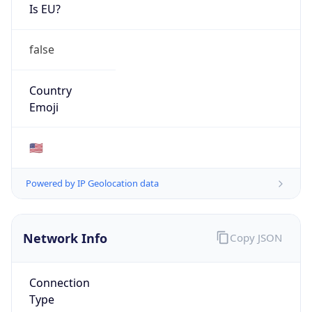
Is EU?
false
Country
Emoji
🇺🇸
Powered by IP Geolocation data
Network Info
Copy JSON
Connection
Type