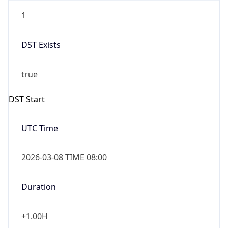
1
DST Exists
true
DST Start
UTC Time
2026-03-08 TIME 08:00
Duration
+1.00H