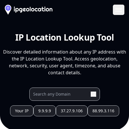
Ope
IP Location Lookup Tool
Discover detailed information about any IP address with
the IP Location Lookup Tool. Access geolocation,
network, security, user agent, timezone, and abuse
contact details.
Your IP
9.9.9.9
37.27.9.106
88.99.3.116