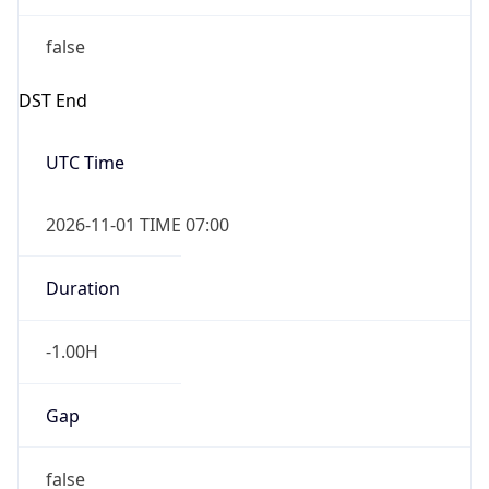
false
DST End
UTC Time
2026-11-01 TIME 07:00
Duration
-1.00H
Gap
false