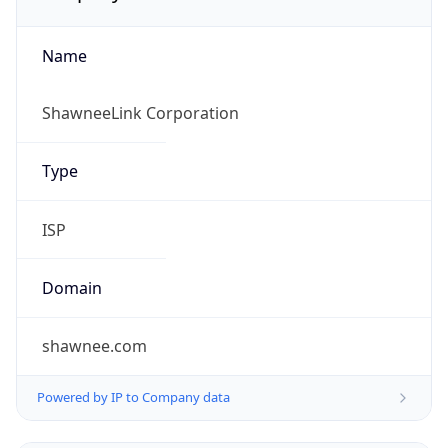
Name
ShawneeLink Corporation
Type
ISP
Domain
shawnee.com
Powered by IP to Company data