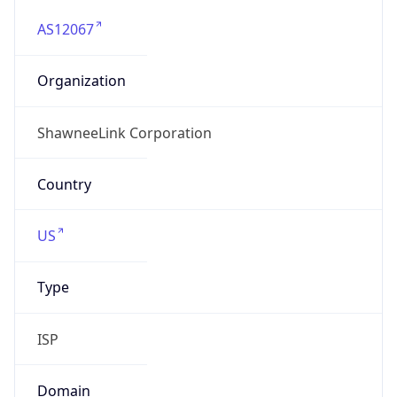
AS12067
Organization
ShawneeLink Corporation
Country
US
Type
ISP
Domain