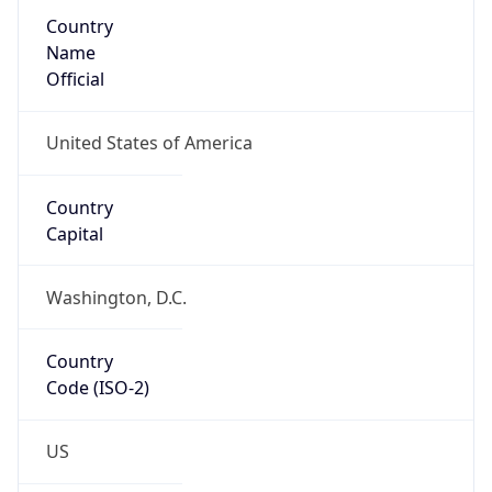
Country
Name
Official
United States of America
Country
Capital
Washington, D.C.
Country
Code (ISO-2)
US