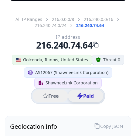
All IP Ranges
216.0.0.0/8
216.240.0.0/16
216.240.74.0/24
216.240.74.64
IP address
216.240.74.64
Golconda, Illinois, United States
Threat 0
AS12067 (ShawneeLink Corporation)
ShawneeLink Corporation
Free
Paid
Geolocation Info
Copy JSON