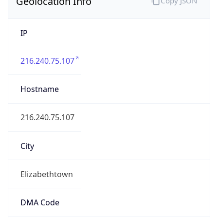
Geolocation Info
Copy JSON
IP
216.240.75.107
Hostname
216.240.75.107
City
Elizabethtown
DMA Code