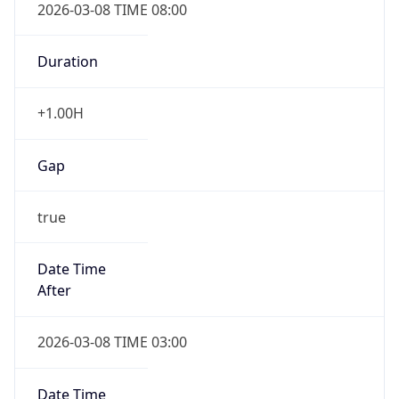
2026-03-08 TIME 08:00
Duration
+1.00H
Gap
true
Date Time
After
2026-03-08 TIME 03:00
Date Time