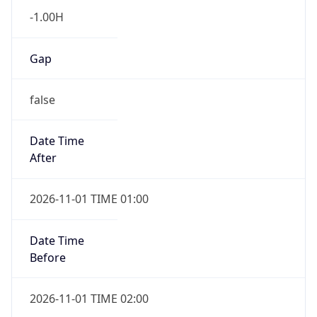
-1.00H
Gap
false
Date Time
After
2026-11-01 TIME 01:00
Date Time
Before
2026-11-01 TIME 02:00