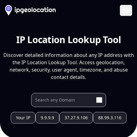
Ope
IP Location Lookup Tool
Discover detailed information about any IP address with
the IP Location Lookup Tool. Access geolocation,
network, security, user agent, timezone, and abuse
contact details.
Your IP
9.9.9.9
37.27.9.106
88.99.3.116