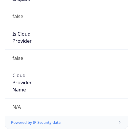
false
Is Cloud
Provider
false
Cloud
Provider
Name
N/A
Powered by IP Security data