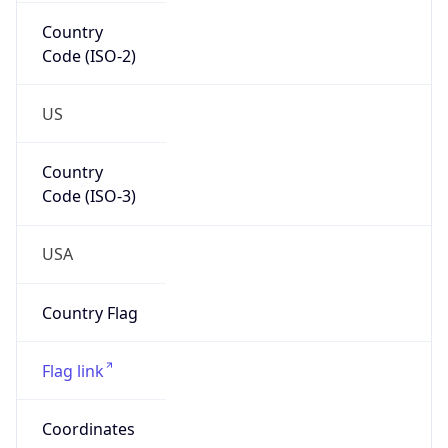
Country
Code (ISO-2)
US
Country
Code (ISO-3)
USA
Country Flag
Flag link
Coordinates