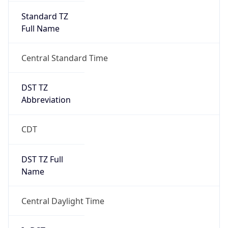
Standard TZ
Full Name
Central Standard Time
DST TZ
Abbreviation
CDT
DST TZ Full
Name
Central Daylight Time