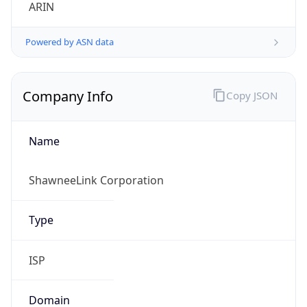
ARIN
Powered by ASN data
Company Info
Copy JSON
Name
ShawneeLink Corporation
Type
ISP
Domain