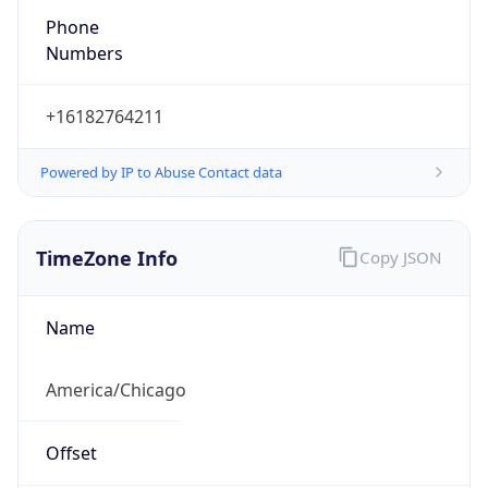
Phone
Numbers
+16182764211
Powered by IP to Abuse Contact data
TimeZone Info
Copy JSON
Name
America/Chicago
Offset