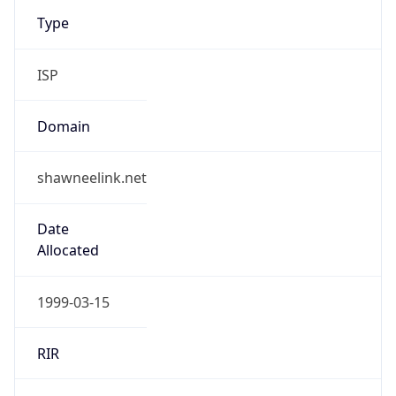
Type
ISP
Domain
shawneelink.net
Date
Allocated
1999-03-15
RIR