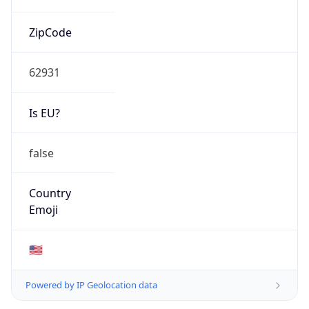
ZipCode
62931
Is EU?
false
Country
Emoji
🇺🇸
Powered by IP Geolocation data