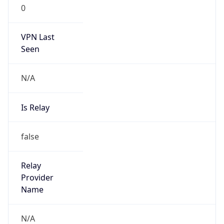
0
VPN Last
Seen
N/A
Is Relay
false
Relay
Provider
Name
N/A