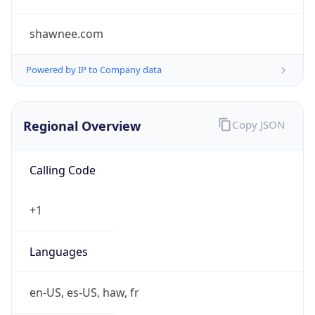
shawnee.com
Powered by IP to Company data
Regional Overview
Copy JSON
Calling Code
+1
Languages
en-US, es-US, haw, fr