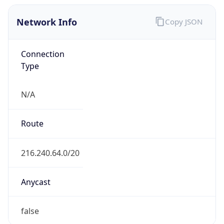
Network Info
Copy JSON
Connection
Type
N/A
Route
216.240.64.0/20
Anycast
false