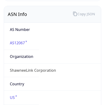
ASN Info
Copy JSON
AS Number
AS12067
Organization
ShawneeLink Corporation
Country
US