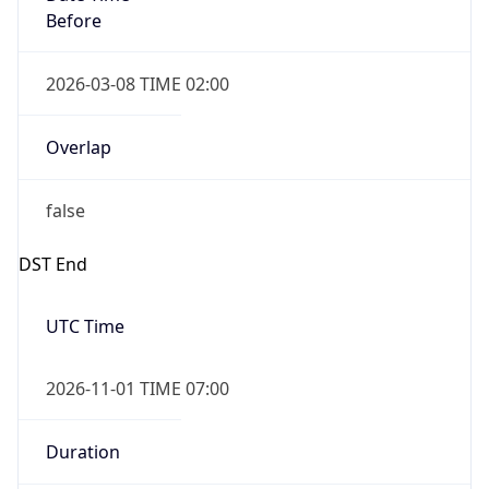
Before
2026-03-08 TIME 02:00
Overlap
false
DST End
UTC Time
2026-11-01 TIME 07:00
Duration