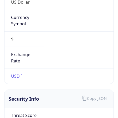
US Dollar
Currency
Symbol
$
Exchange
Rate
USD
Security Info
Copy JSON
Threat Score