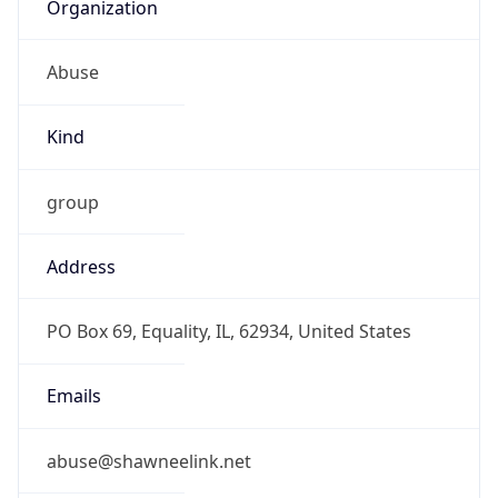
Organization
Abuse
Kind
group
Address
PO Box 69, Equality, IL, 62934, United States
Emails
abuse@shawneelink.net