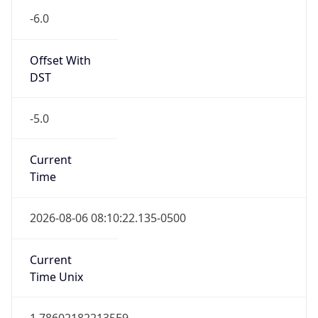
-6.0
Offset With
DST
-5.0
Current
Time
2026-08-06 08:10:22.135-0500
Current
Time Unix
1.786021822135E9