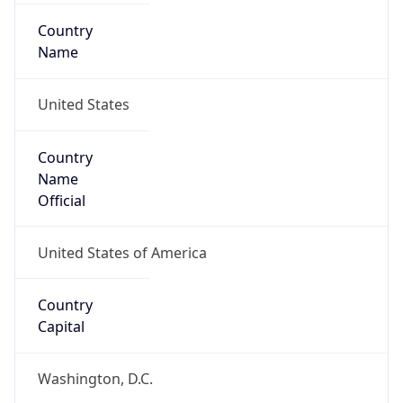
Country
Name
United States
Country
Name
Official
United States of America
Country
Capital
Washington, D.C.