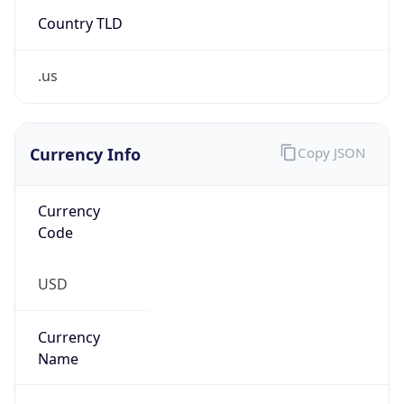
Country TLD
.us
Currency Info
Copy JSON
Currency
Code
USD
Currency
Name