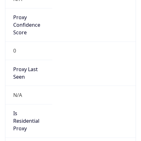
Proxy
Confidence
Score
0
Proxy Last
Seen
N/A
Is
Residential
Proxy