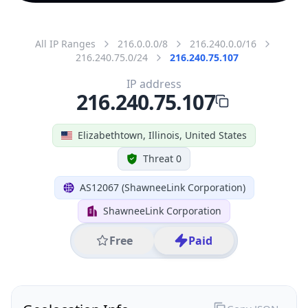
All IP Ranges
216.0.0.0/8
216.240.0.0/16
216.240.75.0/24
216.240.75.107
IP address
216.240.75.107
Elizabethtown, Illinois, United States
Threat 0
AS12067 (ShawneeLink Corporation)
ShawneeLink Corporation
Free
Paid