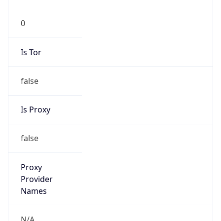
0
Is Tor
false
Is Proxy
false
Proxy
Provider
Names
N/A