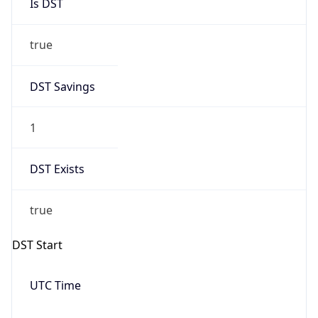
Is DST
true
DST Savings
1
DST Exists
true
DST Start
UTC Time