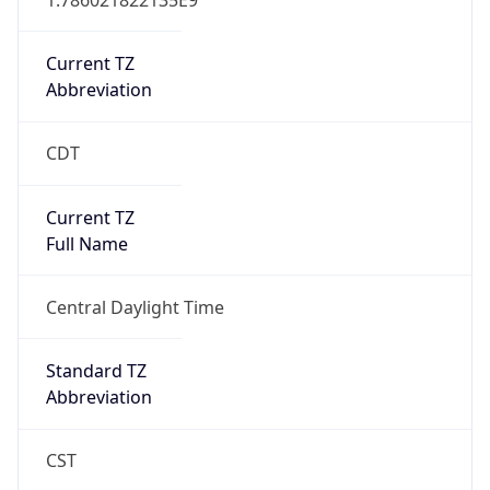
Current TZ
Abbreviation
CDT
Current TZ
Full Name
Central Daylight Time
Standard TZ
Abbreviation
CST