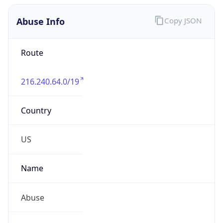
Abuse Info
Copy JSON
Route
216.240.64.0/19
Country
US
Name
Abuse