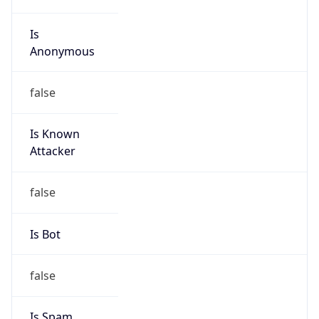
Is
Anonymous
false
Is Known
Attacker
false
Is Bot
false
Is Spam