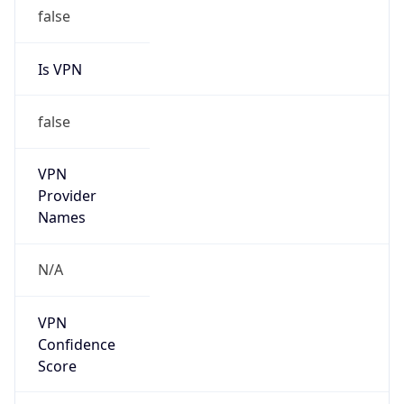
false
Is VPN
false
VPN
Provider
Names
N/A
VPN
Confidence
Score