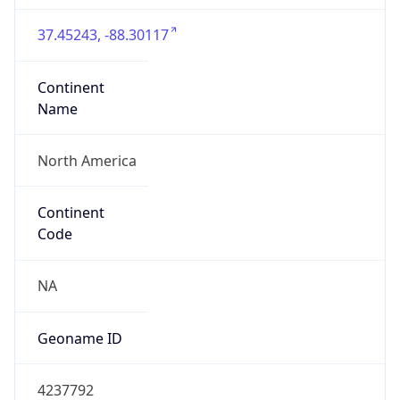
37.45243, -88.30117
Continent
Name
North America
Continent
Code
NA
Geoname ID
4237792