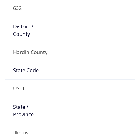
632
District /
County
Hardin County
State Code
US-IL
State /
Province
Illinois