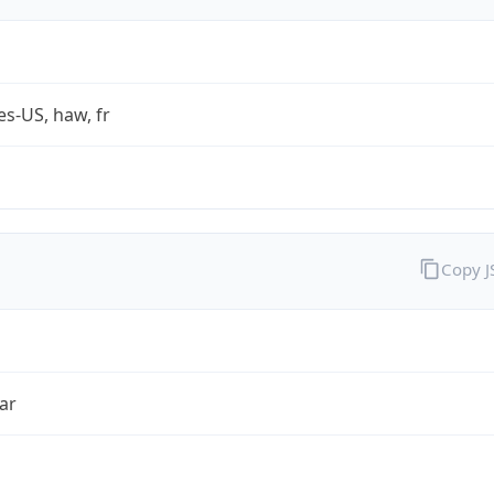
es-US, haw, fr
Copy 
ar