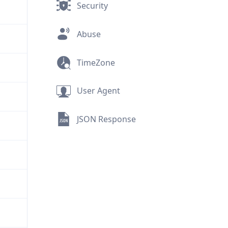
Security
Abuse
TimeZone
User Agent
JSON Response