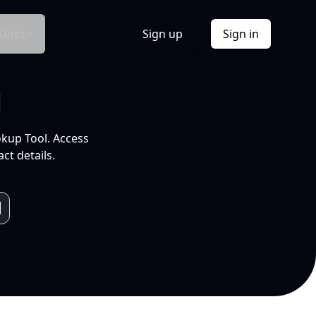
Docs
Sign up
Sign in
l
okup Tool. Access
ct details.