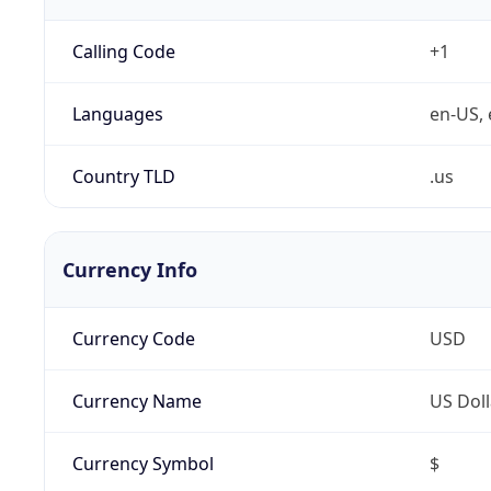
Calling Code
+1
Languages
en-US, 
Country TLD
.us
Currency Info
Currency Code
USD
Currency Name
US Doll
Currency Symbol
$