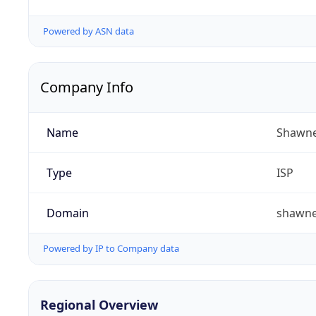
Powered by ASN data
Company Info
Name
Shawne
Type
ISP
Domain
shawn
Powered by IP to Company data
Regional Overview