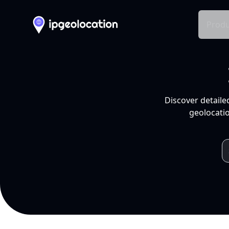
Produ
Discover detaile
geolocatio