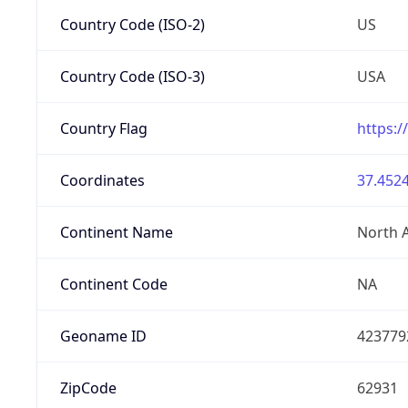
Country Code (ISO-2)
US
Country Code (ISO-3)
USA
Country Flag
https:/
Coordinates
37.4524
Continent Name
North 
Continent Code
NA
Geoname ID
423779
ZipCode
62931