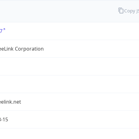
Copy 
7
eLink Corporation
elink.net
3-15