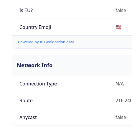
Is EU?
false
Country Emoji
🇺🇸
Powered by IP Geolocation data
Network Info
Connection Type
N/A
Route
216.240
Anycast
false