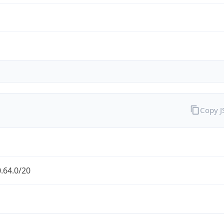
Copy 
.64.0/20