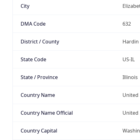
City
Elizab
DMA Code
632
District / County
Hardin
State Code
US-IL
State / Province
Illinois
Country Name
United 
Country Name Official
United 
Country Capital
Washing