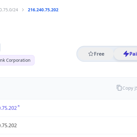
0.75.0/24
216.240.75.202
Free
Pa
nk Corporation
Copy 
.75.202
.75.202