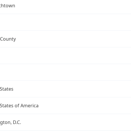
ethtown
 County
States
States of America
ton, D.C.