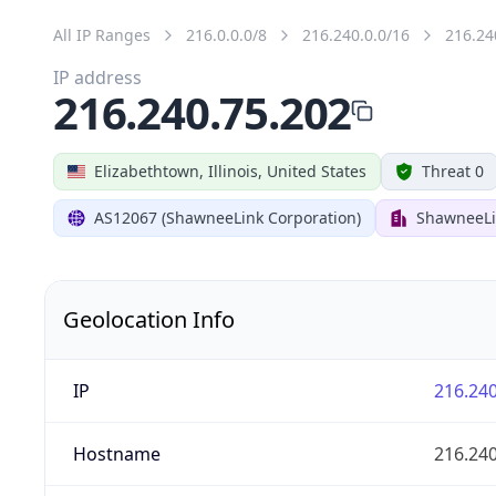
All IP Ranges
216.0.0.0/8
216.240.0.0/16
216.24
IP address
216.240.75.202
Elizabethtown, Illinois, United States
Threat 0
AS12067 (ShawneeLink Corporation)
ShawneeLi
Geolocation Info
IP
216.240
Hostname
216.240