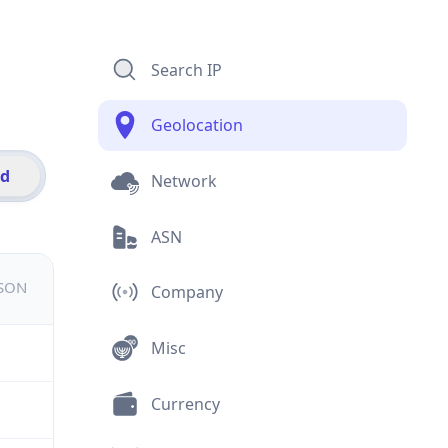
Search IP
Geolocation
id
Network
ASN
JSON
Company
Misc
Currency