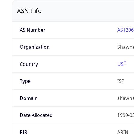
ASN Info
AS Number
AS1206
Organization
Shawne
Country
US
Type
ISP
Domain
shawne
Date Allocated
1999-0
RIR
ARIN