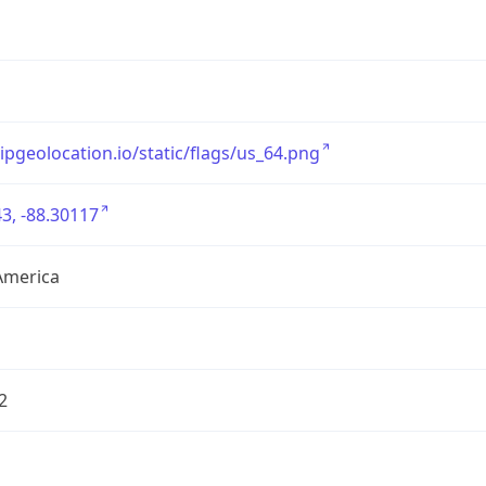
/ipgeolocation.io/static/flags/us_64.png
3, -88.30117
America
2