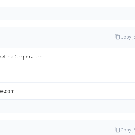
Copy 
eLink Corporation
ee.com
Copy 