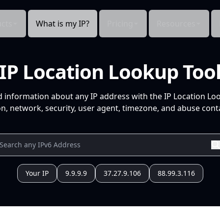
cts
What is my IP?
Pricing
Resources
IP Location Lookup Too
d information about any IP address with the IP Location Lo
n, network, security, user agent, timezone, and abuse conta
Your IP
9.9.9.9
37.27.9.106
88.99.3.116