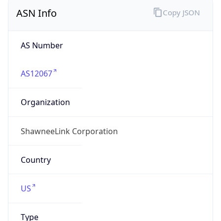
ASN Info
Copy JSON
AS Number
AS12067
Organization
ShawneeLink Corporation
Country
US
Type