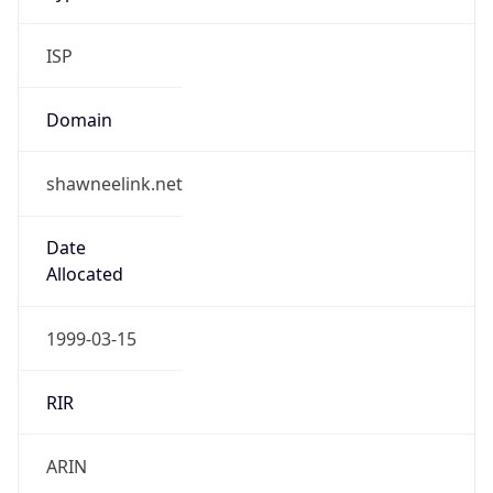
ISP
Domain
shawneelink.net
Date
Allocated
1999-03-15
RIR
ARIN