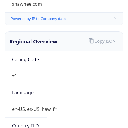
shawnee.com
Powered by IP to Company data
Regional Overview
Copy JSON
Calling Code
+1
Languages
en-US, es-US, haw, fr
Country TLD