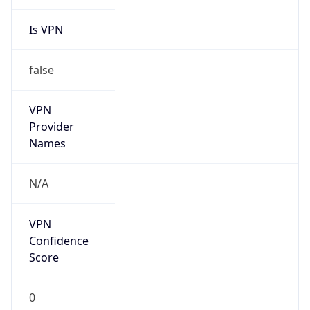
Is VPN
false
VPN
Provider
Names
N/A
VPN
Confidence
Score
0