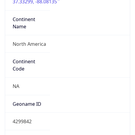
37.33299, -88.08135
Continent
Name
North America
Continent
Code
NA
Geoname ID
4299842