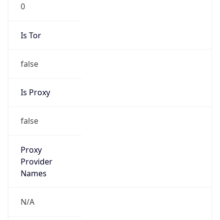
0
Is Tor
false
Is Proxy
false
Proxy
Provider
Names
N/A