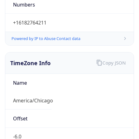
Numbers
+16182764211
Powered by IP to Abuse Contact data
TimeZone Info
Copy JSON
Name
America/Chicago
Offset
-6.0