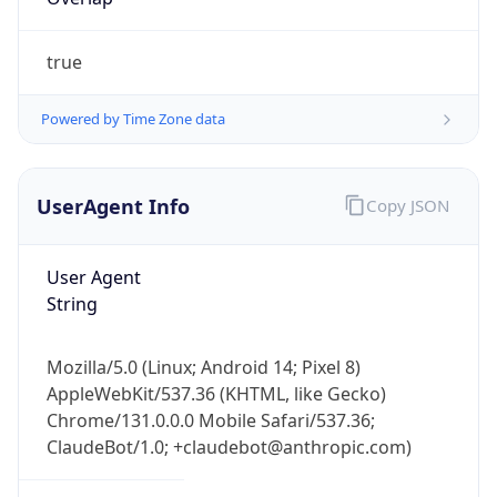
true
Powered by Time Zone data
UserAgent Info
Copy JSON
IP Lookup on your phone
Check any IP address, see location and
User Agent
security data, and get network details on the
String
go
Real-time Data
Mobile Ready
Mozilla/5.0 (Linux; Android 14; Pixel 8)
Get it on Google Play
AppleWebKit/537.36 (KHTML, like Gecko)
Chrome/131.0.0.0 Mobile Safari/537.36;
Not now
ClaudeBot/1.0; +claudebot@anthropic.com)