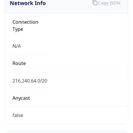
Network Info
Copy JSON
Connection
Type
N/A
Route
216.240.64.0/20
Anycast
false