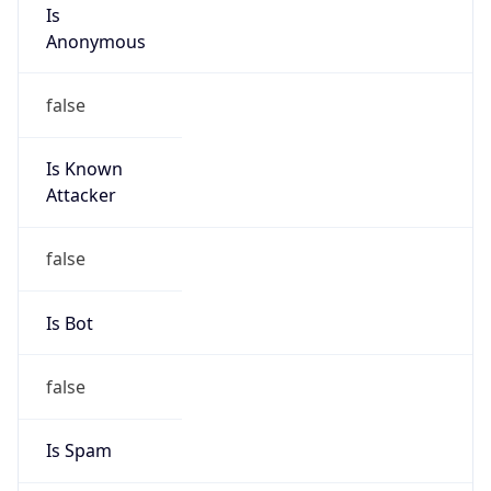
Is
Anonymous
false
Is Known
Attacker
false
Is Bot
false
Is Spam