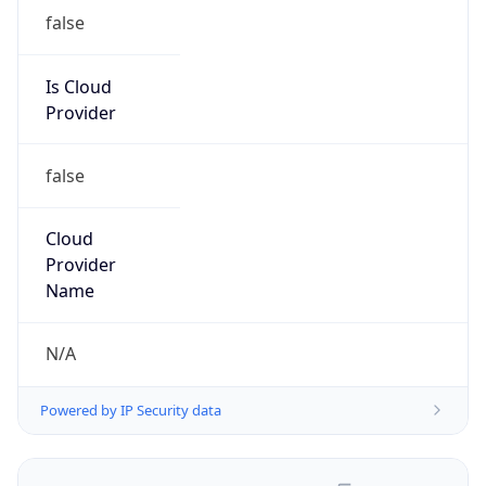
false
Is Cloud
Provider
false
Cloud
Provider
Name
N/A
Powered by IP Security data