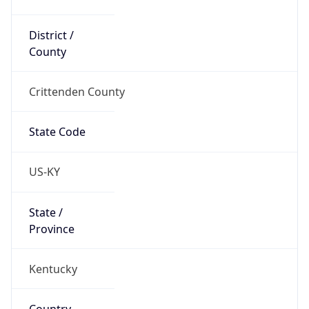
District /
County
Crittenden County
State Code
US-KY
State /
Province
Kentucky