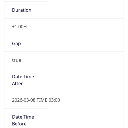
Duration
+1.00H
Gap
true
Date Time
After
2026-03-08 TIME 03:00
Date Time
Before