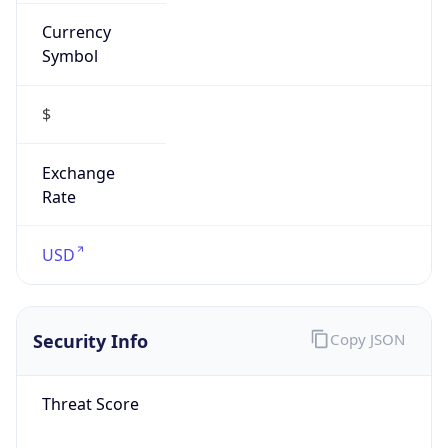
Currency
Symbol
$
Exchange
Rate
USD
Security Info
Copy JSON
Threat Score