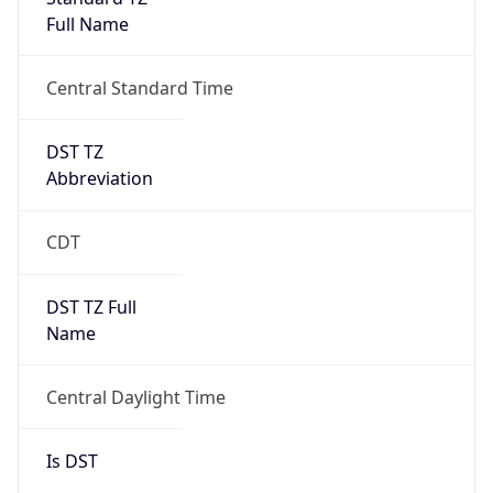
Full Name
Central Standard Time
DST TZ
Abbreviation
CDT
DST TZ Full
Name
Central Daylight Time
Is DST