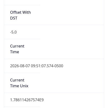
Offset With
DST
-5.0
Current
Time
2026-08-07 09:51:07.574-0500
Current
Time Unix
1.786114267574E9