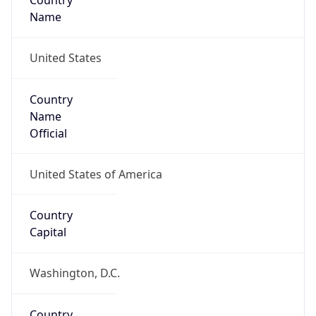
Country
Name
United States
Country
Name
Official
United States of America
Country
Capital
Washington, D.C.
Country