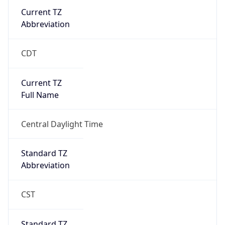
Current TZ
Abbreviation
CDT
Current TZ
Full Name
Central Daylight Time
Standard TZ
Abbreviation
CST
Standard TZ