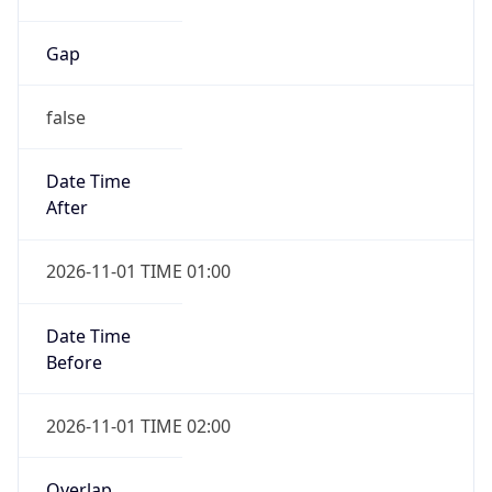
Gap
false
Date Time
After
2026-11-01 TIME 01:00
Date Time
Before
2026-11-01 TIME 02:00
Overlap