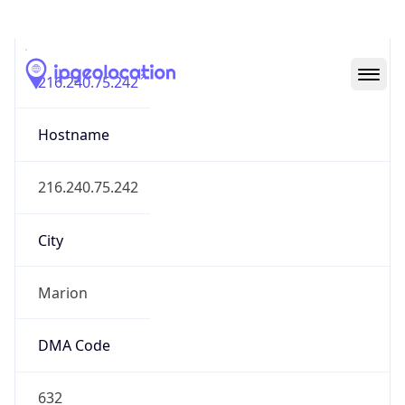
IP
216.240.75.242
Hostname
216.240.75.242
City
Marion
DMA Code
632