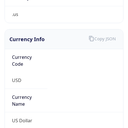
.us
Currency Info
Copy JSON
Currency
Code
USD
Currency
Name
US Dollar