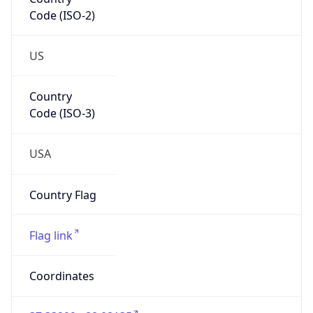
Code (ISO-2)
US
Country
Code (ISO-3)
USA
Country Flag
Flag link
Coordinates