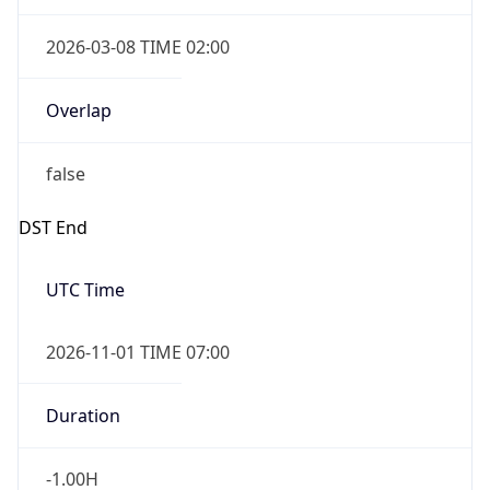
2026-03-08 TIME 02:00
Overlap
false
DST End
UTC Time
2026-11-01 TIME 07:00
Duration
-1.00H