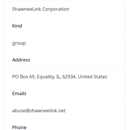
ShawneeLink Corporation
Kind
group
Address
PO Box 69, Equality, IL, 62934, United States
Emails
abuse@shawneelink.net
Phone