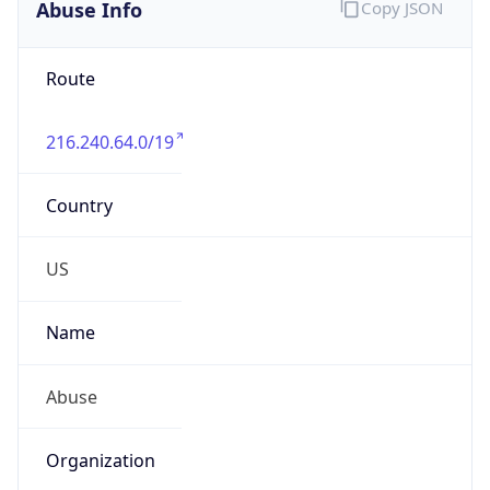
Abuse Info
Copy JSON
Route
216.240.64.0/19
Country
US
Name
Abuse
Organization