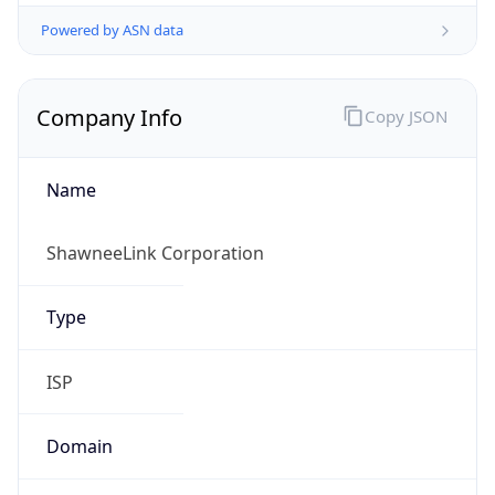
Powered by ASN data
Company Info
Copy JSON
Name
ShawneeLink Corporation
Type
ISP
Domain