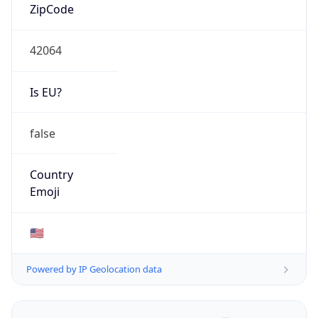
ZipCode
42064
Is EU?
false
Country
Emoji
🇺🇸
Powered by IP Geolocation data