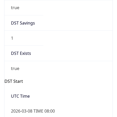
true
DST Savings
1
DST Exists
true
DST Start
UTC Time
2026-03-08 TIME 08:00