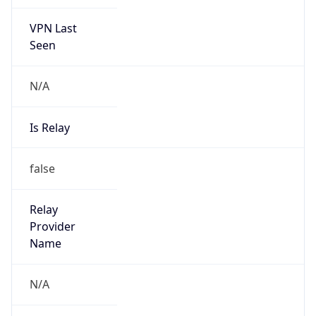
VPN Last
Seen
N/A
Is Relay
false
Relay
Provider
Name
N/A