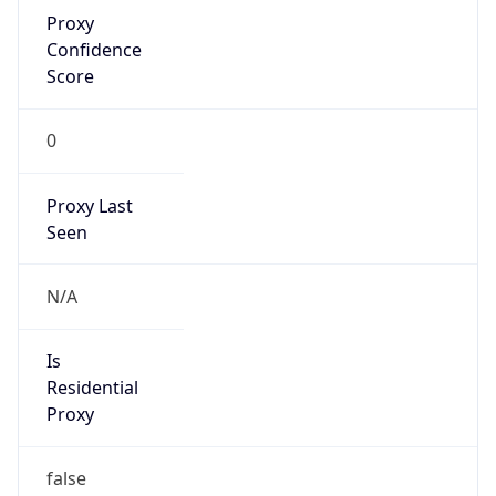
Proxy
Confidence
Score
0
Proxy Last
Seen
N/A
Is
Residential
Proxy
false