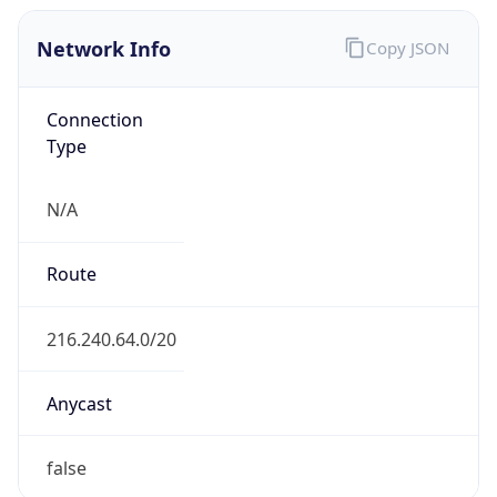
Network Info
Copy JSON
Connection
Type
N/A
Route
216.240.64.0/20
Anycast
false