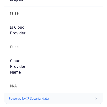
false
Is Cloud
Provider
false
Cloud
Provider
Name
N/A
Powered by IP Security data