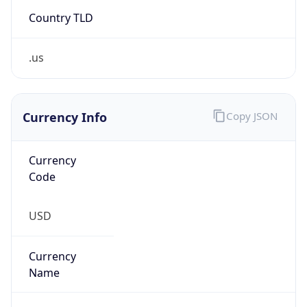
Country TLD
.us
Currency Info
Copy JSON
Currency
Code
USD
Currency
Name