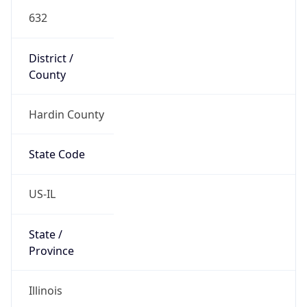
632
District /
County
Hardin County
State Code
US-IL
State /
Province
Illinois