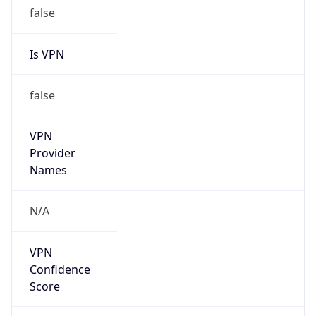
false
Is VPN
false
VPN
Provider
Names
N/A
VPN
Confidence
Score