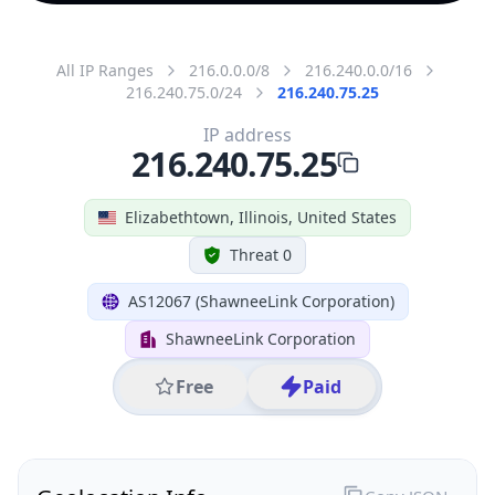
All IP Ranges
216.0.0.0/8
216.240.0.0/16
216.240.75.0/24
216.240.75.25
IP address
216.240.75.25
Elizabethtown, Illinois, United States
Threat 0
AS12067 (ShawneeLink Corporation)
ShawneeLink Corporation
Free
Paid