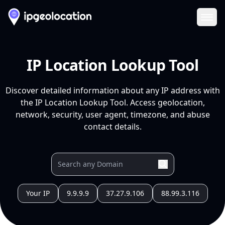
Ope
IP Location Lookup Tool
Discover detailed information about any IP address with
the IP Location Lookup Tool. Access geolocation,
network, security, user agent, timezone, and abuse
contact details.
Your IP
9.9.9.9
37.27.9.106
88.99.3.116