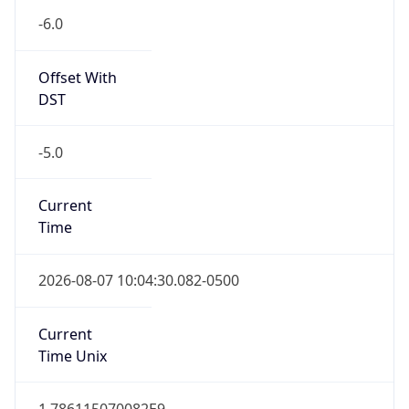
-6.0
Offset With
DST
-5.0
Current
Time
2026-08-07 10:04:30.082-0500
Current
Time Unix
1.786115070082E9