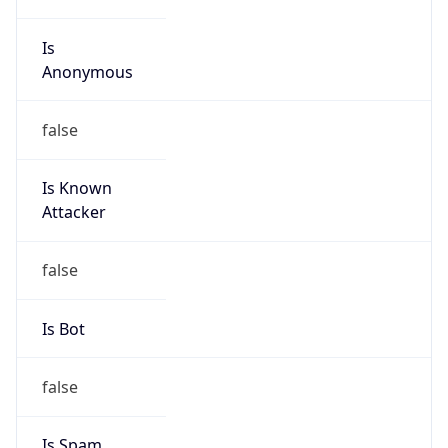
Is
Anonymous
false
Is Known
Attacker
false
Is Bot
false
Is Spam