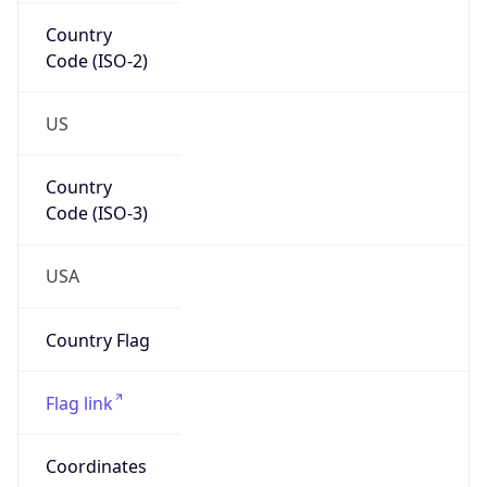
Country
Code (ISO-2)
US
Country
Code (ISO-3)
USA
Country Flag
Flag link
Coordinates