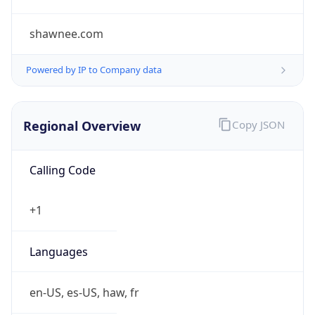
shawnee.com
Powered by IP to Company data
Regional Overview
Copy JSON
Calling Code
+1
Languages
en-US, es-US, haw, fr