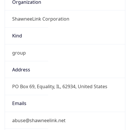
Organization
ShawneeLink Corporation
Kind
group
Address
PO Box 69, Equality, IL, 62934, United States
Emails
abuse@shawneelink.net