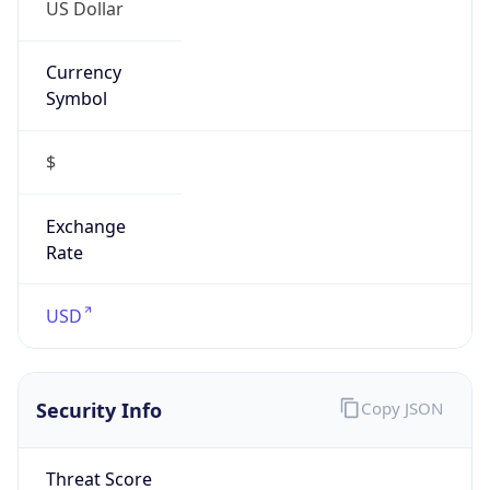
US Dollar
Currency
Symbol
$
Exchange
Rate
USD
Security Info
Copy JSON
Threat Score