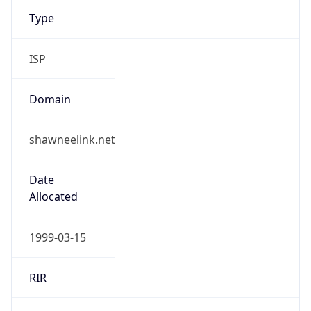
Type
ISP
Domain
shawneelink.net
Date
Allocated
1999-03-15
RIR