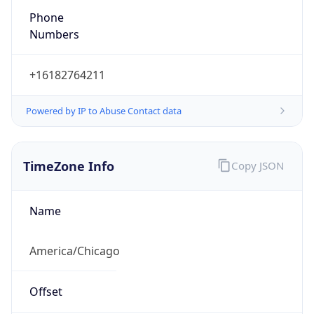
Phone
Numbers
+16182764211
Powered by IP to Abuse Contact data
TimeZone Info
Copy JSON
Name
America/Chicago
Offset