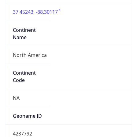
37.45243, -88.30117
Continent
Name
North America
Continent
Code
NA
Geoname ID
4237792