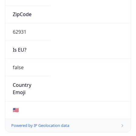
ZipCode
62931
Is EU?
false
Country
Emoji
🇺🇸
Powered by IP Geolocation data