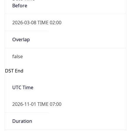
Before
2026-03-08 TIME 02:00
Overlap
false
DST End
UTC Time
2026-11-01 TIME 07:00
Duration