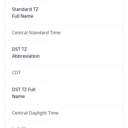
Standard TZ
Full Name
Central Standard Time
DST TZ
Abbreviation
CDT
DST TZ Full
Name
Central Daylight Time