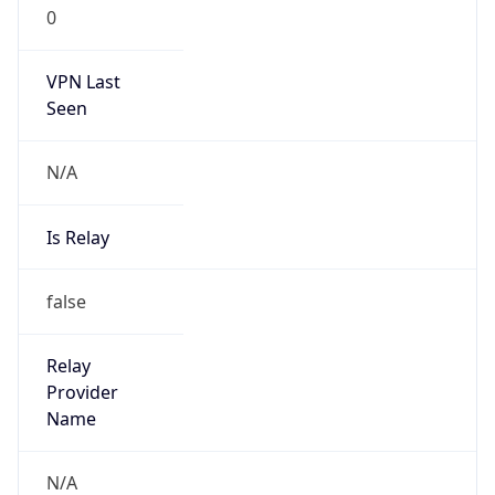
0
VPN Last
Seen
N/A
Is Relay
false
Relay
Provider
Name
N/A