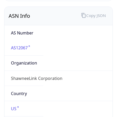
ASN Info
Copy JSON
AS Number
AS12067
Organization
ShawneeLink Corporation
Country
US