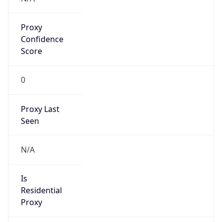
Proxy
Confidence
Score
0
Proxy Last
Seen
N/A
Is
Residential
Proxy