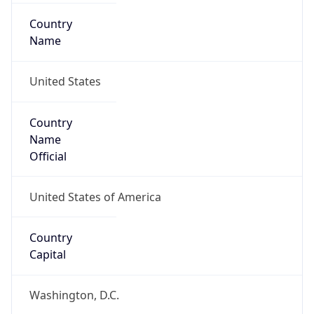
Country
Name
United States
Country
Name
Official
United States of America
Country
Capital
Washington, D.C.