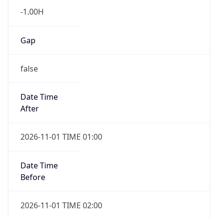
-1.00H
Gap
false
Date Time
After
2026-11-01 TIME 01:00
Date Time
Before
2026-11-01 TIME 02:00