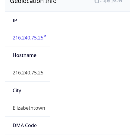
Geolocation Info
Copy JSON
IP
216.240.75.25
Hostname
216.240.75.25
City
Elizabethtown
DMA Code