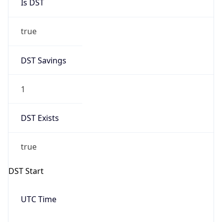
Is DST
true
DST Savings
1
DST Exists
true
DST Start
UTC Time