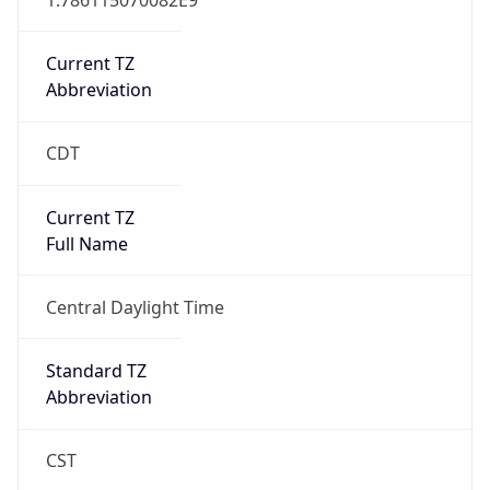
Current TZ
Abbreviation
CDT
Current TZ
Full Name
Central Daylight Time
Standard TZ
Abbreviation
CST