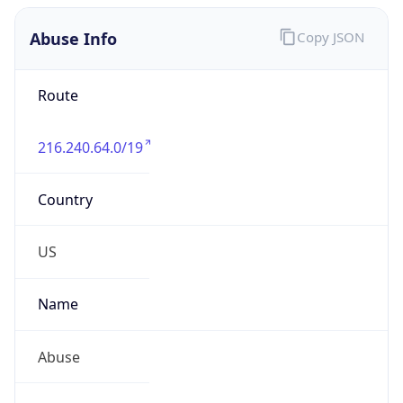
Abuse Info
Copy JSON
Route
216.240.64.0/19
Country
US
Name
Abuse