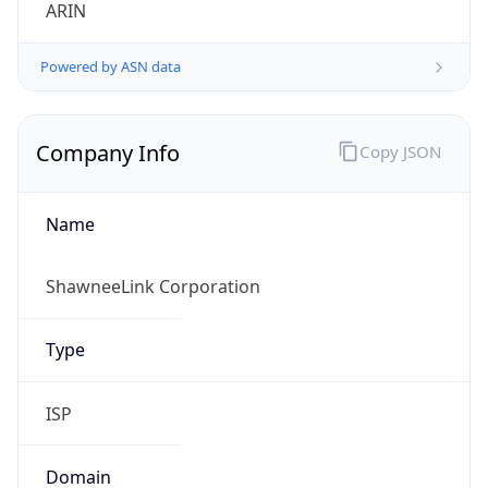
ARIN
Powered by ASN data
Company Info
Copy JSON
Name
ShawneeLink Corporation
Type
ISP
Domain