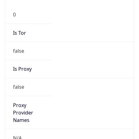
0
Is Tor
false
Is Proxy
false
Proxy
Provider
Names
N/A