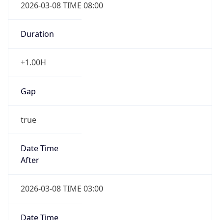
2026-03-08 TIME 08:00
Duration
+1.00H
Gap
true
Date Time
After
2026-03-08 TIME 03:00
Date Time