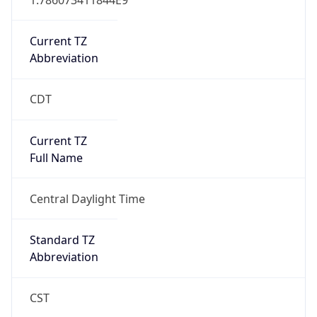
Current TZ
Abbreviation
CDT
Current TZ
Full Name
Central Daylight Time
Standard TZ
Abbreviation
CST