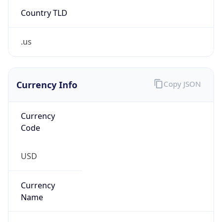
Country TLD
.us
Currency Info
Copy JSON
Currency
Code
USD
Currency
Name