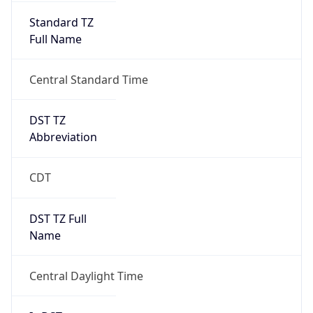
Standard TZ
Full Name
Central Standard Time
DST TZ
Abbreviation
CDT
DST TZ Full
Name
Central Daylight Time