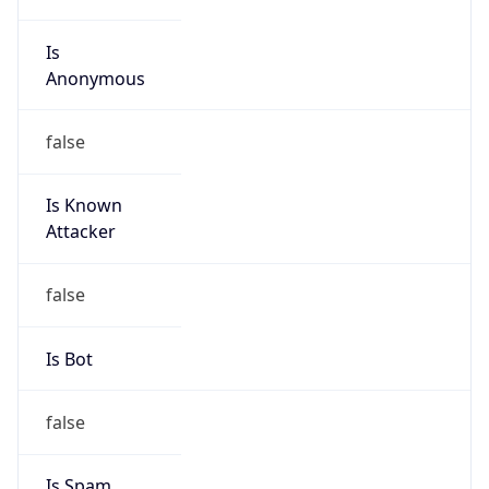
Is
Anonymous
false
Is Known
Attacker
false
Is Bot
false
Is Spam