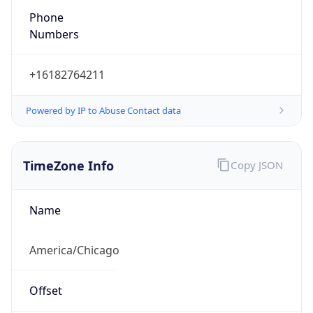
Phone
Numbers
+16182764211
Powered by IP to Abuse Contact data
TimeZone Info
Copy JSON
Name
America/Chicago
Offset