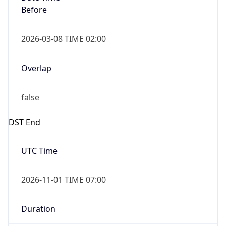
Before
2026-03-08 TIME 02:00
Overlap
false
DST End
UTC Time
2026-11-01 TIME 07:00
Duration