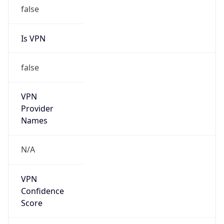
false
Is VPN
false
VPN
Provider
Names
N/A
VPN
Confidence
Score