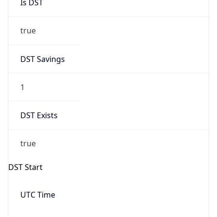
Is DST
true
DST Savings
1
DST Exists
true
DST Start
UTC Time