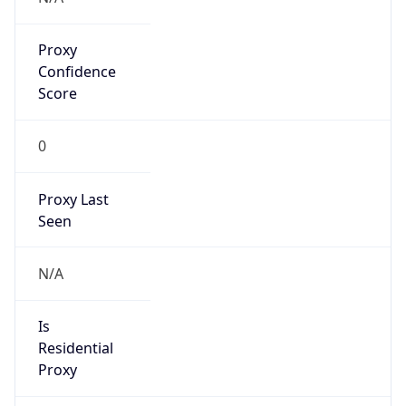
Proxy
Confidence
Score
0
Proxy Last
Seen
N/A
Is
Residential
Proxy