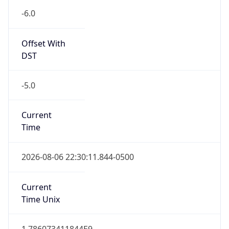
-6.0
Offset With
DST
-5.0
Current
Time
2026-08-06 22:30:11.844-0500
Current
Time Unix
1.786073411844E9