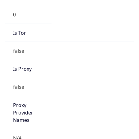
0
Is Tor
false
Is Proxy
false
Proxy
Provider
Names
N/A