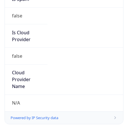
false
Is Cloud
Provider
false
Cloud
Provider
Name
N/A
Powered by IP Security data