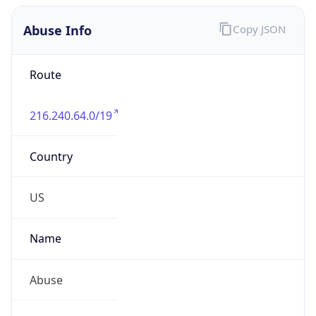
Abuse Info
Copy JSON
Route
216.240.64.0/19
Country
US
Name
Abuse