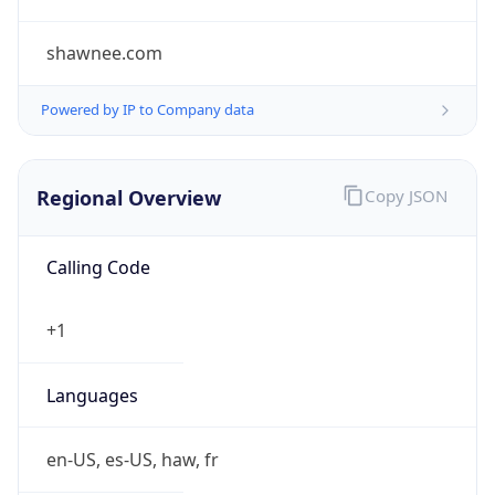
shawnee.com
Powered by IP to Company data
Regional Overview
Copy JSON
Calling Code
+1
Languages
en-US, es-US, haw, fr