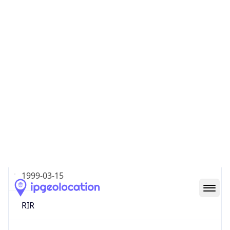
Type
ISP
Domain
shawneelink.net
Date
Allocated
1999-03-15
RIR