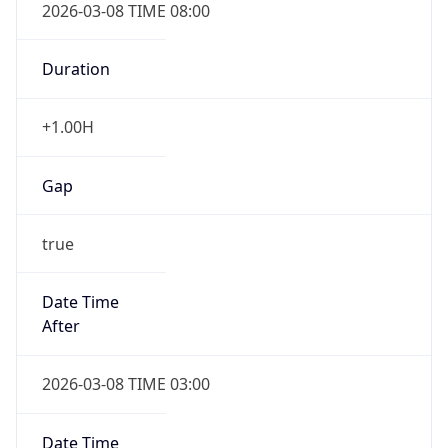
2026-03-08 TIME 08:00
Duration
+1.00H
Gap
true
Date Time
After
2026-03-08 TIME 03:00
Date Time