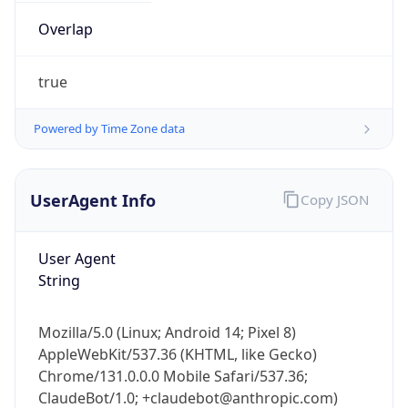
Overlap
true
Powered by Time Zone data
IP Lookup on your phone
UserAgent Info
Copy JSON
Check any IP address, see location and
security data, and get network details on the
go
User Agent
String
Real-time Data
Mobile Ready
Get it on Google Play
Mozilla/5.0 (Linux; Android 14; Pixel 8)
AppleWebKit/537.36 (KHTML, like Gecko)
Not now
Chrome/131.0.0.0 Mobile Safari/537.36;
ClaudeBot/1.0; +claudebot@anthropic.com)