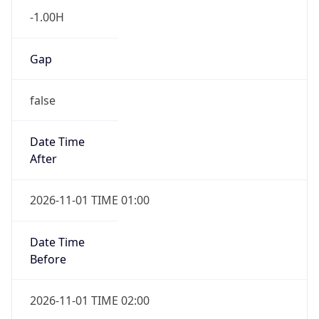
-1.00H
Gap
false
Date Time
After
2026-11-01 TIME 01:00
Date Time
Before
2026-11-01 TIME 02:00