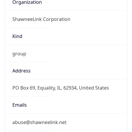
Organization
ShawneeLink Corporation
Kind
group
Address
PO Box 69, Equality, IL, 62934, United States
Emails
abuse@shawneelink.net