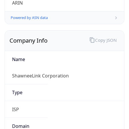
ARIN
Powered by ASN data
Company Info
Copy JSON
Name
ShawneeLink Corporation
Type
ISP
Domain