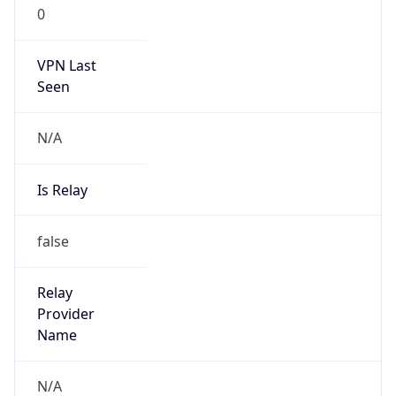
0
VPN Last
Seen
N/A
Is Relay
false
Relay
Provider
Name
N/A