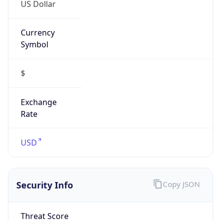
US Dollar
Currency
Symbol
$
Exchange
Rate
USD
Security Info
Copy JSON
Threat Score