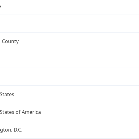
y
n County
States
States of America
ton, D.C.