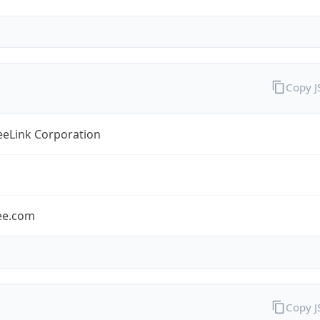
Copy 
eLink Corporation
ee.com
Copy 