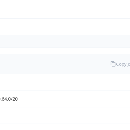
Copy 
.64.0/20