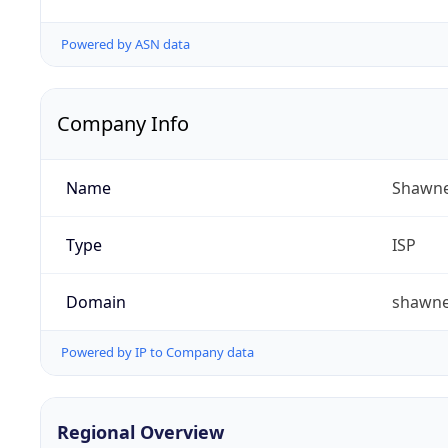
Powered by ASN data
Company Info
Name
Shawne
Type
ISP
Domain
shawn
Powered by IP to Company data
Regional Overview