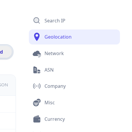
Search IP
Geolocation
id
Network
ASN
JSON
Company
Misc
Currency