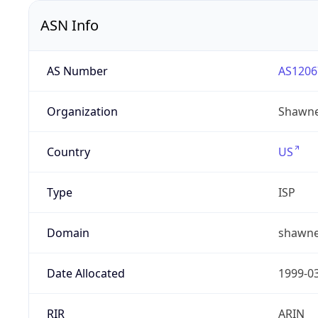
ASN Info
AS Number
AS1206
Organization
Shawne
Country
US
Type
ISP
Domain
shawne
Date Allocated
1999-0
RIR
ARIN