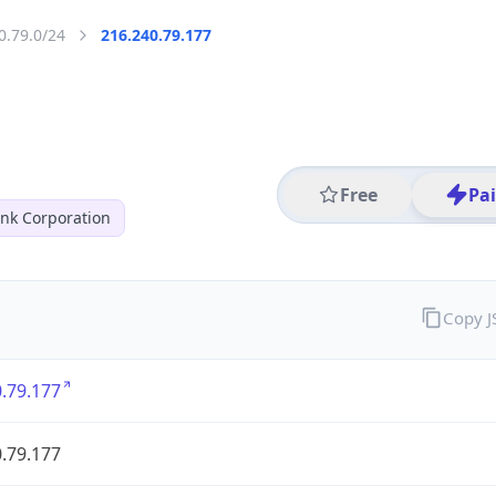
0.79.0/24
216.240.79.177
Free
Pa
nk Corporation
Copy 
.79.177
.79.177