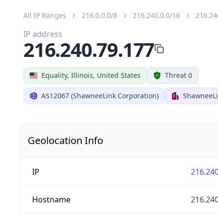
All IP Ranges
216.0.0.0/8
216.240.0.0/16
216.24
IP address
216.240.79.177
Equality, Illinois, United States
Threat 0
AS12067 (ShawneeLink Corporation)
ShawneeLi
Geolocation Info
IP
216.240
Hostname
216.240