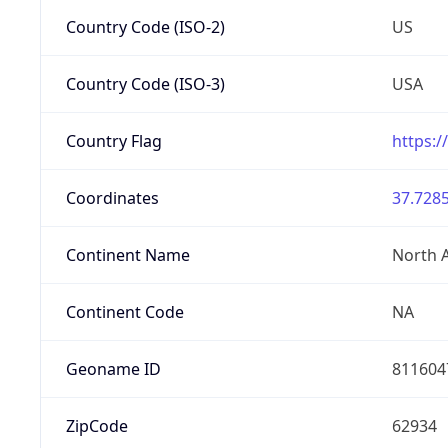
Country Code (ISO-2)
US
Country Code (ISO-3)
USA
Country Flag
https:/
Coordinates
37.7285
Continent Name
North 
Continent Code
NA
Geoname ID
811604
ZipCode
62934