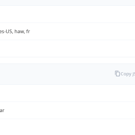
es-US, haw, fr
Copy 
ar