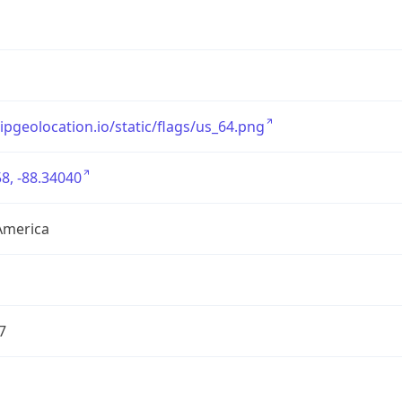
/ipgeolocation.io/static/flags/us_64.png
8, -88.34040
America
7