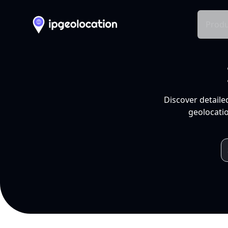
Produ
Discover detaile
geolocatio