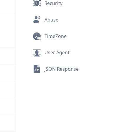
Security
Abuse
TimeZone
User Agent
JSON Response