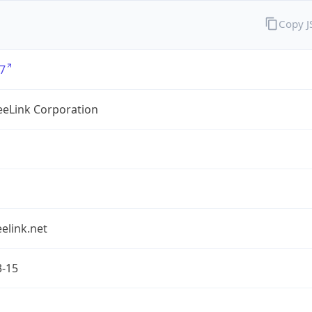
Copy 
7
eLink Corporation
elink.net
3-15