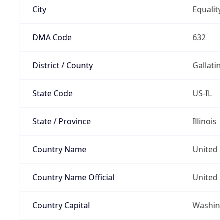
City
Equalit
DMA Code
632
District / County
Gallati
State Code
US-IL
State / Province
Illinois
Country Name
United 
Country Name Official
United 
Country Capital
Washing