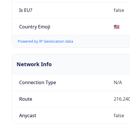
Is EU?
false
Country Emoji
🇺🇸
Powered by IP Geolocation data
Network Info
Connection Type
N/A
Route
216.240
Anycast
false