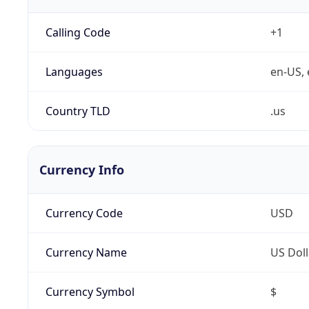
Calling Code
+1
Languages
en-US, 
Country TLD
.us
Currency Info
Currency Code
USD
Currency Name
US Doll
Currency Symbol
$