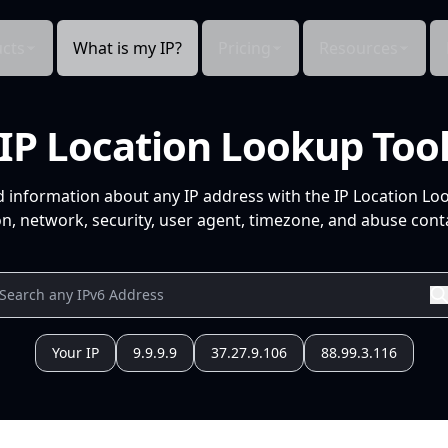
cts
What is my IP?
Pricing
Resources
IP Location Lookup Too
d information about any IP address with the IP Location Lo
n, network, security, user agent, timezone, and abuse conta
Your IP
9.9.9.9
37.27.9.106
88.99.3.116