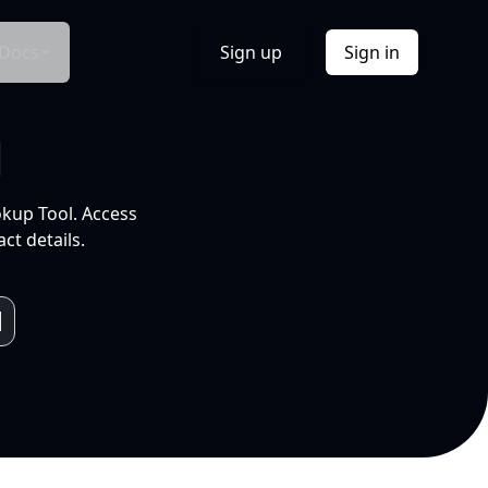
Docs
Sign up
Sign in
l
okup Tool. Access
ct details.