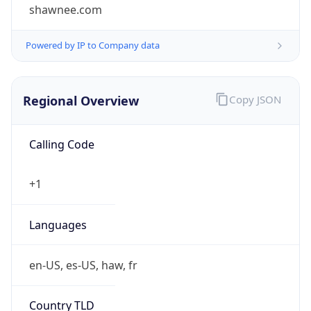
shawnee.com
Powered by IP to Company data
Regional Overview
Copy JSON
Calling Code
+1
Languages
en-US, es-US, haw, fr
Country TLD