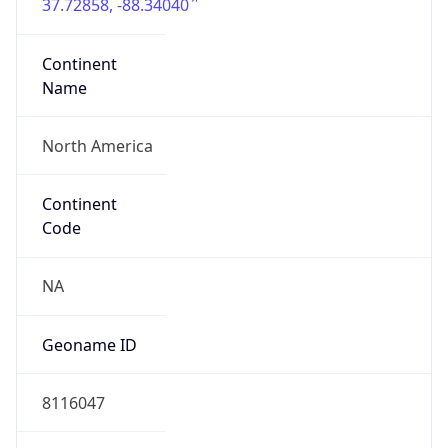
37.72858, -88.34040
Continent
Name
North America
Continent
Code
NA
Geoname ID
8116047