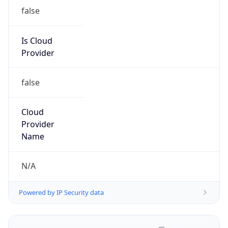
false
Is Cloud
Provider
false
Cloud
Provider
Name
N/A
Powered by IP Security data