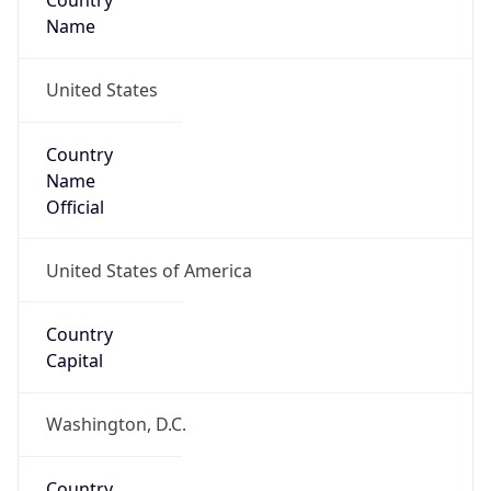
Country
Name
United States
Country
Name
Official
United States of America
Country
Capital
Washington, D.C.
Country