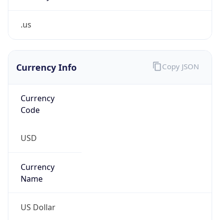
.us
Currency Info
Copy JSON
Currency
Code
USD
Currency
Name
US Dollar