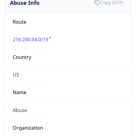
Abuse Info
Copy JSON
Route
216.240.64.0/19
Country
US
Name
Abuse
Organization