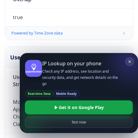
true
Powered by Time Zone data
UserAgent Info
Copy JSON
IP Lookup on your phone
Check any IP address, see location and
User Agent
security data, and get network details on the
String
go
Real-time Data
Mobile Ready
Mozilla/5.0 (Linux; Android 14; Pixel 8)
Get it on Google Play
AppleWebKit/537.36 (KHTML, like Gecko)
Chrome/131.0.0.0 Mobile Safari/537.36;
Not now
ClaudeBot/1.0; +claudebot@anthropic.com)