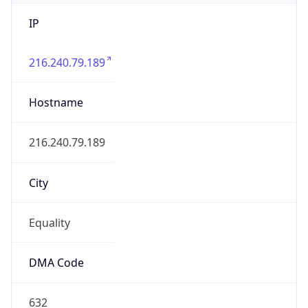
IP
216.240.79.189
Hostname
216.240.79.189
City
Equality
DMA Code
632