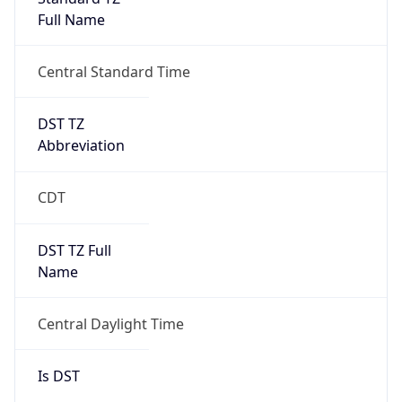
Full Name
Central Standard Time
DST TZ
Abbreviation
CDT
DST TZ Full
Name
Central Daylight Time
Is DST