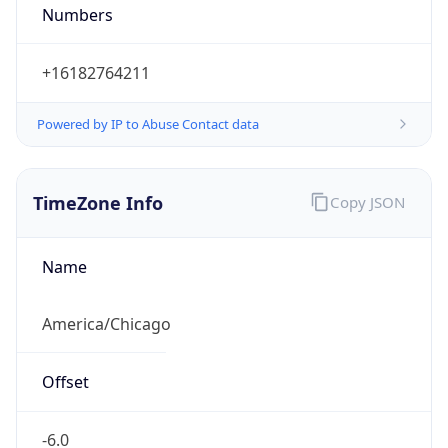
Numbers
+16182764211
Powered by IP to Abuse Contact data
TimeZone Info
Copy JSON
Name
America/Chicago
Offset
-6.0