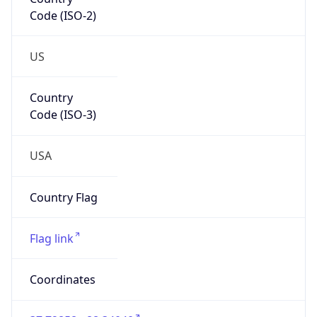
Code (ISO-2)
US
Country
Code (ISO-3)
USA
Country Flag
Flag link
Coordinates