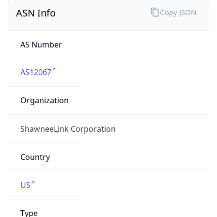
ASN Info
Copy JSON
AS Number
AS12067
Organization
ShawneeLink Corporation
Country
US
Type