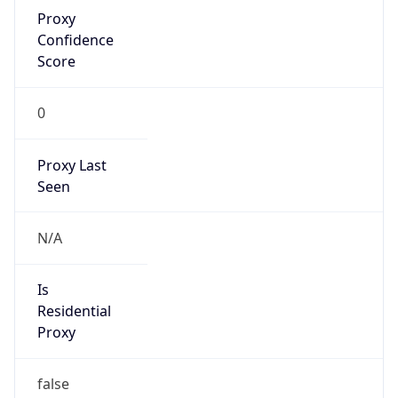
Proxy
Confidence
Score
0
Proxy Last
Seen
N/A
Is
Residential
Proxy
false