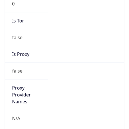
0
Is Tor
false
Is Proxy
false
Proxy
Provider
Names
N/A