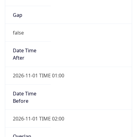
Gap
false
Date Time
After
2026-11-01 TIME 01:00
Date Time
Before
2026-11-01 TIME 02:00
Overlap