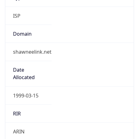
ISP
Domain
shawneelink.net
Date
Allocated
1999-03-15
RIR
ARIN