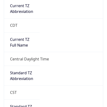
Current TZ
Abbreviation
CDT
Current TZ
Full Name
Central Daylight Time
Standard TZ
Abbreviation
CST
Standard TZ