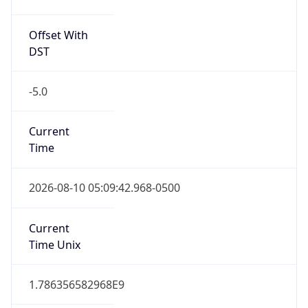
Offset With
DST
-5.0
Current
Time
2026-08-10 05:09:42.968-0500
Current
Time Unix
1.786356582968E9