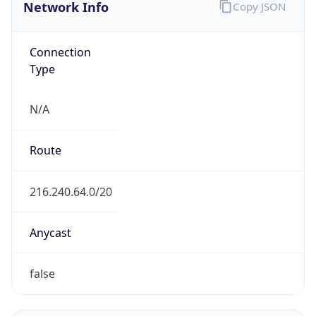
Network Info
Copy JSON
Connection
Type
N/A
Route
216.240.64.0/20
Anycast
false