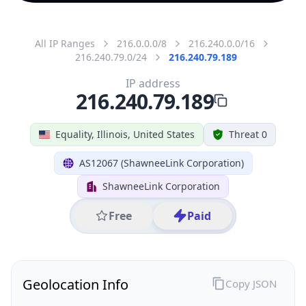
All IP Ranges
216.0.0.0/8
216.240.0.0/16
216.240.79.0/24
216.240.79.189
IP address
216.240.79.189
Equality, Illinois, United States
Threat 0
AS12067 (ShawneeLink Corporation)
ShawneeLink Corporation
Free
Paid
Geolocation Info
Copy JSON