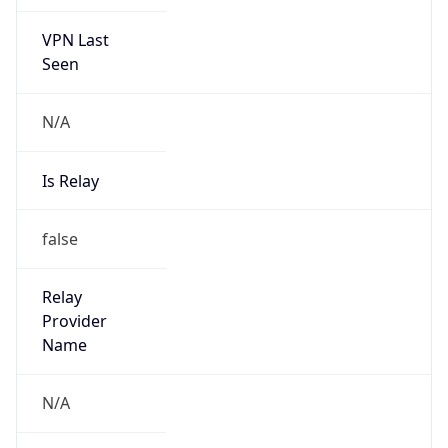
VPN Last
Seen
N/A
Is Relay
false
Relay
Provider
Name
N/A