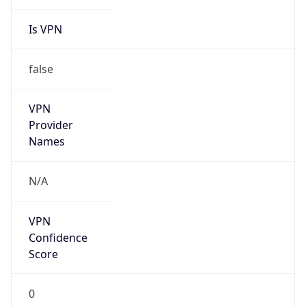
Is VPN
false
VPN
Provider
Names
N/A
VPN
Confidence
Score
0