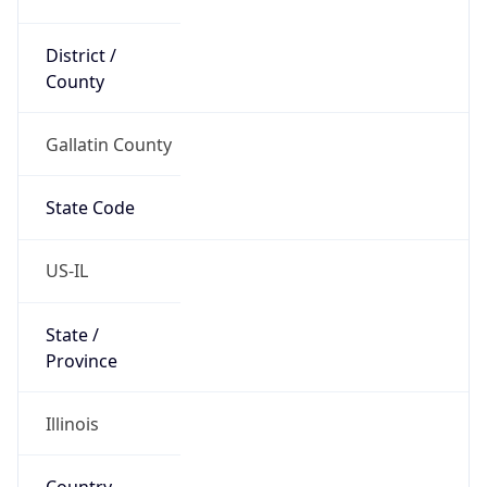
District /
County
Gallatin County
State Code
US-IL
State /
Province
Illinois