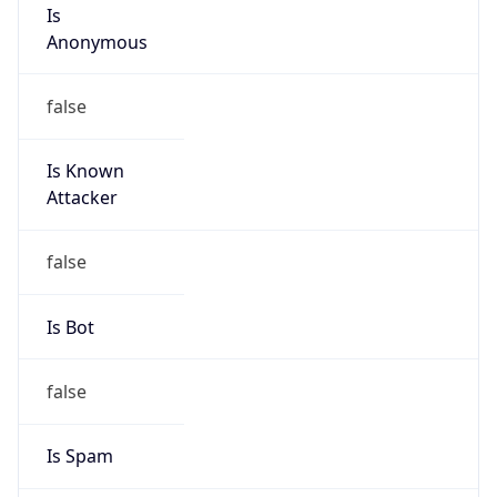
Is
Anonymous
false
Is Known
Attacker
false
Is Bot
false
Is Spam