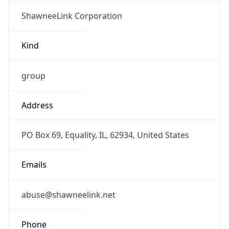
ShawneeLink Corporation
Kind
group
Address
PO Box 69, Equality, IL, 62934, United States
Emails
abuse@shawneelink.net
Phone