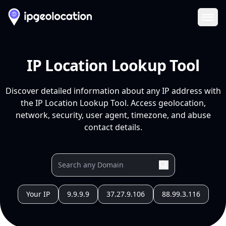
Ope
IP Location Lookup Tool
Discover detailed information about any IP address with
the IP Location Lookup Tool. Access geolocation,
network, security, user agent, timezone, and abuse
contact details.
Your IP
9.9.9.9
37.27.9.106
88.99.3.116