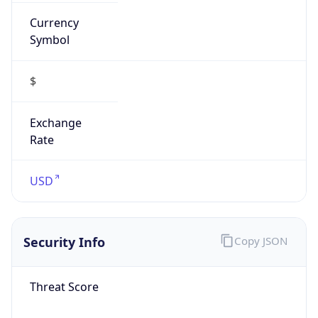
Currency
Symbol
$
Exchange
Rate
USD
Security Info
Copy JSON
Threat Score