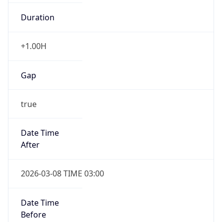
Duration
+1.00H
Gap
true
Date Time
After
2026-03-08 TIME 03:00
Date Time
Before