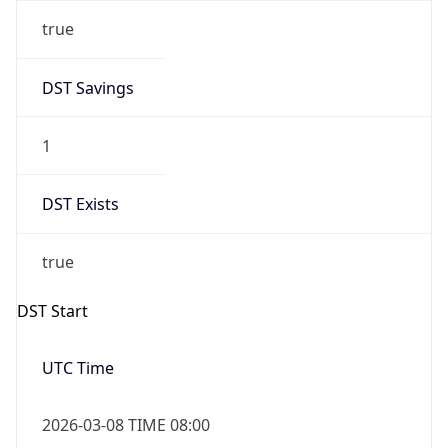
true
DST Savings
1
DST Exists
true
DST Start
UTC Time
2026-03-08 TIME 08:00