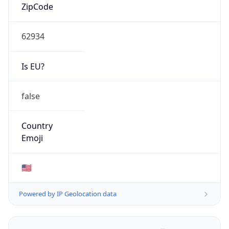
ZipCode
62934
Is EU?
false
Country
Emoji
🇺🇸
Powered by IP Geolocation data