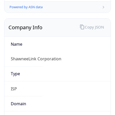
Powered by ASN data
Company Info
Copy JSON
Name
ShawneeLink Corporation
Type
ISP
Domain