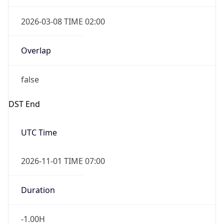
2026-03-08 TIME 02:00
Overlap
false
DST End
UTC Time
2026-11-01 TIME 07:00
Duration
-1.00H