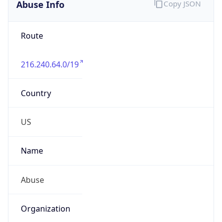
Abuse Info
Copy JSON
Route
216.240.64.0/19
Country
US
Name
Abuse
Organization