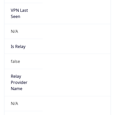
VPN Last
Seen
N/A
Is Relay
false
Relay
Provider
Name
N/A