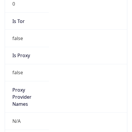
0
Is Tor
false
Is Proxy
false
Proxy
Provider
Names
N/A