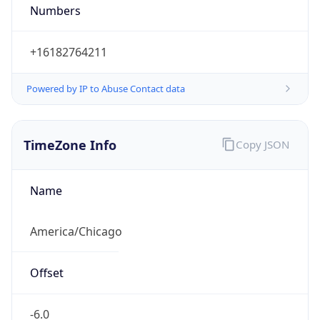
Numbers
+16182764211
Powered by IP to Abuse Contact data
TimeZone Info
Copy JSON
Name
America/Chicago
Offset
-6.0