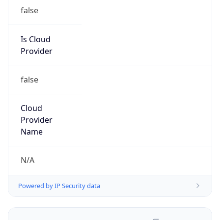
false
Is Cloud
Provider
false
Cloud
Provider
Name
N/A
Powered by IP Security data