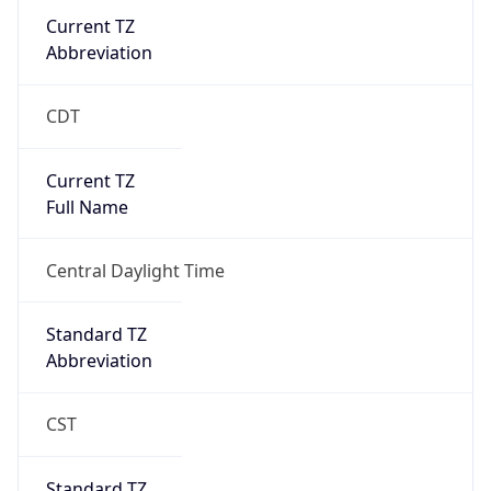
Current TZ
Abbreviation
CDT
Current TZ
Full Name
Central Daylight Time
Standard TZ
Abbreviation
CST
Standard TZ