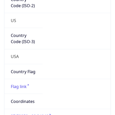
Code (ISO-2)
US
Country
Code (ISO-3)
USA
Country Flag
Flag link
Coordinates