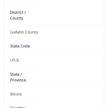
District /
County
Gallatin County
State Code
US-IL
State /
Province
Illinois