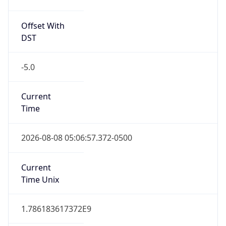
Offset With
DST
-5.0
Current
Time
2026-08-08 05:06:57.372-0500
Current
Time Unix
1.786183617372E9