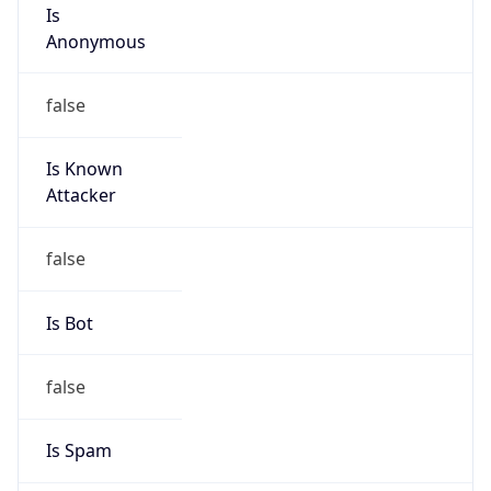
Is
Anonymous
false
Is Known
Attacker
false
Is Bot
false
Is Spam