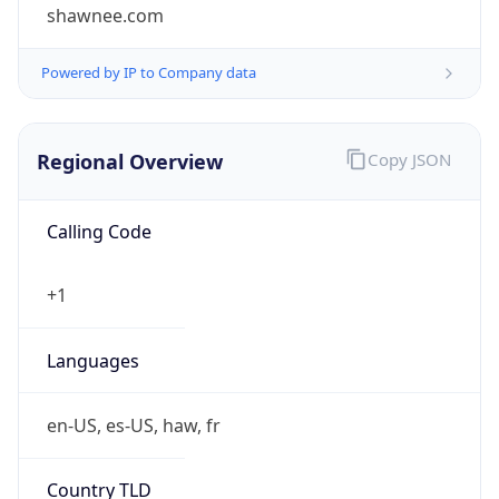
shawnee.com
Powered by IP to Company data
Regional Overview
Copy JSON
Calling Code
+1
Languages
en-US, es-US, haw, fr
Country TLD