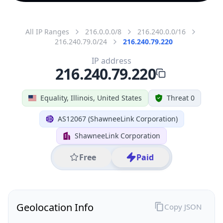
All IP Ranges
216.0.0.0/8
216.240.0.0/16
216.240.79.0/24
216.240.79.220
IP address
216.240.79.220
Equality, Illinois, United States
Threat 0
AS12067 (ShawneeLink Corporation)
ShawneeLink Corporation
Free
Paid
Geolocation Info
Copy JSON