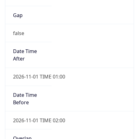
Gap
false
Date Time
After
2026-11-01 TIME 01:00
Date Time
Before
2026-11-01 TIME 02:00
Overlap