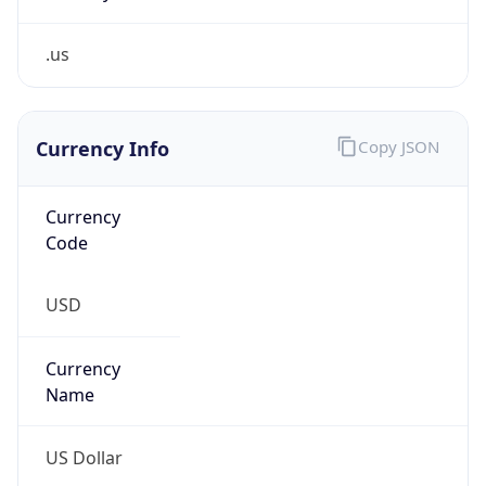
.us
Currency Info
Copy JSON
Currency
Code
USD
Currency
Name
US Dollar