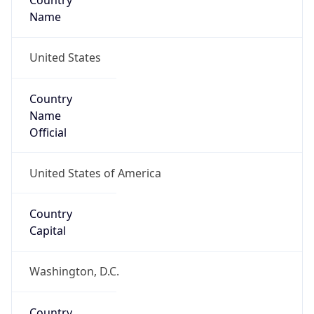
Country
Name
United States
Country
Name
Official
United States of America
Country
Capital
Washington, D.C.
Country