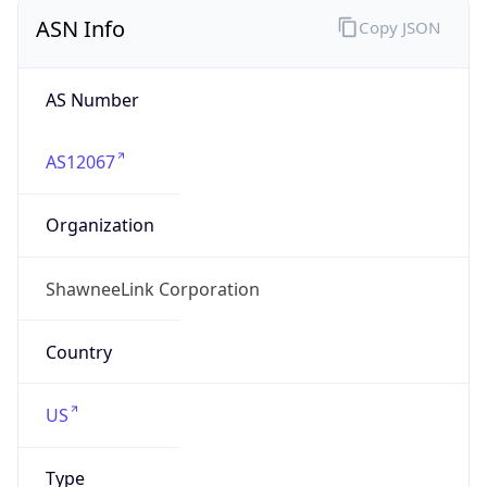
ASN Info
Copy JSON
AS Number
AS12067
Organization
ShawneeLink Corporation
Country
US
Type