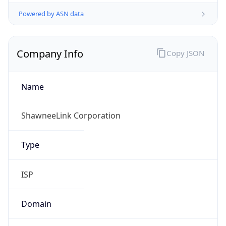
Powered by ASN data
Company Info
Copy JSON
Name
ShawneeLink Corporation
Type
ISP
Domain