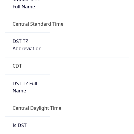
Full Name
Central Standard Time
DST TZ
Abbreviation
CDT
DST TZ Full
Name
Central Daylight Time
Is DST