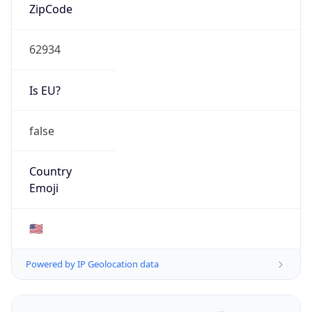
ZipCode
62934
Is EU?
false
Country
Emoji
🇺🇸
Powered by IP Geolocation data