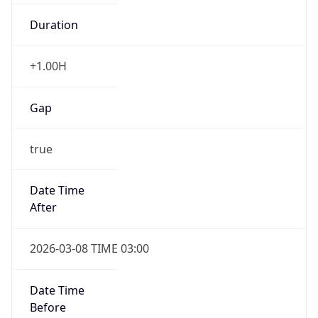
Duration
+1.00H
Gap
true
Date Time
After
2026-03-08 TIME 03:00
Date Time
Before