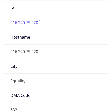
IP
216.240.79.220
Hostname
216.240.79.220
City
Equality
DMA Code
632