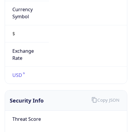
Currency
Symbol
$
Exchange
Rate
USD
Security Info
Copy JSON
Threat Score