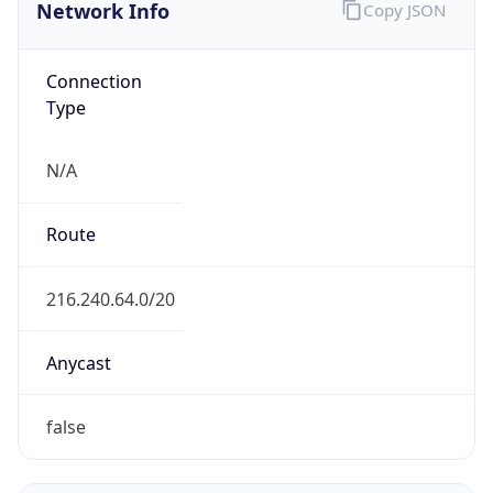
Network Info
Copy JSON
Connection
Type
N/A
Route
216.240.64.0/20
Anycast
false