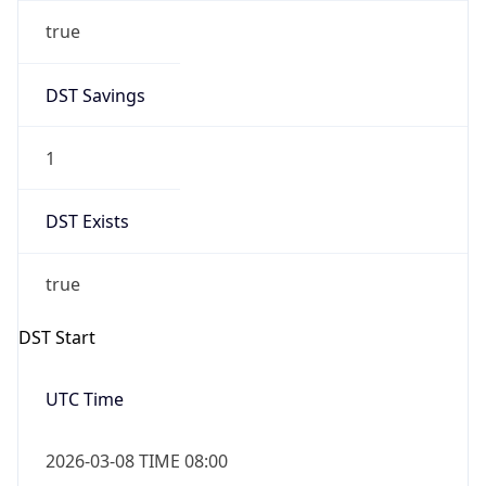
true
DST Savings
1
DST Exists
true
DST Start
UTC Time
2026-03-08 TIME 08:00