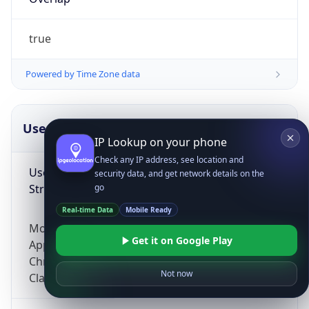
true
Powered by Time Zone data
UserAgent Info
Copy JSON
IP Lookup on your phone
Check any IP address, see location and
User Agent
security data, and get network details on the
String
go
Real-time Data
Mobile Ready
Mozilla/5.0 (Linux; Android 14; Pixel 8)
Get it on Google Play
AppleWebKit/537.36 (KHTML, like Gecko)
Chrome/131.0.0.0 Mobile Safari/537.36;
Not now
ClaudeBot/1.0; +claudebot@anthropic.com)