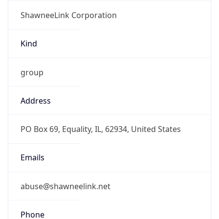
ShawneeLink Corporation
Kind
group
Address
PO Box 69, Equality, IL, 62934, United States
Emails
abuse@shawneelink.net
Phone