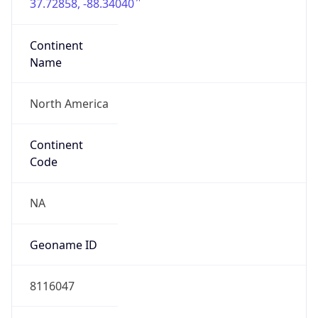
37.72858, -88.34040
Continent
Name
North America
Continent
Code
NA
Geoname ID
8116047