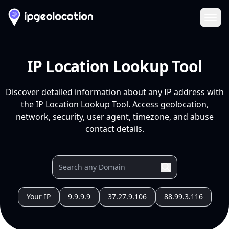
Ope
IP Location Lookup Tool
Discover detailed information about any IP address with
the IP Location Lookup Tool. Access geolocation,
network, security, user agent, timezone, and abuse
contact details.
Your IP
9.9.9.9
37.27.9.106
88.99.3.116