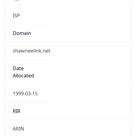
ISP
Domain
shawneelink.net
Date
Allocated
1999-03-15
RIR
ARIN