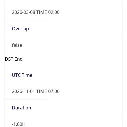
2026-03-08 TIME 02:00
Overlap
false
DST End
UTC Time
2026-11-01 TIME 07:00
Duration
-1.00H