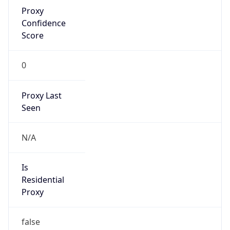
Proxy
Confidence
Score
0
Proxy Last
Seen
N/A
Is
Residential
Proxy
false