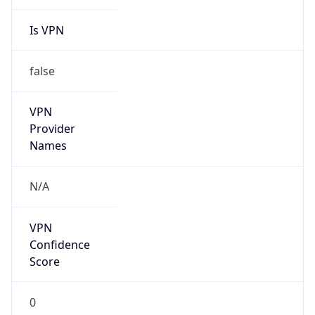
Is VPN
false
VPN
Provider
Names
N/A
VPN
Confidence
Score
0