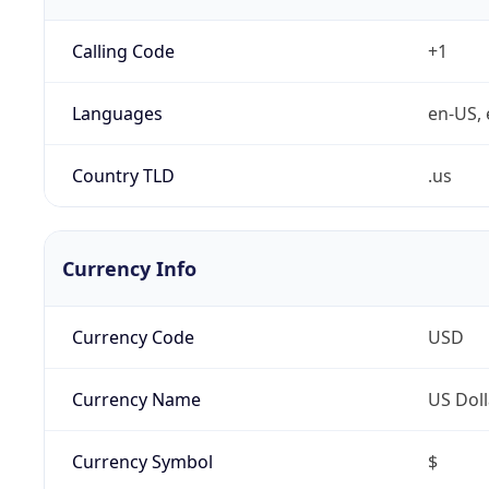
Calling Code
+1
Languages
en-US, 
Country TLD
.us
Currency Info
Currency Code
USD
Currency Name
US Doll
Currency Symbol
$