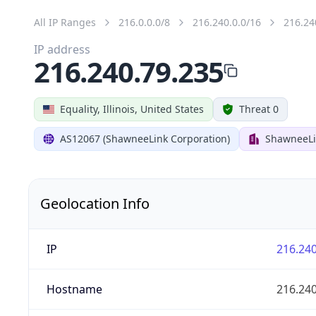
All IP Ranges
216.0.0.0/8
216.240.0.0/16
216.24
IP address
216.240.79.235
Equality, Illinois, United States
Threat 0
AS12067 (ShawneeLink Corporation)
ShawneeLi
Geolocation Info
IP
216.240
Hostname
216.240