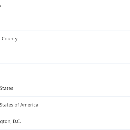
y
n County
States
States of America
ton, D.C.