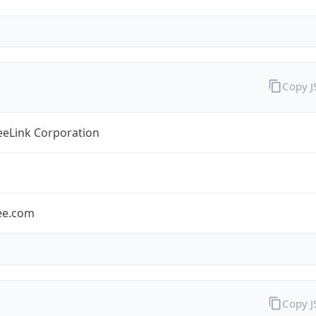
Copy 
eLink Corporation
ee.com
Copy 