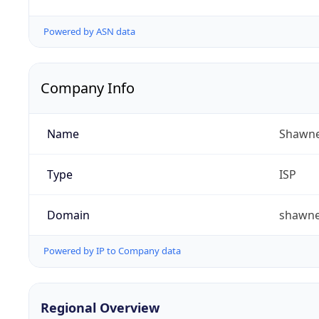
Powered by ASN data
Company Info
Name
Shawne
Type
ISP
Domain
shawn
Powered by IP to Company data
Regional Overview