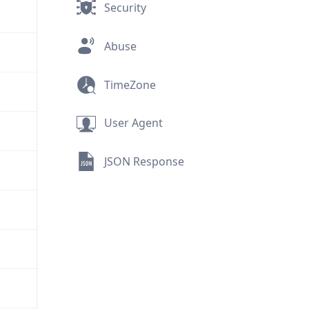
Security
Abuse
TimeZone
User Agent
JSON Response