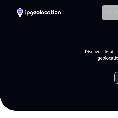
Produ
Discover detaile
geolocatio