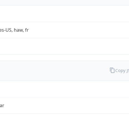
es-US, haw, fr
Copy 
ar