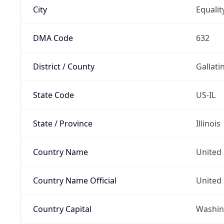
City
Equalit
DMA Code
632
District / County
Gallati
State Code
US-IL
State / Province
Illinois
Country Name
United 
Country Name Official
United 
Country Capital
Washing