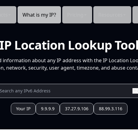
cts
What is my IP?
Pricing
Resources
IP Location Lookup Too
d information about any IP address with the IP Location Lo
n, network, security, user agent, timezone, and abuse conta
Your IP
9.9.9.9
37.27.9.106
88.99.3.116