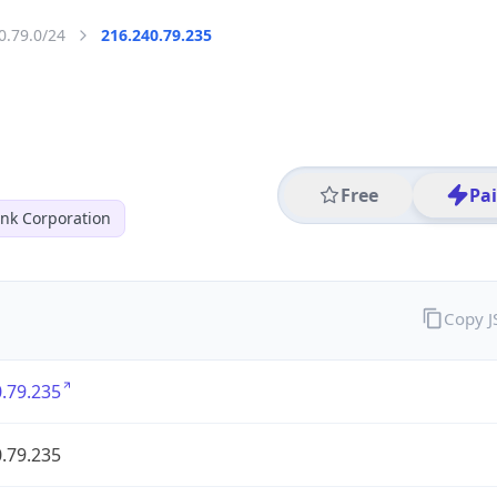
0.79.0/24
216.240.79.235
Free
Pa
nk Corporation
Copy 
.79.235
.79.235