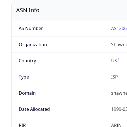
ASN Info
AS Number
AS1206
Organization
Shawne
Country
US
Type
ISP
Domain
shawne
Date Allocated
1999-0
RIR
ARIN