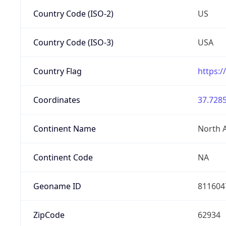
Country Code (ISO-2)
US
Country Code (ISO-3)
USA
Country Flag
https:/
Coordinates
37.7285
Continent Name
North 
Continent Code
NA
Geoname ID
811604
ZipCode
62934