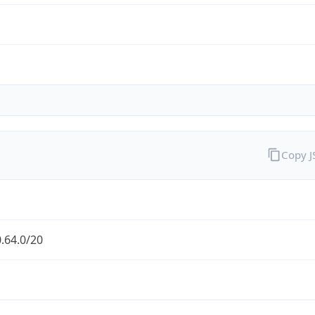
Copy 
.64.0/20