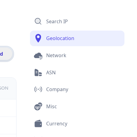
Search IP
Geolocation
id
Network
ASN
JSON
Company
Misc
Currency