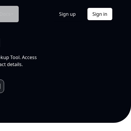
Docs
Sign up
Sign in
l
okup Tool. Access
ct details.