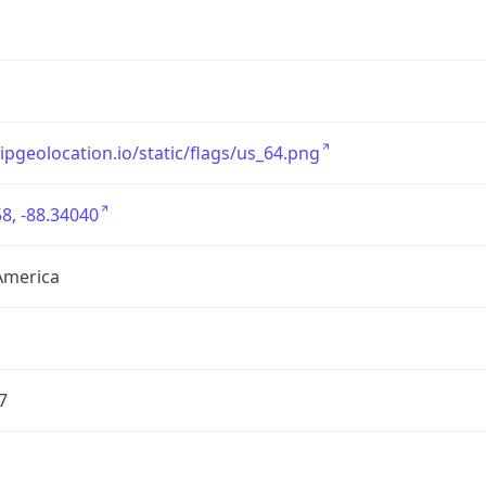
/ipgeolocation.io/static/flags/us_64.png
8, -88.34040
America
7