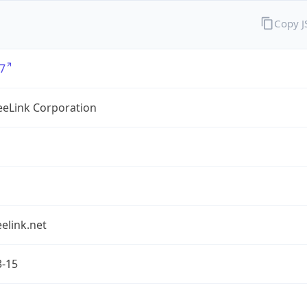
Copy 
7
eLink Corporation
elink.net
3-15