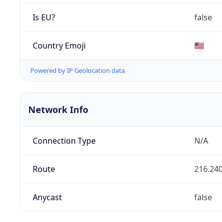
Is EU?
false
Country Emoji
🇺🇸
Powered by IP Geolocation data
Network Info
Connection Type
N/A
Route
216.240
Anycast
false